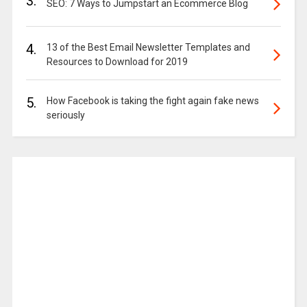
3.
SEO: 7 Ways to Jumpstart an Ecommerce Blog
4.
13 of the Best Email Newsletter Templates and
Resources to Download for 2019
5.
How Facebook is taking the fight again fake news
seriously