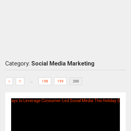
Category:
Social Media Marketing
…
1
198
199
200