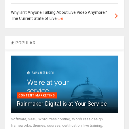
Why Isn’t Anyone Talking About Live Video Anymore?
The Current State of Live
0
POPULAR
CONTENT MARKETING
Rainmaker Digital is at Your Service
Software, SaaS, WordPress hosting, WordPress design
frameworks, themes, courses, certification, live training,