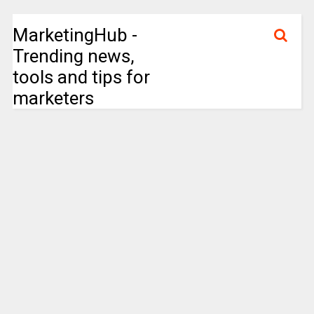
MarketingHub -
Trending news,
tools and tips for
marketers