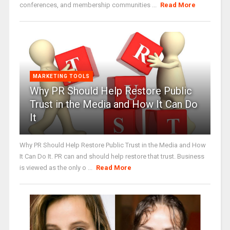
conferences, and membership communities ...
Read More
MARKETING TOOLS
Why PR Should Help Restore Public
Trust in the Media and How It Can Do
It
Why PR Should Help Restore Public Trust in the Media and How
It Can Do It. PR can and should help restore that trust. Business
is viewed as the only o ...
Read More