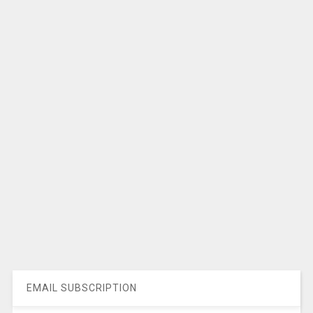
EMAIL SUBSCRIPTION