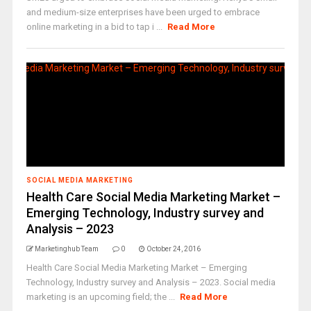
and medium-size enterprises have been urged to embrace
online marketing in a bid to tap i ...
Read More
SOCIAL MEDIA MARKETING
Health Care Social Media Marketing Market –
Emerging Technology, Industry survey and
Analysis – 2023
Marketinghub Team
0
October 24, 2016
Health Care Social Media Marketing Market – Emerging
Technology, Industry survey and Analysis – 2023. Social media
marketing is an upcoming field; the ...
Read More