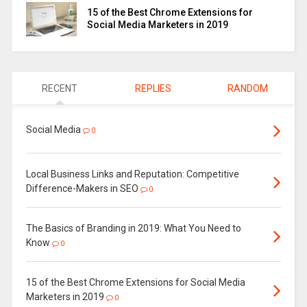
15 of the Best Chrome Extensions for
Social Media Marketers in 2019
RECENT
REPLIES
RANDOM
Social Media
0
Local Business Links and Reputation: Competitive
Difference-Makers in SEO
0
The Basics of Branding in 2019: What You Need to
Know
0
15 of the Best Chrome Extensions for Social Media
Marketers in 2019
0