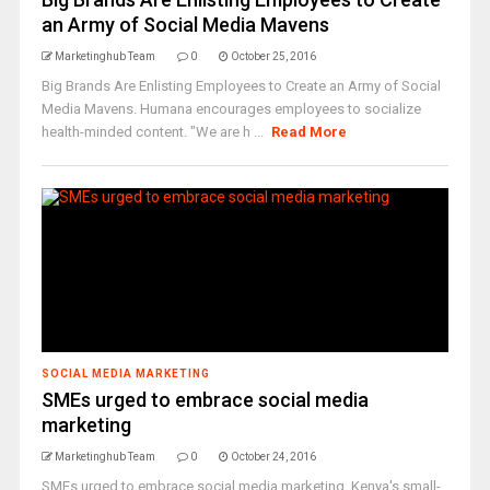
an Army of Social Media Mavens
Marketinghub Team
0
October 25, 2016
Big Brands Are Enlisting Employees to Create an Army of Social
Media Mavens. Humana encourages employees to socialize
health-minded content. "We are h ...
Read More
SOCIAL MEDIA MARKETING
SMEs urged to embrace social media
marketing
Marketinghub Team
0
October 24, 2016
SMEs urged to embrace social media marketing. Kenya's small-