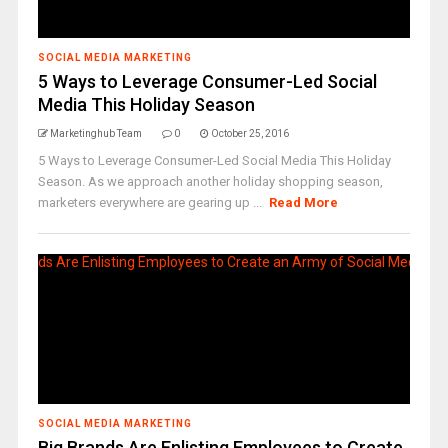
SOCIAL MEDIA MARKETING
5 Ways to Leverage Consumer-Led Social
Media This Holiday Season
Marketinghub Team
0
October 25, 2016
5 Ways to Leverage Consumer-Led Social Media This Holiday
Season. As we approach another holiday shopping season,
marketers everywhere are gearing up ...
Read More
SOCIAL MEDIA MARKETING
Big Brands Are Enlisting Employees to Create