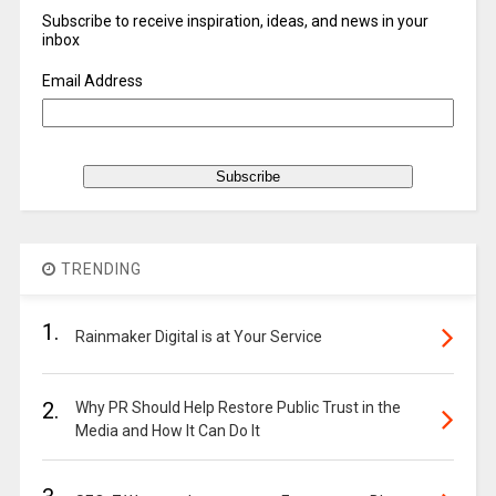
Subscribe to receive inspiration, ideas, and news in your
inbox
Email Address
TRENDING
1.
Rainmaker Digital is at Your Service
2.
Why PR Should Help Restore Public Trust in the
Media and How It Can Do It