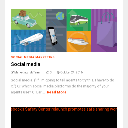
SOCIAL MEDIA MARKETING
Social media
Marketinghub Team
0
October 24, 2016
Social media. ("If I'm going to tell agents to try this, I have to do
it.") Q: Which social media platforms do the majority of your
agents use? Q: Ear ...
Read More