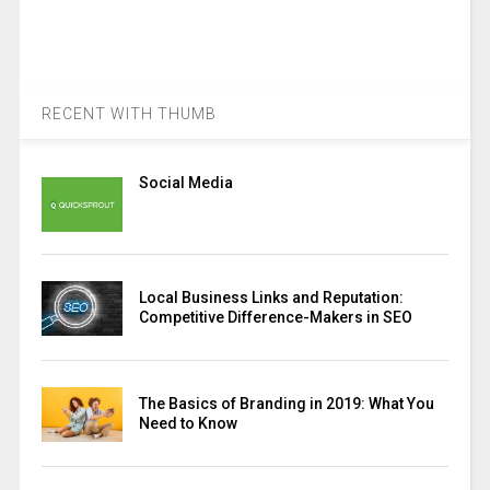
RECENT WITH THUMB
Social Media
Local Business Links and Reputation:
Competitive Difference-Makers in SEO
The Basics of Branding in 2019: What You
Need to Know