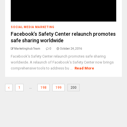
SOCIAL MEDIA MARKETING
Facebook’s Safety Center relaunch promotes
safe sharing worldwide
Marketinghub Team
0
October 24, 2016
Facebook's Safety Center relaunch promotes safe sharing
worldwide. A relaunch of Facebook's Safety Center now brings
comprehensive tools to address bu ...
Read More
…
1
198
199
200