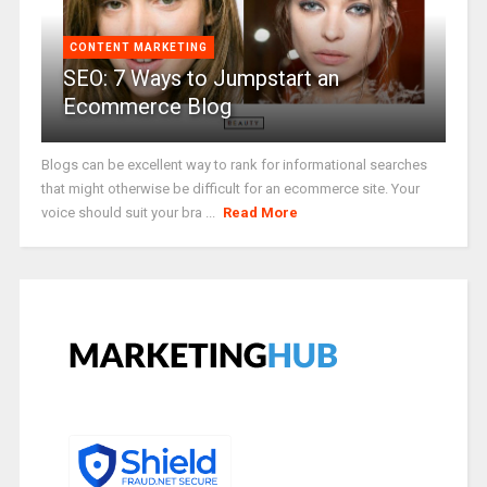
CONTENT MARKETING
SEO: 7 Ways to Jumpstart an
Ecommerce Blog
Blogs can be excellent way to rank for informational searches
that might otherwise be difficult for an ecommerce site. Your
voice should suit your bra ...
Read More