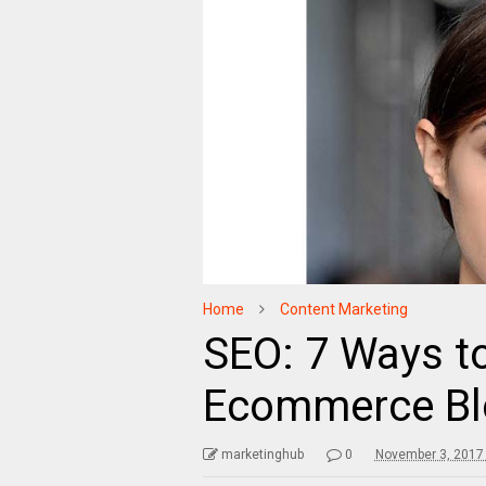
Home
Content Marketing
SEO: 7 Ways t
Ecommerce Bl
marketinghub
0
November 3, 2017