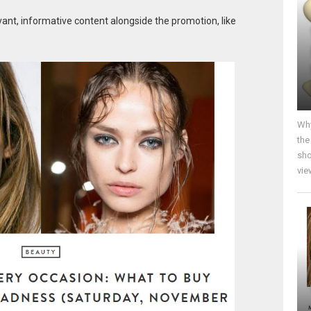
vant, informative content alongside the promotion, like
Why
the
sho
vie