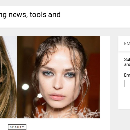
ng news, tools and
EM
Sub
and
Em