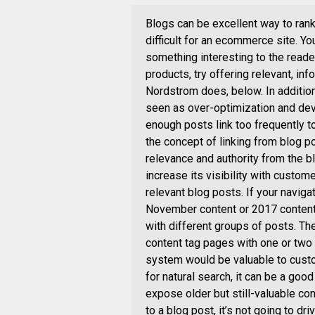
Blogs can be excellent way to rank
difficult for an ecommerce site. Yo
something interesting to the reader 
products, try offering relevant, in
Nordstrom does, below. In addition
seen as over-optimization and dev
enough posts link too frequently
the concept of linking from blog po
relevance and authority from the bl
increase its visibility with custom
relevant blog posts. If your naviga
November content or 2017 content
with different groups of posts. T
content tag pages with one or two 
system would be valuable to custo
for natural search, it can be a go
expose older but still-valuable co
to a blog post, it’s not going to d