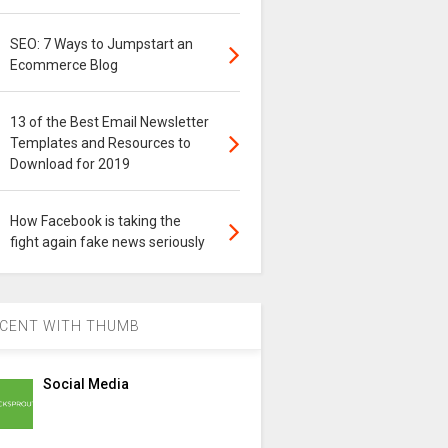
SEO: 7 Ways to Jumpstart an
Ecommerce Blog
13 of the Best Email Newsletter
Templates and Resources to
Download for 2019
How Facebook is taking the
fight again fake news seriously
CENT WITH THUMB
Social Media