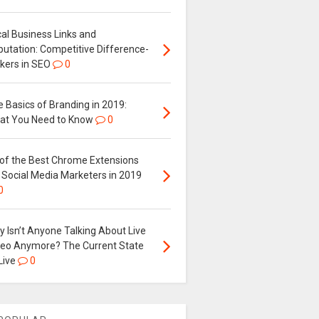
al Business Links and
putation: Competitive Difference-
kers in SEO
0
 Basics of Branding in 2019:
at You Need to Know
0
 of the Best Chrome Extensions
 Social Media Marketers in 2019
0
 Isn’t Anyone Talking About Live
deo Anymore? The Current State
Live
0