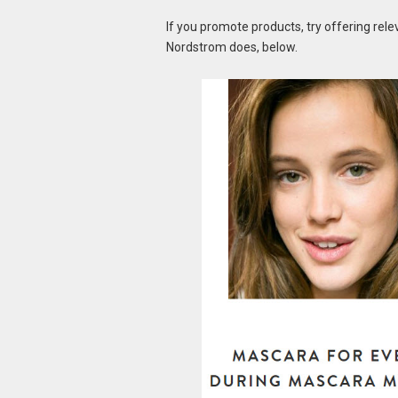
If you promote products, try offering rele
Nordstrom does, below.