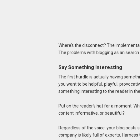
Where’s the disconnect? The implementatio
The problems with blogging as an search 
Say Something Interesting
The first hurdle is actually having somethi
you want to be helpful, playful, provocati
something interesting to the reader in the s
Put on the reader’s hat for a moment: What 
content informative, or beautiful?
Regardless of the voice, your blog posts 
company is likely full of experts. Harness 