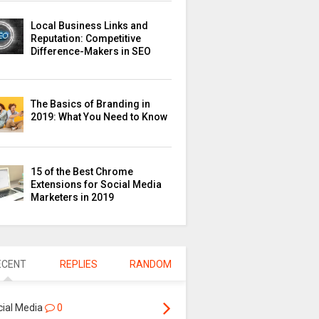
Local Business Links and
Reputation: Competitive
Difference-Makers in SEO
The Basics of Branding in
2019: What You Need to Know
15 of the Best Chrome
Extensions for Social Media
Marketers in 2019
ECENT
REPLIES
RANDOM
cial Media
0