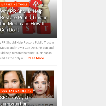
MARKETING TOOLS
Why PR Should Help
Restore Public Trust in
the Media and How It
Can Do It
 PR Should Help Restore Public Trust in
 Media and How It Can Do It. PR can and
uld help restore that trust. Business is
wed as the only o ...
Read More
CONTENT MARKETING
SEO: 7 Ways to
Jumpstart an