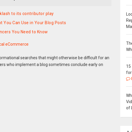
lash to its contributor play
Loc
Re
 You Can Use in Your Blog Posts
Ma
encers You Need to Know
The
ical eCommerce
Wh
ormational searches that might otherwise be difficult for an
rs who implement a blog sometimes conclude early on
15
for
Why
Vi
of 