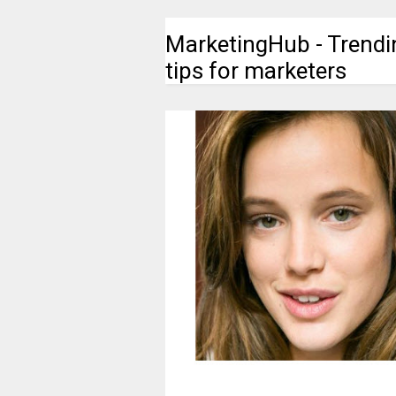
MarketingHub - Trendi
tips for marketers