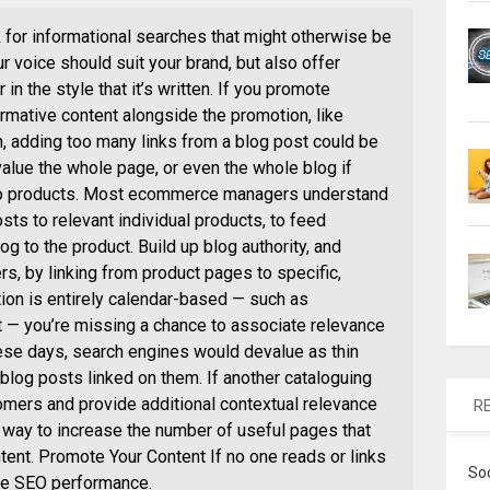
 for informational searches that might otherwise be
ur voice should suit your brand, but also offer
in the style that it’s written. If you promote
formative content alongside the promotion, like
, adding too many links from a blog post could be
alue the whole page, or even the whole blog if
 to products. Most ecommerce managers understand
sts to relevant individual products, to feed
og to the product. Build up blog authority, and
ers, by linking from product pages to specific,
tion is entirely calendar-based — such as
 — you’re missing a chance to associate relevance
hese days, search engines would devalue as thin
blog posts linked on them. If another cataloguing
mers and provide additional contextual relevance
R
od way to increase the number of useful pages that
ntent. Promote Your Content If no one reads or links
So
rive SEO performance.