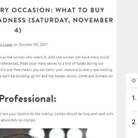
1.
2.