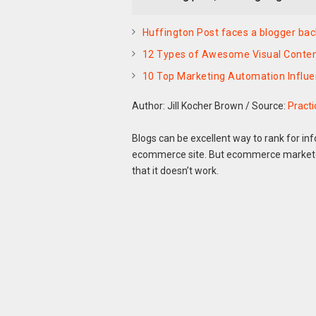
Huffington Post faces a blogger back
12 Types of Awesome Visual Content
10 Top Marketing Automation Influ
Author: Jill Kocher Brown
/
Source:
Pract
Blogs can be excellent way to rank for inf
ecommerce site. But ecommerce markete
that it doesn’t work.