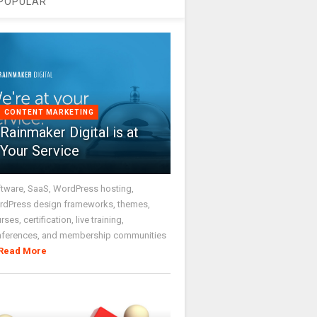
POPULAR
CONTENT MARKETING
Rainmaker Digital is at
Your Service
tware, SaaS, WordPress hosting,
dPress design frameworks, themes,
rses, certification, live training,
nferences, and membership communities
Read More