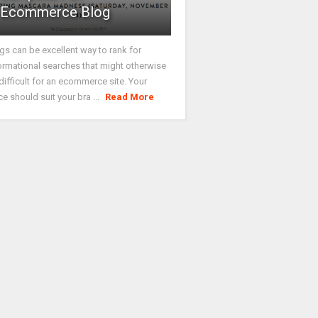
Ecommerce Blog
gs can be excellent way to rank for
ormational searches that might otherwise
difficult for an ecommerce site. Your
ce should suit your bra ...
Read More