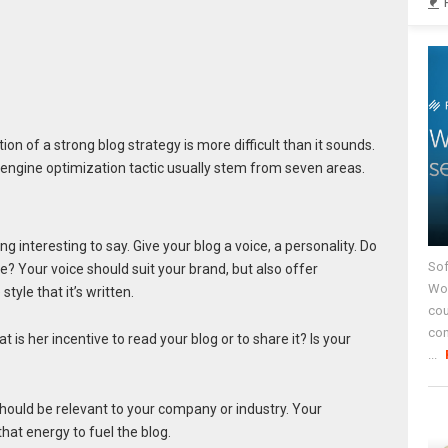
n of a strong blog strategy is more difficult than it sounds.
engine optimization tactic usually stem from seven areas.
ng interesting to say. Give your blog a voice, a personality. Do
Sof
ve? Your voice should suit your brand, but also offer
Wor
tyle that it’s written.
cou
co
is her incentive to read your blog or to share it? Is your
...
should be relevant to your company or industry. Your
that energy to fuel the blog.