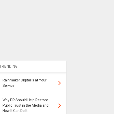
TRENDING
Rainmaker Digital is at Your
Service
Why PR Should Help Restore
Public Trust in the Media and
How It Can Do It