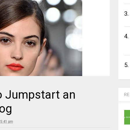
3.
4.
5.
o Jumpstart an
RE
og
 5:41 pm