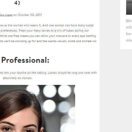
Blo
inf
be 
voi