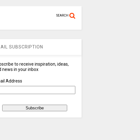
SEARCH
AIL SUBSCRIPTION
scribe to receive inspiration, ideas,
 news in your inbox
ail Address