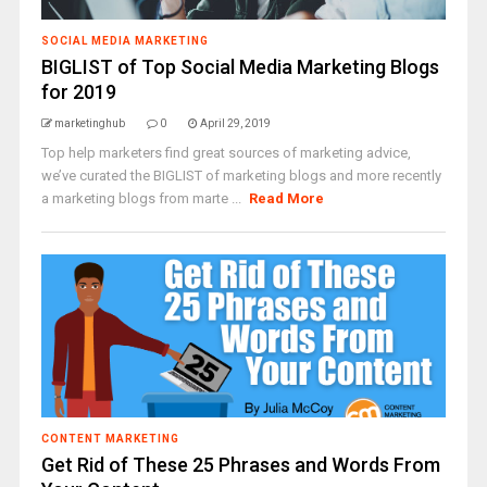
SOCIAL MEDIA MARKETING
BIGLIST of Top Social Media Marketing Blogs
for 2019
marketinghub
0
April 29, 2019
Top help marketers find great sources of marketing advice,
we’ve curated the BIGLIST of marketing blogs and more recently
a marketing blogs from marte ...
Read More
CONTENT MARKETING
Get Rid of These 25 Phrases and Words From