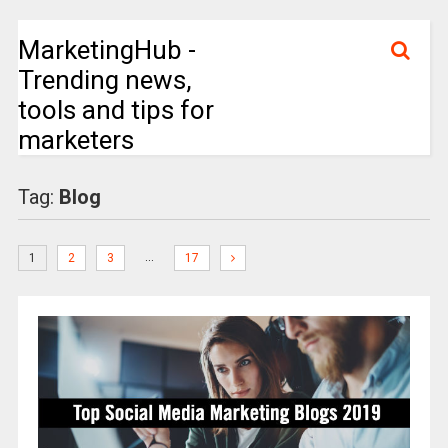
MarketingHub -
Trending news,
tools and tips for
marketers
Tag:
Blog
…
1
2
3
17