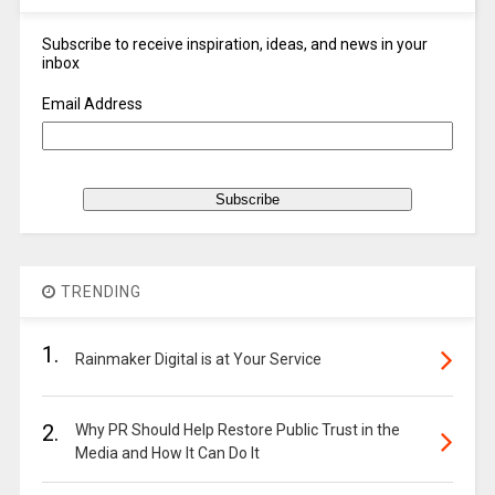
Subscribe to receive inspiration, ideas, and news in your
inbox
Email Address
TRENDING
1.
Rainmaker Digital is at Your Service
2.
Why PR Should Help Restore Public Trust in the
Media and How It Can Do It