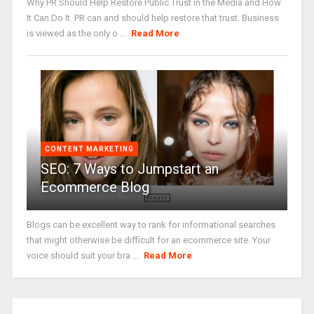
Why PR Should Help Restore Public Trust in the Media and How
It Can Do It. PR can and should help restore that trust. Business
is viewed as the only o ...
Read More
CONTENT MARKETING
SEO: 7 Ways to Jumpstart an
Ecommerce Blog
Blogs can be excellent way to rank for informational searches
that might otherwise be difficult for an ecommerce site. Your
voice should suit your bra ...
Read More