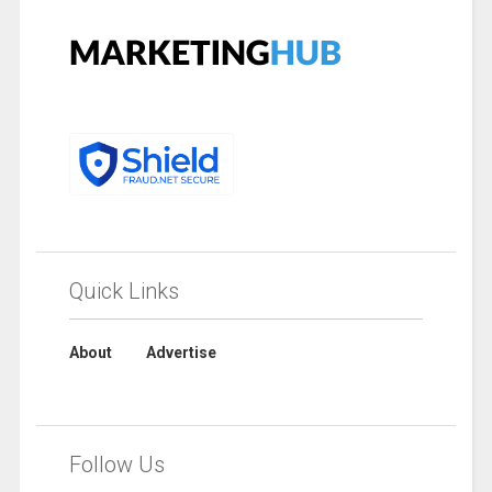
Quick Links
About
Advertise
Follow Us