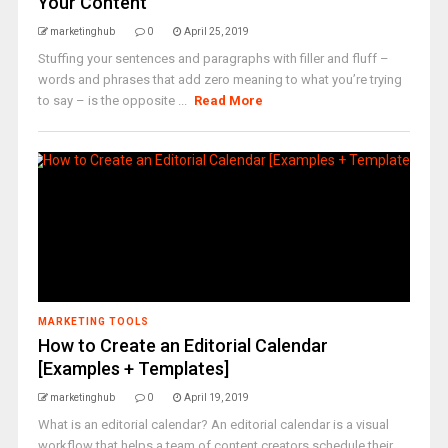
Your Content
marketinghub
0
April 25, 2019
Stuffing your sentences and paragraphs with filler and fluff –
words and phrases that add zero meaning to what you’re trying
to say – is the opposite ...
Read More
MARKETING TOOLS
How to Create an Editorial Calendar
[Examples + Templates]
marketinghub
0
April 19, 2019
What is an editorial calendar? An editorial calendar is a visual
workflow that helps a team of content creators schedule their