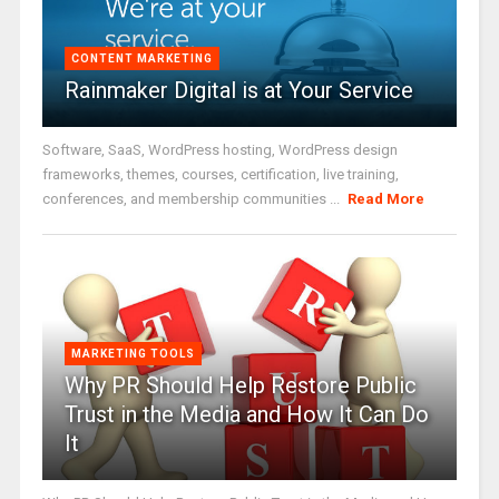
CONTENT MARKETING
Rainmaker Digital is at Your Service
Software, SaaS, WordPress hosting, WordPress design
frameworks, themes, courses, certification, live training,
conferences, and membership communities ...
Read More
MARKETING TOOLS
Why PR Should Help Restore Public
Trust in the Media and How It Can Do
It