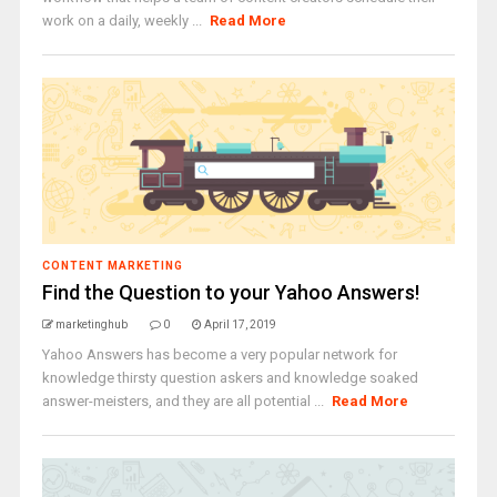
work on a daily, weekly ...
Read More
CONTENT MARKETING
Find the Question to your Yahoo Answers!
marketinghub
0
April 17, 2019
Yahoo Answers has become a very popular network for
knowledge thirsty question askers and knowledge soaked
answer-meisters, and they are all potential ...
Read More