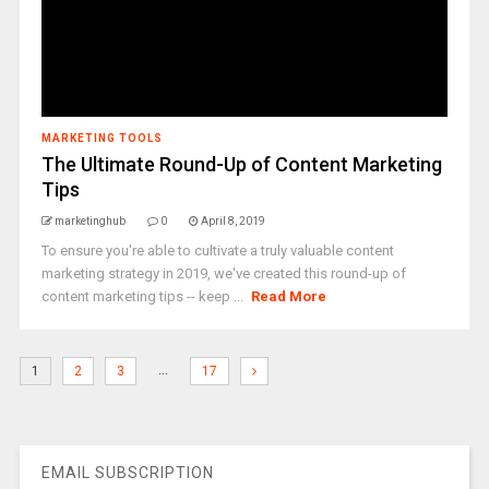
MARKETING TOOLS
The Ultimate Round-Up of Content Marketing
Tips
marketinghub
0
April 8, 2019
To ensure you're able to cultivate a truly valuable content
marketing strategy in 2019, we've created this round-up of
content marketing tips -- keep ...
Read More
…
1
2
3
17
EMAIL SUBSCRIPTION