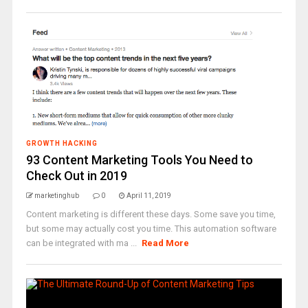
GROWTH HACKING
93 Content Marketing Tools You Need to
Check Out in 2019
marketinghub
0
April 11, 2019
Content marketing is different these days. Some save you time,
but some may actually cost you time. This automation software
can be integrated with ma ...
Read More