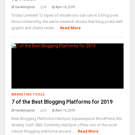
marketinghub
0
April 16, 2019
Today I present 12 types of visuals you can use in a blog post.
More noteworthy, the same research shows that blog posts with
graphs and charts receiv ...
Read More
MARKETING TOOLS
7 of the Best Blogging Platforms for 2019
marketinghub
0
April 13, 2019
Best Blogging Platforms HubSpot Squarespace WordPress Wix
Weebly Craft CMS Contently HubSpot offers one of the most
robust blogging platforms around. ...
Read More