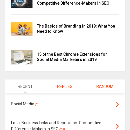
Competitive Difference-Makers in SEO
The Basics of Branding in 2019: What You
Need to Know
15 of the Best Chrome Extensions for
Social Media Marketers in 2019
RECENT
REPLIES
RANDOM
Social Media
0
Local Business Links and Reputation: Competitive
Difference-Makers in SEO
0