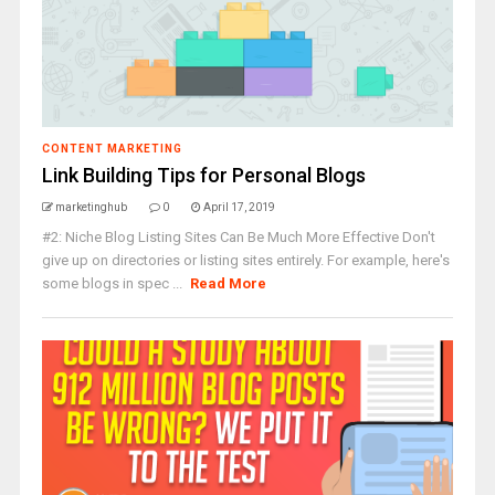
CONTENT MARKETING
Link Building Tips for Personal Blogs
marketinghub
0
April 17, 2019
#2: Niche Blog Listing Sites Can Be Much More Effective Don't
give up on directories or listing sites entirely. For example, here's
some blogs in spec ...
Read More