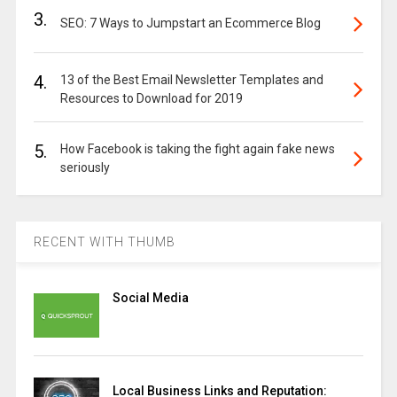
3.
SEO: 7 Ways to Jumpstart an Ecommerce Blog
4.
13 of the Best Email Newsletter Templates and
Resources to Download for 2019
5.
How Facebook is taking the fight again fake news
seriously
RECENT WITH THUMB
Social Media
Local Business Links and Reputation: