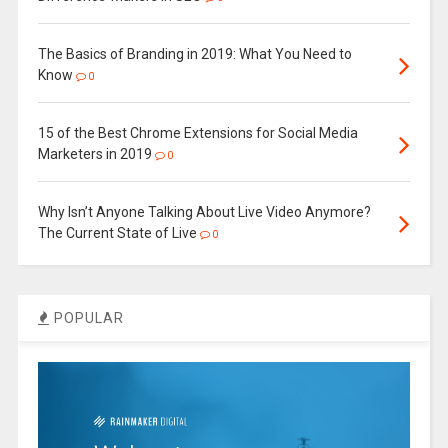
The Basics of Branding in 2019: What You Need to
Know
0
15 of the Best Chrome Extensions for Social Media
Marketers in 2019
0
Why Isn’t Anyone Talking About Live Video Anymore?
The Current State of Live
0
POPULAR