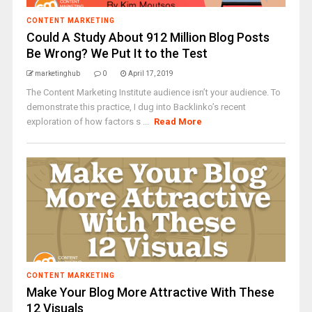
CONTENT MARKETING
Could A Study About 912 Million Blog Posts
Be Wrong? We Put It to the Test
marketinghub
0
April 17, 2019
The Content Marketing Institute audience isn’t your audience. To
demonstrate this practice, I dug into Backlinko’s recent
exploration of how factors s ...
Read More
CONTENT MARKETING
Make Your Blog More Attractive With These
12 Visuals