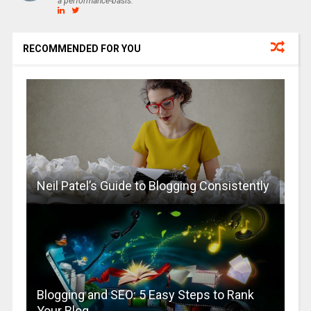
a performance-basis.
RECOMMENDED FOR YOU
Neil Patel’s Guide to Blogging Consistently
Blogging and SEO: 5 Easy Steps to Rank
Your Blog