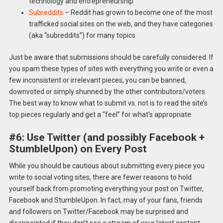
technology and entrepreneurship
Subreddits
– Reddit has grown to become one of the most
trafficked social sites on the web, and they have categories
(aka “subreddits”) for many topics
Just be aware that submissions should be carefully considered. If
you spam these types of sites with everything you write or even a
few inconsistent or irrelevant pieces, you can be banned,
downvoted or simply shunned by the other contributors/voters.
The best way to know what to submit vs. not is to read the site’s
top pieces regularly and get a “feel” for what’s appropriate.
#6: Use Twitter (and possibly Facebook +
StumbleUpon) on Every Post
While you should be cautious about submitting every piece you
write to social voting sites, there are fewer reasons to hold
yourself back from promoting everything your post on Twitter,
Facebook and StumbleUpon. In fact, may of your fans, friends
and followers on Twitter/Facebook may be surprised and
disappointed if they don’t see a stream of your latest content