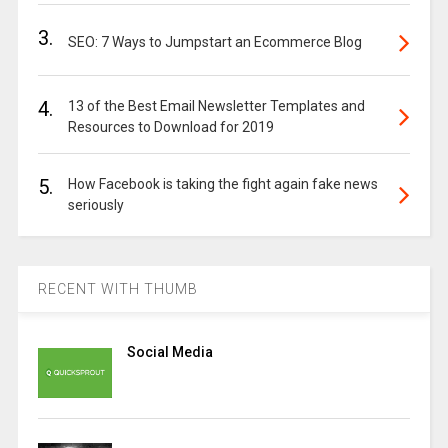
3.
SEO: 7 Ways to Jumpstart an Ecommerce Blog
4.
13 of the Best Email Newsletter Templates and
Resources to Download for 2019
5.
How Facebook is taking the fight again fake news
seriously
RECENT WITH THUMB
Social Media