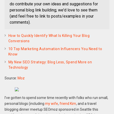
do contribute your own ideas and suggestions for
personal blog link building; we'd love to see them
(and feel free to link to posts/examples in your
comments).
How to Quickly Identify What Is Killing Your Blog
Conversions
10 Top Marketing Automation Influencers You Need to
Know
My New SEO Strategy: Blog Less, Spend More on
Technology
Source:
Moz
I’ve gotten to spend some time recently with folks who run small,
personal blogs (including
my wife
,
friend Kim
, and a travel
blogging dinner meetup SEOmoz sponsored in Seattle this