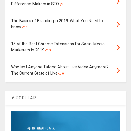
Difference-Makers in SEO
0
The Basics of Branding in 2019: What You Need to
Know
0
15 of the Best Chrome Extensions for Social Media
Marketers in 2019
0
Why Isn’t Anyone Talking About Live Video Anymore?
The Current State of Live
0
POPULAR