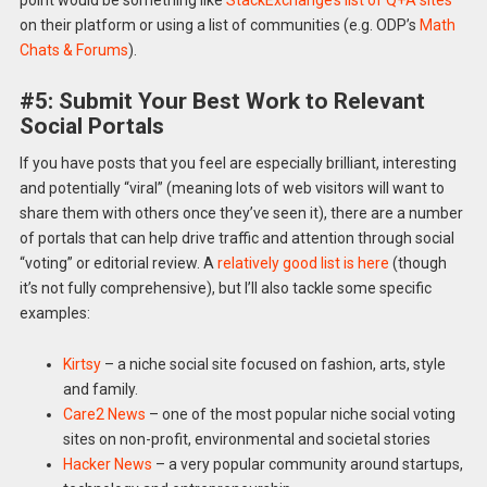
point would be something like
StackExchange’s list of Q+A sites
on their platform or using a list of communities (e.g. ODP’s
Math
Chats & Forums
).
#5: Submit Your Best Work to Relevant
Social Portals
If you have posts that you feel are especially brilliant, interesting
and potentially “viral” (meaning lots of web visitors will want to
share them with others once they’ve seen it), there are a number
of portals that can help drive traffic and attention through social
“voting” or editorial review. A
relatively good list is here
(though
it’s not fully comprehensive), but I’ll also tackle some specific
examples:
Kirtsy
– a niche social site focused on fashion, arts, style
and family.
Care2 News
– one of the most popular niche social voting
sites on non-profit, environmental and societal stories
Hacker News
– a very popular community around startups,