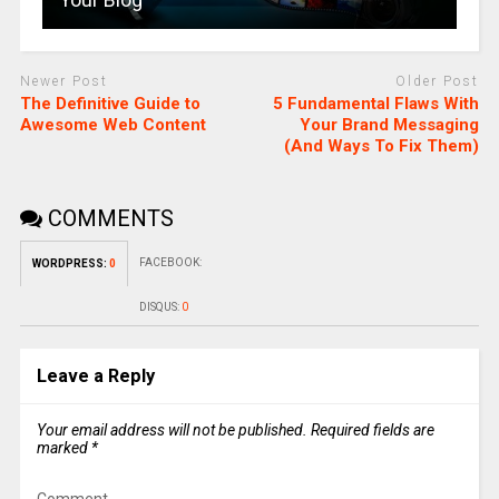
Newer Post
Older Post
The Definitive Guide to
5 Fundamental Flaws With
Awesome Web Content
Your Brand Messaging
(And Ways To Fix Them)
COMMENTS
FACEBOOK:
WORDPRESS:
0
DISQUS:
0
Leave a Reply
Your email address will not be published.
Required fields are
marked
*