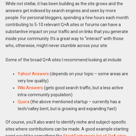
While not stellar, it has been building as the site grows and the
answers get indexed by search engines and seen by more
people. For personal bloggers, spending a few hours each month
contributing to 5-10 relevant Q+A sites or forums can have a
substantive impact on your traffic and on links that you generate
inside your community. It’s a great way to “interact” with those
who, otherwise, might never stumble across your site.
Some of the broad Q+A sites I recommend looking at include:
Yahoo! Answers
(depends on your topic – some areas are
very low quality)
Wiki Answers
(gets good search traffic, but a less active
intra-community population)
Quora
(the above mentioned startup – currently has a
tech/valley bent, but is growing and expanding fast)
Of course, you’ll also want to identify niche and subject-specific
sites where contributions can be made. A good example starting