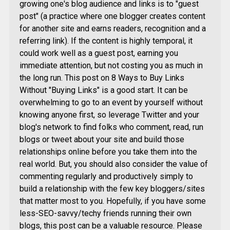
growing one's blog audience and links is to "guest
post" (a practice where one blogger creates content
for another site and earns readers, recognition and a
referring link). If the content is highly temporal, it
could work well as a guest post, earning you
immediate attention, but not costing you as much in
the long run. This post on 8 Ways to Buy Links
Without "Buying Links" is a good start. It can be
overwhelming to go to an event by yourself without
knowing anyone first, so leverage Twitter and your
blog's network to find folks who comment, read, run
blogs or tweet about your site and build those
relationships online before you take them into the
real world. But, you should also consider the value of
commenting regularly and productively simply to
build a relationship with the few key bloggers/sites
that matter most to you. Hopefully, if you have some
less-SEO-savvy/techy friends running their own
blogs, this post can be a valuable resource. Please