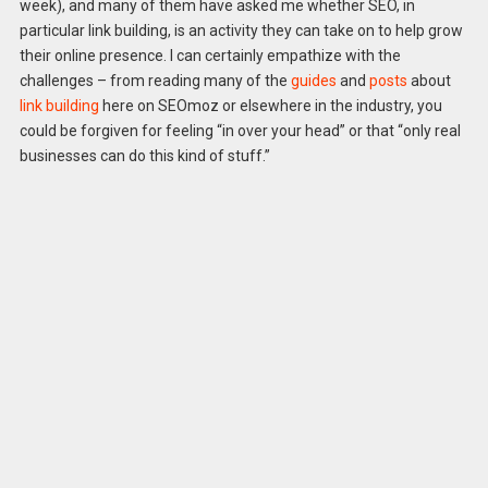
week), and many of them have asked me whether SEO, in
particular link building, is an activity they can take on to help grow
their online presence. I can certainly empathize with the
challenges – from reading many of the
guides
and
posts
about
link building
here on SEOmoz or elsewhere in the industry, you
could be forgiven for feeling “in over your head” or that “only real
businesses can do this kind of stuff.”