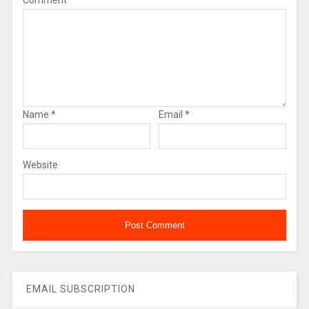
Comment
Name
*
Email
*
Website
EMAIL SUBSCRIPTION