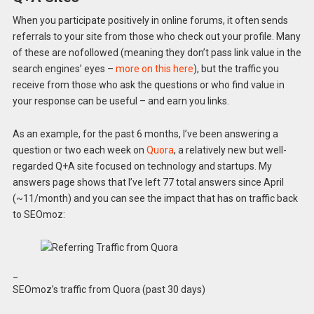
When you participate positively in online forums, it often sends
referrals to your site from those who check out your profile. Many
of these are nofollowed (meaning they don’t pass link value in the
search engines’ eyes –
more on this here
), but the traffic you
receive from those who ask the questions or who find value in
your response can be useful – and earn you links.
As an example, for the past 6 months, I’ve been answering a
question or two each week on
Quora
, a relatively new but well-
regarded Q+A site focused on technology and startups. My
answers page shows that I’ve left 77 total answers since April
(~11/month) and you can see the impact that has on traffic back
to SEOmoz:
_
SEOmoz’s traffic from Quora (past 30 days)