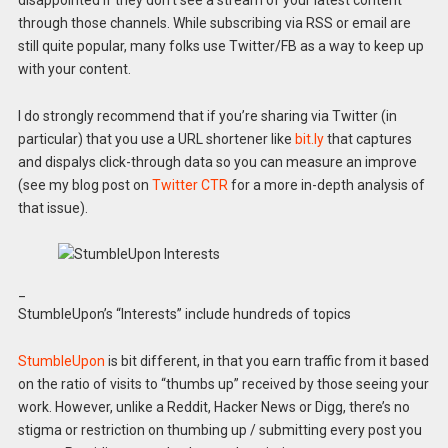
through those channels. While subscribing via RSS or email are
still quite popular, many folks use Twitter/FB as a way to keep up
with your content.
I do strongly recommend that if you’re sharing via Twitter (in
particular) that you use a URL shortener like
bit.ly
that captures
and dispalys click-through data so you can measure an improve
(see my blog post on
Twitter CTR
for a more in-depth analysis of
that issue).
_
StumbleUpon’s “Interests” include hundreds of topics
StumbleUpon
is bit different, in that you earn traffic from it based
on the ratio of visits to “thumbs up” received by those seeing your
work. However, unlike a Reddit, Hacker News or Digg, there’s no
stigma or restriction on thumbing up / submitting every post you