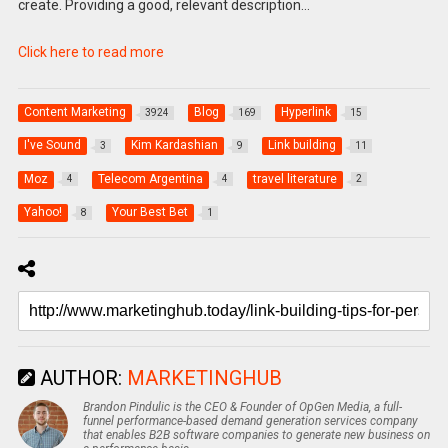
create. Providing a good, relevant description…
Click here to read more
Content Marketing
Blog
Hyperlink
3924
169
15
I've Sound
Kim Kardashian
Link building
3
9
11
Moz
Telecom Argentina
travel literature
4
4
2
Yahoo!
Your Best Bet
8
1
AUTHOR:
MARKETINGHUB
Brandon Pindulic is the CEO & Founder of OpGen Media, a full-
funnel performance-based demand generation services company
that enables B2B software companies to generate new business on