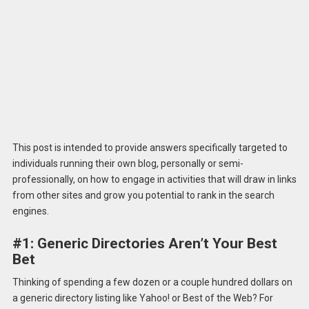
This post is intended to provide answers specifically targeted to
individuals running their own blog, personally or semi-
professionally, on how to engage in activities that will draw in links
from other sites and grow you potential to rank in the search
engines.
#1: Generic Directories Aren’t Your Best
Bet
Thinking of spending a few dozen or a couple hundred dollars on
a generic directory listing like Yahoo! or Best of the Web? For