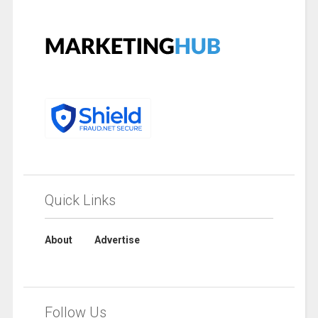
Quick Links
About
Advertise
Follow Us