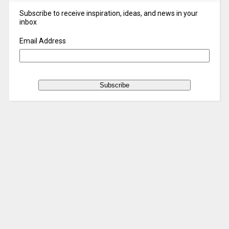
Subscribe to receive inspiration, ideas, and news in your
inbox
Email Address