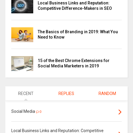
Local Business Links and Reputation:
Competitive Difference-Makers in SEO
The Basics of Branding in 2019: What You
Need to Know
15 of the Best Chrome Extensions for
Social Media Marketers in 2019
RECENT
REPLIES
RANDOM
Social Media
0
Local Business Links and Reputation: Competitive