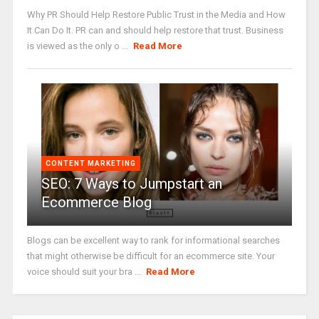
Why PR Should Help Restore Public Trust in the Media and How
It Can Do It. PR can and should help restore that trust. Business
is viewed as the only o ...
Read More
CONTENT MARKETING
SEO: 7 Ways to Jumpstart an
Ecommerce Blog
Blogs can be excellent way to rank for informational searches
that might otherwise be difficult for an ecommerce site. Your
voice should suit your bra ...
Read More