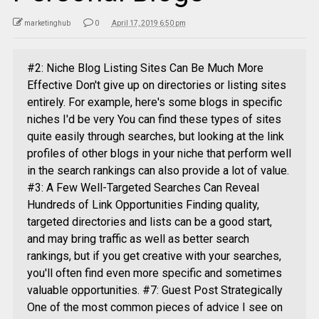
marketinghub
0
April 17, 2019 6:50 pm
#2: Niche Blog Listing Sites Can Be Much More
Effective Don't give up on directories or listing sites
entirely. For example, here's some blogs in specific
niches I'd be very You can find these types of sites
quite easily through searches, but looking at the link
profiles of other blogs in your niche that perform well
in the search rankings can also provide a lot of value.
#3: A Few Well-Targeted Searches Can Reveal
Hundreds of Link Opportunities Finding quality,
targeted directories and lists can be a good start,
and may bring traffic as well as better search
rankings, but if you get creative with your searches,
you'll often find even more specific and sometimes
valuable opportunities. #7: Guest Post Strategically
One of the most common pieces of advice I see on