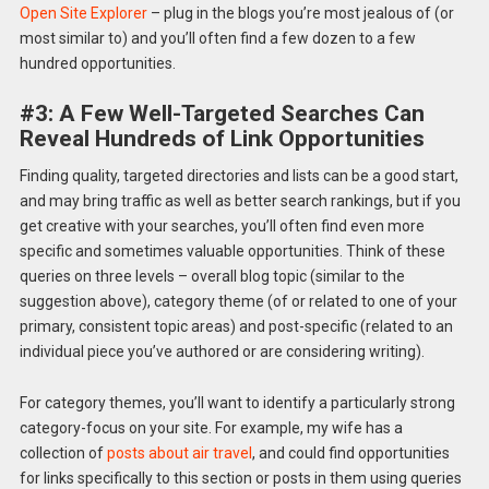
Open Site Explorer
– plug in the blogs you’re most jealous of (or
most similar to) and you’ll often find a few dozen to a few
hundred opportunities.
#3: A Few Well-Targeted Searches Can
Reveal Hundreds of Link Opportunities
Finding quality, targeted directories and lists can be a good start,
and may bring traffic as well as better search rankings, but if you
get creative with your searches, you’ll often find even more
specific and sometimes valuable opportunities. Think of these
queries on three levels – overall blog topic (similar to the
suggestion above), category theme (of or related to one of your
primary, consistent topic areas) and post-specific (related to an
individual piece you’ve authored or are considering writing).
For category themes, you’ll want to identify a particularly strong
category-focus on your site. For example, my wife has a
collection of
posts about air travel
, and could find opportunities
for links specifically to this section or posts in them using queries