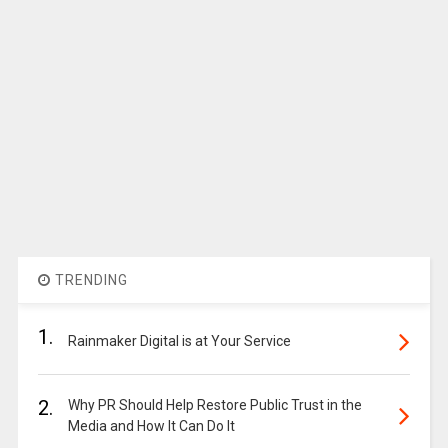
TRENDING
1.
Rainmaker Digital is at Your Service
2.
Why PR Should Help Restore Public Trust in the
Media and How It Can Do It