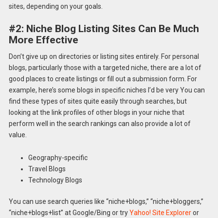
sites, depending on your goals.
#2: Niche Blog Listing Sites Can Be Much
More Effective
Don’t give up on directories or listing sites entirely. For personal
blogs, particularly those with a targeted niche, there are a lot of
good places to create listings or fill out a submission form. For
example, here’s some blogs in specific niches I’d be very You can
find these types of sites quite easily through searches, but
looking at the link profiles of other blogs in your niche that
perform well in the search rankings can also provide a lot of
value.
Geography-specific
Travel Blogs
Technology Blogs
You can use search queries like “niche+blogs,” “niche+bloggers,”
“niche+blogs+list” at Google/Bing or try
Yahoo! Site Explorer
or