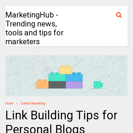
MarketingHub -
Trending news,
tools and tips for
marketers
Home
Content Marketing
Link Building Tips for
Personal Blogs