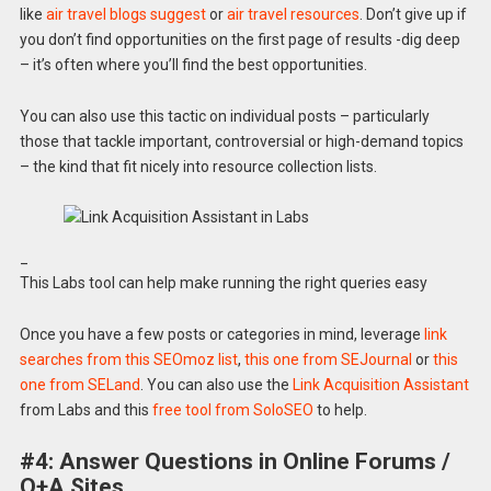
like
air travel blogs suggest
or
air travel resources
. Don’t give up if
you don’t find opportunities on the first page of results -dig deep
– it’s often where you’ll find the best opportunities.
You can also use this tactic on individual posts – particularly
those that tackle important, controversial or high-demand topics
– the kind that fit nicely into resource collection lists.
_
This Labs tool can help make running the right queries easy
Once you have a few posts or categories in mind, leverage
link
searches from this SEOmoz list
,
this one from SEJournal
or
this
one from SELand
. You can also use the
Link Acquisition Assistant
from Labs and this
free tool from SoloSEO
to help.
#4: Answer Questions in Online Forums /
Q+A Sites