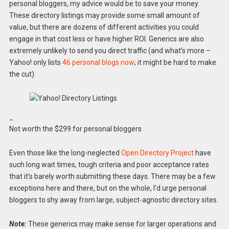
personal bloggers, my advice would be to save your money.
These directory listings may provide some small amount of
value, but there are dozens of different activities you could
engage in that cost less or have higher ROI. Generics are also
extremely unlikely to send you direct traffic (and what’s more –
Yahoo! only lists
46 personal blogs now
; it might be hard to make
the cut)
_
Not worth the $299 for personal bloggers
Even those like the long-neglected
Open Directory Project
have
such long wait times, tough criteria and poor acceptance rates
that it’s barely worth submitting these days. There may be a few
exceptions here and there, but on the whole, I’d urge personal
bloggers to shy away from large, subject-agnostic directory sites.
Note:
These generics may make sense for larger operations and