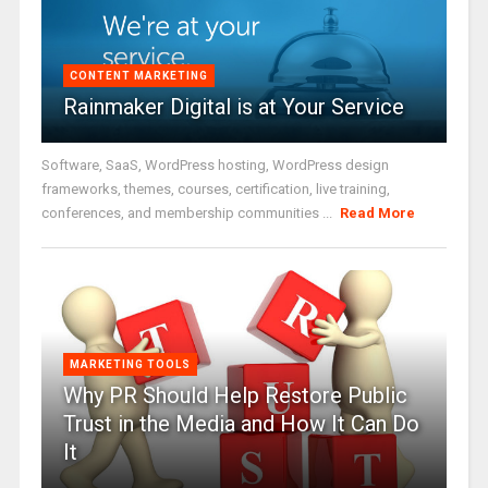
CONTENT MARKETING
Rainmaker Digital is at Your Service
Software, SaaS, WordPress hosting, WordPress design
frameworks, themes, courses, certification, live training,
conferences, and membership communities ...
Read More
MARKETING TOOLS
Why PR Should Help Restore Public
Trust in the Media and How It Can Do
It