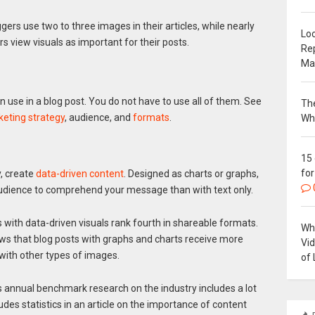
ggers use two to three images in their articles, while nearly
Loc
 view visuals as important for their posts.
Re
Ma
n use in a blog post. You do not have to use all of them. See
The
eting strategy
, audience, and
formats
.
Wh
15
for
y, create
data-driven content
. Designed as charts or graphs,
 audience to comprehend your message than with text only.
s with data-driven visuals rank fourth in shareable formats.
Why
s that blog posts with graphs and charts receive more
Vi
ith other types of images.
of 
’s annual benchmark research on the industry includes a lot
es statistics in an article on the importance of content