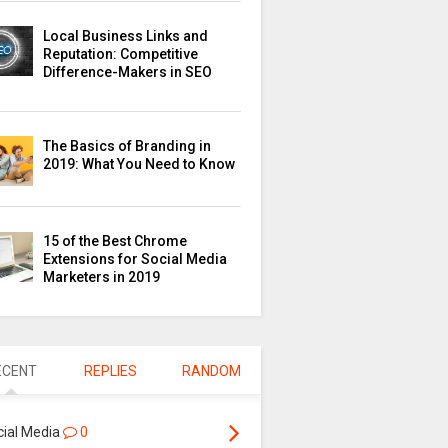
Local Business Links and
Reputation: Competitive
Difference-Makers in SEO
The Basics of Branding in
2019: What You Need to Know
15 of the Best Chrome
Extensions for Social Media
Marketers in 2019
ECENT
REPLIES
RANDOM
cial Media
0