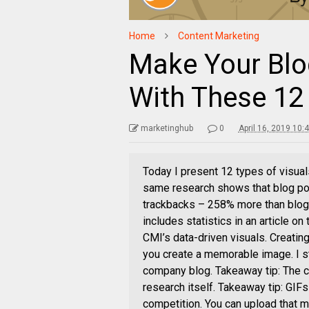
Home
Content Marketing
Make Your Blo
With These 12
marketinghub
0
April 16, 2019 10:
Today I present 12 types of visual
same research shows that blog po
trackbacks – 258% more than blog
includes statistics in an article on
CMI’s data-driven visuals. Creating
you create a memorable image. I s
company blog. Takeaway tip: The cr
research itself. Takeaway tip: GIF
competition. You can upload that 