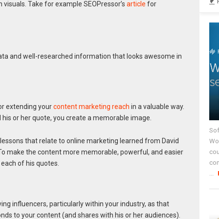
ven visuals. Take for example SEOPressor’s
article
for
ata and well-researched information that looks awesome in
for extending your
content marketing reach
in a valuable way.
d his or her quote, you create a memorable image.
Sof
 lessons that relate to online marketing learned from David
Wor
. To make the content more memorable, powerful, and easier
cou
co
 each of his quotes.
...
ng influencers, particularly within your industry, as that
nds to your content (and shares with his or her audiences).