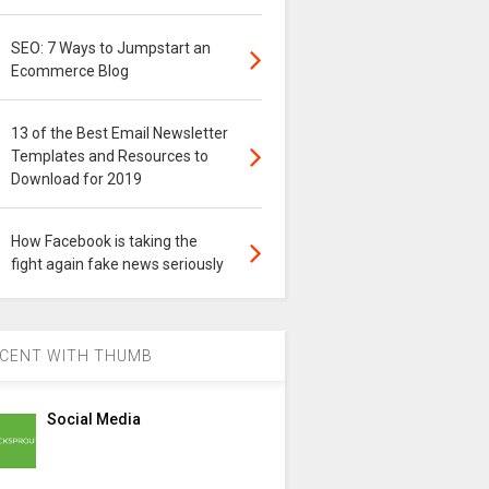
SEO: 7 Ways to Jumpstart an
Ecommerce Blog
13 of the Best Email Newsletter
Templates and Resources to
Download for 2019
How Facebook is taking the
fight again fake news seriously
CENT WITH THUMB
Social Media