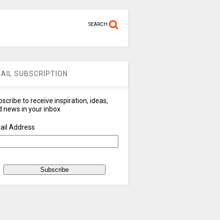
SEARCH
AIL SUBSCRIPTION
scribe to receive inspiration, ideas,
 news in your inbox
ail Address