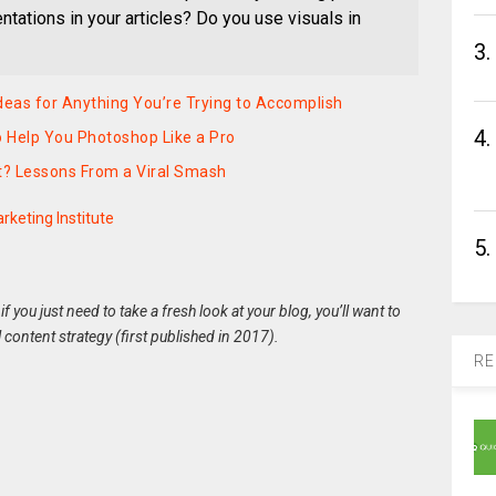
ations in your articles? Do you use visuals in
3.
deas for Anything You’re Trying to Accomplish
4.
 Help You Photoshop Like a Pro
t? Lessons From a Viral Smash
rketing Institute
5.
 if you just need to take a fresh look at your blog, you’ll want to
l content strategy (first published in 2017)
.
RE