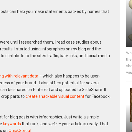
g posts can help you make statements backed by names that
were until I researched them. I read case studies about
sults. I started using infographics on my blog and the
Why
 contribute to the site’s traffic, backlinks, and social media
the
sho
vie
ing with relevant data
– which also happens to be user-
ness of your brand. It also offers potential for several
can be shared on Pinterest and uploaded to SlideShare. If
 crop parts to
create snackable visual content
for Facebook,
 for blog posts with infographics. Just write a simple
se
keywords
that rank, and
voilà
! – your article is ready. That
cs on
QuickSprout
.