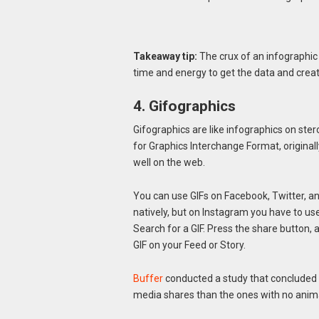
Takeaway tip:
The crux of an infographic i
time and energy to get the data and create
4. Gifographics
Gifographics are like infographics on ste
for Graphics Interchange Format, originall
well on the web.
You can use GIFs on Facebook, Twitter, 
natively, but on Instagram you have to us
Search for a GIF. Press the share button,
GIF on your Feed or Story.
Buffer
conducted a study that concluded 
media shares than the ones with no anim