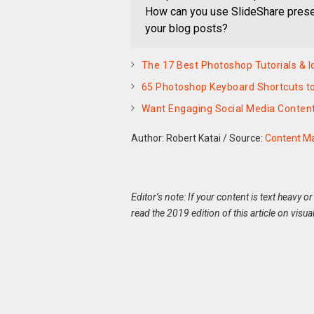
How can you use SlideShare present
your blog posts?
The 17 Best Photoshop Tutorials & I
65 Photoshop Keyboard Shortcuts to
Want Engaging Social Media Conten
Author: Robert Katai
/
Source:
Content Ma
Editor’s note: If your content is text heavy or
read the 2019 edition of this article on visua