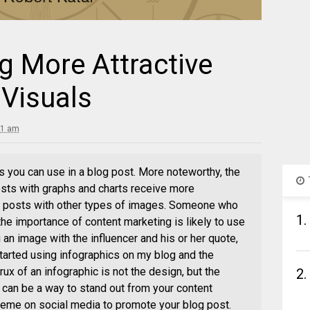
g More Attractive
 Visuals
41 am
s you can use in a blog post. More noteworthy, the
sts with graphs and charts receive more
 posts with other types of images. Someone who
1.
 the importance of content marketing is likely to use
 an image with the influencer and his or her quote,
tarted using infographics on my blog and the
ux of an infographic is not the design, but the
2.
s can be a way to stand out from your content
meme on social media to promote your blog post.