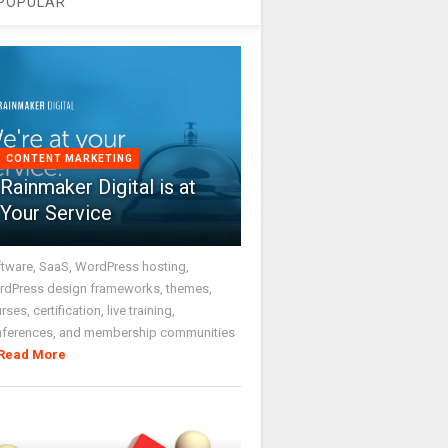
POPULAR
CONTENT MARKETING
Rainmaker Digital is at
Your Service
tware, SaaS, WordPress hosting,
dPress design frameworks, themes,
rses, certification, live training,
nferences, and membership communities
Read More