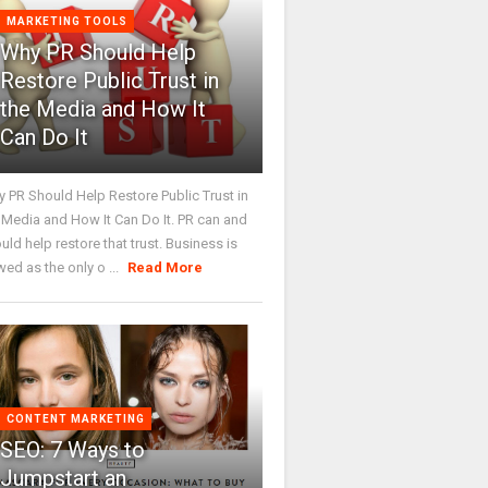
MARKETING TOOLS
Why PR Should Help
Restore Public Trust in
the Media and How It
Can Do It
 PR Should Help Restore Public Trust in
 Media and How It Can Do It. PR can and
uld help restore that trust. Business is
wed as the only o ...
Read More
CONTENT MARKETING
SEO: 7 Ways to
Jumpstart an