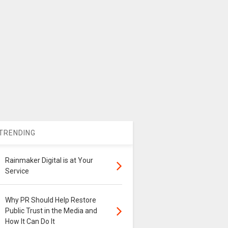
TRENDING
Rainmaker Digital is at Your
Service
Why PR Should Help Restore
Public Trust in the Media and
How It Can Do It