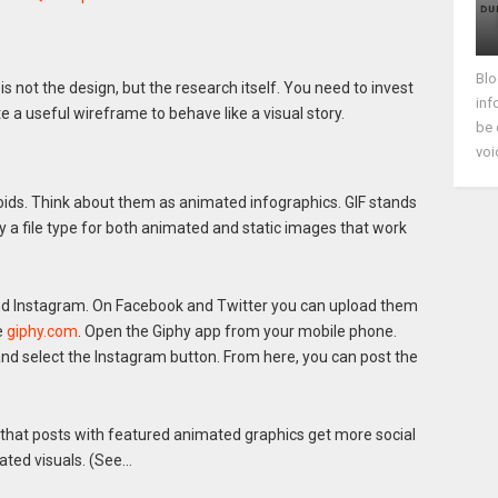
Blo
s not the design, but the research itself. You need to invest
inf
 a useful wireframe to behave like a visual story.
be 
voi
roids. Think about them as animated infographics. GIF stands
y a file type for both animated and static images that work
and Instagram. On Facebook and Twitter you can upload them
e
giphy.com
. Open the Giphy app from your mobile phone.
 and select the Instagram button. From here, you can post the
that posts with featured animated graphics get more social
ated visuals. (See…