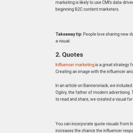
marketing is likely to use CMI’s data-dri
beginning B2C content marketers.
Takeaway tip:
People love sharing new d
a visual.
2. Quotes
Influencer marketing
is a great strategy 
Creating an image with the influencer an
In an article on Bannersnack, we included
Ogilvy, the father of modern advertising
to read and share, we created a visual for
You can incorporate quote visuals from livi
increases the chance the influencer respo