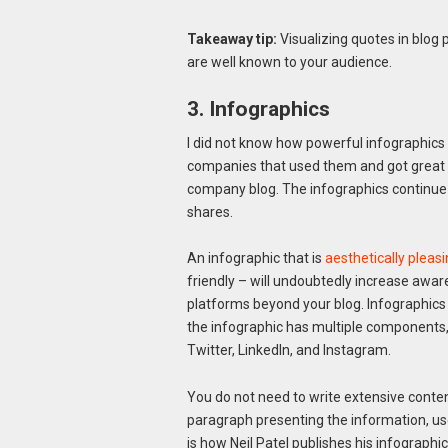
Takeaway tip:
Visualizing quotes in blo
are well known to your audience.
3. Infographics
I did not know how powerful infographics 
companies that used them and got great re
company blog. The infographics continue to
shares.
An infographic that is
aesthetically pleas
friendly – will undoubtedly increase aware
platforms beyond your blog. Infographics 
the infographic has multiple components,
Twitter, LinkedIn, and Instagram.
You do not need to write extensive content
paragraph presenting the information, u
is how Neil Patel publishes his infographi