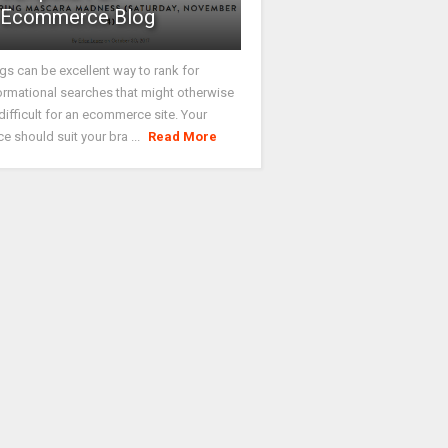
Ecommerce Blog
gs can be excellent way to rank for
ormational searches that might otherwise
difficult for an ecommerce site. Your
ce should suit your bra ...
Read More