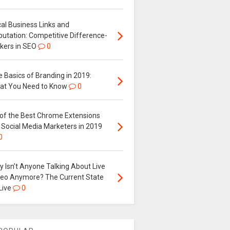
al Business Links and
putation: Competitive Difference-
kers in SEO
0
 Basics of Branding in 2019:
at You Need to Know
0
 of the Best Chrome Extensions
 Social Media Marketers in 2019
0
 Isn’t Anyone Talking About Live
deo Anymore? The Current State
Live
0