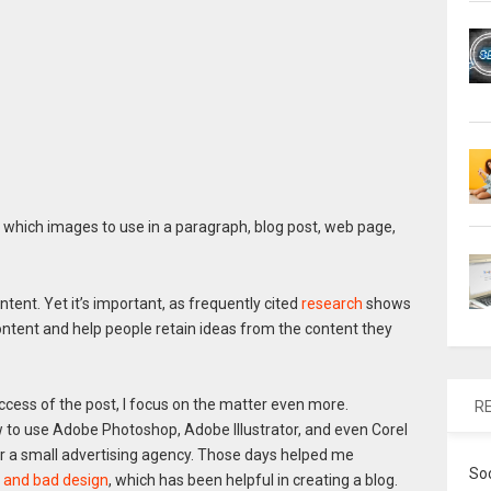
hich images to use in a paragraph, blog post, web page,
ntent. Yet it’s important, as frequently cited
research
shows
ontent and help people retain ideas from the content they
ccess of the post, I focus on the matter even more.
R
ow to use Adobe Photoshop, Adobe Illustrator, and even Corel
or a small advertising agency. Those days helped me
So
 and bad design
, which has been helpful in creating a blog.