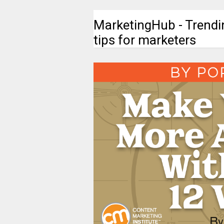
MarketingHub - Trendi
tips for marketers