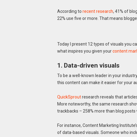
According to
recent research
, 41% of blo
22% use five or more. That means bloggers
Today I present 12 types of visuals you ca
what inspires you given your
content mark
1. Data-driven visuals
To be a well-known leader in your industr
this content can make it easier for your
QuickSprout
research reveals that article
More noteworthy, the same research show
trackbacks – 258% more than blog posts w
For instance, Content Marketing Institute
of data-based visuals. Someone who includ