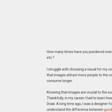
How many times have you pondered over w
etc.?
I struggle with choosing a visual for my co
that images attract more people to the c
consume longer.
Knowing that images are crucial to the su
Thankfully, in my career I had to learn h
Draw. A long time ago, I was a designer f
understand the difference between
good