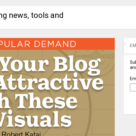
ng news, tools and
EM
Sub
and
Em