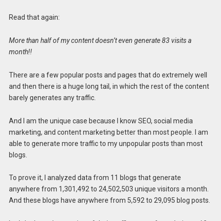
Read that again:
More than half of my content doesn’t even generate 83 visits a
month!!
There are a few popular posts and pages that do extremely well
and then there is a huge long tail, in which the rest of the content
barely generates any traffic.
And I am the unique case because I know SEO, social media
marketing, and content marketing better than most people. I am
able to generate more traffic to my unpopular posts than most
blogs.
To prove it, I analyzed data from 11 blogs that generate
anywhere from 1,301,492 to 24,502,503 unique visitors a month.
And these blogs have anywhere from 5,592 to 29,095 blog posts.