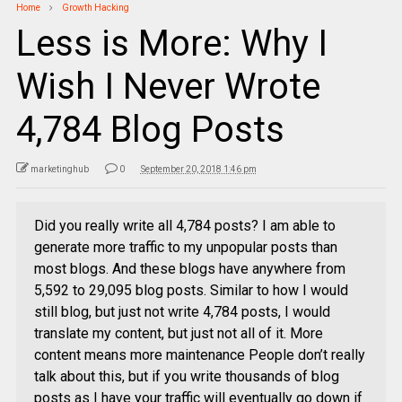
Home
Growth Hacking
Less is More: Why I
Wish I Never Wrote
4,784 Blog Posts
marketinghub
0
September 20, 2018 1:46 pm
Did you really write all 4,784 posts? I am able to
generate more traffic to my unpopular posts than
most blogs. And these blogs have anywhere from
5,592 to 29,095 blog posts. Similar to how I would
still blog, but just not write 4,784 posts, I would
translate my content, but just not all of it. More
content means more maintenance People don’t really
talk about this, but if you write thousands of blog
posts as I have your traffic will eventually go down if