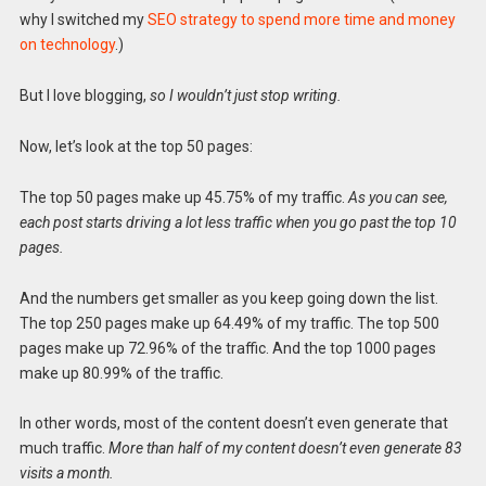
why I switched my
SEO strategy to spend more time and money
on technology
.)
But I love blogging,
so I wouldn’t just stop writing.
Now, let’s look at the top 50 pages:
The top 50 pages make up 45.75% of my traffic.
As you can see,
each post starts driving a lot less traffic when you go past the top 10
pages.
And the numbers get smaller as you keep going down the list.
The top 250 pages make up 64.49% of my traffic. The top 500
pages make up 72.96% of the traffic. And the top 1000 pages
make up 80.99% of the traffic.
In other words, most of the content doesn’t even generate that
much traffic.
More than half of my content doesn’t even generate 83
visits a month.