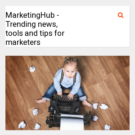
MarketingHub -
Trending news,
tools and tips for
marketers