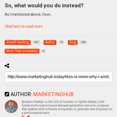
So, what would you do instead?
As I mentioned above, I love…
Click here to read more
Growth Hacking
Author
Blog
767
14
169
More Than (company)
4
AUTHOR:
MARKETINGHUB
Brandon Pindulic is the CEO & Founder of OpGen Media, a full-
funnel performance-based demand generation services company
that enables B2B software companies to generate new business on
a performance-basis.