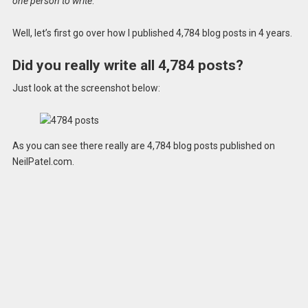
one person to write
.
Well, let’s first go over how I published 4,784 blog posts in 4 years.
Did you really write all 4,784 posts?
Just look at the screenshot below:
As you can see there really are 4,784 blog posts published on
NeilPatel.com.