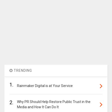
TRENDING
1.
Rainmaker Digital is at Your Service
2.
Why PR Should Help Restore Public Trust in the
Media and How It Can Do It