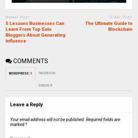
Newer Post
Older Post
5 Lessons Businesses Can
The Ultimate Guide to
Learn From Top Solo
Blockchain
Bloggers About Generating
Influence
COMMENTS
FACEBOOK:
WORDPRESS:
0
DISQUS:
0
Leave a Reply
Your email address will not be published.
Required fields are
marked
*