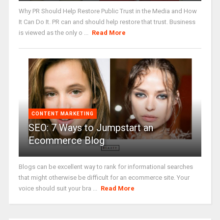
Why PR Should Help Restore Public Trust in the Media and How
It Can Do It. PR can and should help restore that trust. Business
is viewed as the only o ...
Read More
CONTENT MARKETING
SEO: 7 Ways to Jumpstart an
Ecommerce Blog
Blogs can be excellent way to rank for informational searches
that might otherwise be difficult for an ecommerce site. Your
voice should suit your bra ...
Read More