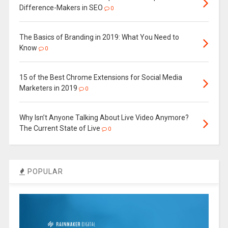
Difference-Makers in SEO
0
The Basics of Branding in 2019: What You Need to
Know
0
15 of the Best Chrome Extensions for Social Media
Marketers in 2019
0
Why Isn’t Anyone Talking About Live Video Anymore?
The Current State of Live
0
POPULAR