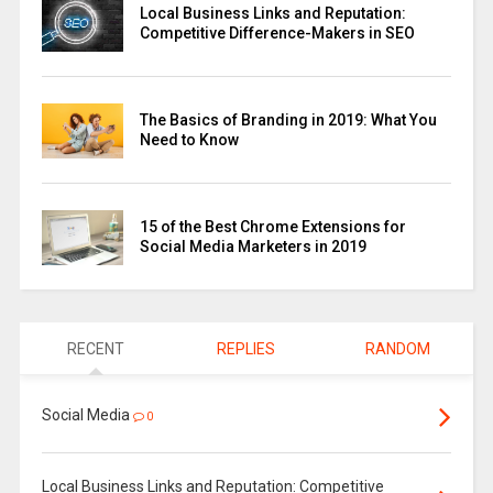
Local Business Links and Reputation:
Competitive Difference-Makers in SEO
The Basics of Branding in 2019: What You
Need to Know
15 of the Best Chrome Extensions for
Social Media Marketers in 2019
RECENT
REPLIES
RANDOM
Social Media
0
Local Business Links and Reputation: Competitive