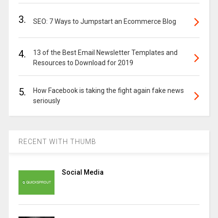
3.
SEO: 7 Ways to Jumpstart an Ecommerce Blog
4.
13 of the Best Email Newsletter Templates and
Resources to Download for 2019
5.
How Facebook is taking the fight again fake news
seriously
RECENT WITH THUMB
Social Media