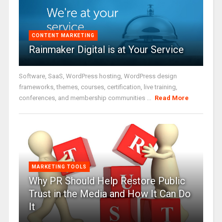
CONTENT MARKETING
Rainmaker Digital is at Your Service
Software, SaaS, WordPress hosting, WordPress design
frameworks, themes, courses, certification, live training,
conferences, and membership communities ...
Read More
MARKETING TOOLS
Why PR Should Help Restore Public
Trust in the Media and How It Can Do
It