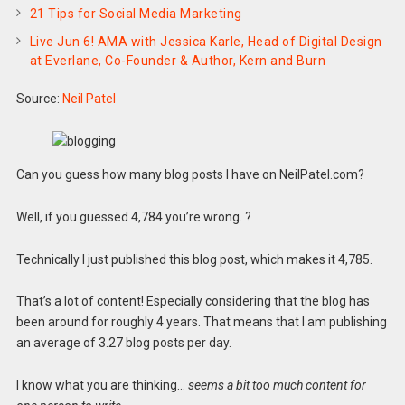
21 Tips for Social Media Marketing
Live Jun 6! AMA with Jessica Karle, Head of Digital Design
at Everlane, Co-Founder & Author, Kern and Burn
Source:
Neil Patel
Can you guess how many blog posts I have on NeilPatel.com?
Well, if you guessed 4,784 you’re wrong. ?
Technically I just published this blog post, which makes it 4,785.
That’s a lot of content! Especially considering that the blog has
been around for roughly 4 years. That means that I am publishing
an average of 3.27 blog posts per day.
I know what you are thinking…
seems a bit too much content for