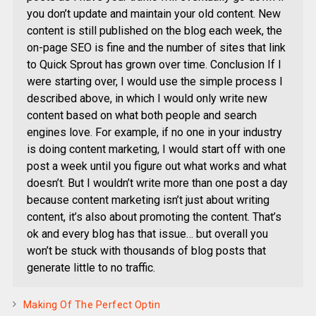
you don’t update and maintain your old content. New
content is still published on the blog each week, the
on-page SEO is fine and the number of sites that link
to Quick Sprout has grown over time. Conclusion If I
were starting over, I would use the simple process I
described above, in which I would only write new
content based on what both people and search
engines love. For example, if no one in your industry
is doing content marketing, I would start off with one
post a week until you figure out what works and what
doesn’t. But I wouldn’t write more than one post a day
because content marketing isn’t just about writing
content, it’s also about promoting the content. That’s
ok and every blog has that issue… but overall you
won’t be stuck with thousands of blog posts that
generate little to no traffic.
Making Of The Perfect Optin