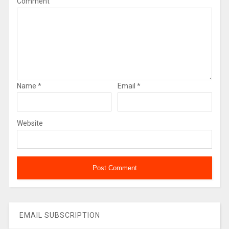
Comment
Name
*
Email
*
Website
EMAIL SUBSCRIPTION