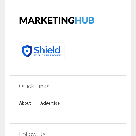
Quick Links
About
Advertise
Follow Us