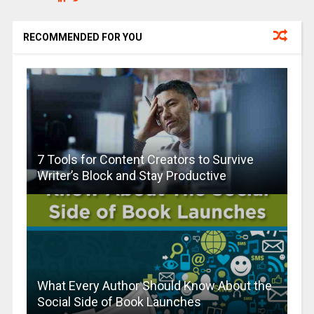
RECOMMENDED FOR YOU
7 Tools for Content Creators to Survive
Writer’s Block and Stay Productive
What Every Author Should Know About the
Social Side of Book Launches