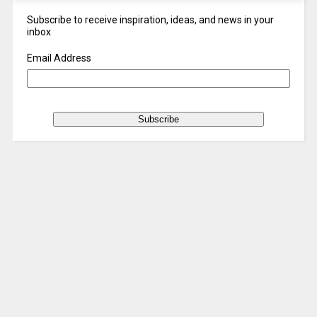
Subscribe to receive inspiration, ideas, and news in your
inbox
Email Address