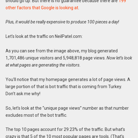
should go up. But there is no guarantee because there are
199
other factors that Google is looking at
.
Plus, it would be really expensive to produce 100 pieces a day!
Let’s look at the traffic on NeilPatel.com:
As you can see from the image above, my blog generated
1,701,486 unique visitors and 5,948,818 page views.
Now let’s look
at what pages are generating the visitors.
You’ll notice that my homepage generates a lot of page views. A
large portion of that is bot traffic that is coming from Turkey.
Don’t ask me why!
So, let’s look at the “unique page views” number as that number
excludes most of the bot traffic.
The top 10 pages account for 29.23% of the traffic. But what’s
crazy is that 5 of the 10 most popular pages are tools. (That’s