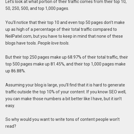
Let’s look at what portion of their traffic comes from their top 10,
50, 250, 500, and top 1,000 pages.
You’ll notice that their top 10 and even top 50 pages don’t make
up as high of a percentage of their total traffic compared to
NeilPatel.com, but you have to keep in mind that none of these
blogs have tools.
People love tools.
But their top 250 pages make up 68.97% of their total traffic, their
top 500 pages make up 81.45%, and their top 1,000 pages make
up 86.88%.
Assuming your blog is large, you’ll find that it is hard to generate
traffic outside the top 10% of your content. If you know SEO well,
you can make those numbers a bit better like I have, but it isn’t
easy.
So why would you want to write tons of content people won’t
read?