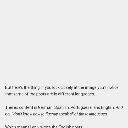
But here’s the thing: If you look closely at the image you’ll notice
that some of the posts are in different languages.
There’s content in German, Spanish, Portuguese, and English.
And
no, I don’t know how to fluently speak all of those languages.
Which means I only wrote the English posts.