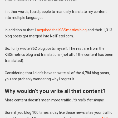
In other words, I paid people to manually translate my content
into multiple languages.
In addition to that, I
acquired the KISSmetrics blog
and their 1,313
blog posts got merged into NeilPatel.com.
So, I only wrote 862 blog posts myself. The rest are from the
KISSmetrics blog and translations (not all of the content has been
translated).
Considering that I didn’t have to write all of the 4,784 blog posts,
you are probably wondering why I regret it.
Why wouldn’t you write all that content?
More content doesn’t mean more traffic.
It’s really that simple.
Sure, if you blog 100 times a day like those news sites your traffic