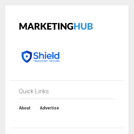
Quick Links
About
Advertise