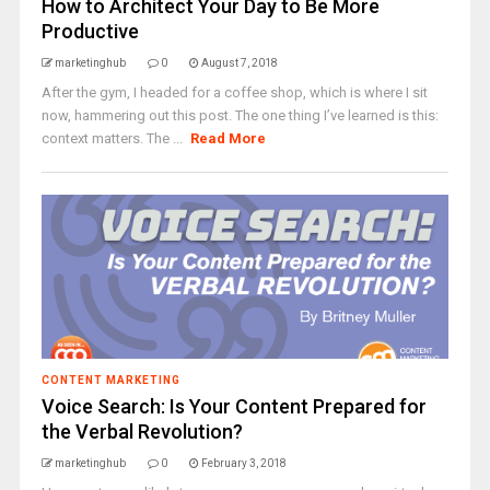
How to Architect Your Day to Be More
Productive
marketinghub
0
August 7, 2018
After the gym, I headed for a coffee shop, which is where I sit
now, hammering out this post. The one thing I’ve learned is this:
context matters. The ...
Read More
CONTENT MARKETING
Voice Search: Is Your Content Prepared for
the Verbal Revolution?
marketinghub
0
February 3, 2018