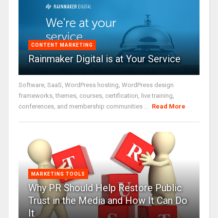
CONTENT MARKETING
Rainmaker Digital is at Your Service
Software, SaaS, WordPress hosting, WordPress design
frameworks, themes, courses, certification, live training,
conferences, and membership communities ...
Read More
MARKETING TOOLS
Why PR Should Help Restore Public
Trust in the Media and How It Can Do
It