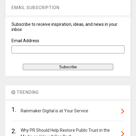
EMAIL SUBSCRIPTION
Subscribe to receive inspiration, ideas, and news in your
inbox
Email Address
TRENDING
1.
Rainmaker Digital is at Your Service
2.
Why PR Should Help Restore Public Trust in the