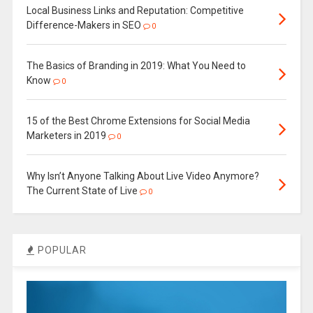
Local Business Links and Reputation: Competitive
Difference-Makers in SEO
0
The Basics of Branding in 2019: What You Need to
Know
0
15 of the Best Chrome Extensions for Social Media
Marketers in 2019
0
Why Isn’t Anyone Talking About Live Video Anymore?
The Current State of Live
0
POPULAR