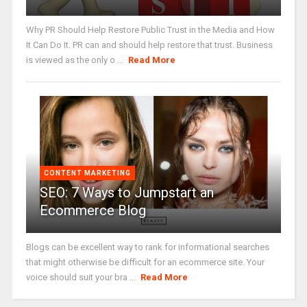
Why PR Should Help Restore Public Trust in the Media and How
It Can Do It. PR can and should help restore that trust. Business
is viewed as the only o ...
Read More
CONTENT MARKETING
SEO: 7 Ways to Jumpstart an
Ecommerce Blog
Blogs can be excellent way to rank for informational searches
that might otherwise be difficult for an ecommerce site. Your
voice should suit your bra ...
Read More