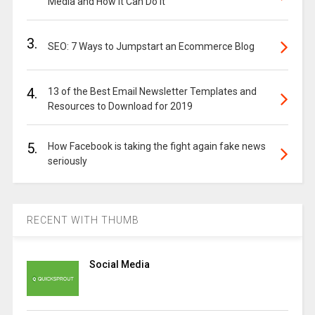
Media and How It Can Do It
3.
SEO: 7 Ways to Jumpstart an Ecommerce Blog
4.
13 of the Best Email Newsletter Templates and
Resources to Download for 2019
5.
How Facebook is taking the fight again fake news
seriously
RECENT WITH THUMB
Social Media