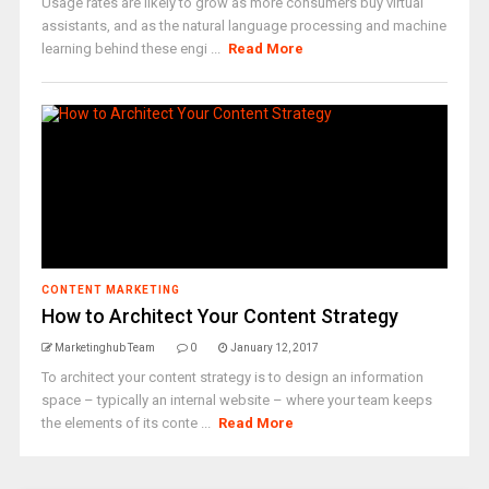
Usage rates are likely to grow as more consumers buy virtual
assistants, and as the natural language processing and machine
learning behind these engi ...
Read More
CONTENT MARKETING
How to Architect Your Content Strategy
Marketinghub Team
0
January 12, 2017
To architect your content strategy is to design an information
space – typically an internal website – where your team keeps
the elements of its conte ...
Read More