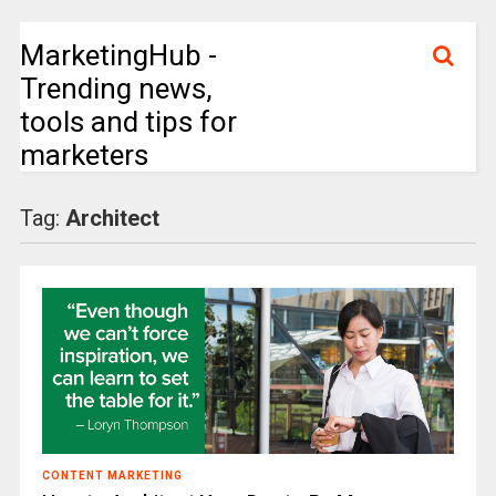
MarketingHub -
Trending news,
tools and tips for
marketers
Tag:
Architect
CONTENT MARKETING