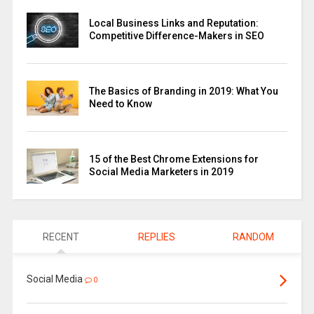
Local Business Links and Reputation:
Competitive Difference-Makers in SEO
The Basics of Branding in 2019: What You
Need to Know
15 of the Best Chrome Extensions for
Social Media Marketers in 2019
RECENT
REPLIES
RANDOM
Social Media
0