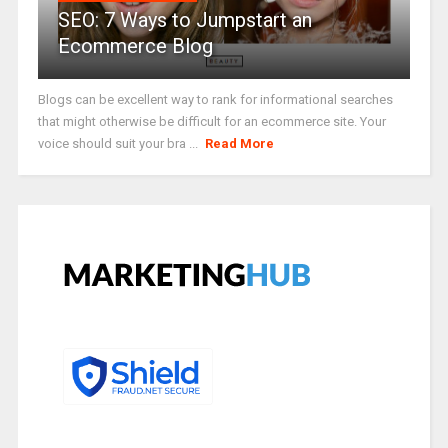
SEO: 7 Ways to Jumpstart an
Ecommerce Blog
Blogs can be excellent way to rank for informational searches
that might otherwise be difficult for an ecommerce site. Your
voice should suit your bra ...
Read More