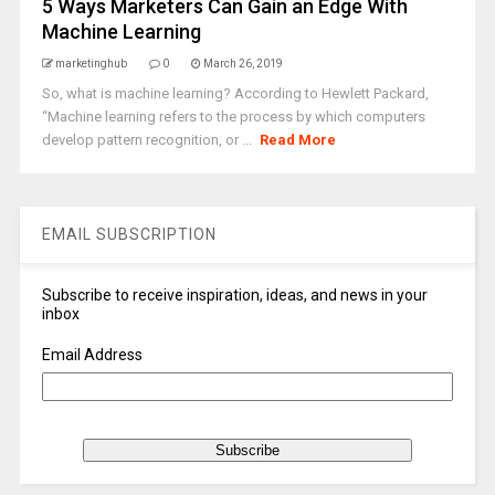
5 Ways Marketers Can Gain an Edge With
Machine Learning
marketinghub
0
March 26, 2019
So, what is machine learning? According to Hewlett Packard,
“Machine learning refers to the process by which computers
develop pattern recognition, or ...
Read More
EMAIL SUBSCRIPTION
Subscribe to receive inspiration, ideas, and news in your
inbox
Email Address