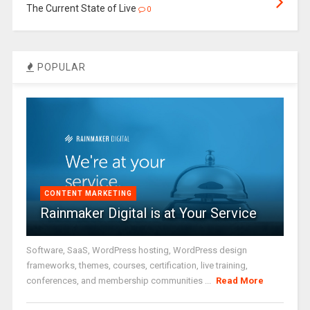
The Current State of Live
0
POPULAR
CONTENT MARKETING
Rainmaker Digital is at Your Service
Software, SaaS, WordPress hosting, WordPress design
frameworks, themes, courses, certification, live training,
conferences, and membership communities ...
Read More