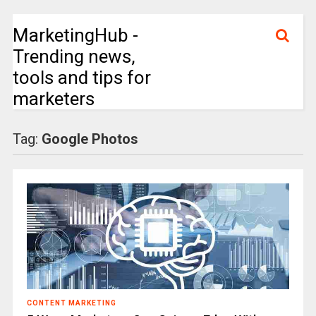
MarketingHub -
Trending news,
tools and tips for
marketers
Tag:
Google Photos
CONTENT MARKETING