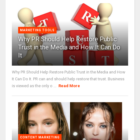
MARKETING TOOLS
Why PR Should Help Restore Public
Trust in the Media and How It Can Do
It
Why PR Should Help Restore Public Trust in the Media and How
It Can Do It. PR can and should help restore that trust. Business
is viewed as the only o ...
Read More
CONTENT MARKETING