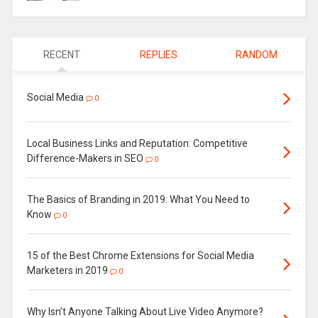
RECENT
REPLIES
RANDOM
Social Media
0
Local Business Links and Reputation: Competitive
Difference-Makers in SEO
0
The Basics of Branding in 2019: What You Need to
Know
0
15 of the Best Chrome Extensions for Social Media
Marketers in 2019
0
Why Isn’t Anyone Talking About Live Video Anymore?