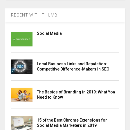
RECENT WITH THUMB
Social Media
Local Business Links and Reputation:
Competitive Difference-Makers in SEO
The Basics of Branding in 2019: What You
Need to Know
15 of the Best Chrome Extensions for
Social Media Marketers in 2019