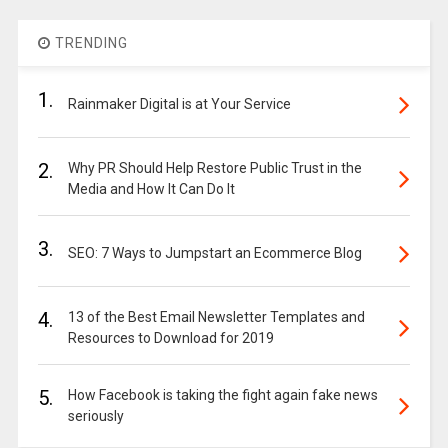
TRENDING
1.
Rainmaker Digital is at Your Service
2.
Why PR Should Help Restore Public Trust in the
Media and How It Can Do It
3.
SEO: 7 Ways to Jumpstart an Ecommerce Blog
4.
13 of the Best Email Newsletter Templates and
Resources to Download for 2019
5.
How Facebook is taking the fight again fake news
seriously