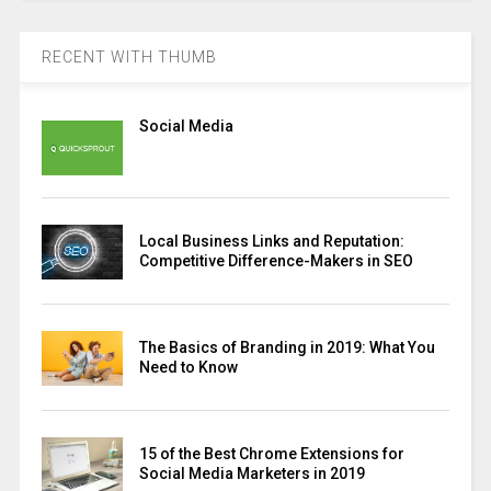
RECENT WITH THUMB
Social Media
Local Business Links and Reputation:
Competitive Difference-Makers in SEO
The Basics of Branding in 2019: What You
Need to Know
15 of the Best Chrome Extensions for
Social Media Marketers in 2019