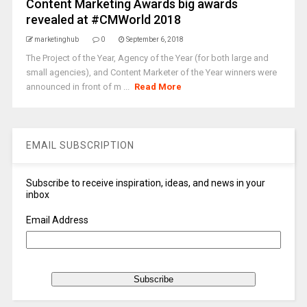
Content Marketing Awards big awards
revealed at #CMWorld 2018
marketinghub
0
September 6, 2018
The Project of the Year, Agency of the Year (for both large and
small agencies), and Content Marketer of the Year winners were
announced in front of m ...
Read More
EMAIL SUBSCRIPTION
Subscribe to receive inspiration, ideas, and news in your
inbox
Email Address