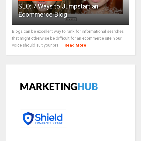
SEO: 7 Ways to Jumpstart an
Ecommerce Blog
Blogs can be excellent way to rank for informational searches
that might otherwise be difficult for an ecommerce site. Your
voice should suit your bra ...
Read More