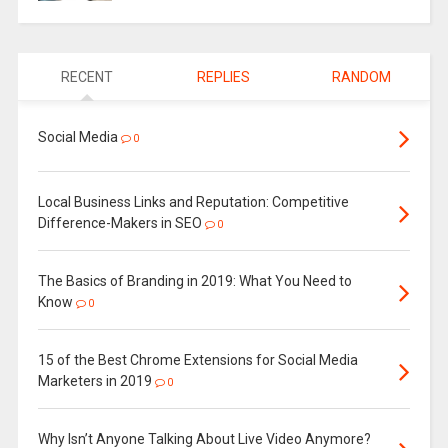
RECENT
REPLIES
RANDOM
Social Media
0
Local Business Links and Reputation: Competitive
Difference-Makers in SEO
0
The Basics of Branding in 2019: What You Need to
Know
0
15 of the Best Chrome Extensions for Social Media
Marketers in 2019
0
Why Isn’t Anyone Talking About Live Video Anymore?