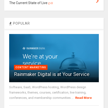
The Current State of Live
0
POPULAR
CONTENT MARKETING
Rainmaker Digital is at Your Service
Software, SaaS, WordPress hosting, WordPress design
frameworks, themes, courses, certification, live training,
conferences, and membership communities ...
Read More