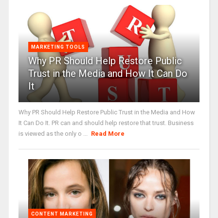
MARKETING TOOLS
Why PR Should Help Restore Public
Trust in the Media and How It Can Do
It
Why PR Should Help Restore Public Trust in the Media and How
It Can Do It. PR can and should help restore that trust. Business
is viewed as the only o ...
Read More
CONTENT MARKETING