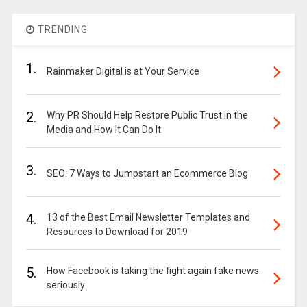
TRENDING
1.
Rainmaker Digital is at Your Service
2.
Why PR Should Help Restore Public Trust in the
Media and How It Can Do It
3.
SEO: 7 Ways to Jumpstart an Ecommerce Blog
4.
13 of the Best Email Newsletter Templates and
Resources to Download for 2019
5.
How Facebook is taking the fight again fake news
seriously