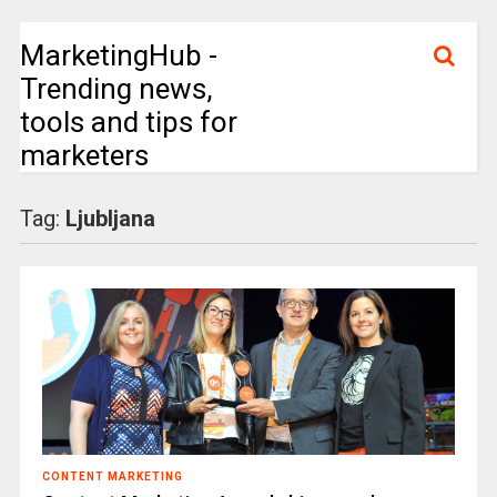
MarketingHub -
Trending news,
tools and tips for
marketers
Tag:
Ljubljana
CONTENT MARKETING