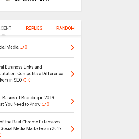
ECENT
REPLIES
RANDOM
cial Media
0
al Business Links and
putation: Competitive Difference-
kers in SEO
0
 Basics of Branding in 2019:
at You Need to Know
0
 of the Best Chrome Extensions
 Social Media Marketers in 2019
0