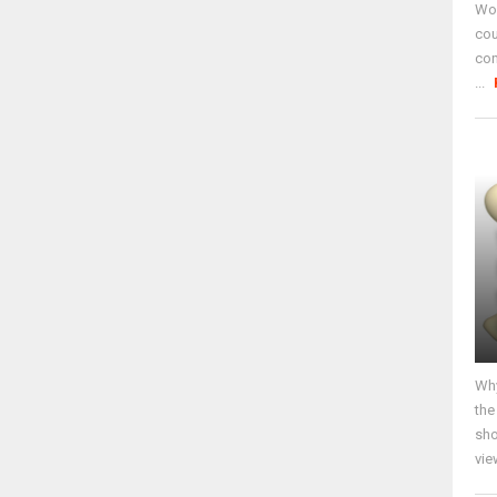
Wor
cou
co
...
Why
the
sho
vie