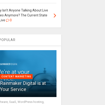
 Isn’t Anyone Talking About Live
deo Anymore? The Current State
Live
0
POPULAR
CONTENT MARKETING
Rainmaker Digital is at
Your Service
tware, SaaS, WordPress hosting,