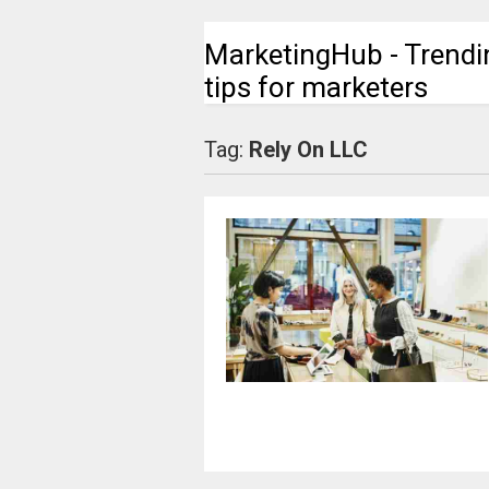
MarketingHub - Trendi
tips for marketers
Tag:
Rely On LLC