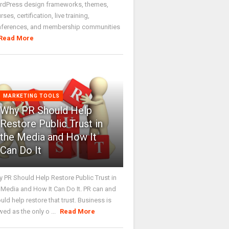
dPress design frameworks, themes,
rses, certification, live training,
nferences, and membership communities
Read More
MARKETING TOOLS
Why PR Should Help
Restore Public Trust in
the Media and How It
Can Do It
 PR Should Help Restore Public Trust in
 Media and How It Can Do It. PR can and
uld help restore that trust. Business is
wed as the only o ...
Read More