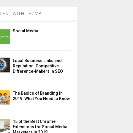
CENT WITH THUMB
Social Media
Local Business Links and
Reputation: Competitive
Difference-Makers in SEO
The Basics of Branding in
2019: What You Need to Know
15 of the Best Chrome
Extensions for Social Media
Marketers in 2019