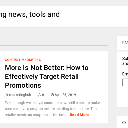
ng news, tools and
EM
Sub
CONTENT MARKETING
and
More Is Not Better: How to
Em
Effectively Target Retail
Promotions
marketinghub
0
April 26, 2019
Even though we’re loyal customers, we still check to make
sure we have a coupon before heading to the store. The
retailer sends us coupons all the tim ...
Read More