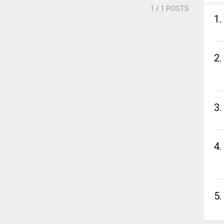
1
/ 1 POSTS
1.
2.
3.
4.
5.