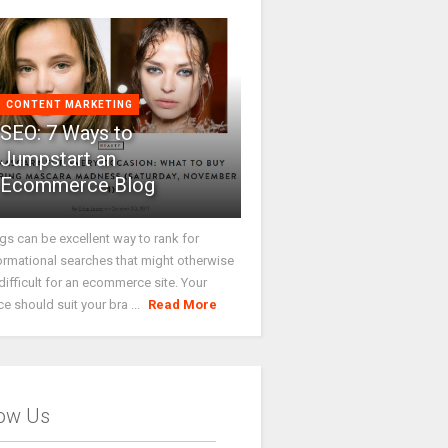
CONTENT MARKETING
SEO: 7 Ways to
Jumpstart an
Ecommerce Blog
gs can be excellent way to rank for
ormational searches that might otherwise
difficult for an ecommerce site. Your
ce should suit your bra ...
Read More
low Us