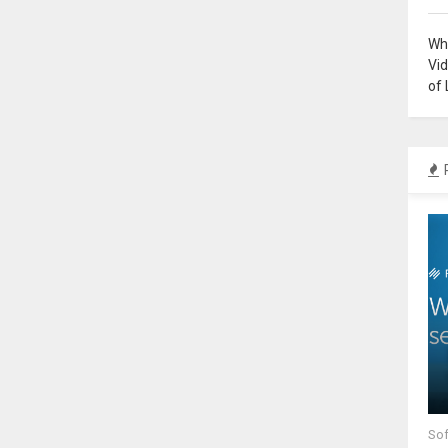
Why
Vi
of 
Sof