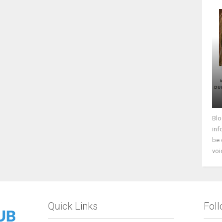
Blo
inf
be 
voi
Quick Links
Fol