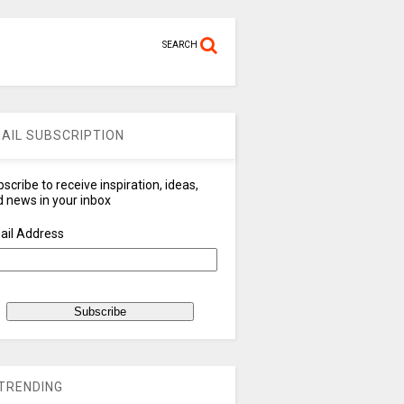
SEARCH
AIL SUBSCRIPTION
scribe to receive inspiration, ideas,
 news in your inbox
ail Address
TRENDING