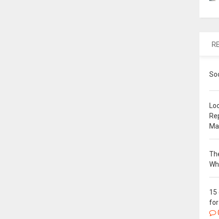
R
So
Loc
Re
Ma
The
Wh
15
for