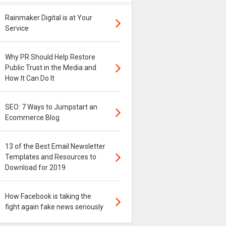
Rainmaker Digital is at Your
Service
Why PR Should Help Restore
Public Trust in the Media and
How It Can Do It
SEO: 7 Ways to Jumpstart an
Ecommerce Blog
13 of the Best Email Newsletter
Templates and Resources to
Download for 2019
How Facebook is taking the
fight again fake news seriously