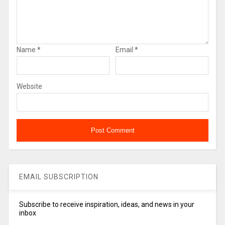
Name
*
Email
*
Website
EMAIL SUBSCRIPTION
Subscribe to receive inspiration, ideas, and news in your
inbox