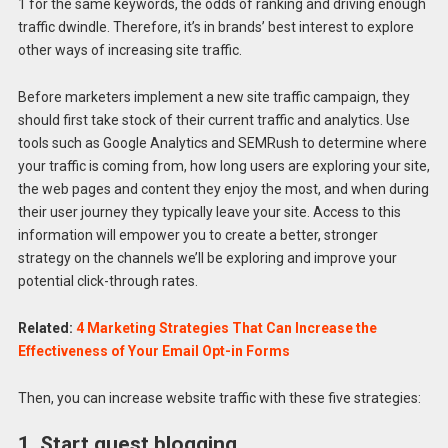
1 for the same keywords, the odds of ranking and driving enough
traffic dwindle. Therefore, it’s in brands’ best interest to explore
other ways of increasing site traffic.
Before marketers implement a new site traffic campaign, they
should first take stock of their current traffic and analytics. Use
tools such as Google Analytics and SEMRush to determine where
your traffic is coming from, how long users are exploring your site,
the web pages and content they enjoy the most, and when during
their user journey they typically leave your site. Access to this
information will empower you to create a better, stronger
strategy on the channels we’ll be exploring and improve your
potential click-through rates.
Related:
4 Marketing Strategies That Can Increase the
Effectiveness of Your Email Opt-in Forms
Then, you can increase website traffic with these five strategies:
1. Start guest blogging.