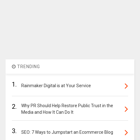
TRENDING
1.
Rainmaker Digital is at Your Service
2.
Why PR Should Help Restore Public Trust in the
Media and How It Can Do It
3.
SEO: 7 Ways to Jumpstart an Ecommerce Blog