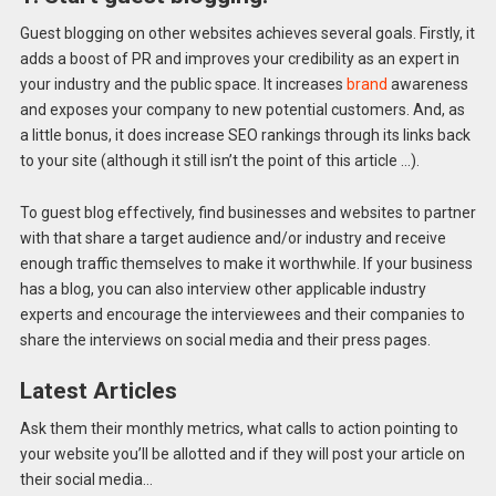
Guest blogging on other websites achieves several goals. Firstly, it
adds a boost of PR and improves your credibility as an expert in
your industry and the public space. It increases
brand
awareness
and exposes your company to new potential customers. And, as
a little bonus, it does increase SEO rankings through its links back
to your site (although it still isn’t the point of this article …).
To guest blog effectively, find businesses and websites to partner
with that share a target audience and/or industry and receive
enough traffic themselves to make it worthwhile. If your business
has a blog, you can also interview other applicable industry
experts and encourage the interviewees and their companies to
share the interviews on social media and their press pages.
Latest Articles
Ask them their monthly metrics, what calls to action pointing to
your website you’ll be allotted and if they will post your article on
their social media…