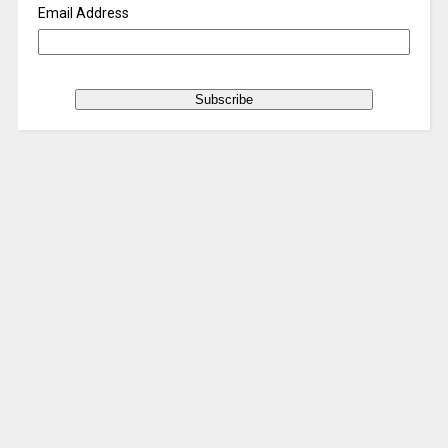
Email Address