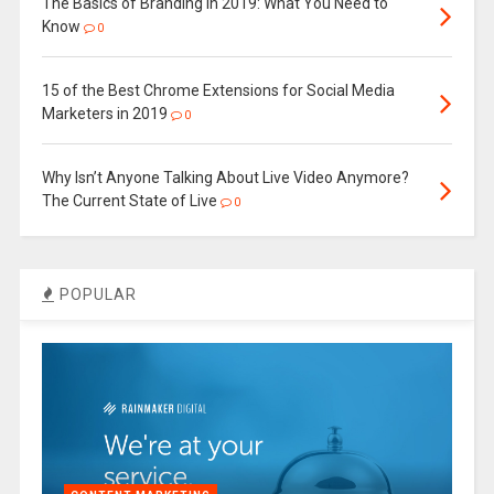
The Basics of Branding in 2019: What You Need to
Know
0
15 of the Best Chrome Extensions for Social Media
Marketers in 2019
0
Why Isn’t Anyone Talking About Live Video Anymore?
The Current State of Live
0
POPULAR