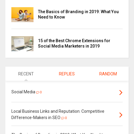
The Basics of Branding in 2019: What You
Need to Know
15 of the Best Chrome Extensions for
Social Media Marketers in 2019
RECENT
REPLIES
RANDOM
Social Media
0
Local Business Links and Reputation: Competitive
Difference-Makers in SEO
0