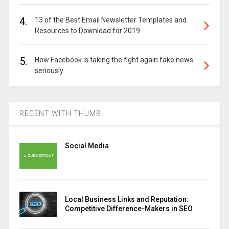
4.
13 of the Best Email Newsletter Templates and
Resources to Download for 2019
5.
How Facebook is taking the fight again fake news
seriously
RECENT WITH THUMB
Social Media
Local Business Links and Reputation:
Competitive Difference-Makers in SEO