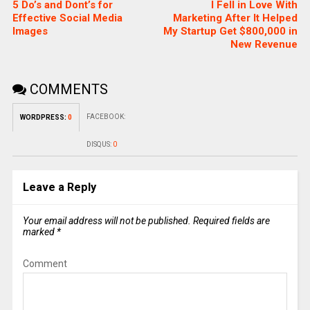
5 Do’s and Dont’s for
I Fell in Love With
Effective Social Media
Marketing After It Helped
Images
My Startup Get $800,000 in
New Revenue
COMMENTS
FACEBOOK:
WORDPRESS:
0
DISQUS:
0
Leave a Reply
Your email address will not be published.
Required fields are
marked
*
Comment