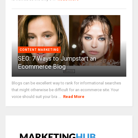
CONTENT MARKETING
SEO: 7 Ways to Jumpstart an
Ecommerce Blog
Blogs can be excellent way to rank for informational searches
that might otherwise be difficult for an ecommerce site. Your
voice should suit your bra ...
Read More