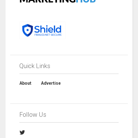
Quick Links
About
Advertise
Follow Us