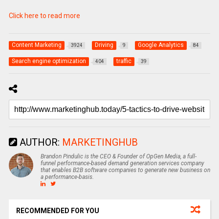
Click here to read more
Content Marketing
Driving
Google Analytics
3924
9
84
Search engine optimization
traffic
404
39
AUTHOR:
MARKETINGHUB
Brandon Pindulic is the CEO & Founder of OpGen Media, a full-
funnel performance-based demand generation services company
that enables B2B software companies to generate new business on
a performance-basis.
RECOMMENDED FOR YOU