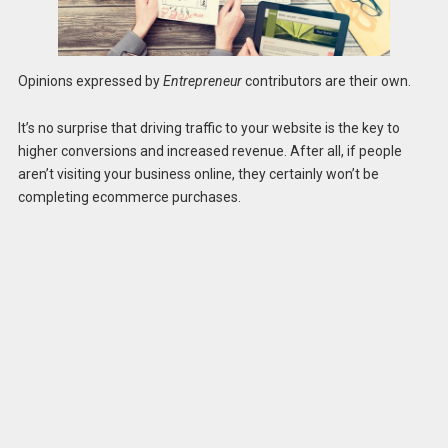
Opinions expressed by
Entrepreneur
contributors are their own.
It’s no surprise that driving traffic to your website is the key to
higher conversions and increased revenue. After all, if people
aren’t visiting your business online, they certainly won’t be
completing ecommerce purchases.