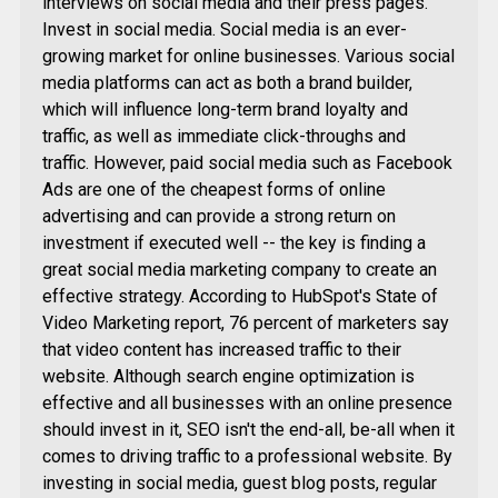
interviews on social media and their press pages.
Invest in social media. Social media is an ever-
growing market for online businesses. Various social
media platforms can act as both a brand builder,
which will influence long-term brand loyalty and
traffic, as well as immediate click-throughs and
traffic. However, paid social media such as Facebook
Ads are one of the cheapest forms of online
advertising and can provide a strong return on
investment if executed well -- the key is finding a
great social media marketing company to create an
effective strategy. According to HubSpot's State of
Video Marketing report, 76 percent of marketers say
that video content has increased traffic to their
website. Although search engine optimization is
effective and all businesses with an online presence
should invest in it, SEO isn't the end-all, be-all when it
comes to driving traffic to a professional website. By
investing in social media, guest blog posts, regular