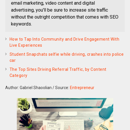
email marketing, video content and digital
advertising, you'll be sure to increase site traffic
without the outright competition that comes with SEO
keywords.
How to Tap Into Community and Drive Engagement With
Live Experiences
Student Snapchats selfie while driving, crashes into police
car
The Top Sites Driving Referral Traffic, by Content
Category
Author: Gabriel Shaoolian
/
Source:
Entrepreneur