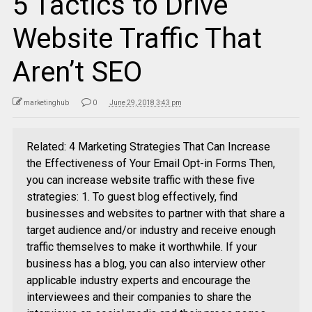
5 Tactics to Drive
Website Traffic That
Aren’t SEO
marketinghub
0
June 29, 2018 3:43 pm
Related: 4 Marketing Strategies That Can Increase
the Effectiveness of Your Email Opt-in Forms Then,
you can increase website traffic with these five
strategies: 1. To guest blog effectively, find
businesses and websites to partner with that share a
target audience and/or industry and receive enough
traffic themselves to make it worthwhile. If your
business has a blog, you can also interview other
applicable industry experts and encourage the
interviewees and their companies to share the