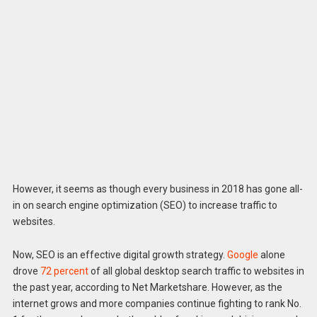
However, it seems as though every business in 2018 has gone all-
in on search engine optimization (SEO) to increase traffic to
websites.
Now, SEO is an effective digital growth strategy.
Google
alone
drove
72 percent
of all global desktop search traffic to websites in
the past year, according to Net Marketshare. However, as the
internet grows and more companies continue fighting to rank No.