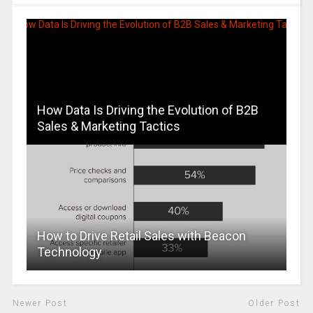
How Data Is Driving the Evolution of B2B
Sales & Marketing Tactics
How to Drive Retail Sales with Beacon
Technology
Newer Post
Older Post