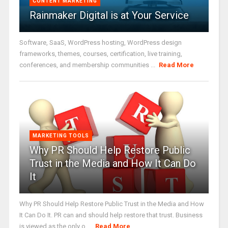
CONTENT MARKETING
Rainmaker Digital is at Your Service
Software, SaaS, WordPress hosting, WordPress design
frameworks, themes, courses, certification, live training,
conferences, and membership communities ...
Read More
MARKETING TOOLS
Why PR Should Help Restore Public
Trust in the Media and How It Can Do
It
Why PR Should Help Restore Public Trust in the Media and How
It Can Do It. PR can and should help restore that trust. Business
is viewed as the only o ...
Read More