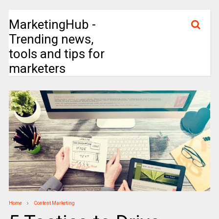
MarketingHub -
Trending news,
tools and tips for
marketers
Home
Content Marketing