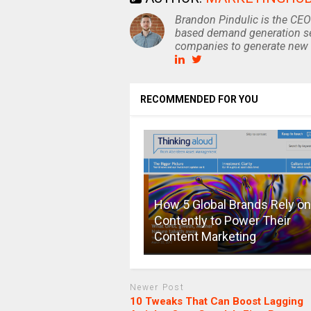
Brandon Pindulic is the CEO
based demand generation se
companies to generate new 
RECOMMENDED FOR YOU
How 5 Global Brands Rely on
Contently to Power Their
Content Marketing
Newer Post
10 Tweaks That Can Boost Lagging