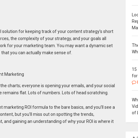
Loc
Re
Ma
ll solution for keeping track of your content strategy’s short
rces, the complexity of your strategy, and your goals all
The
l work for your marketing team. You may want a dynamic set
Wh
s that you can actually make sense of.
15
nt Marketing
for
the charts; everyone is opening your emails, and your social
 remains flat. Lots of numbers. Lots of head scratching.
Why
Vi
 marketing ROI formula to the bare basics, and you’ll see a
of 
ntent, but you’ll miss out on spotting the trends,
nt, and gaining an understanding of why your ROI is where it