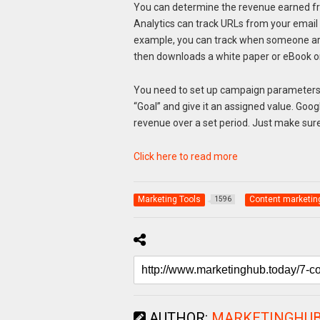
You can determine the revenue earned fro
Analytics can track URLs from your email
example, you can track when someone arri
then downloads a white paper or eBook or 
You need to set up campaign parameters 
“Goal” and give it an assigned value. Goog
revenue over a set period. Just make sur
Click here to read more
Marketing Tools
Content marketin
1596
AUTHOR:
MARKETINGHU