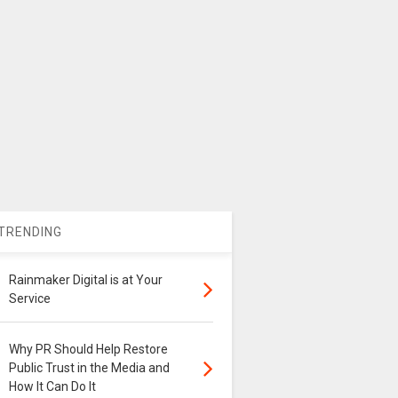
TRENDING
Rainmaker Digital is at Your
Service
Why PR Should Help Restore
Public Trust in the Media and
How It Can Do It