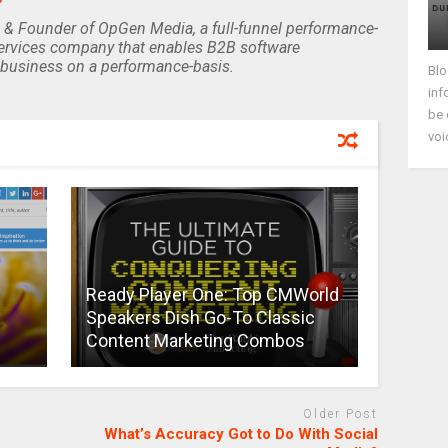
 & Founder of OpGen Media, a full-funnel performance-
rvices company that enables B2B software
business on a performance-basis.
Blo
inf
be 
voi
Ready Player One: Top CMWorld
Speakers Dish Go-To Classic
Content Marketing Combos
Older Post
What’s Accuracy Got to Do With Social