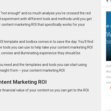
 “not enough” and so much analysis you’ve crossed the red
nd experiment with different tools and methods until you get
content marketing ROI that specifically works for your
I template and toolbox comes in to save the day. You’ll find
 tools you can use to help take your content marketing ROI
, concise and illuminating experience they should be.
ou need and the templates and tools you can start using
Sof
 insight from – your content marketing ROI.
Wor
cou
ntent Marketing ROI
co
...
financial value of your content so you can get to the ROI.