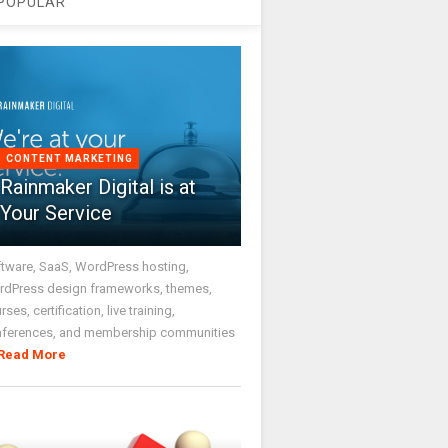
POPULAR
CONTENT MARKETING
Rainmaker Digital is at
Your Service
tware, SaaS, WordPress hosting,
dPress design frameworks, themes,
rses, certification, live training,
nferences, and membership communities
Read More