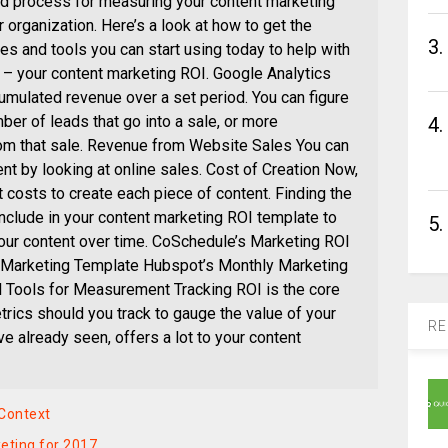
ed process for measuring your content marketing
r organization. Here’s a look at how to get the
3.
s and tools you can start using today to help with
m – your content marketing ROI. Google Analytics
cumulated revenue over a set period. You can figure
mber of leads that go into a sale, or more
4.
from that sale. Revenue from Website Sales You can
t by looking at online sales. Cost of Creation Now,
costs to create each piece of content. Finding the
nclude in your content marketing ROI template to
5.
your content over time. CoSchedule’s Marketing ROI
 Marketing Template Hubspot’s Monthly Marketing
 Tools for Measurement Tracking ROI is the core
trics should you track to gauge the value of your
RE
e already seen, offers a lot to your content
 Context
eting for 2017