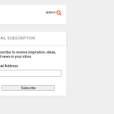
SEARCH
AIL SUBSCRIPTION
scribe to receive inspiration, ideas,
 news in your inbox
ail Address