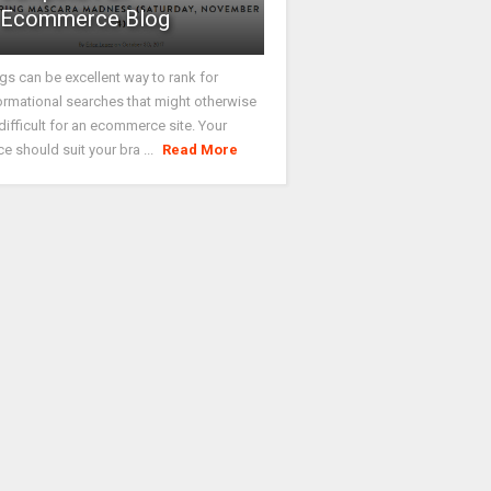
Ecommerce Blog
gs can be excellent way to rank for
ormational searches that might otherwise
difficult for an ecommerce site. Your
ce should suit your bra ...
Read More