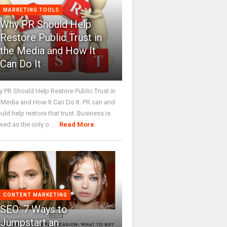
MARKETING TOOLS
Why PR Should Help
Restore Public Trust in
the Media and How It
Can Do It
 PR Should Help Restore Public Trust in
 Media and How It Can Do It. PR can and
uld help restore that trust. Business is
wed as the only o ...
Read More
CONTENT MARKETING
SEO: 7 Ways to
Jumpstart an