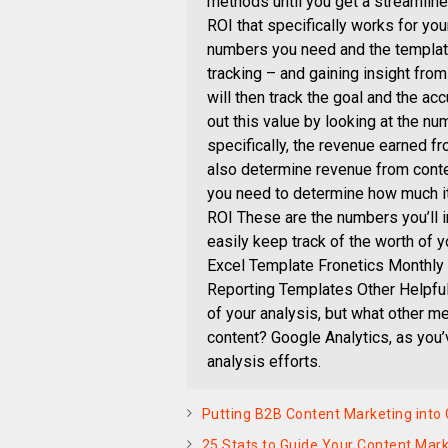
methods until you get a streamlin
ROI that specifically works for you
numbers you need and the template
tracking – and gaining insight fro
will then track the goal and the ac
out this value by looking at the nu
specifically, the revenue earned 
also determine revenue from conten
you need to determine how much it 
ROI These are the numbers you’ll i
easily keep track of the worth of 
Excel Template Fronetics Monthly
Reporting Templates Other Helpful
of your analysis, but what other me
content? Google Analytics, as you’v
analysis efforts.
Putting B2B Content Marketing into
25 Stats to Guide Your Content Mark