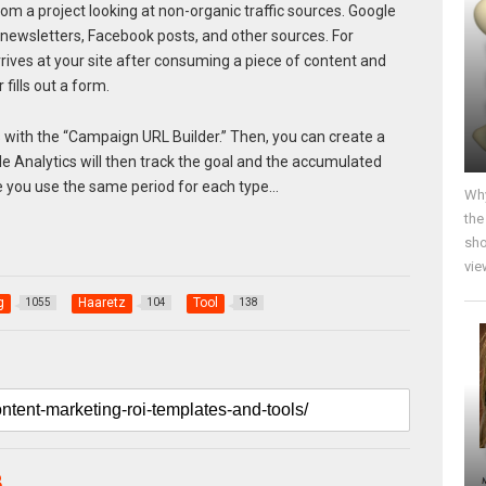
m a project looking at non-organic traffic sources. Google
 newsletters, Facebook posts, and other sources. For
ves at your site after consuming a piece of content and
fills out a form.
with the “Campaign URL Builder.” Then, you can create a
le Analytics will then track the goal and the accumulated
e you use the same period for each type…
Why
the
sho
vie
g
Haaretz
Tool
1055
104
138
B