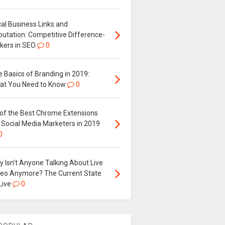
al Business Links and
putation: Competitive Difference-
kers in SEO
0
 Basics of Branding in 2019:
at You Need to Know
0
 of the Best Chrome Extensions
 Social Media Marketers in 2019
0
 Isn’t Anyone Talking About Live
deo Anymore? The Current State
Live
0