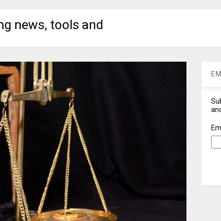
ng news, tools and
EM
Sub
and
Em