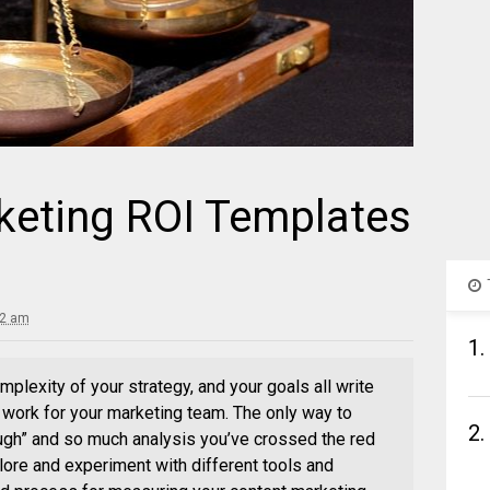
keting ROI Templates
32 am
1.
mplexity of your strategy, and your goals all write
l work for your marketing team. The only way to
2.
ugh” and so much analysis you’ve crossed the red
plore and experiment with different tools and