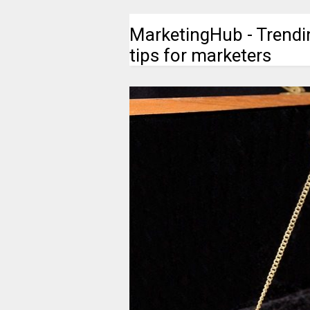
MarketingHub - Trendi
tips for marketers