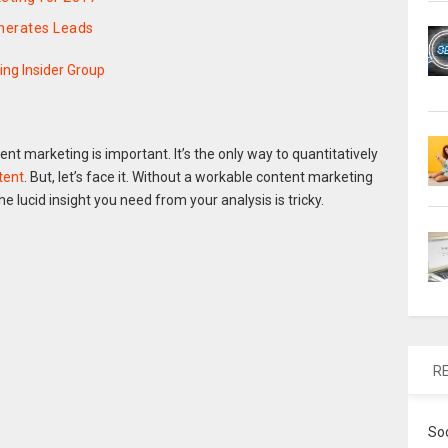
nerates Leads
ing Insider Group
t marketing is important. It’s the only way to quantitatively
tent
. But, let’s face it. Without a workable content marketing
he lucid insight you need from your analysis is tricky.
R
So