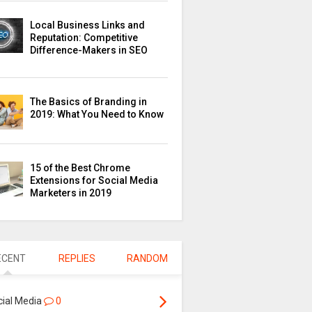
Local Business Links and
Reputation: Competitive
Difference-Makers in SEO
The Basics of Branding in
2019: What You Need to Know
15 of the Best Chrome
Extensions for Social Media
Marketers in 2019
ECENT
REPLIES
RANDOM
cial Media
0