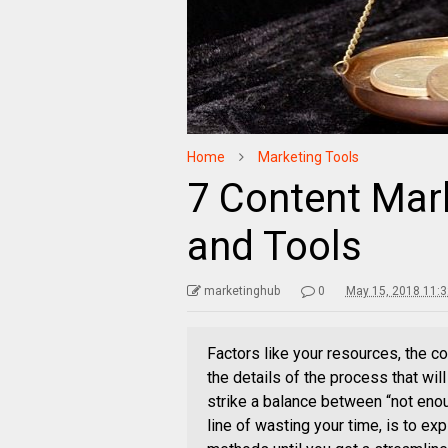
Home
Marketing Tools
7 Content Mar
and Tools
marketinghub
0
May 15, 2018 11:
Factors like your resources, the co
the details of the process that wil
strike a balance between “not eno
line of wasting your time, is to ex