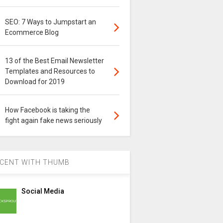
SEO: 7 Ways to Jumpstart an
Ecommerce Blog
13 of the Best Email Newsletter
Templates and Resources to
Download for 2019
How Facebook is taking the
fight again fake news seriously
CENT WITH THUMB
Social Media