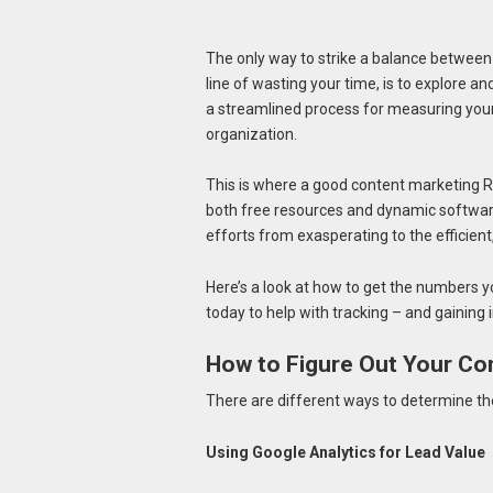
The only way to strike a balance between
line of wasting your time, is to explore a
a streamlined process for measuring your 
organization.
This is where a good content marketing RO
both free resources and dynamic software
efforts from exasperating to the efficient
Here’s a look at how to get the numbers y
today to help with tracking – and gaining
How to Figure Out Your Co
There are different ways to determine the 
Using Google Analytics for Lead Value