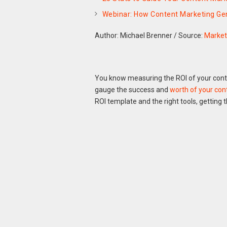
Webinar: How Content Marketing Ge
Author: Michael Brenner
/
Source:
Market
You know measuring the ROI of your conten
gauge the success and
worth of your con
ROI template and the right tools, getting t