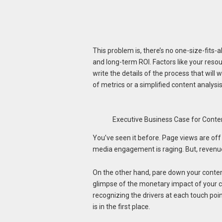
This problem is, there’s no one-size-fits-a
and long-term ROI. Factors like your resou
write the details of the process that wil
of metrics or a simplified content analysi
Executive Business Case for Conte
You’ve seen it before. Page views are off 
media engagement is raging. But, revenue
On the other hand, pare down your content
glimpse of the monetary impact of your co
recognizing the drivers at each touch poi
is in the first place.