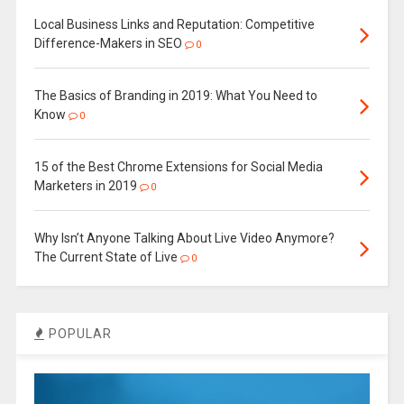
Local Business Links and Reputation: Competitive
Difference-Makers in SEO
0
The Basics of Branding in 2019: What You Need to
Know
0
15 of the Best Chrome Extensions for Social Media
Marketers in 2019
0
Why Isn’t Anyone Talking About Live Video Anymore?
The Current State of Live
0
POPULAR