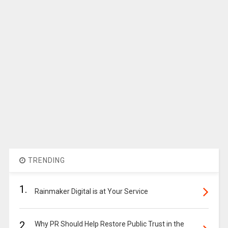
TRENDING
1.
Rainmaker Digital is at Your Service
2.
Why PR Should Help Restore Public Trust in the