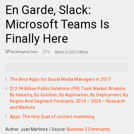
En Garde, Slack:
Microsoft Teams Is
Finally Here
Marketinghub Team
0
March 14, 2017 9:38 pm
The Best Apps for Social Media Managers in 2017
$12.99 Billion Public Relations (PR) Tools Market Analysis
By Industry, By Solution, By Application, By Deployment, By
Region And Segment Forecasts, 2014 – 2024 – Research
and Markets
Apps: The Holy Grail of content marketing
Author: Juan Martinez
/
Source:
Business 2 Community