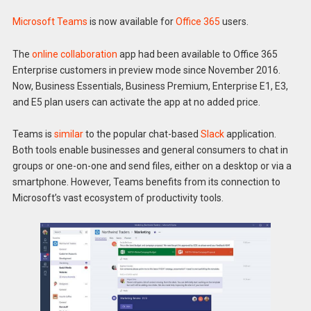
Microsoft Teams
is now available for
Office 365
users.
The
online collaboration
app had been available to Office 365
Enterprise customers in preview mode since November 2016.
Now, Business Essentials, Business Premium, Enterprise E1, E3,
and E5 plan users can activate the app at no added price.
Teams is
similar
to the popular chat-based
Slack
application.
Both tools enable businesses and general consumers to chat in
groups or one-on-one and send files, either on a desktop or via a
smartphone. However, Teams benefits from its connection to
Microsoft’s vast ecosystem of productivity tools.