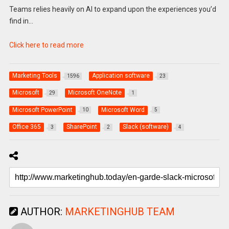
Teams relies heavily on AI to expand upon the experiences you’d
find in…
Click here to read more
Marketing Tools
Application software
1596
23
Microsoft
Microsoft OneNote
29
1
Microsoft PowerPoint
Microsoft Word
10
5
Office 365
SharePoint
Slack (software)
3
2
4
AUTHOR:
MARKETINGHUB TEAM