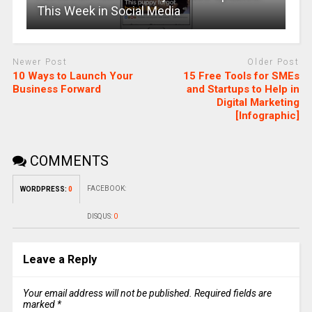
This Week in Social Media
Newer Post
Older Post
10 Ways to Launch Your
15 Free Tools for SMEs
Business Forward
and Startups to Help in
Digital Marketing
[Infographic]
COMMENTS
FACEBOOK:
WORDPRESS:
0
DISQUS:
0
Leave a Reply
Your email address will not be published.
Required fields are
marked
*