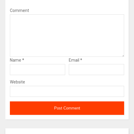
Comment
Name
*
Email
*
Website