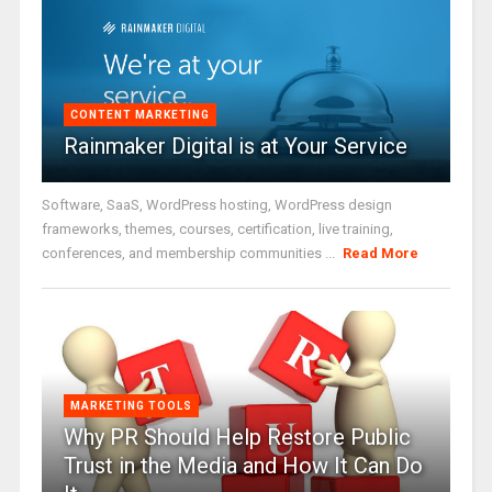
CONTENT MARKETING
Rainmaker Digital is at Your Service
Software, SaaS, WordPress hosting, WordPress design
frameworks, themes, courses, certification, live training,
conferences, and membership communities ...
Read More
MARKETING TOOLS
Why PR Should Help Restore Public
Trust in the Media and How It Can Do