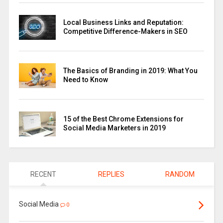
Local Business Links and Reputation:
Competitive Difference-Makers in SEO
The Basics of Branding in 2019: What You
Need to Know
15 of the Best Chrome Extensions for
Social Media Marketers in 2019
RECENT
REPLIES
RANDOM
Social Media
0