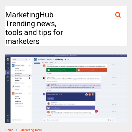
MarketingHub -
Trending news,
tools and tips for
marketers
Home
Marketing Tools