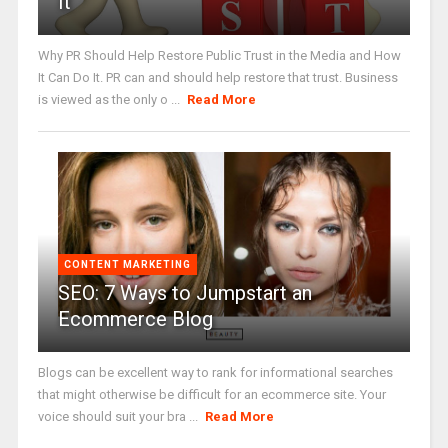
It
Why PR Should Help Restore Public Trust in the Media and How
It Can Do It. PR can and should help restore that trust. Business
is viewed as the only o ...
Read More
CONTENT MARKETING
SEO: 7 Ways to Jumpstart an
Ecommerce Blog
Blogs can be excellent way to rank for informational searches
that might otherwise be difficult for an ecommerce site. Your
voice should suit your bra ...
Read More