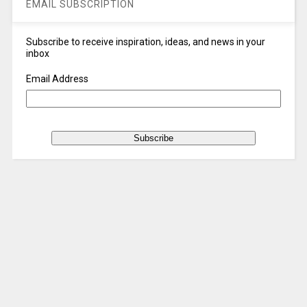
EMAIL SUBSCRIPTION
Subscribe to receive inspiration, ideas, and news in your
inbox
Email Address