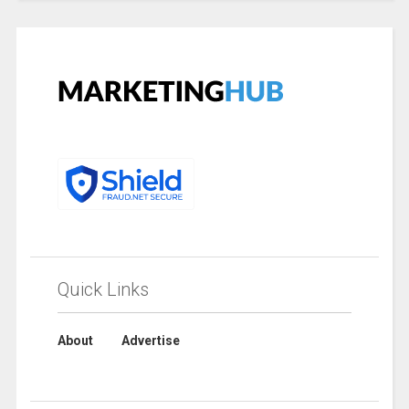
Quick Links
About
Advertise