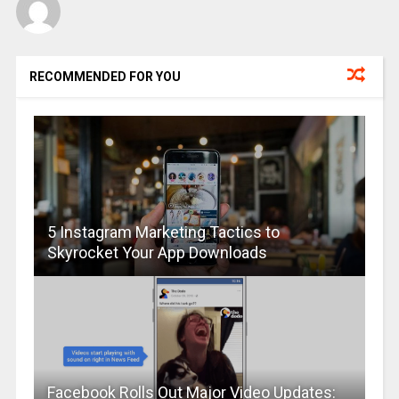
RECOMMENDED FOR YOU
5 Instagram Marketing Tactics to
Skyrocket Your App Downloads
Facebook Rolls Out Major Video Updates: