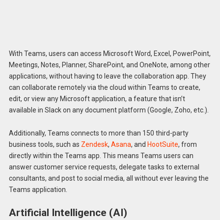
With Teams, users can access Microsoft Word, Excel, PowerPoint,
Meetings, Notes, Planner, SharePoint, and OneNote, among other
applications, without having to leave the collaboration app. They
can collaborate remotely via the cloud within Teams to create,
edit, or view any Microsoft application, a feature that isn’t
available in Slack on any document platform (Google, Zoho, etc.).
Additionally, Teams connects to more than 150 third-party
business tools, such as
Zendesk
,
Asana
, and
HootSuite
, from
directly within the Teams app. This means Teams users can
answer customer service requests, delegate tasks to external
consultants, and post to social media, all without ever leaving the
Teams application.
Artificial Intelligence (AI)