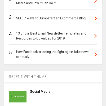
Media and How It Can Do It
3.
SEO: 7 Ways to Jumpstart an Ecommerce Blog
4.
13 of the Best Email Newsletter Templates and
Resources to Download for 2019
5.
How Facebook is taking the fight again fake news
seriously
RECENT WITH THUMB
Social Media