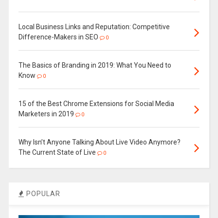
Local Business Links and Reputation: Competitive
Difference-Makers in SEO
0
The Basics of Branding in 2019: What You Need to
Know
0
15 of the Best Chrome Extensions for Social Media
Marketers in 2019
0
Why Isn’t Anyone Talking About Live Video Anymore?
The Current State of Live
0
POPULAR