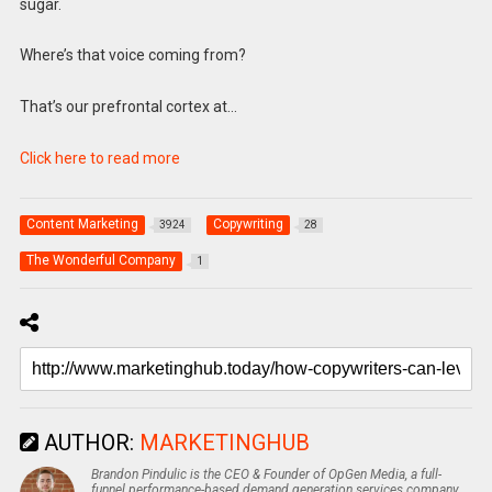
sugar.
Where’s that voice coming from?
That’s our prefrontal cortex at…
Click here to read more
Content Marketing
Copywriting
3924
28
The Wonderful Company
1
AUTHOR:
MARKETINGHUB
Brandon Pindulic is the CEO & Founder of OpGen Media, a full-
funnel performance-based demand generation services company