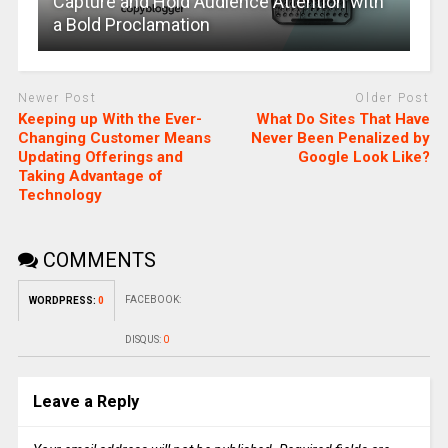
Capture and Hold Audience Attention with
a Bold Proclamation
Newer Post
Older Post
Keeping up With the Ever-
What Do Sites That Have
Changing Customer Means
Never Been Penalized by
Updating Offerings and
Google Look Like?
Taking Advantage of
Technology
COMMENTS
FACEBOOK:
WORDPRESS:
0
DISQUS:
0
Leave a Reply