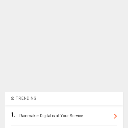
TRENDING
1.
Rainmaker Digital is at Your Service