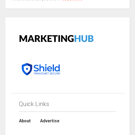
Quick Links
About
Advertise