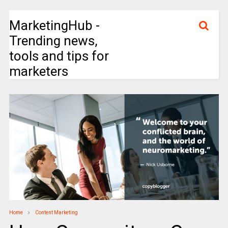
MarketingHub -
Trending news,
tools and tips for
marketers
Home
Content Marketing