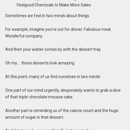
Sometimes we feel in two minds about things.
For example, imagine you’re out for dinner. Fabulous meal.
Wonderful company.
And then your waiter comes by with the dessert tray.
Oh my … those desserts look amazing.
At this point, many of us find ourselves in two minds.
One part of our mind urgently, desperately wants to grab a slice
of that triple-chocolate mousse cake.
Another part is reminding us of the calorie count and the huge
amount of sugar in that dessert.