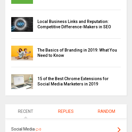
Local Business Links and Reputation:
Competitive Difference-Makers in SEO
The Basics of Branding in 2019: What You
Need to Know
15 of the Best Chrome Extensions for
Social Media Marketers in 2019
RECENT
REPLIES
RANDOM
Social Media
0