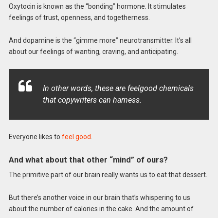
Oxytocin is known as the “bonding” hormone. It stimulates
feelings of trust, openness, and togetherness.
And dopamine is the “gimme more” neurotransmitter. It’s all
about our feelings of wanting, craving, and anticipating.
In other words, these are feelgood chemicals
that copywriters can harness.
Everyone likes to
feel good
.
And what about that other “mind” of ours?
The primitive part of our brain really wants us to eat that dessert.
But there’s another voice in our brain that’s whispering to us
about the number of calories in the cake. And the amount of