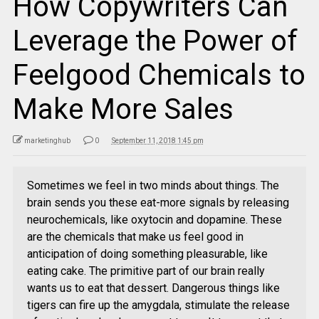
How Copywriters Can
Leverage the Power of
Feelgood Chemicals to
Make More Sales
marketinghub
0
September 11, 2018 1:45 pm
Sometimes we feel in two minds about things. The
brain sends you these eat-more signals by releasing
neurochemicals, like oxytocin and dopamine. These
are the chemicals that make us feel good in
anticipation of doing something pleasurable, like
eating cake. The primitive part of our brain really
wants us to eat that dessert. Dangerous things like
tigers can fire up the amygdala, stimulate the release