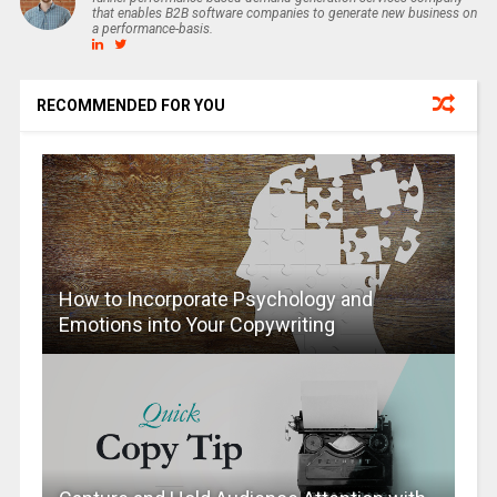
that enables B2B software companies to generate new business on
a performance-basis.
RECOMMENDED FOR YOU
How to Incorporate Psychology and
Emotions into Your Copywriting