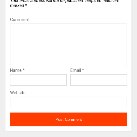
Your email address will not be published.
Required fields are
marked
*
Comment
Name
*
Email
*
Website