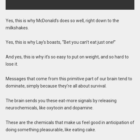
Yes, this is why McDonald’s does so well, right down to the
milkshakes.
Yes, this is why Lay’s boasts, “Bet you can’t eat just one!”
And yes, this is why it’s so easy to put on weight, and so hard to
lose it.
Messages that come from this primitive part of our brain tend to
dominate, simply because they’re all about survival.
The brain sends you these eat-more signals by releasing
neurochemicals, like oxytocin and dopamine.
These are the chemicals that make us feel good in anticipation of
doing something pleasurable, like eating cake.