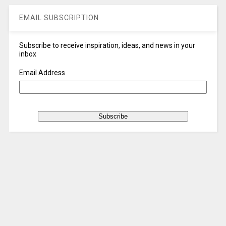
EMAIL SUBSCRIPTION
Subscribe to receive inspiration, ideas, and news in your
inbox
Email Address