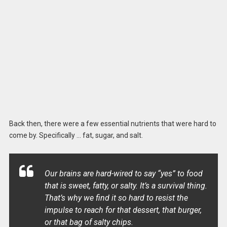
Back then, there were a few essential nutrients that were hard to
come by. Specifically … fat, sugar, and salt.
Our brains are hard-wired to say “yes” to food
that is sweet, fatty, or salty. It’s a survival thing.
That’s why we find it so hard to resist the
impulse to reach for that dessert, that burger,
or that bag of salty chips.