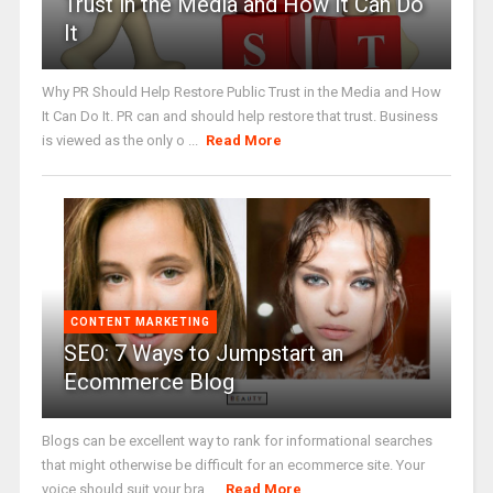
Trust in the Media and How It Can Do
It
Why PR Should Help Restore Public Trust in the Media and How
It Can Do It. PR can and should help restore that trust. Business
is viewed as the only o ...
Read More
CONTENT MARKETING
SEO: 7 Ways to Jumpstart an
Ecommerce Blog
Blogs can be excellent way to rank for informational searches
that might otherwise be difficult for an ecommerce site. Your
voice should suit your bra ...
Read More