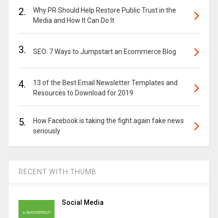
2.
Why PR Should Help Restore Public Trust in the
Media and How It Can Do It
3.
SEO: 7 Ways to Jumpstart an Ecommerce Blog
4.
13 of the Best Email Newsletter Templates and
Resources to Download for 2019
5.
How Facebook is taking the fight again fake news
seriously
RECENT WITH THUMB
Social Media