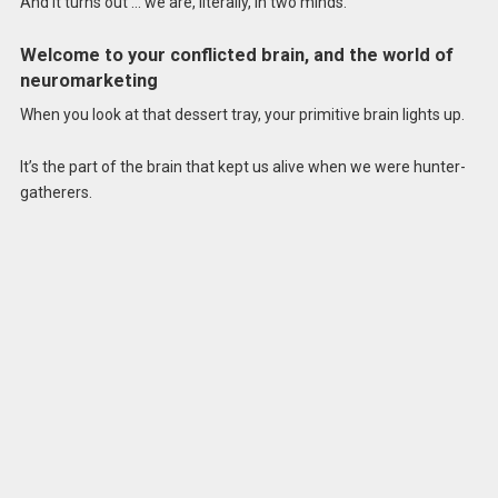
And it turns out … we are, literally, in two minds.
Welcome to your conflicted brain, and the world of
neuromarketing
When you look at that dessert tray, your primitive brain lights up.
It’s the part of the brain that kept us alive when we were hunter-
gatherers.