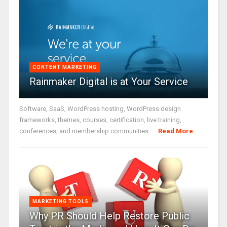
CONTENT MARKETING
Rainmaker Digital is at Your Service
Software, SaaS, WordPress hosting, WordPress design
frameworks, themes, courses, certification, live training,
conferences, and membership communities ...
Read More
MARKETING TOOLS
Why PR Should Help Restore Public