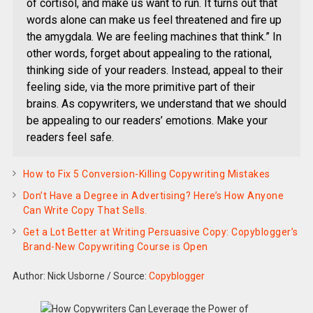
of cortisol, and make us want to run. It turns out that
words alone can make us feel threatened and fire up
the amygdala. We are feeling machines that think.” In
other words, forget about appealing to the rational,
thinking side of your readers. Instead, appeal to their
feeling side, via the more primitive part of their
brains. As copywriters, we understand that we should
be appealing to our readers’ emotions. Make your
readers feel safe.
How to Fix 5 Conversion-Killing Copywriting Mistakes
Don’t Have a Degree in Advertising? Here’s How Anyone
Can Write Copy That Sells.
Get a Lot Better at Writing Persuasive Copy: Copyblogger’s
Brand-New Copywriting Course is Open
Author: Nick Usborne
/
Source:
Copyblogger