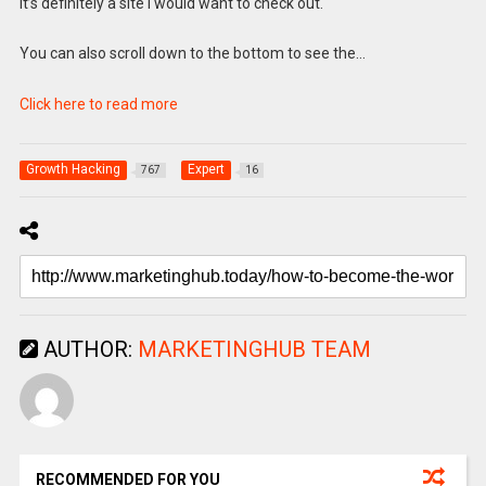
It’s definitely a site I would want to check out.
You can also scroll down to the bottom to see the…
Click here to read more
Growth Hacking
Expert
767
16
AUTHOR:
MARKETINGHUB TEAM
RECOMMENDED FOR YOU