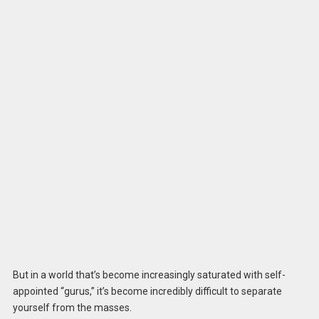
But in a world that’s become increasingly saturated with self-
appointed “gurus,” it’s become incredibly difficult to separate
yourself from the masses.