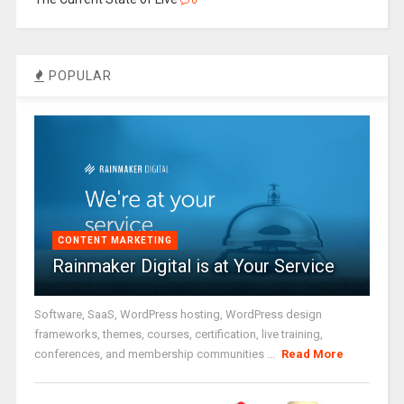
0
POPULAR
CONTENT MARKETING
Rainmaker Digital is at Your Service
Software, SaaS, WordPress hosting, WordPress design
frameworks, themes, courses, certification, live training,
conferences, and membership communities ...
Read More