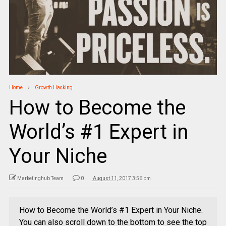
Home
Growth Hacking
How to Become the
World’s #1 Expert in
Your Niche
Marketinghub Team
0
August 11, 2017 3:56 pm
How to Become the World’s #1 Expert in Your Niche.
You can also scroll down to the bottom to see the top