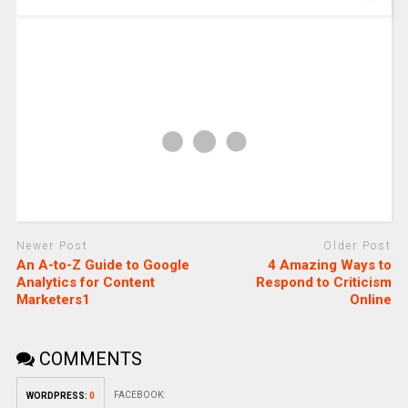
Newer Post
Older Post
An A-to-Z Guide to Google
4 Amazing Ways to
Analytics for Content
Respond to Criticism
Marketers1
Online
COMMENTS
FACEBOOK:
WORDPRESS:
0