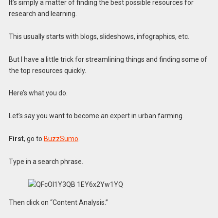
It’s simply a matter of finding the best possible resources for
research and learning.
This usually starts with blogs, slideshows, infographics, etc.
But I have a little trick for streamlining things and finding some of
the top resources quickly.
Here’s what you do.
Let’s say you want to become an expert in urban farming.
First
, go to
BuzzSumo
.
Type in a search phrase.
Then click on “Content Analysis.”