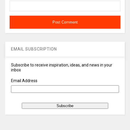
EMAIL SUBSCRIPTION
Subscribe to receive inspiration, ideas, and news in your
inbox
Email Address