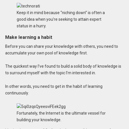
Keep it in mind because “niching down” is often a
good idea when you’re seeking to attain expert
status in a hurry.
Make learning a habit
Before you can share your knowledge with others, you need to
accumulate your own pool of knowledge first.
The quickest way I’ve found to build a solid body of knowledge is
to surround myself with the topic I’m interested in.
In other words, you need to get in the habit of learning
continuously.
Fortunately, the Internet is the ultimate vessel for
building your knowledge.