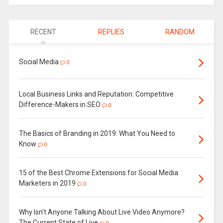
RECENT
REPLIES
RANDOM
Social Media
0
Local Business Links and Reputation: Competitive
Difference-Makers in SEO
0
The Basics of Branding in 2019: What You Need to
Know
0
15 of the Best Chrome Extensions for Social Media
Marketers in 2019
0
Why Isn’t Anyone Talking About Live Video Anymore?
The Current State of Live