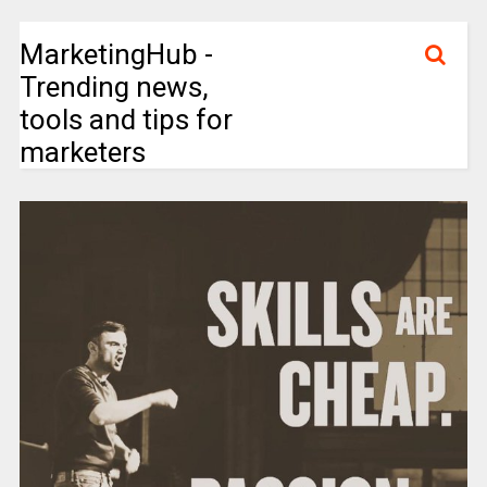
MarketingHub -
Trending news,
tools and tips for
marketers