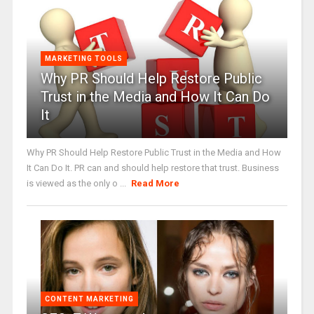
MARKETING TOOLS
Why PR Should Help Restore Public
Trust in the Media and How It Can Do
It
Why PR Should Help Restore Public Trust in the Media and How
It Can Do It. PR can and should help restore that trust. Business
is viewed as the only o ...
Read More
CONTENT MARKETING