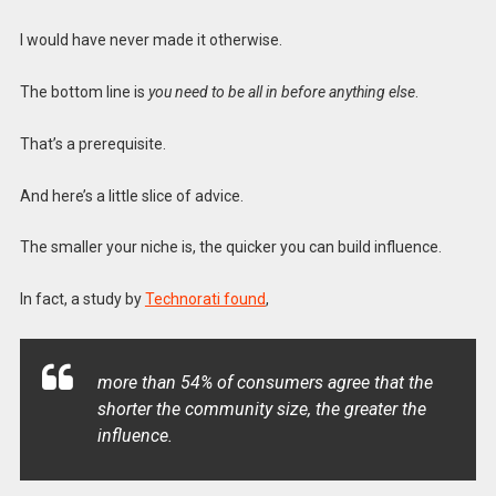
I would have never made it otherwise.
The bottom line is
you need to be all in before anything else
.
That’s a prerequisite.
And here’s a little slice of advice.
The smaller your niche is, the quicker you can build influence.
In fact, a study by
Technorati found
,
more than 54% of consumers agree that the
shorter the community size, the greater the
influence.