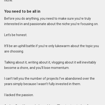
niche.
You need to be all in
Before you do anything, you need to make sure you’re truly
interested in and passionate about the niche you’re focusing on.
Let’s be honest.
It’ll be an uphill battle if you’re only lukewarm about the topic you
are choosing.
Talking about it, writing about it, vlogging about it will inevitably
become a chore, and you’ll lose momentum.
I can’t tell you the number of projects I’ve abandoned over the
years simply because I wasn’t fully invested in them.
I lacked the passion.