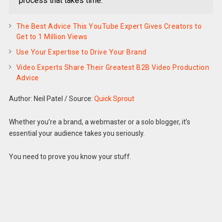
process that takes time.
The Best Advice This YouTube Expert Gives Creators to
Get to 1 Million Views
Use Your Expertise to Drive Your Brand
Video Experts Share Their Greatest B2B Video Production
Advice
Author: Neil Patel
/
Source:
Quick Sprout
Whether you’re a brand, a webmaster or a solo blogger, it’s
essential your audience takes you seriously.
You need to prove you know your stuff.