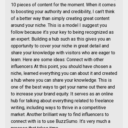
10 pieces of content for the moment. When it comes
to boosting your authority and credibility, I can’t think
of a better way than simply creating great content
around your niche. This is a model I suggest you
follow because it’s your key to being recognized as
an expert. Building a hub such as this gives you an
opportunity to cover your niche in great detail and
share your knowledge with visitors who are eager to
learn. Here are some ideas: Connect with other
influencers At this point, you should have chosen a
niche, learned everything you can about it and created
a hub where you can share your knowledge. This is
one of the best ways to get your name out there and
to increase your brand equity. It serves as an online
hub for talking about everything related to freelance
writing, including ways to thrive in a competitive
market. Another brilliant way to find influencers to
connect with is to use BuzzSumo. It’s very much a