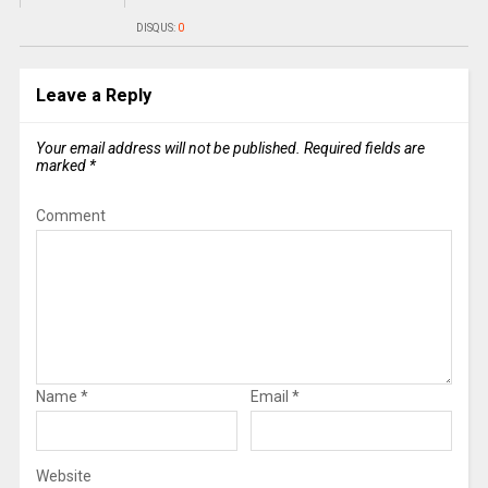
DISQUS:
0
Leave a Reply
Your email address will not be published.
Required fields are
marked
*
Comment
Name
*
Email
*
Website