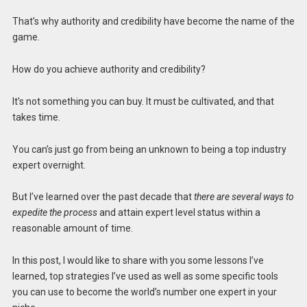
That’s why authority and credibility have become the name of the
game.
How do you achieve authority and credibility?
It’s not something you can buy. It must be cultivated, and that
takes time.
You can’s just go from being an unknown to being a top industry
expert overnight.
But I’ve learned over the past decade that
there are several ways to
expedite the process
and attain expert level status within a
reasonable amount of time.
In this post, I would like to share with you some lessons I’ve
learned, top strategies I’ve used as well as some specific tools
you can use to become the world’s number one expert in your