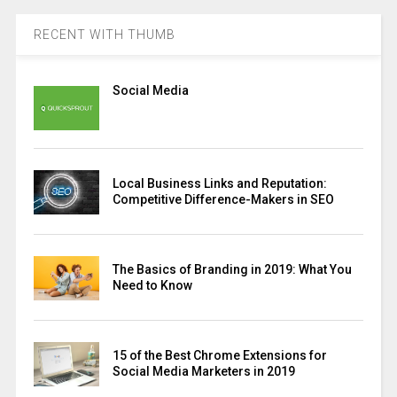
RECENT WITH THUMB
Social Media
Local Business Links and Reputation:
Competitive Difference-Makers in SEO
The Basics of Branding in 2019: What You
Need to Know
15 of the Best Chrome Extensions for
Social Media Marketers in 2019