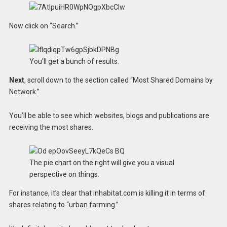
Now click on “Search.”
You’ll get a bunch of results.
Next
, scroll down to the section called “Most Shared Domains by
Network.”
You’ll be able to see which websites, blogs and publications are
receiving the most shares.
The pie chart on the right will give you a visual
perspective on things.
For instance, it’s clear that inhabitat.com is killing it in terms of
shares relating to “urban farming.”