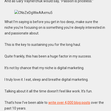
And as Gary Vaynerchuk would say, “Passion is priceless.”
What I’m saying is before you get in too deep, make sure the
niche you’re focusing on is something you’re deeply interested in
and passionate about.
This is the key to sustaining you for the long haul.
Quite frankly, this has been a huge factor in my success.
It’s not by chance that my niche is digital marketing.
I truly love it. I eat, sleep and breathe digital marketing.
Talking about it all the time doesn’t feel like work. It’s fun.
That’s how I’ve been able to
write over 4,000 blog posts
over the
past 10 years.