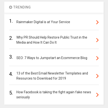
TRENDING
1.
Rainmaker Digital is at Your Service
2.
Why PR Should Help Restore Public Trust in the
Media and How It Can Do It
3.
SEO: 7 Ways to Jumpstart an Ecommerce Blog
4.
13 of the Best Email Newsletter Templates and
Resources to Download for 2019
5.
How Facebook is taking the fight again fake news
seriously