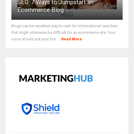
SEO: 7 Ways to Jumpstart an
Ecommerce Blog
Blogs can be excellent way to rank for informational searches
that might otherwise be difficult for an ecommerce site. Your
voice should suit your bra ...
Read More