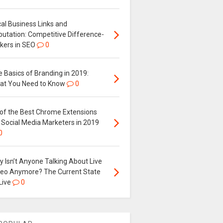
al Business Links and
putation: Competitive Difference-
kers in SEO
0
 Basics of Branding in 2019:
at You Need to Know
0
 of the Best Chrome Extensions
 Social Media Marketers in 2019
0
 Isn’t Anyone Talking About Live
deo Anymore? The Current State
Live
0