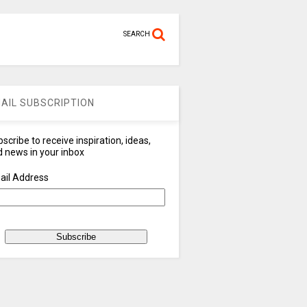
SEARCH
AIL SUBSCRIPTION
scribe to receive inspiration, ideas,
 news in your inbox
ail Address