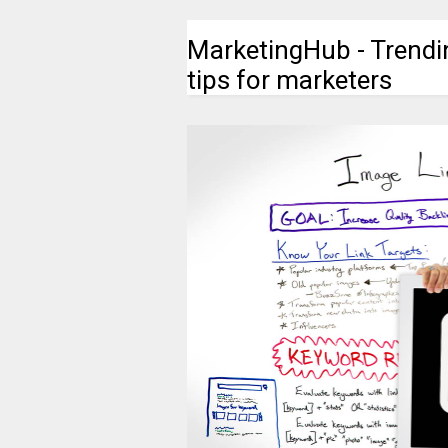
MarketingHub - Trendi
tips for marketers