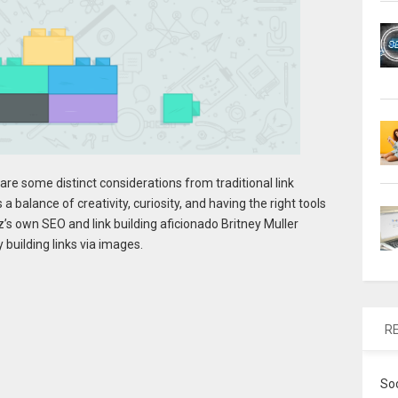
e are some distinct considerations from traditional link
 a balance of creativity, curiosity, and having the right tools
’s own SEO and link building aficionado Britney Muller
 building links via images.
R
So