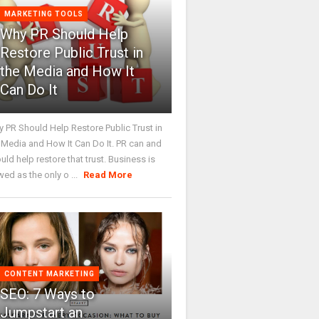
MARKETING TOOLS
Why PR Should Help
Restore Public Trust in
the Media and How It
Can Do It
 PR Should Help Restore Public Trust in
 Media and How It Can Do It. PR can and
uld help restore that trust. Business is
wed as the only o ...
Read More
CONTENT MARKETING
SEO: 7 Ways to
Jumpstart an