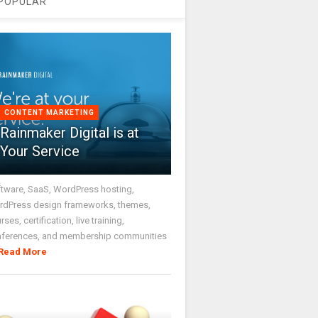
POPULAR
CONTENT MARKETING
Rainmaker Digital is at
Your Service
tware, SaaS, WordPress hosting,
dPress design frameworks, themes,
rses, certification, live training,
nferences, and membership communities
Read More