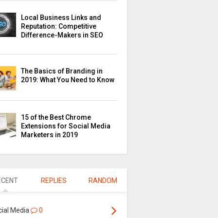
Local Business Links and
Reputation: Competitive
Difference-Makers in SEO
The Basics of Branding in
2019: What You Need to Know
15 of the Best Chrome
Extensions for Social Media
Marketers in 2019
ECENT
REPLIES
RANDOM
cial Media
0