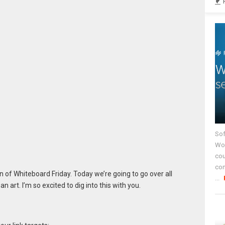
Sof
Wor
cou
co
 of Whiteboard Friday. Today we’re going to go over all
...
an art. I’m so excited to dig into this with you.