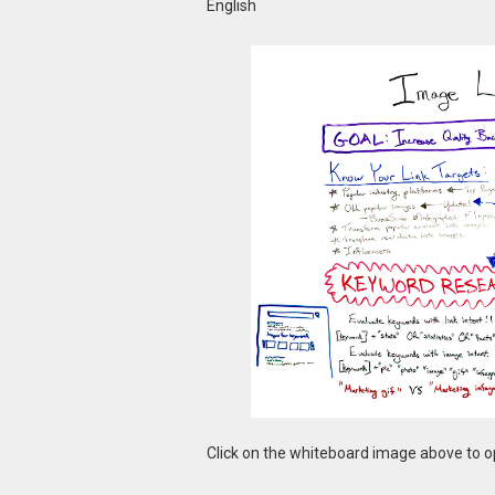
English
Click on the whiteboard image above to op