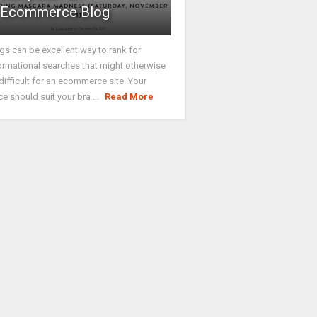
Ecommerce Blog
gs can be excellent way to rank for
ormational searches that might otherwise
difficult for an ecommerce site. Your
ce should suit your bra ...
Read More