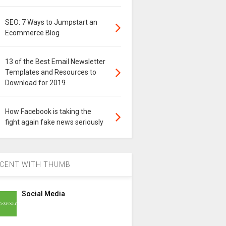
SEO: 7 Ways to Jumpstart an
Ecommerce Blog
13 of the Best Email Newsletter
Templates and Resources to
Download for 2019
How Facebook is taking the
fight again fake news seriously
CENT WITH THUMB
Social Media