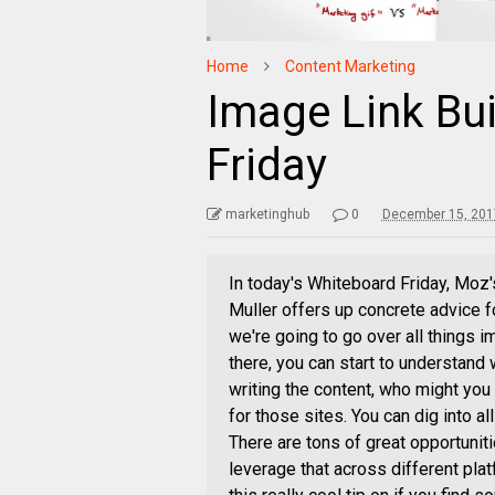
Home
Content Marketing
Image Link Bu
Friday
marketinghub
0
December 15, 201
In today's Whiteboard Friday, Moz'
Muller offers up concrete advice f
we're going to go over all things im
there, you can start to understand
writing the content, who might you 
for those sites. You can dig into all
There are tons of great opportunit
leverage that across different pla