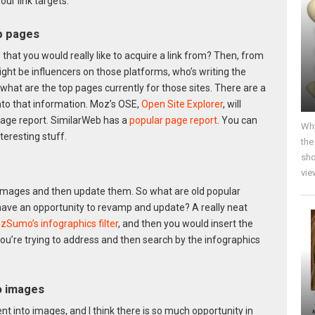
ur link targets:
op pages
that you would really like to acquire a link from? Then, from
ght be influencers on those platforms, who’s writing the
what are the top pages currently for those sites. There are a
nto that information. Moz’s OSE,
Open Site Explorer
, will
age report. SimilarWeb has a
popular page report
. You can
Why
nteresting stuff.
the
sho
vie
ar images and then update them. So what are old popular
have an opportunity to revamp and update? A really neat
zSumo’s infographics filter
, and then you would insert the
 you’re trying to address and then search by the infographics
to images
t into images, and I think there is so much opportunity in