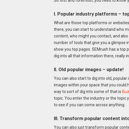
So first and foremost, you need to know yo
I. Popular industry platforms – t
What are those top platforms or websites 
there, you can start to understand who mi
content, who might you contact, and also 
number of tools that give you a glimpse i
show you top pages. SEMrush has a top p
dig into all that information there, really i
II. Old popular images – update!
You can also start to dig into old, popul
images within your space that you could 
way to sort of dig into some of that is
Buz
topic. You enter the industry or the topic
to see if you can come across anything.
III. Transform popular content in
You can also just transform popular conten