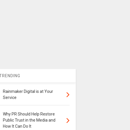
TRENDING
Rainmaker Digital is at Your
Service
Why PR Should Help Restore
Public Trust in the Media and
How It Can Do It