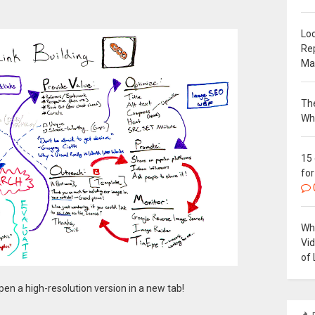
Loc
Re
Ma
The
Wh
15
for
Why
Vi
of 
en a high-resolution version in a new tab!