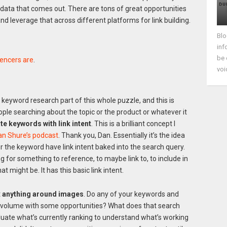
w data that comes out. There are tons of great opportunities
d leverage that across different platforms for link building.
Blo
inf
be 
encers are
.
voi
e keyword research part of this whole puzzle, and this is
ople searching about the topic or the product or whatever it
te keywords with link intent
. This is a brilliant concept I
an Shure’s podcast
. Thank you, Dan. Essentially it’s the idea
er the keyword have link intent baked into the search query.
ing for something to reference, to maybe link to, to include in
t might be. It has this basic link intent.
t
anything around images
. Do any of your keywords and
h volume with some opportunities? What does that search
aluate what’s currently ranking to understand what’s working