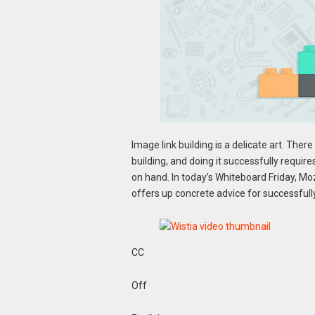
Image link building is a delicate art. Ther
building, and doing it successfully requires
on hand. In today’s Whiteboard Friday, Moz
offers up concrete advice for successfully
CC
Off