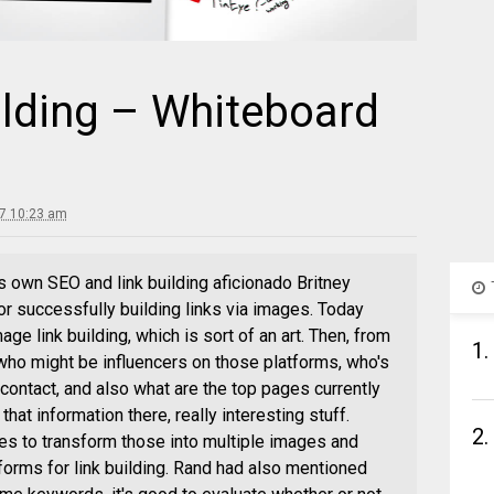
ilding – Whiteboard
7 10:23 am
s own SEO and link building aficionado Britney
or successfully building links via images. Today
age link building, which is sort of an art. Then, from
1.
 who might be influencers on those platforms, who's
contact, and also what are the top pages currently
 that information there, really interesting stuff.
2.
ies to transform those into multiple images and
tforms for link building. Rand had also mentioned