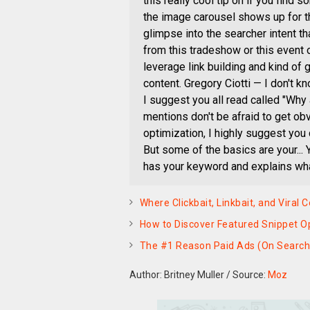
this really cool tip on if you find
the image carousel shows up for tho
glimpse into the searcher intent t
from this tradeshow or this event o
leverage link building and kind of 
content. Gregory Ciotti — I don't kn
I suggest you all read called "Why
mentions don't be afraid to get ob
optimization, I highly suggest yo
But some of the basics are your... 
has your keyword and explains what 
Where Clickbait, Linkbait, and Viral
How to Discover Featured Snippet Op
The #1 Reason Paid Ads (On Search, 
Author: Britney Muller
/
Source:
Moz