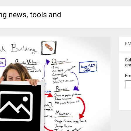
ng news, tools and
EM
Sub
and
Em