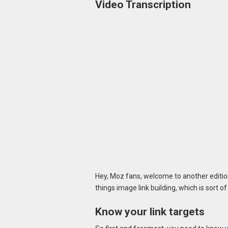
Video Transcription
Hey, Moz fans, welcome to another edition
things image link building, which is sort of 
Know your link targets