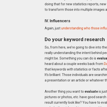
doing that for new statistics reports, ne
to transform those into multiple images an
IV. Influencers
Again, just
understanding who those influ
Do your keyword research
So, from here, we’re going to dive into th
really understanding the intent behind pe
might be. Something you can do is
evalua
heard about a couple weeks back from
D
that keywords with statistics or facts aft
It’s brilliant. Those individuals are search
a presentation or an article or whatever tha
Another thing you want to
evaluate
is jus
pictures or photos, etc. have good searc
result currently look like? You have to ev