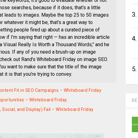
 some keywords, it's good to evaluate whether or not
se searches, because if it does, that's a little
3.
hat leads to images. Maybe the top 25 to 50 images
r whatever it might be, that's a great way to
getting people fired up about a curated piece of
ow if I'm saying that right — has an incredible article
4.
 a Visual Really Is Worth a Thousand Words," and he
vious. If any of you need a brush-up on image
u check out Rand's Whiteboard Friday on image SEO.
You want to make sure that the title of the image
5.
it is that you're trying to convey.
 Content Fit in SEO Campaigns – Whiteboard Friday
portunities – Whiteboard Friday
RE
Social, and Display) Fail – Whiteboard Friday