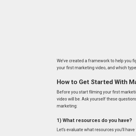
We’ve created a framework to help you fi
your first marketing video, and which type o
How to Get Started With M
Before you start filming your first market
video will be. Ask yourself these questio
marketing:
1) What resources do you have?
Let’s evaluate what resources you’ll have 