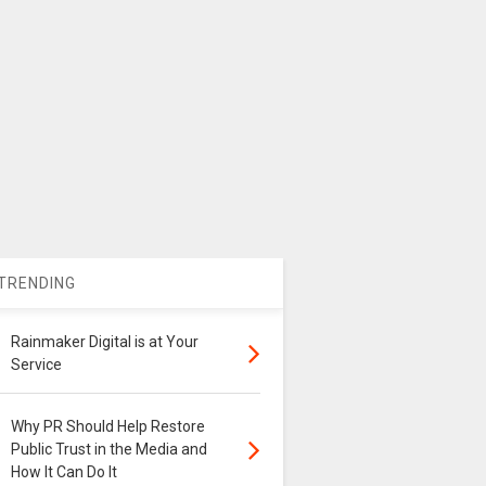
TRENDING
Rainmaker Digital is at Your
Service
Why PR Should Help Restore
Public Trust in the Media and
How It Can Do It