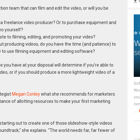
ion team that can film and edit the video, or will you be
 a freelance video producer? Or to purchase equipment and
eo yourself?
e to filming, editing, and promoting your video?
bout producing videos, do you have the time (and patience) to
w to use filming equipment and editing software?
e you have at your disposal will determine if you’re able to
ideo, or if you should produce a more lightweight video of a
Sof
Wor
tegist
Megan Conley
what she recommends for marketers
cou
tance of allotting resources to make your first marketing
co
...
 starting out to create one of those slideshow-style videos
ndtrack,” she explains. “The world needs far, far fewer of