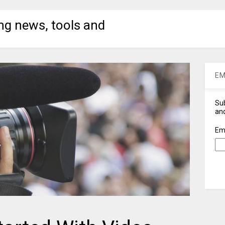
ng news, tools and
EM
Sub
and
Em