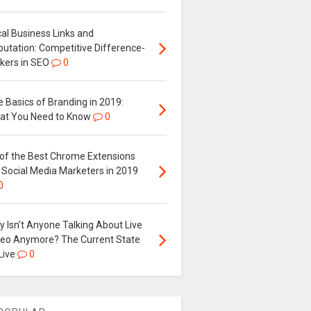
al Business Links and
putation: Competitive Difference-
kers in SEO
0
 Basics of Branding in 2019:
at You Need to Know
0
 of the Best Chrome Extensions
 Social Media Marketers in 2019
0
 Isn’t Anyone Talking About Live
deo Anymore? The Current State
Live
0