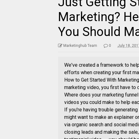
Just Getting S
Marketing? Her
You Should M
Marketinghub Team
0
July 18, 20
We've created a framework to help
efforts when creating your first ma
How to Get Started With Marketing 
marketing video, you first have to 
Where does your marketing funnel
videos you could make to help each
If you're having trouble generating
might want to make an explainer or
via organic search and social medi
closing leads and making the sale