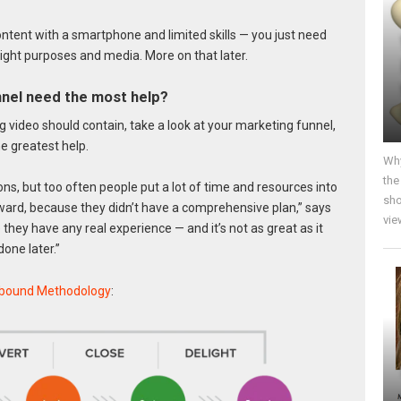
content with a smartphone and limited skills — you just need
right purposes and media. More on that later.
nel need the most help?
ng video should contain, take a look at your marketing funnel,
e greatest help.
Why
the
s, but too often people put a lot of time and resources into
sho
rward, because they didn’t have a comprehensive plan,” says
vie
e they have any real experience — and it’s not as great as it
one later.”
nbound Methodology
: