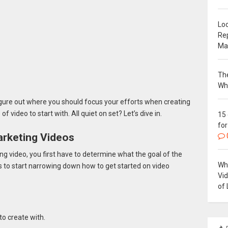
Loc
Re
Ma
The
Wh
gure out where you should focus your efforts when creating
f video to start with. All quiet on set? Let’s dive in.
15
for
arketing Videos
ing video, you first have to determine what the goal of the
Why
ns to start narrowing down how to get started on video
Vi
of 
to create with.