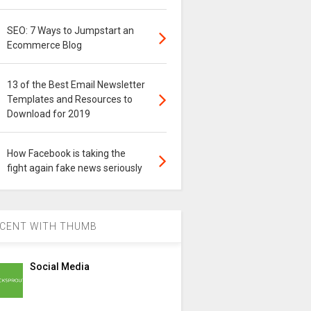
SEO: 7 Ways to Jumpstart an
Ecommerce Blog
13 of the Best Email Newsletter
Templates and Resources to
Download for 2019
How Facebook is taking the
fight again fake news seriously
CENT WITH THUMB
Social Media