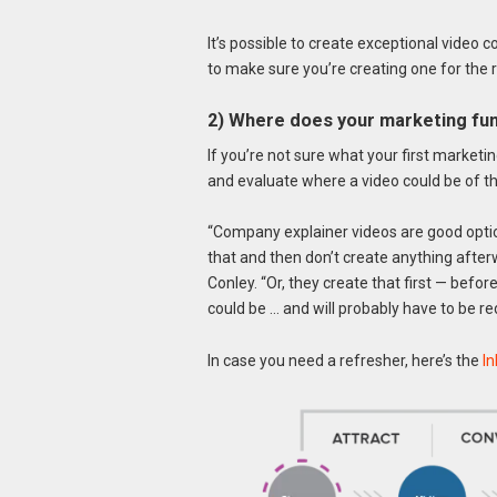
It’s possible to create exceptional video 
to make sure you’re creating one for the 
2) Where does your marketing fun
If you’re not sure what your first marketi
and evaluate where a video could be of th
“Company explainer videos are good option
that and then don’t create anything afte
Conley. “Or, they create that first — befor
could be … and will probably have to be red
In case you need a refresher, here’s the
I