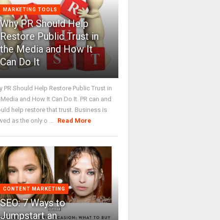
MARKETING TOOLS
Why PR Should Help
Restore Public Trust in
the Media and How It
Can Do It
 PR Should Help Restore Public Trust in
 Media and How It Can Do It. PR can and
uld help restore that trust. Business is
wed as the only o ...
Read More
CONTENT MARKETING
SEO: 7 Ways to
Jumpstart an