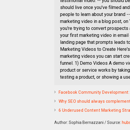
testimonial video. -- you should b
should live once you've filmed and e
people to learn about your brand -- 
marketing video in a blog post, on
you're trying to convert prospect
your first marketing video in emai
landing page that prompts leads t
Marketing Videos to Create Here's 
marketing videos you can start cre
funnel. 1) Demo Videos A demo vi
product or service works by taking
testing a product, or showing a use
Facebook Community Development: H
Why SEO should always complement
6 Underused Content Marketing Stra
Author: Sophia Bernazzani
/
Source:
hub