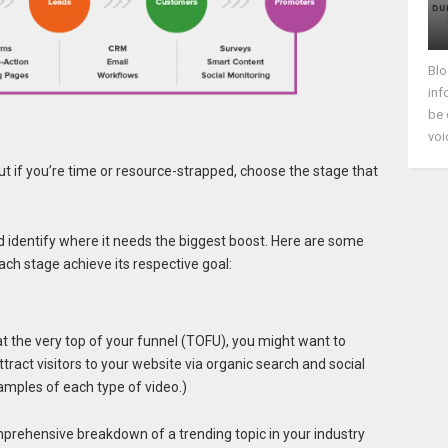
Blo
inf
be 
voi
 But if you’re time or resource-strapped, choose the stage that
d identify where it needs the biggest boost. Here are some
ach stage achieve its respective goal:
at the very top of your funnel (TOFU), you might want to
ttract visitors to your website via organic search and social
xamples of each type of video.)
prehensive breakdown of a trending topic in your industry