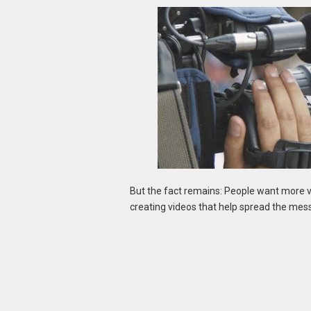
But the fact remains: People want more v
creating videos that help spread the mess