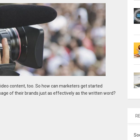
ideo content, too. So how can marketers get started
age of their brands just as effectively as the written word?
R
So