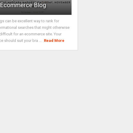
Ecommerce Blog
gs can be excellent way to rank for
ormational searches that might otherwise
difficult for an ecommerce site. Your
ce should suit your bra ...
Read More