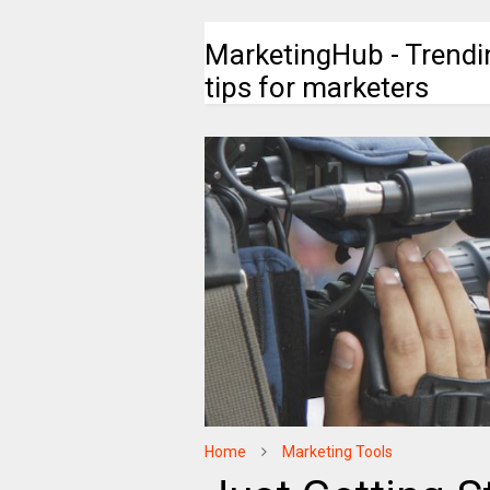
MarketingHub - Trendi
tips for marketers
Home
Marketing Tools