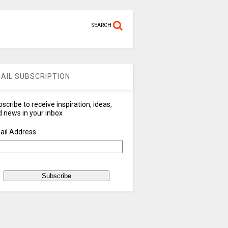
SEARCH
AIL SUBSCRIPTION
scribe to receive inspiration, ideas,
 news in your inbox
ail Address