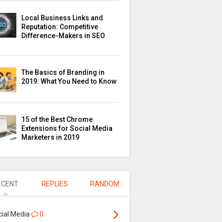
Local Business Links and
Reputation: Competitive
Difference-Makers in SEO
The Basics of Branding in
2019: What You Need to Know
15 of the Best Chrome
Extensions for Social Media
Marketers in 2019
ECENT
REPLIES
RANDOM
cial Media
0