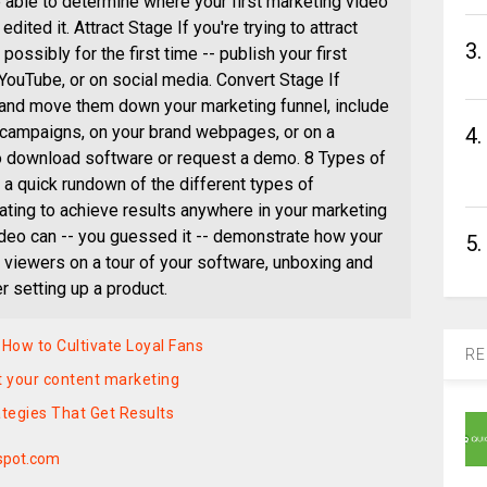
e able to determine where your first marketing video
dited it. Attract Stage If you're trying to attract
3.
possibly for the first time -- publish your first
 YouTube, or on social media. Convert Stage If
s and move them down your marketing funnel, include
l campaigns, on your brand webpages, or on a
4.
o download software or request a demo. 8 Types of
a quick rundown of the different types of
ating to achieve results anywhere in your marketing
deo can -- you guessed it -- demonstrate how your
5.
 viewers on a tour of your software, unboxing and
r setting up a product.
ow to Cultivate Loyal Fans
RE
 your content marketing
tegies That Get Results
spot.com