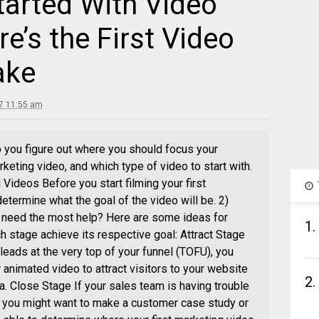
tarted With Video
e’s the First Video
ake
17 11:55 am
 you figure out where you should focus your
rketing video, and which type of video to start with.
Videos Before you start filming your first
determine what the goal of the video will be. 2)
 need the most help? Here are some ideas for
1.
 stage achieve its respective goal: Attract Stage
 leads at the very top of your funnel (TOFU), you
 animated video to attract visitors to your website
2.
a. Close Stage If your sales team is having trouble
, you might want to make a customer case study or