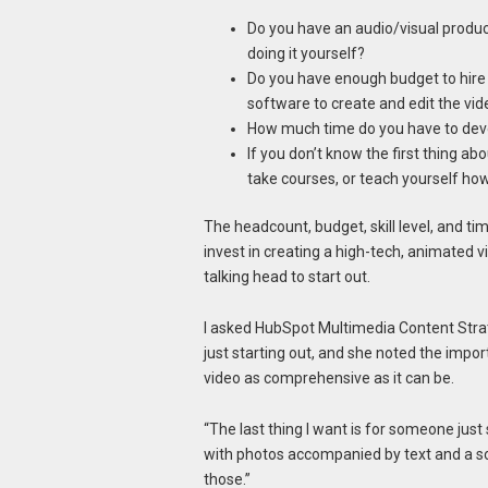
Do you have an audio/visual product
doing it yourself?
Do you have enough budget to hire
software to create and edit the vid
How much time do you have to devot
If you don’t know the first thing a
take courses, or teach yourself ho
The headcount, budget, skill level, and tim
invest in creating a high-tech, animated v
talking head to start out.
I asked HubSpot Multimedia Content Stra
just starting out, and she noted the impor
video as comprehensive as it can be.
“The last thing I want is for someone just
with photos accompanied by text and a sou
those.”