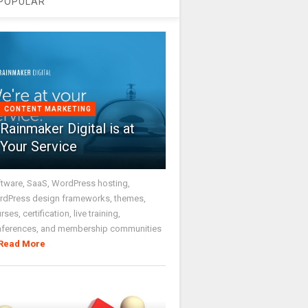
POPULAR
CONTENT MARKETING
Rainmaker Digital is at
Your Service
tware, SaaS, WordPress hosting,
dPress design frameworks, themes,
rses, certification, live training,
nferences, and membership communities
Read More