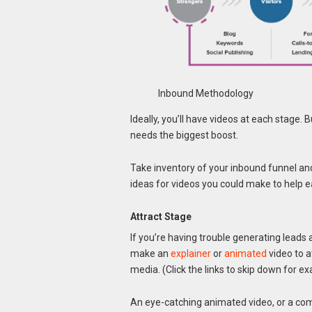
Inbound Methodology
Ideally, you’ll have videos at each stage.
needs the biggest boost.
Take inventory of your inbound funnel an
ideas for videos you could make to help e
Attract Stage
If you’re having trouble generating leads 
make an
explainer
or
animated
video to a
media. (Click the links to skip down for e
An eye-catching animated video, or a com