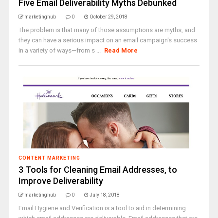
Five Email Deliverability Myths Debunked
marketinghub
0
October 29, 2018
The problem is that many of those assumptions are myths, and
they can have a serious impact on an email campaign's success
in a variety of ways—from s ...
Read More
CONTENT MARKETING
3 Tools for Cleaning Email Addresses, to
Improve Deliverability
marketinghub
0
July 18, 2018
Email Hygiene and Verification is a tool to aid in determining