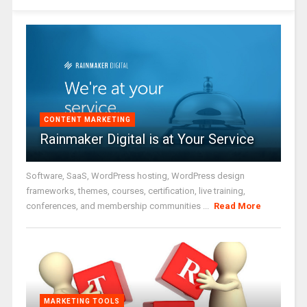
CONTENT MARKETING
Rainmaker Digital is at Your Service
Software, SaaS, WordPress hosting, WordPress design
frameworks, themes, courses, certification, live training,
conferences, and membership communities ...
Read More
MARKETING TOOLS