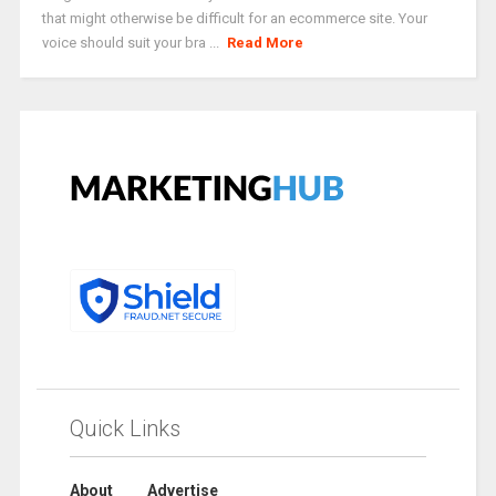
that might otherwise be difficult for an ecommerce site. Your
voice should suit your bra ...
Read More
Quick Links
About
Advertise