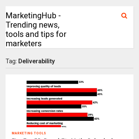
MarketingHub -
Trending news,
tools and tips for
marketers
Tag:
Deliverability
MARKETING TOOLS