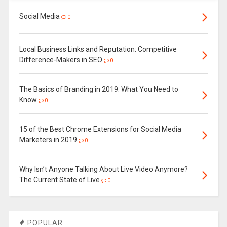
Social Media
0
Local Business Links and Reputation: Competitive
Difference-Makers in SEO
0
The Basics of Branding in 2019: What You Need to
Know
0
15 of the Best Chrome Extensions for Social Media
Marketers in 2019
0
Why Isn’t Anyone Talking About Live Video Anymore?
The Current State of Live
0
POPULAR