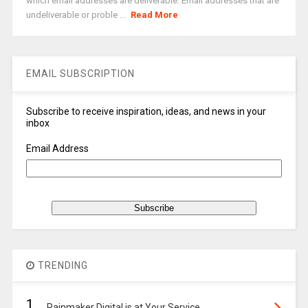
which email addresses are deliverable. Email addresses that are
undeliverable or proble ...
Read More
EMAIL SUBSCRIPTION
Subscribe to receive inspiration, ideas, and news in your
inbox
Email Address
TRENDING
1.
Rainmaker Digital is at Your Service