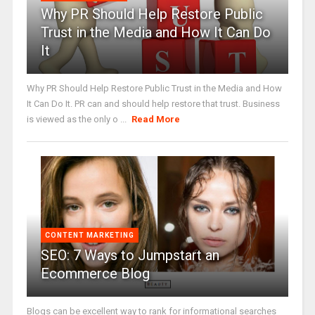
Why PR Should Help Restore Public
Trust in the Media and How It Can Do
It
Why PR Should Help Restore Public Trust in the Media and How
It Can Do It. PR can and should help restore that trust. Business
is viewed as the only o ...
Read More
CONTENT MARKETING
SEO: 7 Ways to Jumpstart an
Ecommerce Blog
Blogs can be excellent way to rank for informational searches