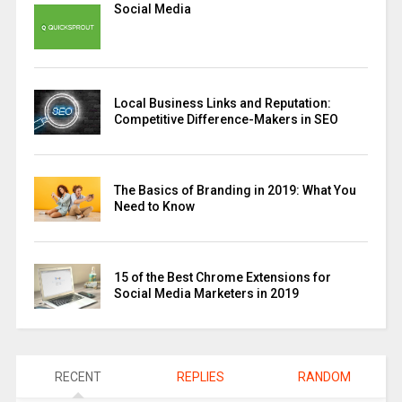
Social Media
Local Business Links and Reputation:
Competitive Difference-Makers in SEO
The Basics of Branding in 2019: What You
Need to Know
15 of the Best Chrome Extensions for
Social Media Marketers in 2019
RECENT
REPLIES
RANDOM