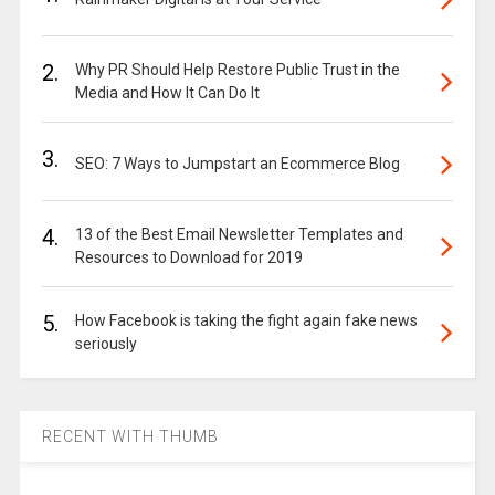
2.
Why PR Should Help Restore Public Trust in the
Media and How It Can Do It
3.
SEO: 7 Ways to Jumpstart an Ecommerce Blog
4.
13 of the Best Email Newsletter Templates and
Resources to Download for 2019
5.
How Facebook is taking the fight again fake news
seriously
RECENT WITH THUMB