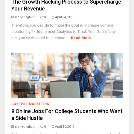
The Growth Hacking Process to Supercharge
Your Revenue
marketinghub
0
April 24, 2019
Therefore, you decide to make the goal to increase content
creation by 2x. Implement Analytics to Track Your Goals Now
that you’ve decided to increase ...
Read More
CONTENT MARKETING
9 Online Jobs For College Students Who Want
a Side Hustle
marketinghub
0
April 10, 2019