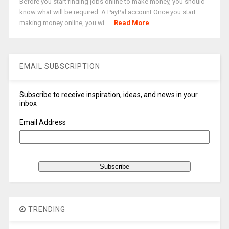
Before you start finding jobs online to make money, you should
know what will be required. A PayPal account Once you start
making money online, you wi ...
Read More
EMAIL SUBSCRIPTION
Subscribe to receive inspiration, ideas, and news in your
inbox
Email Address
TRENDING