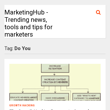
MarketingHub -
Trending news,
tools and tips for
marketers
Tag:
Do You
GROWTH HACKING