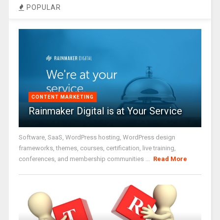
POPULAR
CONTENT MARKETING
Rainmaker Digital is at Your Service
Software, SaaS, WordPress hosting, WordPress design
frameworks, themes, courses, certification, live training,
conferences, and membership communities ...
Read More