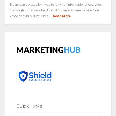
Blogs can be excellent way to rank for informational searches
that might otherwise be difficult for an ecommerce site. Your
voice should suit your bra ...
Read More
Quick Links