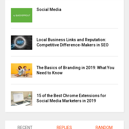
Social Media
Local Business Links and Reputation:
Competitive Difference-Makers in SEO
The Basics of Branding in 2019: What You
Need to Know
15 of the Best Chrome Extensions for
Social Media Marketers in 2019
RECENT
REPLIES
RANDOM