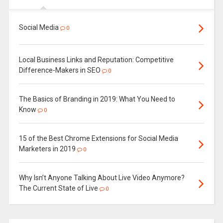
Social Media
0
Local Business Links and Reputation: Competitive
Difference-Makers in SEO
0
The Basics of Branding in 2019: What You Need to
Know
0
15 of the Best Chrome Extensions for Social Media
Marketers in 2019
0
Why Isn’t Anyone Talking About Live Video Anymore?
The Current State of Live
0