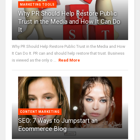
MARKETING TOOLS
Why PR Should Help Restore Public
Trust in the Media and How It Can Do
It
Why PR Should Help Restore Public Trust in the Media and How
It Can Do It. PR can and should help restore that trust. Business
is viewed as the only o ...
Read More
CONTENT MARKETING
SEO: 7 Ways to Jumpstart an
Ecommerce Blog