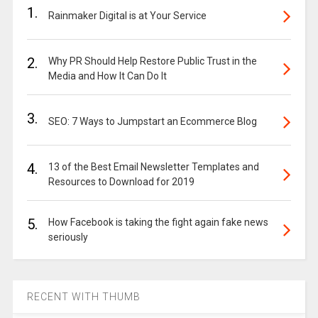
1.
Rainmaker Digital is at Your Service
2.
Why PR Should Help Restore Public Trust in the
Media and How It Can Do It
3.
SEO: 7 Ways to Jumpstart an Ecommerce Blog
4.
13 of the Best Email Newsletter Templates and
Resources to Download for 2019
5.
How Facebook is taking the fight again fake news
seriously
RECENT WITH THUMB