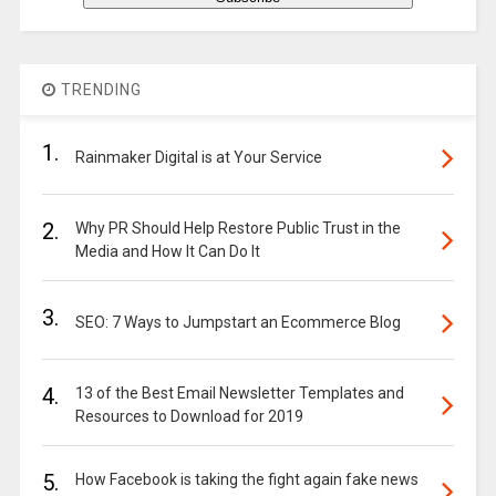
TRENDING
1.
Rainmaker Digital is at Your Service
2.
Why PR Should Help Restore Public Trust in the
Media and How It Can Do It
3.
SEO: 7 Ways to Jumpstart an Ecommerce Blog
4.
13 of the Best Email Newsletter Templates and
Resources to Download for 2019
5.
How Facebook is taking the fight again fake news