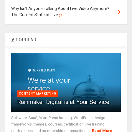
Why Isn’t Anyone Talking About Live Video Anymore?
The Current State of Live
0
POPULAR
CONTENT MARKETING
Rainmaker Digital is at Your Service
Software, SaaS, WordPress hosting, WordPress design
frameworks, themes, courses, certification, live training,
conferences, and membership communities ...
Read More