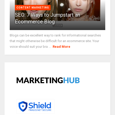
CONTENT MARKETING
SEO: 7 Ways to Jumpstart an
Ecommerce Blog
Blogs can be excellent way to rank for informational searches
that might otherwise be difficult for an ecommerce site. Your
voice should suit your bra ...
Read More