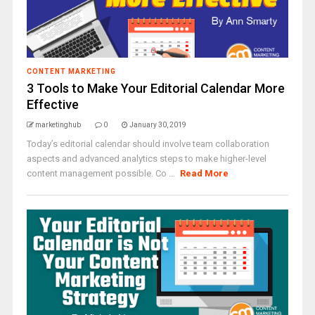
CONTENT MARKETING
3 Tools to Make Your Editorial Calendar More
Effective
marketinghub
0
January 30, 2019
Today’s editorial calendar should involve team collaboration
aspects and advanced analytics steps to make higher-level
content management possible. Co ...
Read More