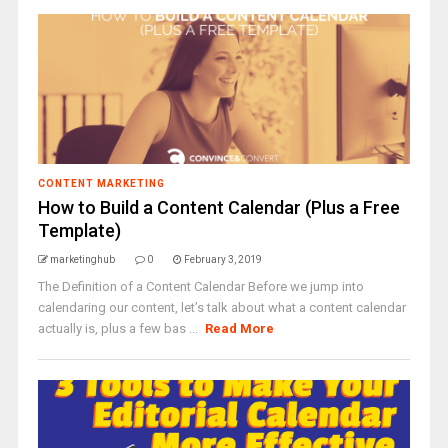
CONTENT MARKETING
How to Build a Content Calendar (Plus a Free
Template)
marketinghub
0
February 3, 2019
The Definition of a Content Calendar Before we jump into
calendaring our content, let’s talk about what a content calendar
actually is, plus a few bas ...
Read More