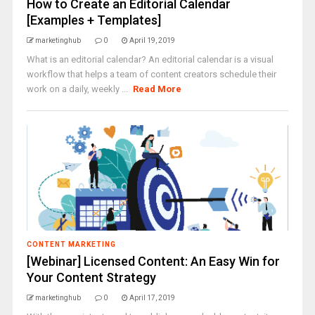
How to Create an Editorial Calendar
[Examples + Templates]
marketinghub
0
April 19, 2019
What is an editorial calendar? An editorial calendar is a visual
workflow that helps a team of content creators schedule their
work on a daily, weekly ...
Read More
CONTENT MARKETING
[Webinar] Licensed Content: An Easy Win for
Your Content Strategy
marketinghub
0
April 17, 2019