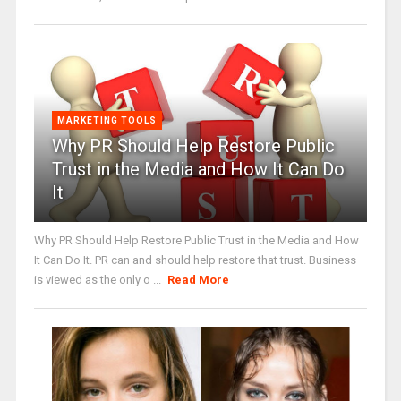
MARKETING TOOLS
Why PR Should Help Restore Public
Trust in the Media and How It Can Do
It
Why PR Should Help Restore Public Trust in the Media and How
It Can Do It. PR can and should help restore that trust. Business
is viewed as the only o ...
Read More