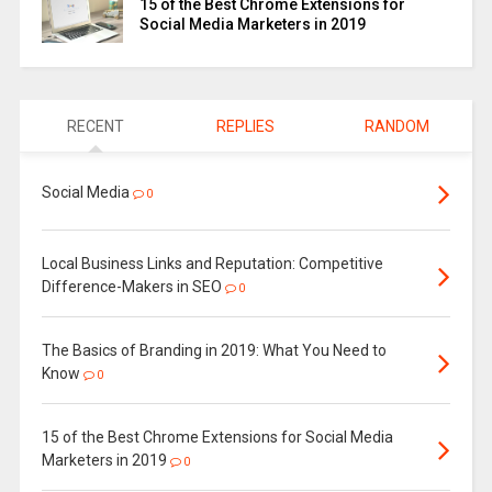
15 of the Best Chrome Extensions for
Social Media Marketers in 2019
RECENT
REPLIES
RANDOM
Social Media
0
Local Business Links and Reputation: Competitive
Difference-Makers in SEO
0
The Basics of Branding in 2019: What You Need to
Know
0
15 of the Best Chrome Extensions for Social Media
Marketers in 2019
0