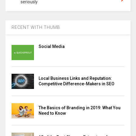
seriously
RECENT WITH THUMB
Social Media
Local Business Links and Reputation:
Competitive Difference-Makers in SEO
The Basics of Branding in 2019: What You
Need to Know