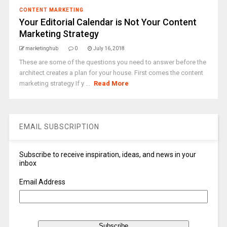
CONTENT MARKETING
Your Editorial Calendar is Not Your Content
Marketing Strategy
marketinghub
0
July 16, 2018
These are some of the questions you need to answer before the
architect creates a plan for your house. First comes the content
marketing strategy If y ...
Read More
EMAIL SUBSCRIPTION
Subscribe to receive inspiration, ideas, and news in your
inbox
Email Address