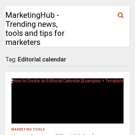
MarketingHub -
Trending news,
tools and tips for
marketers
Tag:
Editorial calendar
MARKETING TOOLS