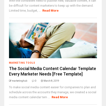
With the consistent need to publish new, valuable content, it can
be difficult for content marketers to keep up with the demand.
Limited time, budget, ...
Read More
MARKETING TOOLS
The Social Media Content Calendar Template
Every Marketer Needs [Free Template]
marketinghub
0
March 8, 2019
To make social media content easier for companies to plan and
schedule across the accounts they manage, we created a social
media content calendar tem ...
Read More