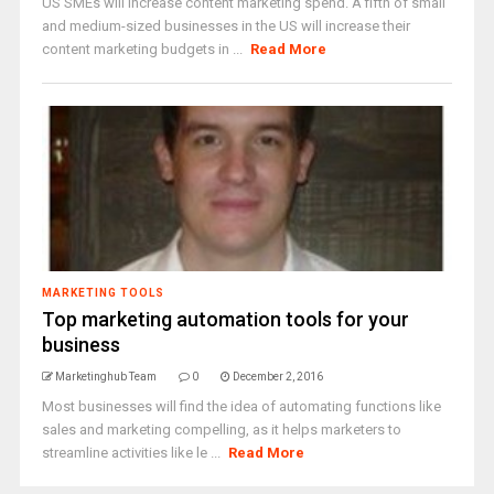
US SMEs will increase content marketing spend. A fifth of small
and medium-sized businesses in the US will increase their
content marketing budgets in ...
Read More
MARKETING TOOLS
Top marketing automation tools for your
business
Marketinghub Team
0
December 2, 2016
Most businesses will find the idea of automating functions like
sales and marketing compelling, as it helps marketers to
streamline activities like le ...
Read More