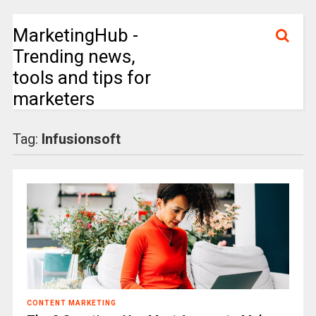
MarketingHub -
Trending news,
tools and tips for
marketers
Tag:
Infusionsoft
CONTENT MARKETING