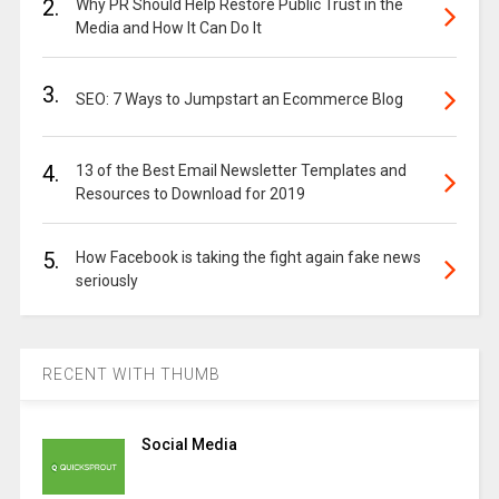
2.
Why PR Should Help Restore Public Trust in the
Media and How It Can Do It
3.
SEO: 7 Ways to Jumpstart an Ecommerce Blog
4.
13 of the Best Email Newsletter Templates and
Resources to Download for 2019
5.
How Facebook is taking the fight again fake news
seriously
RECENT WITH THUMB
Social Media