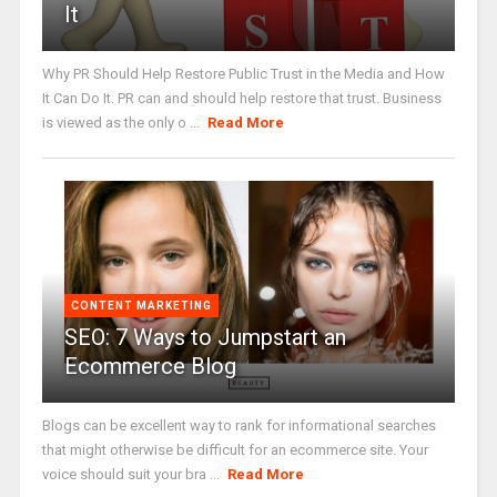
It
Why PR Should Help Restore Public Trust in the Media and How
It Can Do It. PR can and should help restore that trust. Business
is viewed as the only o ...
Read More
CONTENT MARKETING
SEO: 7 Ways to Jumpstart an
Ecommerce Blog
Blogs can be excellent way to rank for informational searches
that might otherwise be difficult for an ecommerce site. Your
voice should suit your bra ...
Read More