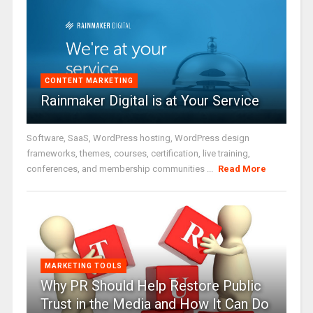
CONTENT MARKETING
Rainmaker Digital is at Your Service
Software, SaaS, WordPress hosting, WordPress design
frameworks, themes, courses, certification, live training,
conferences, and membership communities ...
Read More
MARKETING TOOLS
Why PR Should Help Restore Public
Trust in the Media and How It Can Do