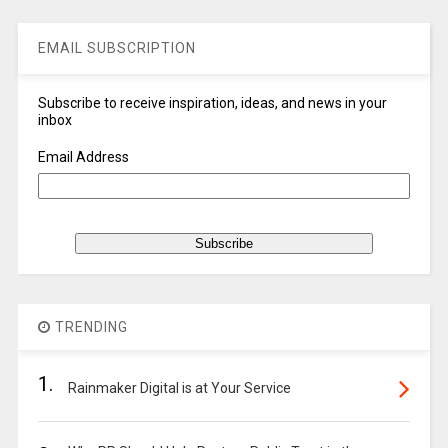
EMAIL SUBSCRIPTION
Subscribe to receive inspiration, ideas, and news in your
inbox
Email Address
TRENDING
1.
Rainmaker Digital is at Your Service