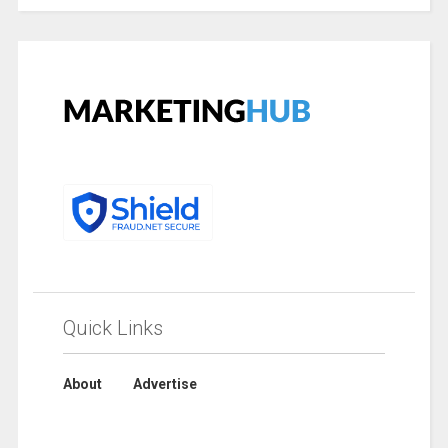
Quick Links
About
Advertise