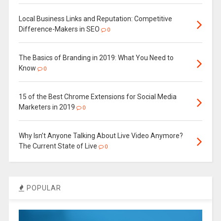
Local Business Links and Reputation: Competitive
Difference-Makers in SEO
0
The Basics of Branding in 2019: What You Need to
Know
0
15 of the Best Chrome Extensions for Social Media
Marketers in 2019
0
Why Isn’t Anyone Talking About Live Video Anymore?
The Current State of Live
0
POPULAR