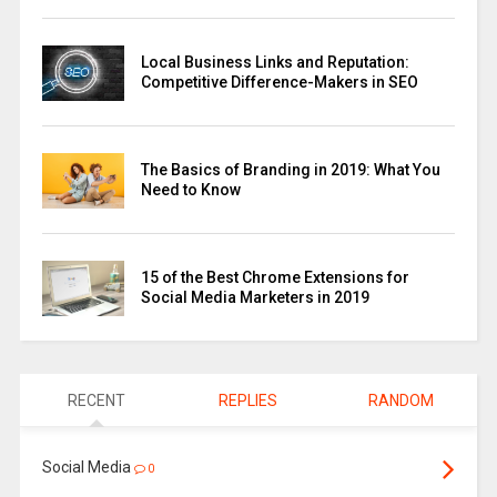
Local Business Links and Reputation:
Competitive Difference-Makers in SEO
The Basics of Branding in 2019: What You
Need to Know
15 of the Best Chrome Extensions for
Social Media Marketers in 2019
RECENT
REPLIES
RANDOM
Social Media
0