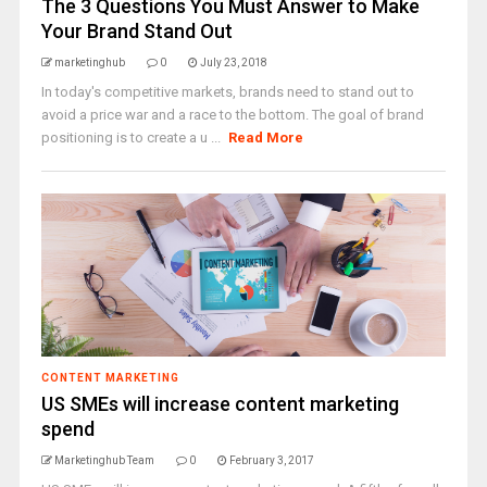
The 3 Questions You Must Answer to Make
Your Brand Stand Out
marketinghub
0
July 23, 2018
In today's competitive markets, brands need to stand out to
avoid a price war and a race to the bottom. The goal of brand
positioning is to create a u ...
Read More
CONTENT MARKETING
US SMEs will increase content marketing
spend
Marketinghub Team
0
February 3, 2017