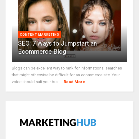
CONTENT MARKETING
SEO: 7 Ways to Jumpstart an
Ecommerce Blog
Blogs can be excellent way to rank for informational searches
that might otherwise be difficult for an ecommerce site. Your
voice should suit your bra ...
Read More