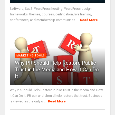
Software, SaaS, WordPress hosting, WordPress design
frameworks, themes, courses, certification, live training,
conferences, and membership communities ...
Read More
MARKETING TOOLS
Why PR Should Help Restore Public
Trust in the Media and How It Can Do
It
Why PR Should Help Restore Public Trust in the Media and How
It Can Do It. PR can and should help restore that trust. Business
is viewed as the only o ...
Read More