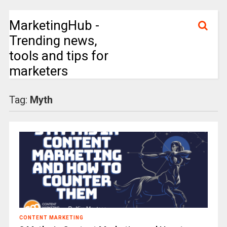
MarketingHub -
Trending news,
tools and tips for
marketers
Tag:
Myth
CONTENT MARKETING