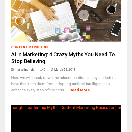
CONTENT MARKETING
AI in Marketing: 4 Crazy Myths You Need To
Stop Believing
marketinghub
0
March 26, 2018
Here we will break down the misconceptions many marketers
have that keep them from adopting artificial intelligence to
enhance every step of their cus ...
Read More