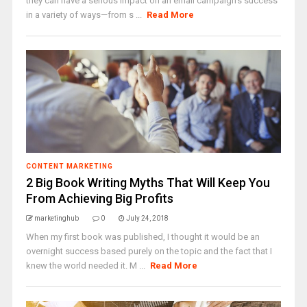
they can have a serious impact on an email campaign's success
in a variety of ways—from s ...
Read More
CONTENT MARKETING
2 Big Book Writing Myths That Will Keep You
From Achieving Big Profits
marketinghub
0
July 24, 2018
When my first book was published, I thought it would be an
overnight success based purely on the topic and the fact that I
knew the world needed it. M ...
Read More