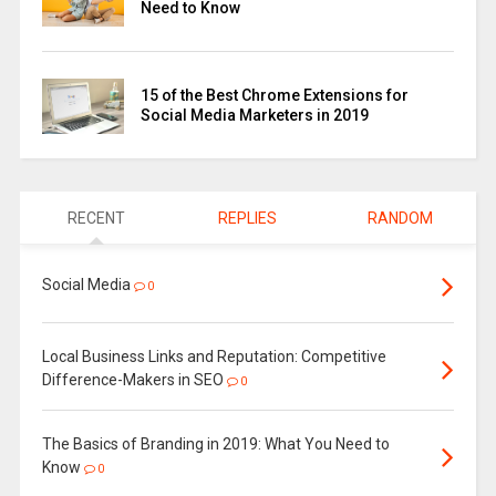
Need to Know
15 of the Best Chrome Extensions for
Social Media Marketers in 2019
RECENT
REPLIES
RANDOM
Social Media
0
Local Business Links and Reputation: Competitive
Difference-Makers in SEO
0
The Basics of Branding in 2019: What You Need to
Know
0