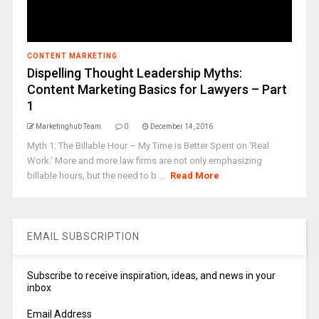
CONTENT MARKETING
Dispelling Thought Leadership Myths:
Content Marketing Basics for Lawyers – Part
1
Marketinghub Team
0
December 14, 2016
Myth 1: The Billable Hour – My Time is Better Spent on ‘Real
Work.’ More and more law firms are not only emphasizing
billable hours, but the need to b ...
Read More
EMAIL SUBSCRIPTION
Subscribe to receive inspiration, ideas, and news in your
inbox
Email Address