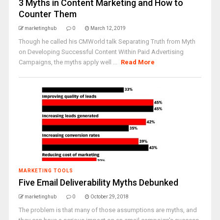
3 Myths in Content Marketing and How to
Counter Them
marketinghub
0
March 12, 2019
Though he called his CMWorld talk Separating Truth from Myth
on Developing Successful Content Within Paid Advertising
Campaigns, the myths apply well ...
Read More
MARKETING TOOLS
Five Email Deliverability Myths Debunked
marketinghub
0
October 29, 2018
The problem is that many of those assumptions are myths, and