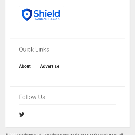
Quick Links
About
Advertise
Follow Us