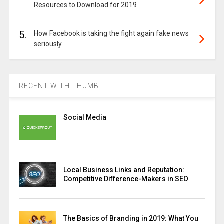
Resources to Download for 2019
5.
How Facebook is taking the fight again fake news
seriously
RECENT WITH THUMB
Social Media
Local Business Links and Reputation:
Competitive Difference-Makers in SEO
The Basics of Branding in 2019: What You