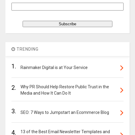
TRENDING
1.
Rainmaker Digital is at Your Service
2.
Why PR Should Help Restore Public Trust in the
Media and How It Can Do It
3.
SEO: 7 Ways to Jumpstart an Ecommerce Blog
4.
13 of the Best Email Newsletter Templates and