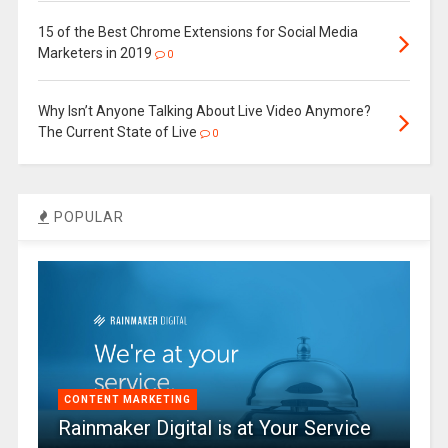
15 of the Best Chrome Extensions for Social Media
Marketers in 2019
0
Why Isn’t Anyone Talking About Live Video Anymore?
The Current State of Live
0
POPULAR
CONTENT MARKETING
Rainmaker Digital is at Your Service