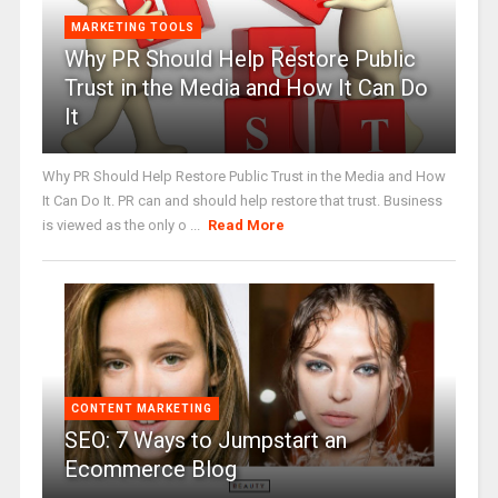
MARKETING TOOLS
Why PR Should Help Restore Public
Trust in the Media and How It Can Do
It
Why PR Should Help Restore Public Trust in the Media and How
It Can Do It. PR can and should help restore that trust. Business
is viewed as the only o ...
Read More
CONTENT MARKETING
SEO: 7 Ways to Jumpstart an
Ecommerce Blog