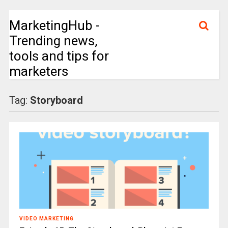
MarketingHub -
Trending news,
tools and tips for
marketers
Tag:
Storyboard
VIDEO MARKETING