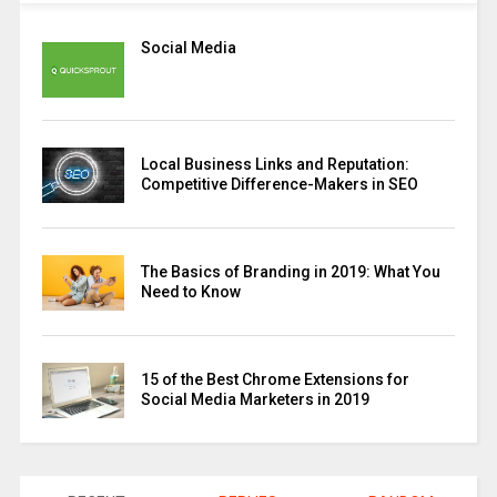
Social Media
Local Business Links and Reputation:
Competitive Difference-Makers in SEO
The Basics of Branding in 2019: What You
Need to Know
15 of the Best Chrome Extensions for
Social Media Marketers in 2019