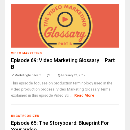
VIDEO MARKETING
Episode 69: Video Marketing Glossary – Part
B
Marketinghub Team
0
February 21, 2017
This episode focuses on production terminology used in the
video production process. Video Marketing Glossary Terms
explained in this episode Video Sc ...
Read More
UNCATEGORIZED
Episode 65: The Storyboard: Blueprint For
Your Video