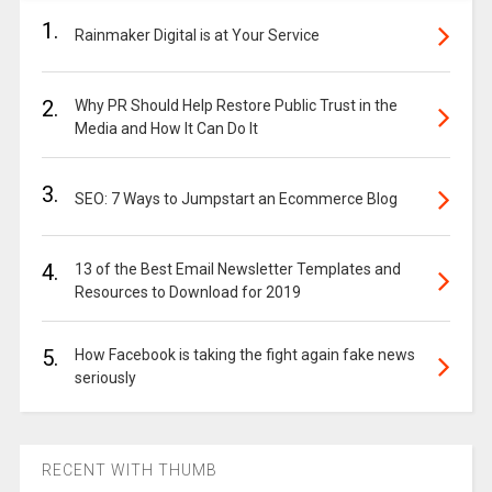
1.
Rainmaker Digital is at Your Service
2.
Why PR Should Help Restore Public Trust in the
Media and How It Can Do It
3.
SEO: 7 Ways to Jumpstart an Ecommerce Blog
4.
13 of the Best Email Newsletter Templates and
Resources to Download for 2019
5.
How Facebook is taking the fight again fake news
seriously
RECENT WITH THUMB