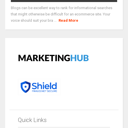
Blogs can be excellent way to rank for informational searches
that might otherwise be difficult for an ecommerce site. Your
voice should suit your bra ...
Read More
Quick Links