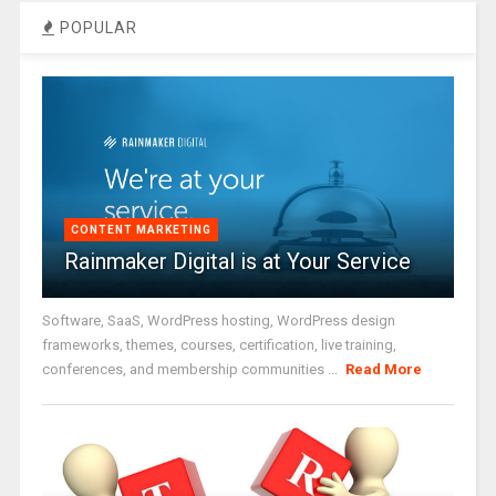
POPULAR
CONTENT MARKETING
Rainmaker Digital is at Your Service
Software, SaaS, WordPress hosting, WordPress design
frameworks, themes, courses, certification, live training,
conferences, and membership communities ...
Read More