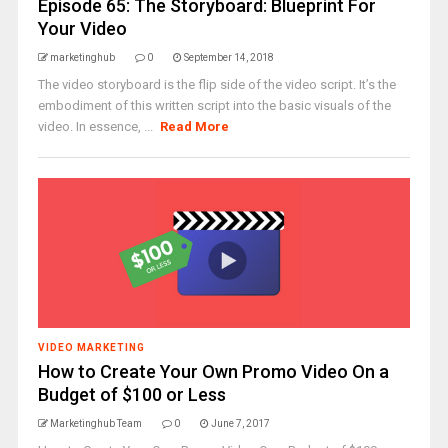
Episode 65: The Storyboard: Blueprint For
Your Video
marketinghub
0
September 14, 2018
The video storyboard is the flip side of the video script. It’s the
embodiment of this written script into the basic visuals of the
video. In essence, ...
Read More
VIDEO MARKETING
How to Create Your Own Promo Video On a
Budget of $100 or Less
Marketinghub Team
0
June 7, 2017