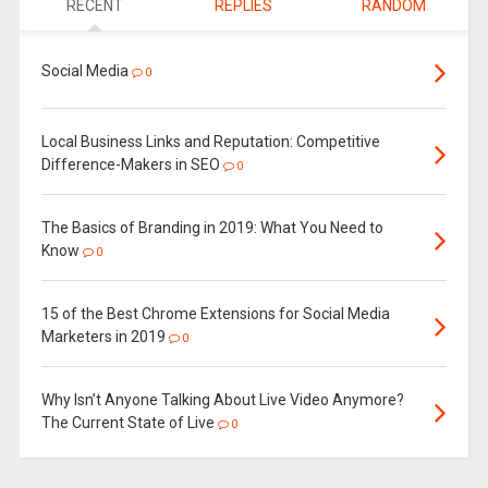
RECENT
REPLIES
RANDOM
Social Media
0
Local Business Links and Reputation: Competitive
Difference-Makers in SEO
0
The Basics of Branding in 2019: What You Need to
Know
0
15 of the Best Chrome Extensions for Social Media
Marketers in 2019
0
Why Isn’t Anyone Talking About Live Video Anymore?
The Current State of Live
0