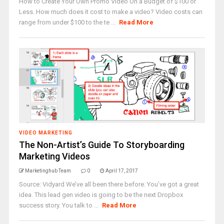
How to Create Your Own Promo Video On a Budget of $100 or
Less. How much does it cost to make a video? Video costs can
range from under $100 to the te ...
Read More
VIDEO MARKETING
The Non-Artist’s Guide To Storyboarding
Marketing Videos
Marketinghub Team
0
April 17, 2017
Source: Vidyard We’ve all been there before. You’ve got a great
idea. This lead gen video is going to be the next Dropbox
success story. You talk to ...
Read More