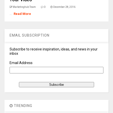
Marketinghub Team
0
December 28, 2016
...
Read More
EMAIL SUBSCRIPTION
Subscribe to receive inspiration, ideas, and news in your
inbox
Email Address
TRENDING