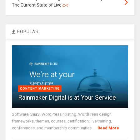
The Current State of Live
0
POPULAR
CONTENT MARKETING
Rainmaker Digital is at Your Service
Software, SaaS, WordPress hosting, WordPress design
frameworks, themes, courses, certification, live training,
conferences, and membership communities ...
Read More