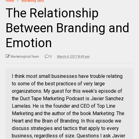
Home
Marketing Tools
The Relationship
Between Branding and
Emotion
Marketinghub Team
0
March 6, 2017 8:49 pm
I think most small businesses have trouble relating
to some of the best practices of very large
organizations. My guest for this week’s episode of
the Duct Tape Marketing Podcast is Javier Sanchez
Lamelas. He is the founder and CEO of Top Line
Marketing and the author of the book Marketing: The
Heart and the Brain of Branding. In this episode we
discuss strategies and tactics that apply to every
business, regardless of size. Questions I ask Javier