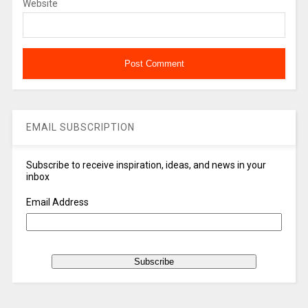
Website
EMAIL SUBSCRIPTION
Subscribe to receive inspiration, ideas, and news in your
inbox
Email Address