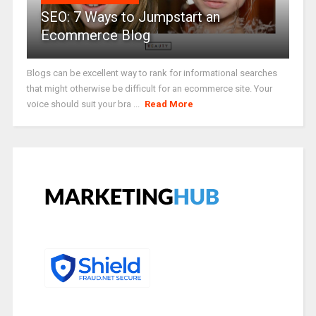
SEO: 7 Ways to Jumpstart an
Ecommerce Blog
Blogs can be excellent way to rank for informational searches
that might otherwise be difficult for an ecommerce site. Your
voice should suit your bra ...
Read More