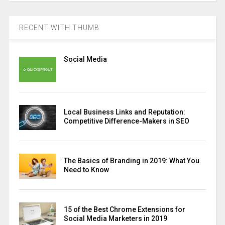
RECENT WITH THUMB
Social Media
Local Business Links and Reputation:
Competitive Difference-Makers in SEO
The Basics of Branding in 2019: What You
Need to Know
15 of the Best Chrome Extensions for
Social Media Marketers in 2019