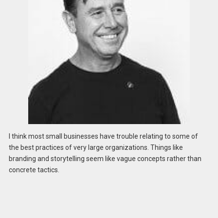
I think most small businesses have trouble relating to some of
the best practices of very large organizations. Things like
branding and storytelling seem like vague concepts rather than
concrete tactics.