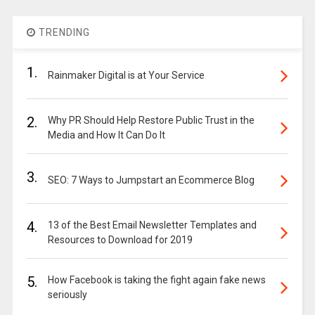
TRENDING
1.
Rainmaker Digital is at Your Service
2.
Why PR Should Help Restore Public Trust in the
Media and How It Can Do It
3.
SEO: 7 Ways to Jumpstart an Ecommerce Blog
4.
13 of the Best Email Newsletter Templates and
Resources to Download for 2019
5.
How Facebook is taking the fight again fake news
seriously