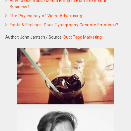
How to Use Social Media Emoji to Humanize Your
Business1
The Psychology of Video Advertising
Fonts & Feelings: Does Typography Connote Emotions?
Author: John Jantsch
/
Source:
Duct Tape Marketing