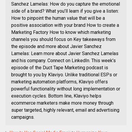
Sanchez Lamelas: How do you capture the emotional
side of a brand? What you’ll learn if you give a listen:
How to pinpoint the human value that will be a
positive association with your brand How to create a
Marketing Factory How to know which marketing
channels you should focus on Key takeaways from
the episode and more about Javier Sanchez
Lamelas: Learn more about Javier Sanchez Lamelas
and his company. Connect on LinkedIn. This week’s
episode of the Duct Tape Marketing podcast is
brought to you by Klaviyo. Unlike traditional ESPs or
marketing automation platforms, Klaviyo offers
powerful functionality without long implementation or
execution cycles. Bottom line, Klaviyo helps
ecommerce marketers make more money through
super targeted, highly relevant, email and advertising
campaigns.