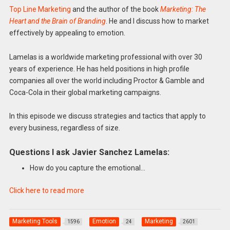
Top Line Marketing
and the author of the book
Marketing: The
Heart and the Brain of Branding
. He and I discuss how to market
effectively by appealing to emotion.
Lamelas is a worldwide marketing professional with over 30
years of experience. He has held positions in high profile
companies all over the world including Proctor & Gamble and
Coca-Cola in their global marketing campaigns.
In this episode we discuss strategies and tactics that apply to
every business, regardless of size.
Questions I ask Javier Sanchez Lamelas:
How do you capture the emotional…
Click here to read more
Marketing Tools
Emotion
Marketing
1596
24
2601