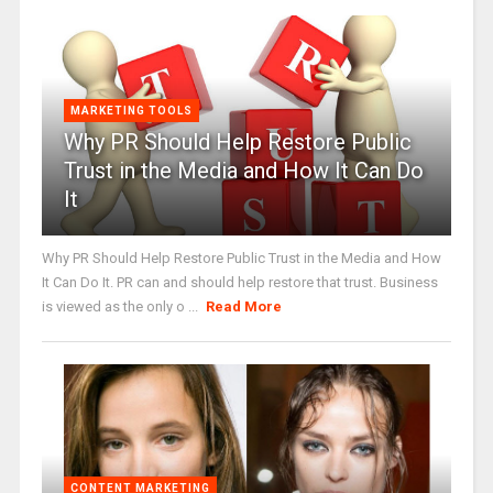
MARKETING TOOLS
Why PR Should Help Restore Public
Trust in the Media and How It Can Do
It
Why PR Should Help Restore Public Trust in the Media and How
It Can Do It. PR can and should help restore that trust. Business
is viewed as the only o ...
Read More
CONTENT MARKETING