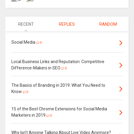
RECENT
REPLIES
RANDOM
Social Media
0
Local Business Links and Reputation: Competitive
Difference-Makers in SEO
0
The Basics of Branding in 2019: What You Need to
Know
0
15 of the Best Chrome Extensions for Social Media
Marketers in 2019
0
Why Isn’t Anyone Talking About Live Video Anymore?