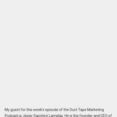
My guest for this week’s episode of the Duct Tape Marketing
Podcast is Javier Sanchez Lamelas. He is the founder and CEO of