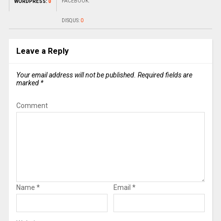
FACEBOOK:
WORDPRESS:
0
DISQUS:
0
Leave a Reply
Your email address will not be published.
Required fields are
marked
*
Comment
Name
*
Email
*