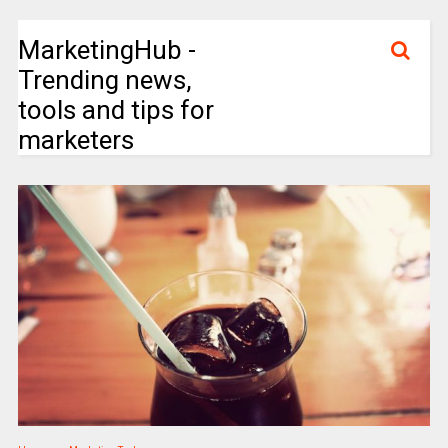
MarketingHub -
Trending news,
tools and tips for
marketers