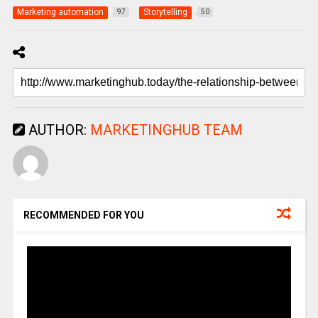
Marketing automation
Storytelling
97
50
AUTHOR:
MARKETINGHUB TEAM
RECOMMENDED FOR YOU