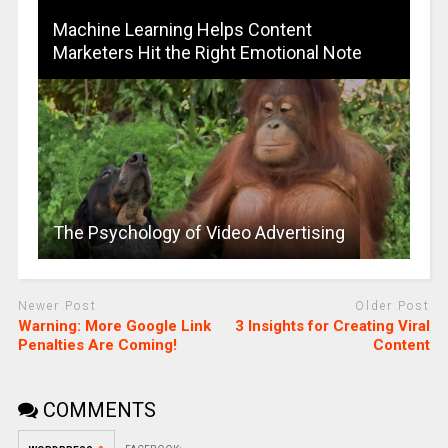
Machine Learning Helps Content
Marketers Hit the Right Emotional Note
The Psychology of Video Advertising
Newer Post
Older Post
Warning: More Google Link
3 Insights for Creating Viral
Penalties Are Coming!
Content
COMMENTS