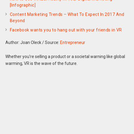
[Infographic]
Content Marketing Trends – What To Expect In 2017 And
Beyond
Facebook wants you to hang out with your friends in VR
Author: Joan Oleck
/
Source:
Entrepreneur
Whether you’re selling a product or a societal warning like global
warming, VR is the wave of the future.