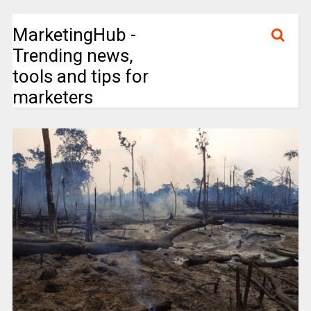
MarketingHub -
Trending news,
tools and tips for
marketers