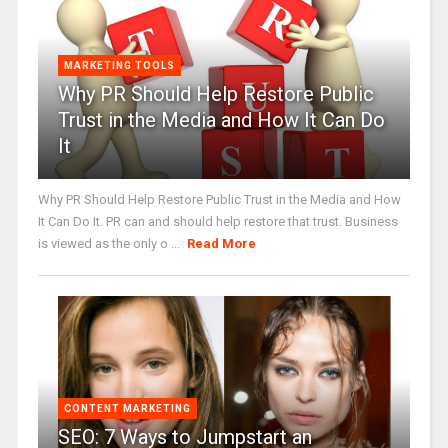
MARKETING TOOLS
Why PR Should Help Restore Public
Trust in the Media and How It Can Do
It
Why PR Should Help Restore Public Trust in the Media and How
It Can Do It. PR can and should help restore that trust. Business
is viewed as the only o ...
Read More
CONTENT MARKETING
SEO: 7 Ways to Jumpstart an