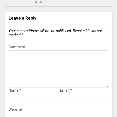
DISQUS:
0
Leave a Reply
Your email address will not be published.
Required fields are
marked
*
Comment
Name
*
Email
*
Website