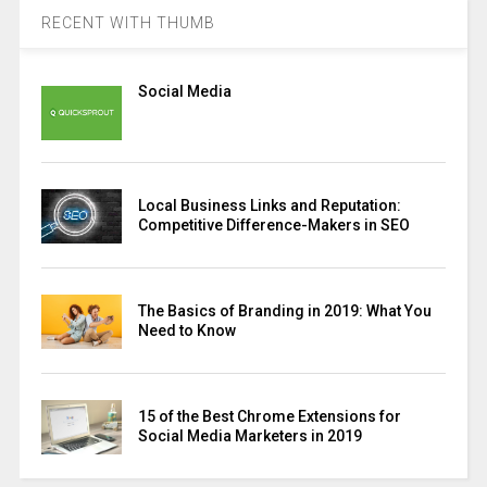
RECENT WITH THUMB
Social Media
Local Business Links and Reputation:
Competitive Difference-Makers in SEO
The Basics of Branding in 2019: What You
Need to Know
15 of the Best Chrome Extensions for
Social Media Marketers in 2019