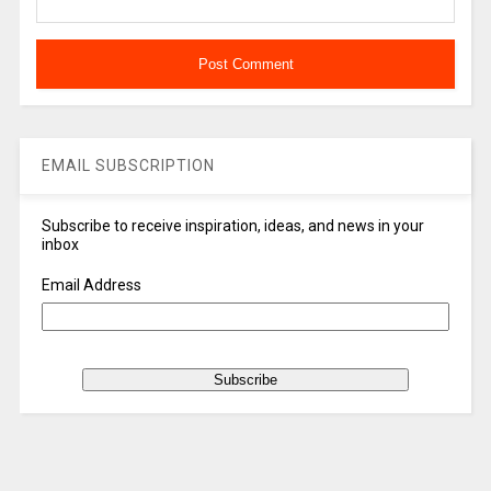
EMAIL SUBSCRIPTION
Subscribe to receive inspiration, ideas, and news in your
inbox
Email Address