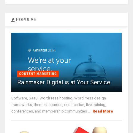
POPULAR
CONTENT MARKETING
Rainmaker Digital is at Your Service
Software, SaaS, WordPress hosting, WordPress design
frameworks, themes, courses, certification, live training,
conferences, and membership communities ...
Read More