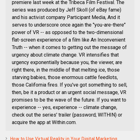
premiere last week at the Tribeca Film Festival. The
series was produced by Jeff Skoll (of eBay fame)
and his activist company Participant Media, And it
serves to underscore once again the "you-are-there"
power of VR -- as opposed to the two-dimensional
flat-screen experience of a film like An Inconvenient
Truth -- when it comes to getting out the message of
urgency about climate change. VR intensifies that
urgency exponentially because you, the viewer, are
right there, in the middle of that melting ice, those
starving babies, those enormous cattle feedlots,
those California fires. If you've got something to sell,
then, be it a product or an urgent social message, VR
promises to be the wave of the future. If you want to
experience -- yes, experience -- climate change,
check out the series' trailer (password; WITHIN) or
acquire the app at Within.com.
How to Use Virtual Reality in Your Digital Marketing