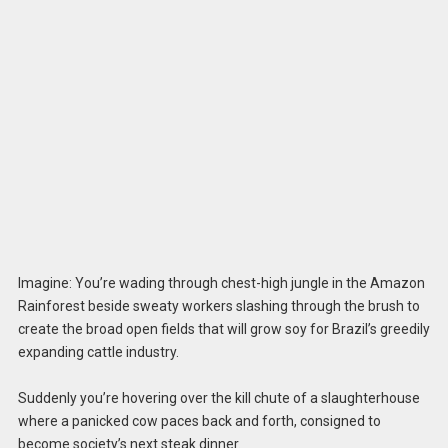
Imagine: You’re wading through chest-high jungle in the Amazon
Rainforest beside sweaty workers slashing through the brush to
create the broad open fields that will grow soy for Brazil’s greedily
expanding cattle industry.
Suddenly you’re hovering over the kill chute of a slaughterhouse
where a panicked cow paces back and forth, consigned to
become society’s next steak dinner.