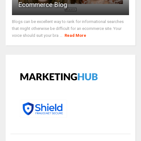
Ecommerce Blog
Blogs can be excellent way to rank for informational searches
that might otherwise be difficult for an ecommerce site. Your
voice should suit your bra ...
Read More