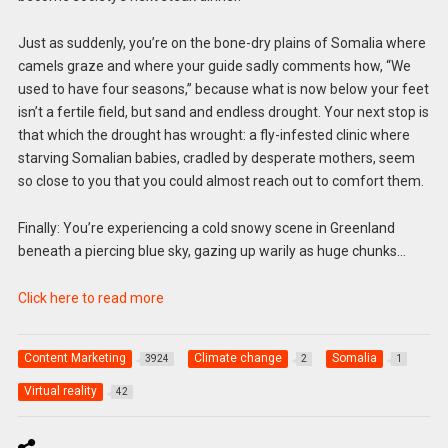
Just as suddenly, you’re on the bone-dry plains of Somalia where
camels graze and where your guide sadly comments how, “We
used to have four seasons,” because what is now below your feet
isn’t a fertile field, but sand and endless drought. Your next stop is
that which the drought has wrought: a fly-infested clinic where
starving Somalian babies, cradled by desperate mothers, seem
so close to you that you could almost reach out to comfort them.
Finally: You’re experiencing a cold snowy scene in Greenland
beneath a piercing blue sky, gazing up warily as huge chunks…
Click here to read more
Content Marketing
Climate change
Somalia
3924
2
1
Virtual reality
42