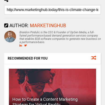
AUTHOR:
MARKETINGHUB
Brandon Pindulic is the CEO & Founder of OpGen Media, a full-
funnel performance-based demand generation services company
that enables B2B software companies to generate new business on
a performance-basis.
RECOMMENDED FOR YOU
How to Create a Content Marketing
Strategy for Virtual Reality