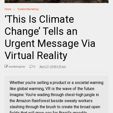
Home
Content Marketing
‘This Is Climate
Change’ Tells an
Urgent Message Via
Virtual Reality
marketinghub
0
April 27, 2018 4:29 pm
Whether you're selling a product or a societal warning
like global warming, VR is the wave of the future.
Imagine: You're wading through chest-high jungle in
the Amazon Rainforest beside sweaty workers
slashing through the brush to create the broad open
fields that will grow soy for Brazil's greedily