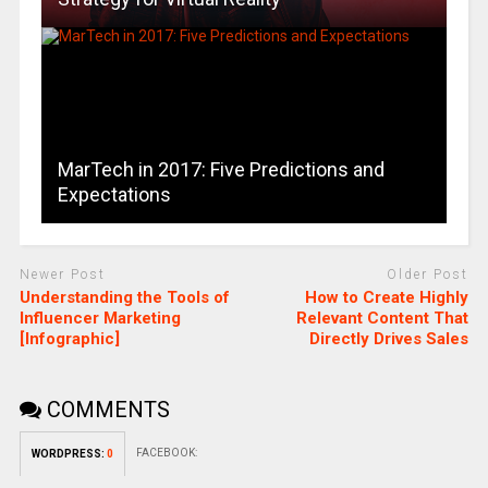
MarTech in 2017: Five Predictions and
Expectations
Newer Post
Older Post
Understanding the Tools of
How to Create Highly
Influencer Marketing
Relevant Content That
[Infographic]
Directly Drives Sales
COMMENTS
FACEBOOK:
WORDPRESS:
0