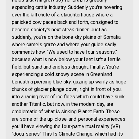
expanding cattle industry. Suddenly you're hovering
over the kill chute of a slaughterhouse where a
panicked cow paces back and forth, consigned to
become society's next steak dinner. Just as
suddenly, you're on the bone-dry plains of Somalia
where camels graze and where your guide sadly
comments how, "We used to have four seasons,"
because what is now below your feet isn't a fertile
field, but sand and endless drought. Finally: You're
experiencing a cold snowy scene in Greenland
beneath a piercing blue sky, gazing up warily as huge
chunks of glacier plunge down, right in front of you,
into a raging river of ice floes which could have sunk
another Titantic, but now, in the modern day, are
emblematic of what is sinking Planet Earth. These
are some of the up-close-and-personal experiences
you'll have viewing the four-part virtual reality (VR)
"docu-series" This Is Climate Change, which had its