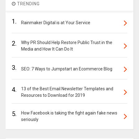
TRENDING
1.
Rainmaker Digital is at Your Service
2.
Why PR Should Help Restore Public Trust in the
Media and How It Can Do It
3.
SEO: 7 Ways to Jumpstart an Ecommerce Blog
4.
13 of the Best Email Newsletter Templates and
Resources to Download for 2019
5.
How Facebook is taking the fight again fake news
seriously