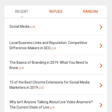
RECENT
REPLIES
RANDOM
Social Media
0
Local Business Links and Reputation: Competitive
Difference-Makers in SEO
0
The Basics of Branding in 2019: What You Need to
Know
0
15 of the Best Chrome Extensions for Social Media
Marketers in 2019
0
Why Isn’t Anyone Talking About Live Video Anymore?
The Current State of Live
0