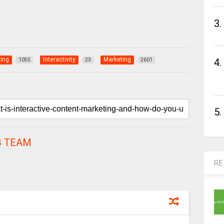
3.
ing
Interactivity
Marketing
4.
1055
23
2601
5.
 TEAM
RE