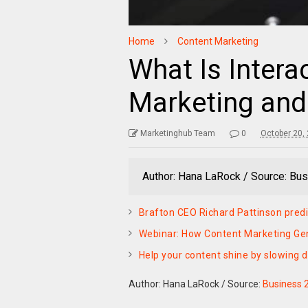
Home
Content Marketing
What Is Intera
Marketing and
Marketinghub Team
0
October 20,
Author: Hana LaRock / Source: Bus
Brafton CEO Richard Pattinson predi
Webinar: How Content Marketing Ge
Help your content shine by slowing d
Author: Hana LaRock
/
Source:
Business 