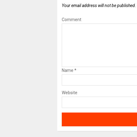
Your email address will not be published.
Comment
Name
*
Website