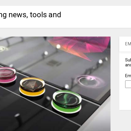
ng news, tools and
EM
Sub
and
Em