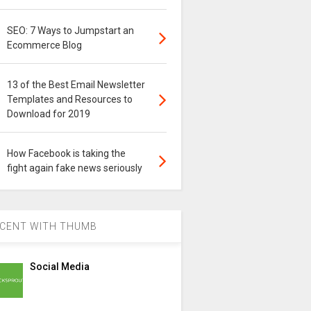
SEO: 7 Ways to Jumpstart an
Ecommerce Blog
13 of the Best Email Newsletter
Templates and Resources to
Download for 2019
How Facebook is taking the
fight again fake news seriously
CENT WITH THUMB
Social Media