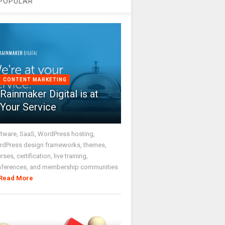
POPULAR
CONTENT MARKETING
Rainmaker Digital is at
Your Service
tware, SaaS, WordPress hosting,
dPress design frameworks, themes,
rses, certification, live training,
nferences, and membership communities
Read More