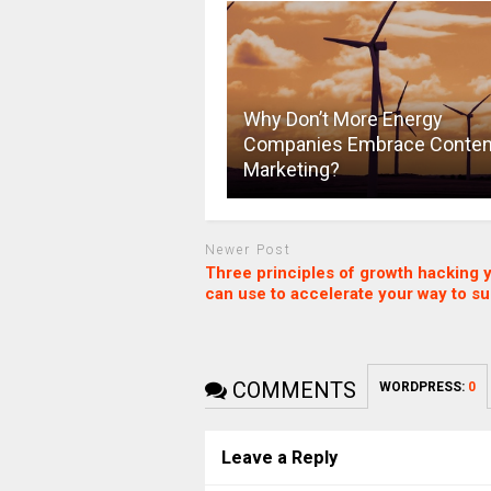
Why Don’t More Energy
Companies Embrace Conten
Marketing?
Newer Post
Three principles of growth hacking 
can use to accelerate your way to s
COMMENTS
WORDPRESS:
0
Leave a Reply