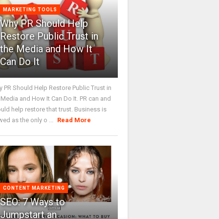
MARKETING TOOLS
Why PR Should Help
Restore Public Trust in
the Media and How It
Can Do It
 PR Should Help Restore Public Trust in
 Media and How It Can Do It. PR can and
uld help restore that trust. Business is
wed as the only o ...
Read More
CONTENT MARKETING
SEO: 7 Ways to
Jumpstart an