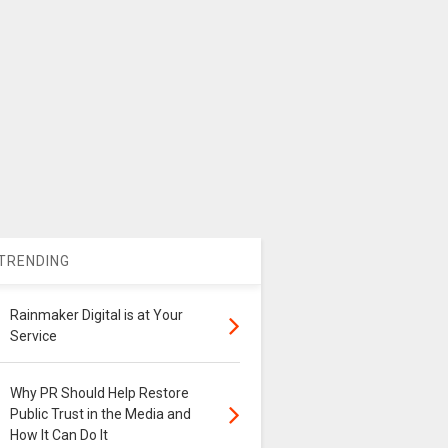
TRENDING
Rainmaker Digital is at Your
Service
Why PR Should Help Restore
Public Trust in the Media and
How It Can Do It