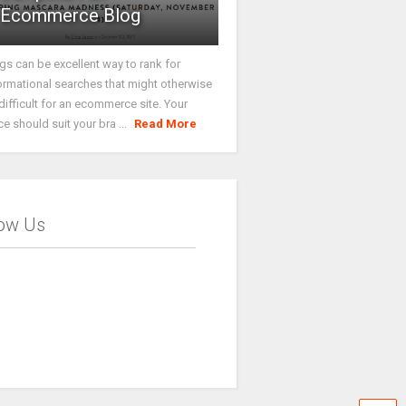
Ecommerce Blog
gs can be excellent way to rank for
ormational searches that might otherwise
difficult for an ecommerce site. Your
ce should suit your bra ...
Read More
low Us