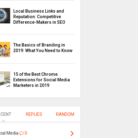
Local Business Links and
Reputation: Competitive
Difference-Makers in SEO
The Basics of Branding in
2019: What You Need to Know
15 of the Best Chrome
Extensions for Social Media
Marketers in 2019
ECENT
REPLIES
RANDOM
cial Media
0