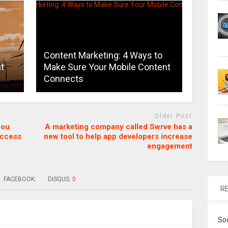
Content Marketing: 4 Ways to
t
Make Sure Your Mobile Content
Connects
Older Post
you
A marketing company called Swrve has a
uccess
new tool to help app developers increase
engagement
FACEBOOK:
DISQUS:
0
R
So