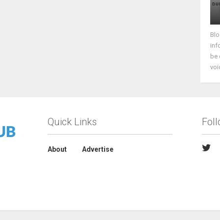
Blo
inf
be 
voi
Quick Links
Fol
About
Advertise