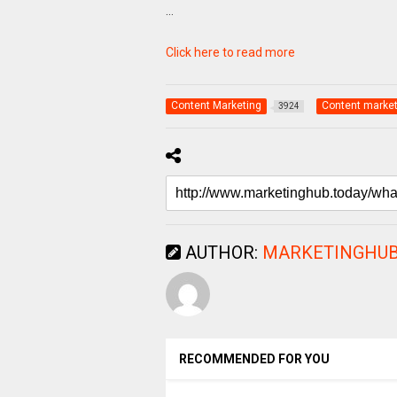
…
Click here to read more
Content Marketing
Content market
3924
AUTHOR:
MARKETINGHUB
RECOMMENDED FOR YOU