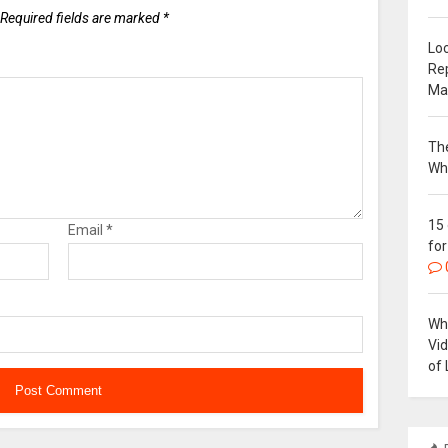
Required fields are marked
*
Loc
Re
Ma
The
Wh
15
Email
*
for
Why
Vi
of 