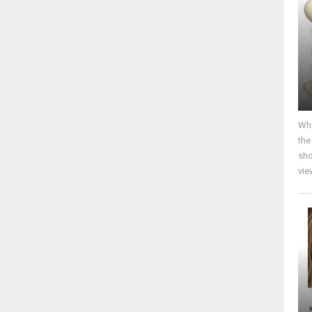
Why
the
sho
vie