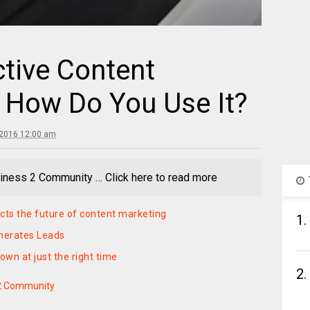
ctive Content
 How Do You Use It?
 2016 12:00 am
iness 2 Community … Click here to read more
cts the future of content marketing
1.
nerates Leads
own at just the right time
2.
2 Community