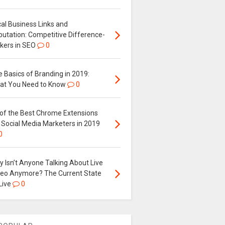
al Business Links and
putation: Competitive Difference-
kers in SEO
0
 Basics of Branding in 2019:
at You Need to Know
0
 of the Best Chrome Extensions
 Social Media Marketers in 2019
0
 Isn’t Anyone Talking About Live
deo Anymore? The Current State
Live
0