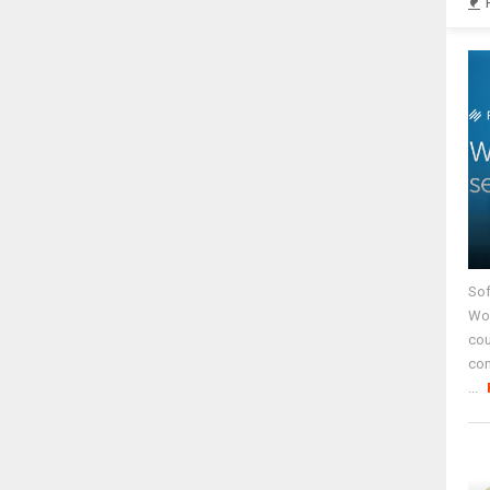
Sof
Wor
cou
co
...