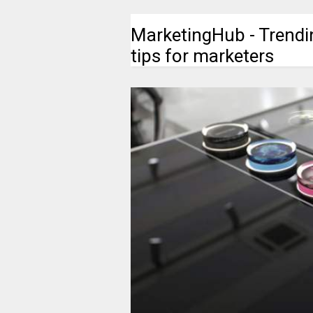
MarketingHub - Trendi
tips for marketers