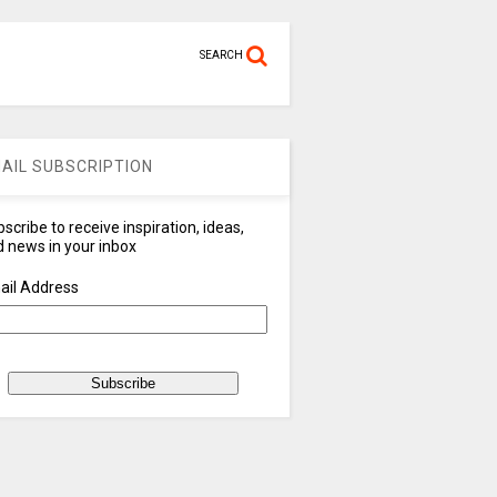
SEARCH
AIL SUBSCRIPTION
scribe to receive inspiration, ideas,
 news in your inbox
ail Address