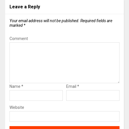
Leave a Reply
Your email address will not be published.
Required fields are
marked
*
Comment
Name
*
Email
*
Website