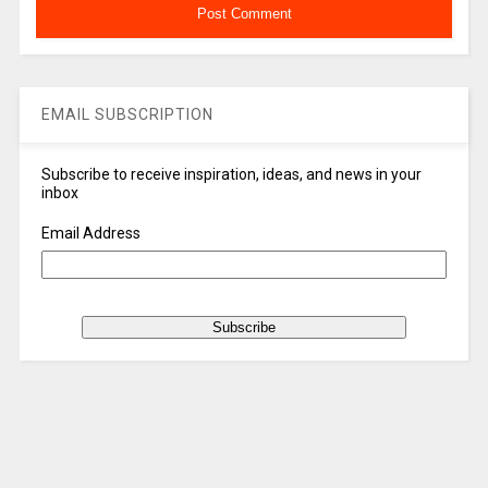
EMAIL SUBSCRIPTION
Subscribe to receive inspiration, ideas, and news in your
inbox
Email Address