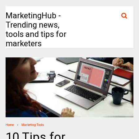
MarketingHub -
Trending news,
tools and tips for
marketers
Home
Marketing Tools
10 Tips for