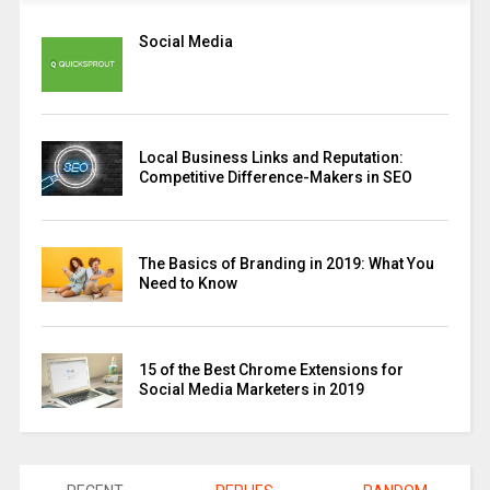
Social Media
Local Business Links and Reputation:
Competitive Difference-Makers in SEO
The Basics of Branding in 2019: What You
Need to Know
15 of the Best Chrome Extensions for
Social Media Marketers in 2019