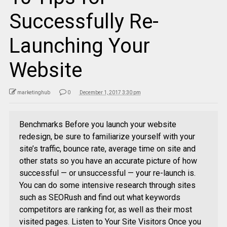
Successfully Re-
Launching Your
Website
marketinghub
0
December 1, 2017 3:30 pm
Benchmarks Before you launch your website
redesign, be sure to familiarize yourself with your
site’s traffic, bounce rate, average time on site and
other stats so you have an accurate picture of how
successful — or unsuccessful — your re-launch is.
You can do some intensive research through sites
such as SEORush and find out what keywords
competitors are ranking for, as well as their most
visited pages. Listen to Your Site Visitors Once you