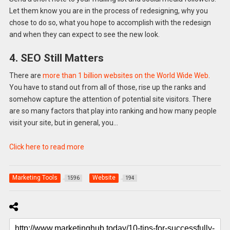
Let them know you are in the process of redesigning, why you
chose to do so, what you hope to accomplish with the redesign
and when they can expect to see the new look.
4. SEO Still Matters
There are
more than 1 billion websites on the World Wide Web
.
You have to stand out from all of those, rise up the ranks and
somehow capture the attention of potential site visitors. There
are so many factors that play into ranking and how many people
visit your site, but in general, you…
Click here to read more
Marketing Tools
Website
1596
194