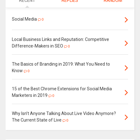
RECENT
REPLIES
RANDOM
Social Media
0
Local Business Links and Reputation: Competitive
Difference-Makers in SEO
0
The Basics of Branding in 2019: What You Need to
Know
0
15 of the Best Chrome Extensions for Social Media
Marketers in 2019
0
Why Isn’t Anyone Talking About Live Video Anymore?
The Current State of Live
0