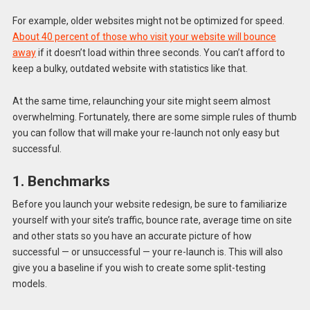
For example, older websites might not be optimized for speed.
About 40 percent of those who visit your website will bounce
away
if it doesn’t load within three seconds. You can’t afford to
keep a bulky, outdated website with statistics like that.
At the same time, relaunching your site might seem almost
overwhelming. Fortunately, there are some simple rules of thumb
you can follow that will make your re-launch not only easy but
successful.
1. Benchmarks
Before you launch your website redesign, be sure to familiarize
yourself with your site’s traffic, bounce rate, average time on site
and other stats so you have an accurate picture of how
successful — or unsuccessful — your re-launch is. This will also
give you a baseline if you wish to create some split-testing
models.