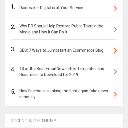
1.
Rainmaker Digital is at Your Service
2.
Why PR Should Help Restore Public Trust in the
Media and How It Can Do It
3.
SEO: 7 Ways to Jumpstart an Ecommerce Blog
4.
13 of the Best Email Newsletter Templates and
Resources to Download for 2019
5.
How Facebook is taking the fight again fake news
seriously
RECENT WITH THUMB