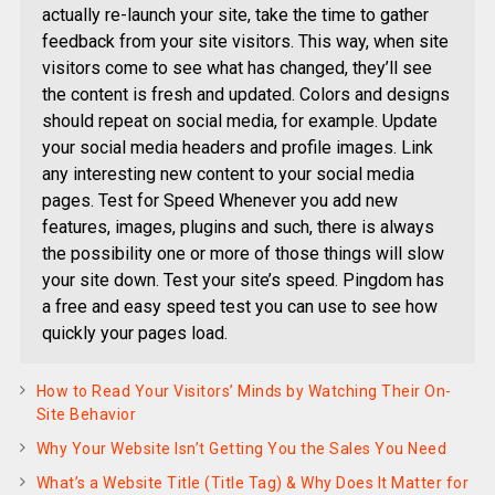
actually re-launch your site, take the time to gather
feedback from your site visitors. This way, when site
visitors come to see what has changed, they’ll see
the content is fresh and updated. Colors and designs
should repeat on social media, for example. Update
your social media headers and profile images. Link
any interesting new content to your social media
pages. Test for Speed Whenever you add new
features, images, plugins and such, there is always
the possibility one or more of those things will slow
your site down. Test your site’s speed. Pingdom has
a free and easy speed test you can use to see how
quickly your pages load.
How to Read Your Visitors’ Minds by Watching Their On-
Site Behavior
Why Your Website Isn’t Getting You the Sales You Need
What’s a Website Title (Title Tag) & Why Does It Matter for