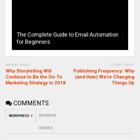
The Complete Guide to Email Automation
for Beginners
Newer Post
Older Post
Why Storytelling Will
Publishing Frequency: Why
Continue to Be the Go-To
(and How) We’re Changing
Marketing Strategy in 2018
Things Up
COMMENTS
FACEBOOK:
WORDPRESS:
0
DISQUS:
0