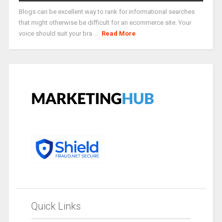
Blogs can be excellent way to rank for informational searches
that might otherwise be difficult for an ecommerce site. Your
voice should suit your bra ...
Read More
Quick Links