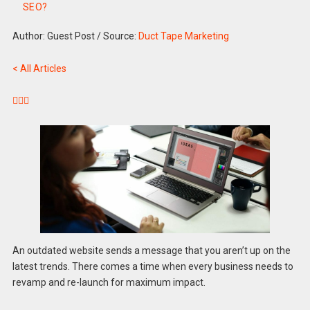
SEO?
Author: Guest Post
/
Source:
Duct Tape Marketing
< All Articles



An outdated website sends a message that you aren’t up on the
latest trends. There comes a time when every business needs to
revamp and re-launch for maximum impact.