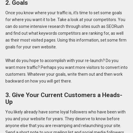
2. Goals
Once you know where your traffic is, it’s time to set some goals
for where you want it to be. Take a look at your competitors. You
can do some intensive research through sites such as SEORush
and find out what keywords competitors are ranking for, as well
as their most visited pages. Using this information, set some firm
goals for your own website.
What do you hope to accomplish with your re-launch? Do you
want more traffic? Perhaps you want more visitors to convert into
customers. Whatever your goals, write them out and then work
backward on how you will get there.
3. Give Your Current Customers a Heads-
Up
You likely already have some loyal followers who have been with
you and your website for years. They deserve to know before
anyone else that you are revamping and relaunching your site.
Send a short note to your mailing list and social media followers.