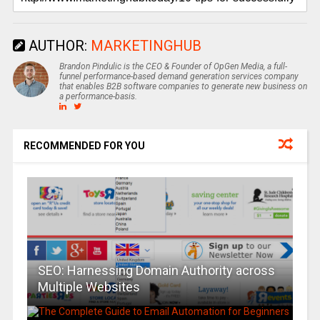
AUTHOR:
MARKETINGHUB
Brandon Pindulic is the CEO & Founder of OpGen Media, a full-
funnel performance-based demand generation services company
that enables B2B software companies to generate new business on
a performance-basis.
RECOMMENDED FOR YOU
SEO: Harnessing Domain Authority across
Multiple Websites