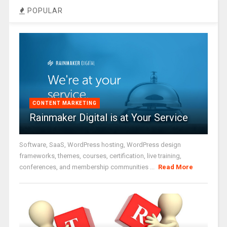
POPULAR
CONTENT MARKETING
Rainmaker Digital is at Your Service
Software, SaaS, WordPress hosting, WordPress design
frameworks, themes, courses, certification, live training,
conferences, and membership communities ...
Read More