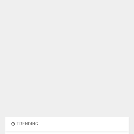
TRENDING