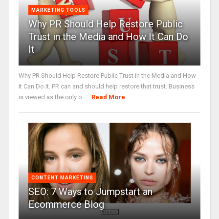
MARKETING TOOLS
Why PR Should Help Restore Public
Trust in the Media and How It Can Do
It
Why PR Should Help Restore Public Trust in the Media and How
It Can Do It. PR can and should help restore that trust. Business
is viewed as the only o ...
Read More
CONTENT MARKETING
SEO: 7 Ways to Jumpstart an
Ecommerce Blog