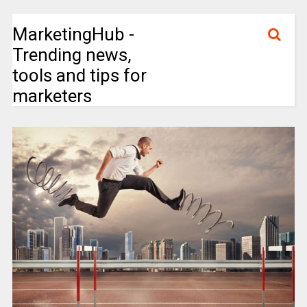
MarketingHub -
Trending news,
tools and tips for
marketers