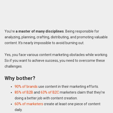
You’re
a master of many disciplines
. Being responsible for
analyzing, planning, crafting, distributing, and promoting valuable
content. It’s nearly impossible to avoid burning out.
Yes, you face various content marketing obstacles while working.
So if you want to achieve success, you need to overcome these
challenges.
Why bother?
90% of
brands
use content in their marketing efforts.
85
% of B2B
and
63% of B2C
marketers claim that they’re
doing a better job with content creation.
60% of marketers
create at least one piece of content
daily.