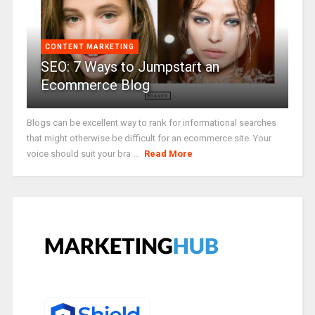
CONTENT MARKETING
SEO: 7 Ways to Jumpstart an
Ecommerce Blog
Blogs can be excellent way to rank for informational searches
that might otherwise be difficult for an ecommerce site. Your
voice should suit your bra ...
Read More