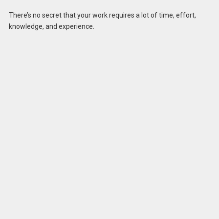
There’s no secret that your work requires a lot of time, effort,
knowledge, and experience.