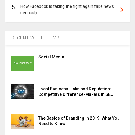
5.
How Facebook is taking the fight again fake news
seriously
RECENT WITH THUMB
Social Media
Local Business Links and Reputation:
Competitive Difference-Makers in SEO
The Basics of Branding in 2019: What You
Need to Know