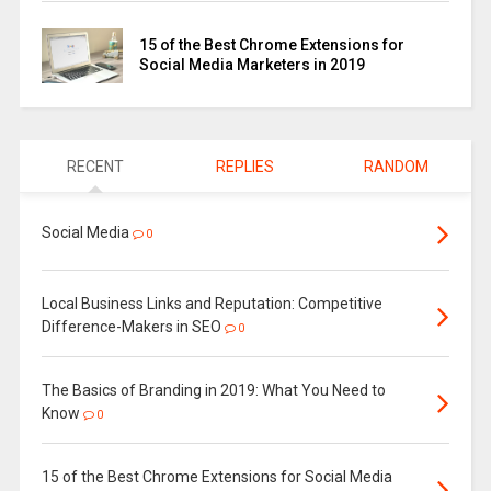
15 of the Best Chrome Extensions for
Social Media Marketers in 2019
RECENT
REPLIES
RANDOM
Social Media
0
Local Business Links and Reputation: Competitive
Difference-Makers in SEO
0
The Basics of Branding in 2019: What You Need to
Know
0
15 of the Best Chrome Extensions for Social Media