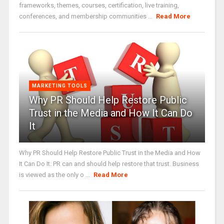
frameworks, themes, courses, certification, live training,
conferences, and membership communities ...
Read More
MARKETING TOOLS
Why PR Should Help Restore Public
Trust in the Media and How It Can Do
It
Why PR Should Help Restore Public Trust in the Media and How
It Can Do It. PR can and should help restore that trust. Business
is viewed as the only o ...
Read More