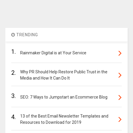
TRENDING
1.
Rainmaker Digital is at Your Service
2.
Why PR Should Help Restore Public Trust in the
Media and How It Can Do It
3.
SEO: 7 Ways to Jumpstart an Ecommerce Blog
4.
13 of the Best Email Newsletter Templates and
Resources to Download for 2019