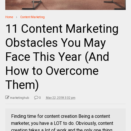
Home
Content Marketing
11 Content Marketing
Obstacles You May
Face This Year (And
How to Overcome
Them)
marketinghub
0
May 22, 2018 3:32 pm
Finding time for content creation Being a content
marketer, you have a LOT to do. Obviously, content
creation takes a lot of work and the only one thing