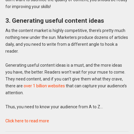
for improving your skills!
3. Generating useful content ideas
As the content market is highly competitive, there’s pretty much
nothing new under the sun. Marketers produce dozens of articles
daily, and you need to write from a different angle to hook a
reader.
Generating useful content ideas is a must, and the more ideas
you have, the better. Readers won’t wait for your muse to come.
They need content, and if you can’t give them what they crave,
there are
over 1 billion websites
that can capture your audience’s
attention.
Thus, you need to know your audience from A to Z…
Click here to read more