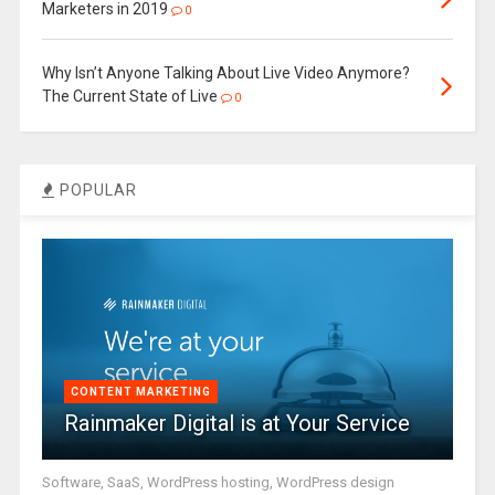
Marketers in 2019
0
Why Isn’t Anyone Talking About Live Video Anymore?
The Current State of Live
0
POPULAR
CONTENT MARKETING
Rainmaker Digital is at Your Service
Software, SaaS, WordPress hosting, WordPress design