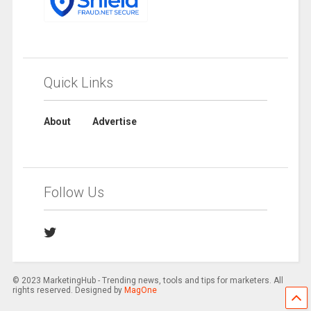
Quick Links
About
Advertise
Follow Us
© 2023 MarketingHub - Trending news, tools and tips for marketers. All
rights reserved. Designed by
MagOne