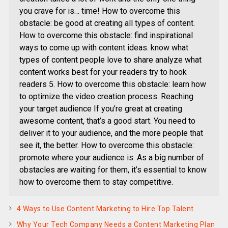
you crave for is… time! How to overcome this
obstacle: be good at creating all types of content.
How to overcome this obstacle: find inspirational
ways to come up with content ideas. know what
types of content people love to share analyze what
content works best for your readers try to hook
readers 5. How to overcome this obstacle: learn how
to optimize the video creation process. Reaching
your target audience If you’re great at creating
awesome content, that’s a good start. You need to
deliver it to your audience, and the more people that
see it, the better. How to overcome this obstacle:
promote where your audience is. As a big number of
obstacles are waiting for them, it’s essential to know
how to overcome them to stay competitive.
4 Ways to Use Content Marketing to Hire Top Talent
Why Your Tech Company Needs a Content Marketing Plan