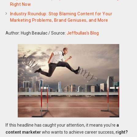
Right Now
Industry Roundup: Stop Blaming Content for Your
Marketing Problems, Brand Geniuses, and More
Author: Hugh Beaulac
/
Source:
Jeffbullas’s Blog
If this headline has caught your attention, it means you’re
a
content marketer
who wants to achieve career success,
right?