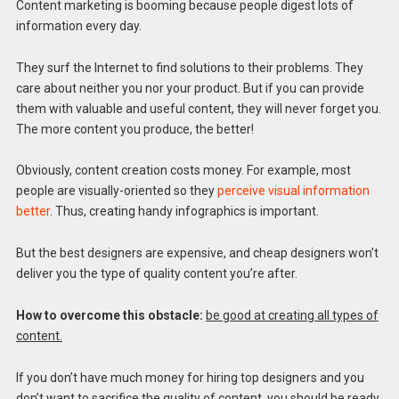
Content marketing is booming because people digest lots of
information every day.
They surf the Internet to find solutions to their problems. They
care about neither you nor your product. But if you can provide
them with valuable and useful content, they will never forget you.
The more content you produce, the better!
Obviously, content creation costs money. For example, most
people are visually-oriented so they
perceive visual information
better
. Thus, creating handy infographics is important.
But the best designers are expensive, and cheap designers won’t
deliver you the type of quality content you’re after.
How to overcome this obstacle:
be good at creating all types of
content.
If you don’t have much money for hiring top designers and you
don’t want to sacrifice the quality of content, you should be ready