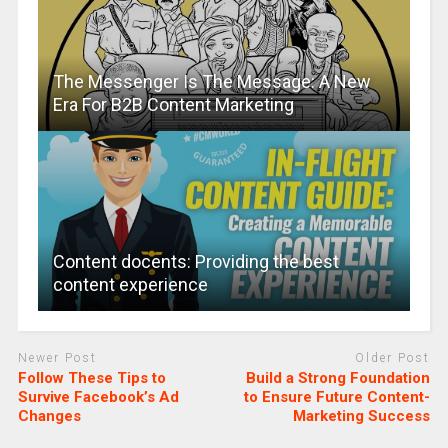
The Messenger Is The Message: A New
Era For B2B Content Marketing
Content docents: Providing the best
content experience
Newer Post
Older Post
Follow These Tips to
Build a Strong Foundation
Survive Facebook’s Ad
to Ensure Future Content-
Changes
Marketing Success