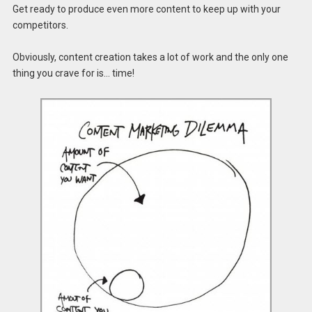
Get ready to produce even more content to keep up with your
competitors.
Obviously, content creation takes a lot of work and the only one
thing you crave for is… time!