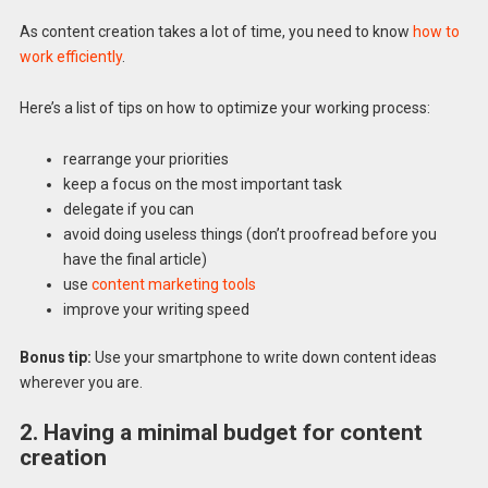
As content creation takes a lot of time, you need to know
how to
work efficiently
.
Here’s a list of tips on how to optimize your working process:
rearrange your priorities
keep a focus on the most important task
delegate if you can
avoid doing useless things (don’t proofread before you
have the final article)
use
content marketing tools
improve your writing speed
Bonus tip:
Use your smartphone to write down content ideas
wherever you are.
2. Having a minimal budget for content
creation