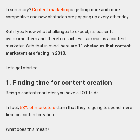
In summary?
Content marketing
is getting more and more
competitive and new obstacles are popping up every other day.
But if you know what challenges to expect, it’s easier to
overcome them and, therefore, achieve success as a content
marketer. With that in mind, here are
11 obstacles that content
marketers are facing in 2018.
Let’s get started…
1. Finding time for content creation
Being a content marketer, you have a LOT to do.
In fact,
53% of marketers
claim that they’re going to spend more
time on content creation.
What does this mean?