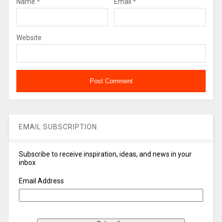
Name
*
Email
*
Website
EMAIL SUBSCRIPTION
Subscribe to receive inspiration, ideas, and news in your
inbox
Email Address