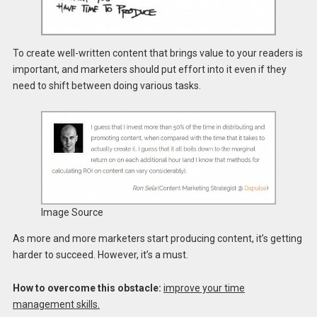
To create well-written content that brings value to your readers is
important, and marketers should put effort into it even if they
need to shift between doing various tasks.
Image Source
As more and more marketers start producing content, it’s getting
harder to succeed. However, it’s a must.
How to overcome this obstacle:
improve your time
management skills.