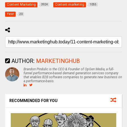
Content Marketing
Content marketing
3924
1055
Year
20
AUTHOR:
MARKETINGHUB
Brandon Pindulic is the CEO & Founder of OpGen Media, a full-
funnel performance-based demand generation services company
that enables B2B software companies to generate new business on
a performance-basis.
RECOMMENDED FOR YOU