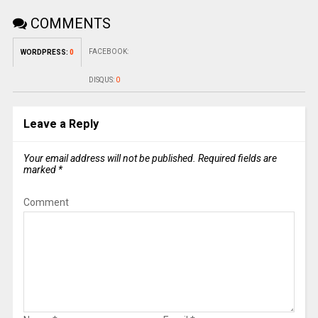
COMMENTS
FACEBOOK:
WORDPRESS:
0
DISQUS:
0
Leave a Reply
Your email address will not be published.
Required fields are
marked
*
Comment