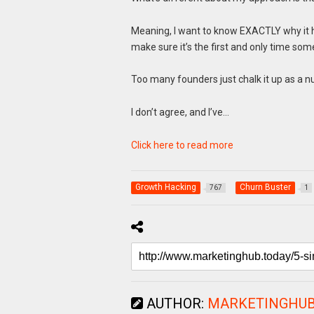
Meaning, I want to know EXACTLY why it ha
make sure it’s the first and only time som
Too many founders just chalk it up as a n
I don’t agree, and I’ve…
Click here to read more
Growth Hacking
Churn Buster
767
1
AUTHOR:
MARKETINGHU