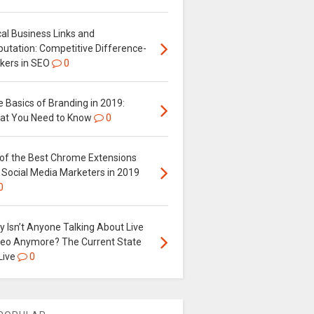
al Business Links and
putation: Competitive Difference-
kers in SEO
0
 Basics of Branding in 2019:
at You Need to Know
0
 of the Best Chrome Extensions
 Social Media Marketers in 2019
0
 Isn’t Anyone Talking About Live
deo Anymore? The Current State
Live
0