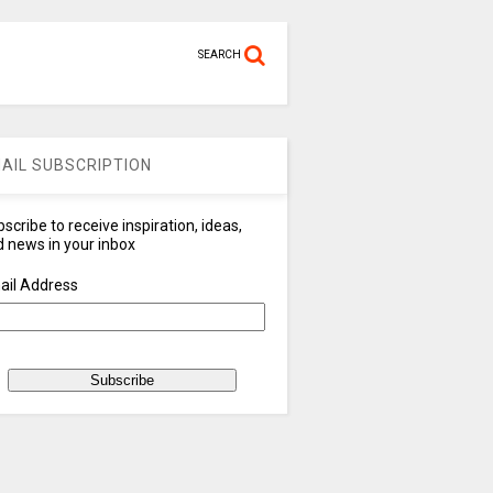
SEARCH
AIL SUBSCRIPTION
scribe to receive inspiration, ideas,
 news in your inbox
ail Address