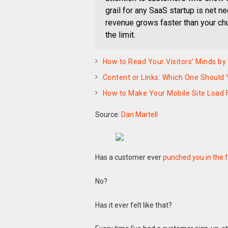
grail for any SaaS startup is net 
revenue grows faster than your chu
the limit.
How to Read Your Visitors’ Minds by
Content or Links: Which One Should 
How to Make Your Mobile Site Load 
Source:
Dan Martell
Has a customer ever
punched you in the 
No?
Has it ever felt like that?