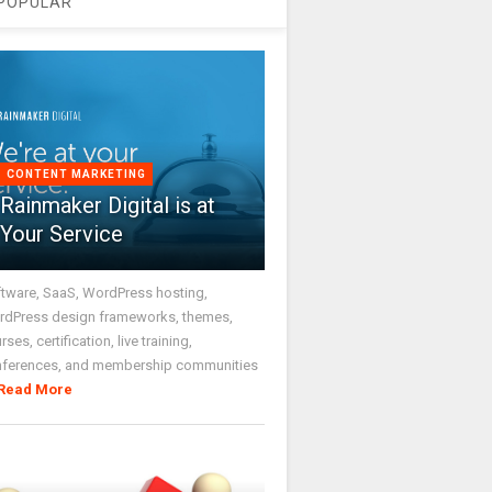
POPULAR
CONTENT MARKETING
Rainmaker Digital is at
Your Service
tware, SaaS, WordPress hosting,
dPress design frameworks, themes,
rses, certification, live training,
nferences, and membership communities
Read More