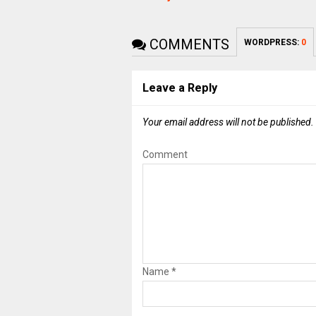
COMMENTS
WORDPRESS:
0
Leave a Reply
Your email address will not be published.
Comment
Name
*