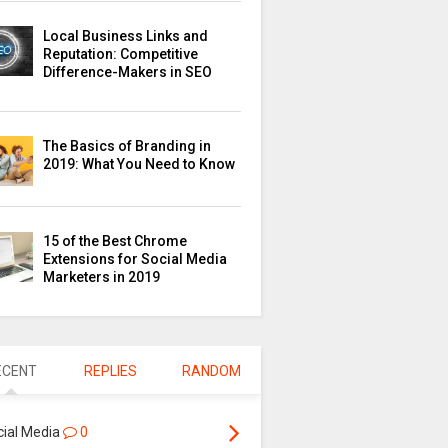
Local Business Links and
Reputation: Competitive
Difference-Makers in SEO
The Basics of Branding in
2019: What You Need to Know
15 of the Best Chrome
Extensions for Social Media
Marketers in 2019
ECENT
REPLIES
RANDOM
cial Media
0