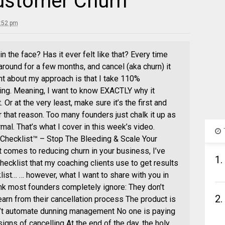
ustomer Churn
:52 pm
 the face? Has it ever felt like that? Every time
around for a few months, and cancel (aka churn) it
ent about my approach is that I take 110%
ning. Meaning, I want to know EXACTLY why it
Or at the very least, make sure it’s the first and
that reason. Too many founders just chalk it up as
al. That’s what I cover in this week’s video.
Checklist™ – Stop The Bleeding & Scale Your
 comes to reducing churn in your business, I’ve
1.
ecklist that my coaching clients use to get results
list… … however, what I want to share with you in
hink most founders completely ignore: They don’t
2.
earn from their cancellation process The product is
n’t automate dunning management No one is paying
gns of cancelling At the end of the day, the holy