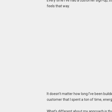
Every time I’ve had a customer sign-up, s
feels that way.
It doesn’t matter how long I’ve been buil
customer that I spent a ton of time, ene
What’s different about my approach is tha