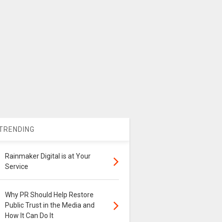
TRENDING
Rainmaker Digital is at Your
Service
Why PR Should Help Restore
Public Trust in the Media and
How It Can Do It