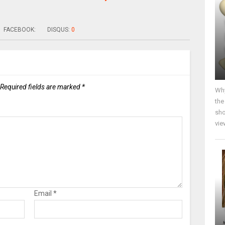
FACEBOOK:
DISQUS:
0
Required fields are marked
*
Why
the
sho
vie
Email
*