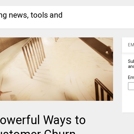
ng news, tools and
EM
Sub
and
Em
Powerful Ways to