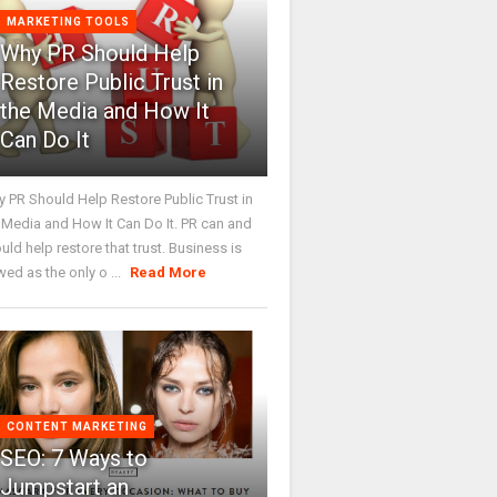
MARKETING TOOLS
Why PR Should Help
Restore Public Trust in
the Media and How It
Can Do It
 PR Should Help Restore Public Trust in
 Media and How It Can Do It. PR can and
uld help restore that trust. Business is
wed as the only o ...
Read More
CONTENT MARKETING
SEO: 7 Ways to
Jumpstart an