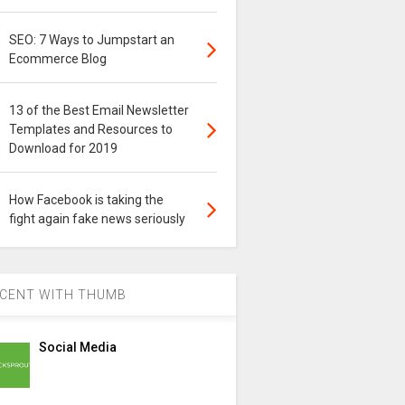
SEO: 7 Ways to Jumpstart an
Ecommerce Blog
13 of the Best Email Newsletter
Templates and Resources to
Download for 2019
How Facebook is taking the
fight again fake news seriously
CENT WITH THUMB
Social Media