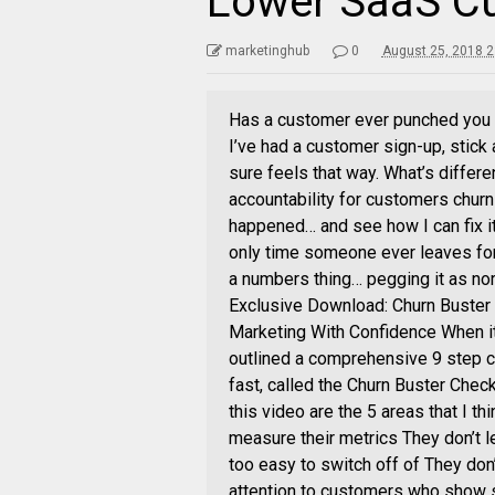
Lower SaaS C
marketinghub
0
August 25, 2018 2
Has a customer ever punched you in
I’ve had a customer sign-up, stick 
sure feels that way. What’s differ
accountability for customers chur
happened… and see how I can fix it. 
only time someone ever leaves for 
a numbers thing… pegging it as norm
Exclusive Download: Churn Buster 
Marketing With Confidence When it
outlined a comprehensive 9 step ch
fast, called the Churn Buster Check
this video are the 5 areas that I t
measure their metrics They don’t l
too easy to switch off of They do
attention to customers who show si