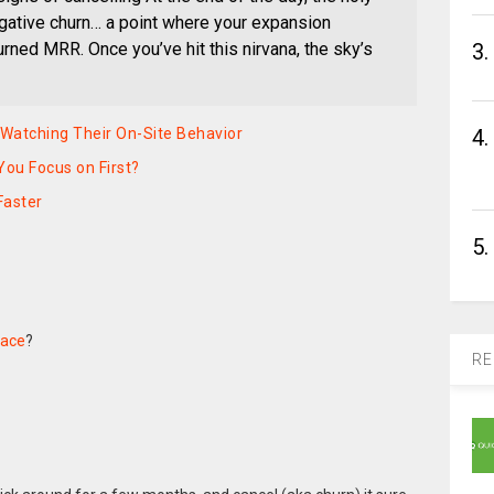
negative churn… a point where your expansion
3.
rned MRR. Once you’ve hit this nirvana, the sky’s
4.
 Watching Their On-Site Behavior
You Focus on First?
Faster
5.
face
?
RE