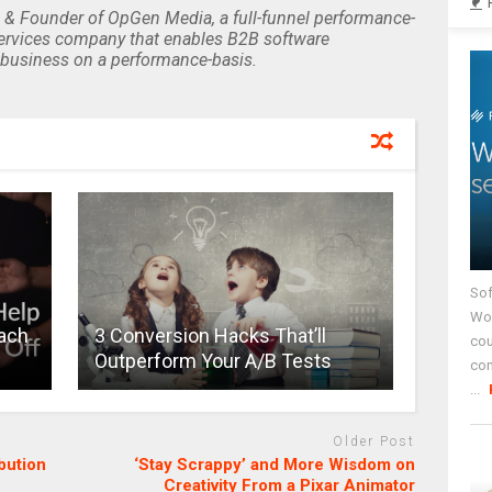
 & Founder of OpGen Media, a full-funnel performance-
rvices company that enables B2B software
business on a performance-basis.
Sof
Wor
Each
3 Conversion Hacks That’ll
cou
Outperform Your A/B Tests
co
...
Older Post
bution
‘Stay Scrappy’ and More Wisdom on
Creativity From a Pixar Animator