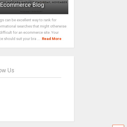
Ecommerce Blog
gs can be excellent way to rank for
ormational searches that might otherwise
difficult for an ecommerce site. Your
ce should suit your bra ...
Read More
low Us