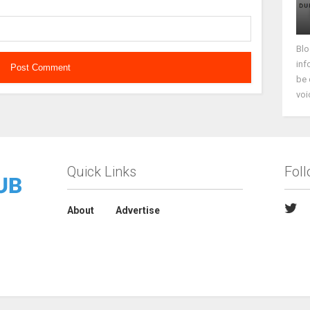
Blo
inf
be 
voi
Quick Links
Fol
About
Advertise