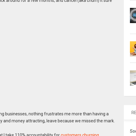
tick around for a few months, and cancel (aka churn) it sure
R
ding businesses, nothing frustrates me more than having a
rgy and money attracting, leave because we missed the mark.
So
t I take 110% accountability for
customers churning
.