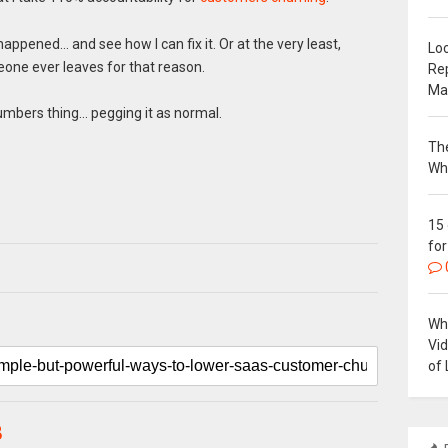
ppened… and see how I can fix it. Or at the very least,
Loc
eone ever leaves for that reason.
Re
Ma
umbers thing… pegging it as normal.
The
Wh
15
for
Why
Vi
of 
B