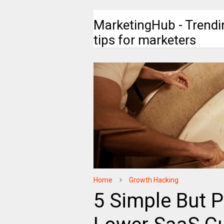
MarketingHub - Trendi
tips for marketers
Home
Growth Hacking
5 Simple But 