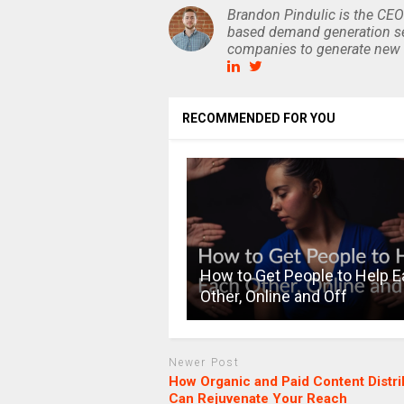
Brandon Pindulic is the CEO
based demand generation se
companies to generate new 
RECOMMENDED FOR YOU
How to Get People to Help 
Other, Online and Off
Newer Post
How Organic and Paid Content Distri
Can Rejuvenate Your Reach