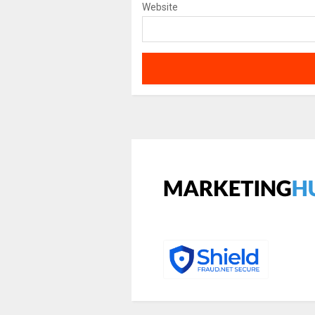
Website