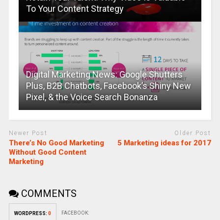
To Your Content Strategy
Digital Marketing News: Google Shutters
Plus, B2B Chatbots, Facebook’s Shiny New
Pixel, & the Voice Search Bonanza
Newer Post
Older Post
There’s No Good Marketing
5 Marketing ideas for 2017
Without Good Content
Marketing
COMMENTS
FACEBOOK:
WORDPRESS:
0