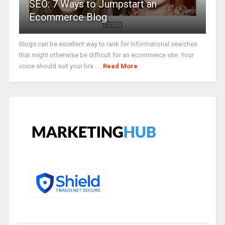
SEO: 7 Ways to Jumpstart an
Ecommerce Blog
Blogs can be excellent way to rank for informational searches
that might otherwise be difficult for an ecommerce site. Your
voice should suit your bra ...
Read More