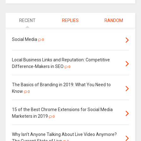
RECENT
REPLIES
RANDOM
Social Media
0
Local Business Links and Reputation: Competitive
Difference-Makers in SEO
0
The Basics of Branding in 2019: What You Need to
Know
0
15 of the Best Chrome Extensions for Social Media
Marketers in 2019
0
Why Isn’t Anyone Talking About Live Video Anymore?
The Current State of Live