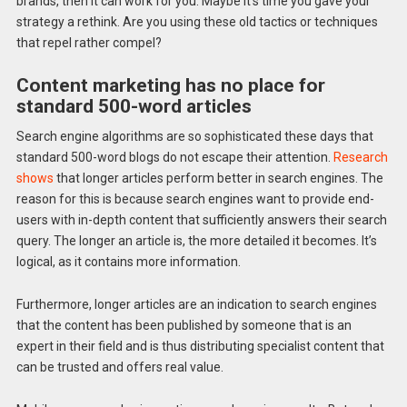
brands, then it can work for you. Maybe it’s time you gave your
strategy a rethink. Are you using these old tactics or techniques
that repel rather compel?
Content marketing has no place for
standard 500-word articles
Search engine algorithms are so sophisticated these days that
standard 500-word blogs do not escape their attention.
Research
shows
that longer articles perform better in search engines. The
reason for this is because search engines want to provide end-
users with in-depth content that sufficiently answers their search
query. The longer an article is, the more detailed it becomes. It’s
logical, as it contains more information.
Furthermore, longer articles are an indication to search engines
that the content has been published by someone that is an
expert in their field and is thus distributing specialist content that
can be trusted and offers real value.