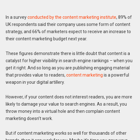
In a survey
conducted by the content marketing institute
, 89% of
UK respondents said their company uses some form of content
strategy, and 66% of marketers expect to receive an increase to
their content marketing budget next year.
These figures demonstrate there is little doubt that content is a
catalyst for higher visibility in search engine rankings – when you
get it right. And so long as you are publishing engaging material
that provides value to readers,
content marketing
is a powerful
weapon in your digital artillery.
However, if your content does not interest readers, you are more
likely to damage your value to search engines. As a result, you
throw money into a virtual hole and then complain content
marketing doesn’t work.
But if content marketing works so well for thousands of other