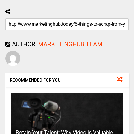
AUTHOR:
MARKETINGHUB TEAM
RECOMMENDED FOR YOU
Retain Your Talent: Why Video Is Valuable