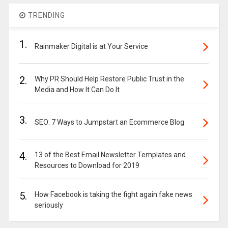
TRENDING
1.
Rainmaker Digital is at Your Service
2.
Why PR Should Help Restore Public Trust in the
Media and How It Can Do It
3.
SEO: 7 Ways to Jumpstart an Ecommerce Blog
4.
13 of the Best Email Newsletter Templates and
Resources to Download for 2019
5.
How Facebook is taking the fight again fake news
seriously