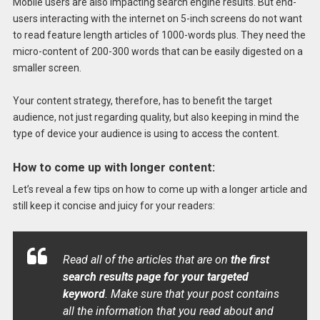
Mobile users are also impacting search engine results. But end-
users interacting with the internet on 5-inch screens do not want
to read feature length articles of 1000-words plus. They need the
micro-content of 200-300 words that can be easily digested on a
smaller screen.
Your content strategy, therefore, has to benefit the target
audience, not just regarding quality, but also keeping in mind the
type of device your audience is using to access the content.
How to come up with longer content:
Let’s reveal a few tips on how to come up with a longer article and
still keep it concise and juicy for your readers:
Read all of the articles that are on
the first
search results page for your targeted
keyword
. Make sure that your post contains
all the information that you read about and