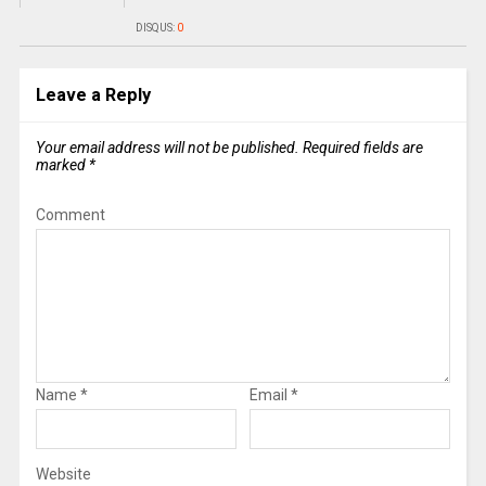
DISQUS:
0
Leave a Reply
Your email address will not be published.
Required fields are
marked
*
Comment
Name
*
Email
*
Website