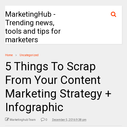
MarketingHub -
Trending news,
tools and tips for
marketers
Home
Uncategorized
5 Things To Scrap
From Your Content
Marketing Strategy +
Infographic
Marketinghub Team
0
December 5, 2016 9:38 pm