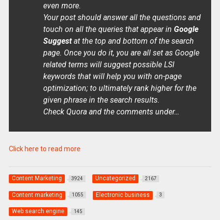
even more.
Your post should answer all the questions and
touch on all the queries that appear in
Google
Suggest
at the top and bottom of the search
page. Once you do it, you are all set as Google
related terms will suggest possible LSI
keywords that will help you with on-page
optimization; to ultimately rank higher for the
given phrase in the search results.
Check Quora and the comments under…
Click here to read more
Content Marketing
Uncategorized
3924
2167
Content marketing
Electronic business
1055
3
Web search engine
145