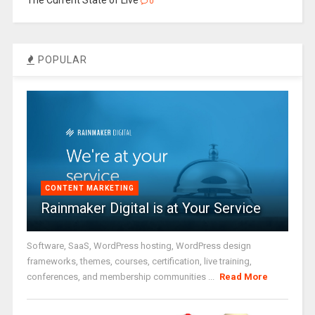
0
POPULAR
CONTENT MARKETING
Rainmaker Digital is at Your Service
Software, SaaS, WordPress hosting, WordPress design
frameworks, themes, courses, certification, live training,
conferences, and membership communities ...
Read More