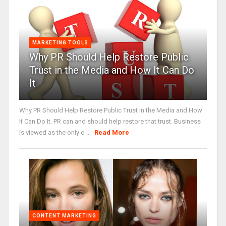
MARKETING TOOLS
Why PR Should Help Restore Public
Trust in the Media and How It Can Do
It
Why PR Should Help Restore Public Trust in the Media and How
It Can Do It. PR can and should help restore that trust. Business
is viewed as the only o ...
Read More
CONTENT MARKETING