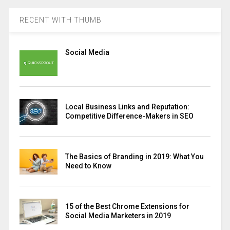
RECENT WITH THUMB
Social Media
Local Business Links and Reputation:
Competitive Difference-Makers in SEO
The Basics of Branding in 2019: What You
Need to Know
15 of the Best Chrome Extensions for
Social Media Marketers in 2019