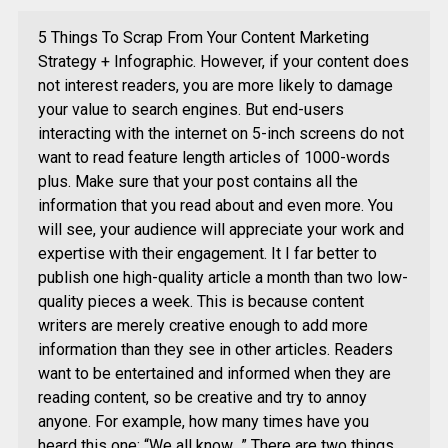
5 Things To Scrap From Your Content Marketing
Strategy + Infographic. However, if your content does
not interest readers, you are more likely to damage
your value to search engines. But end-users
interacting with the internet on 5-inch screens do not
want to read feature length articles of 1000-words
plus. Make sure that your post contains all the
information that you read about and even more. You
will see, your audience will appreciate your work and
expertise with their engagement. It I far better to
publish one high-quality article a month than two low-
quality pieces a week. This is because content
writers are merely creative enough to add more
information than they see in other articles. Readers
want to be entertained and informed when they are
reading content, so be creative and try to annoy
anyone. For example, how many times have you
heard this one: “We all know…” There are two things