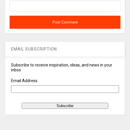
EMAIL SUBSCRIPTION
Subscribe to receive inspiration, ideas, and news in your
inbox
Email Address