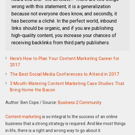
wrong with this statement; it is a generalization
because not everyone does know, and secondly, it
has become a cliché. In the perfect world, inbound
links should be organic, and if you are publishing
high-quality content, you increase your chances of
receiving backlinks from third party publishers.
Here’s How to Plan Your Content Marketing Career for
2017
The Best Social Media Conferences to Attend in 2017
3 Mouth-Watering Content Marketing Case Studies That
Bring Home the Bacon
Author: Ben Cope
/
Source:
Business 2 Community
Content marketing
is so integral to the success of an online
business that a strong strategy is required. And like most things
in life, there is a right and wrong way to go about it.