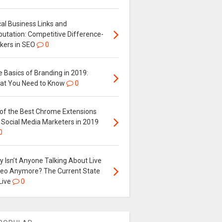
al Business Links and
putation: Competitive Difference-
kers in SEO
0
 Basics of Branding in 2019:
at You Need to Know
0
 of the Best Chrome Extensions
 Social Media Marketers in 2019
0
 Isn’t Anyone Talking About Live
deo Anymore? The Current State
Live
0