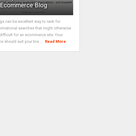
Ecommerce Blog
gs can be excellent way to rank for
ormational searches that might otherwise
difficult for an ecommerce site. Your
ce should suit your bra ...
Read More