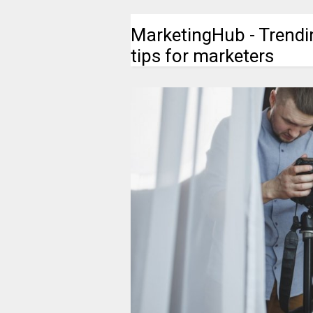
MarketingHub - Trendi
tips for marketers