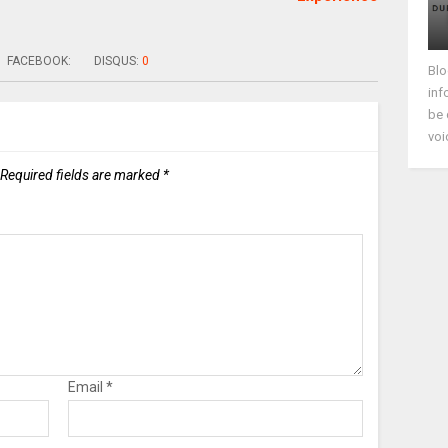
FACEBOOK:
DISQUS:
0
Blo
inf
be 
voi
Required fields are marked
*
Email
*