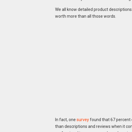
We all know detailed product descriptions a
worth more than all those words.
In fact, one
survey
found that 67 percent
than descriptions and reviews when it co