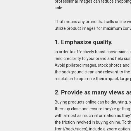
professional images can reduce shopping
sale.
That means any brand that sells online wou
utilize product images for maximum conv
1. Emphasize quality.
In order to effectively boost conversions,
lend credibility to your brand and help c
Avoid pixilated images, stock photos and a
the background clean and relevant to the
resolution to optimize their impact; large 
2. Provide as many views as
Buying products online can be daunting, 
them up close and ensure they’re getting
with almost as much information as they’d
the friction involved in buying online. To t
front/back/sides), include a zoom option 