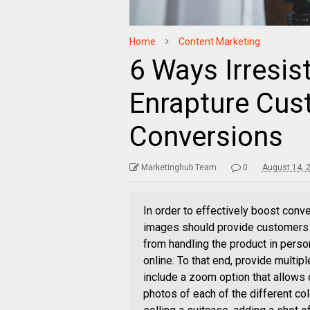
Home
Content Marketing
6 Ways Irresis
Enrapture Cus
Conversions
Marketinghub Team
0
August 14, 
In order to effectively boost conv
images should provide customers w
from handling the product in person
online. To that end, provide multipl
include a zoom option that allows 
photos of each of the different col