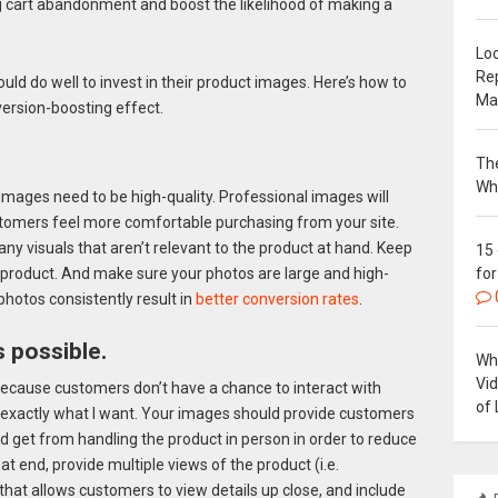
 cart abandonment and boost the likelihood of making a
Loc
Re
ld do well to invest in their product images. Here’s how to
Ma
ersion-boosting effect.
The
Wh
 images need to be high-quality. Professional images will
ustomers feel more comfortable purchasing from your site.
ny visuals that aren’t relevant to the product at hand. Keep
15
for
 product. And make sure your photos are large and high-
photos consistently result in
better conversion rates
.
 possible.
Why
Vi
because customers don’t have a chance to interact with
of 
 exactly what I want. Your images should provide customers
 get from handling the product in person in order to reduce
hat end, provide multiple views of the product (i.e.
that allows customers to view details up close, and include