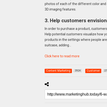
photos of each of the different color and 
3D imaging features.
3. Help customers envision 
In order to purchase a product, customers 
Help potential customers visualize how you
products in the settings where people are 
suitcase, adding…
Click here to read more
Content Marketing
Customer
3924
2