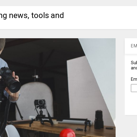
ng news, tools and
EM
Sub
and
Em