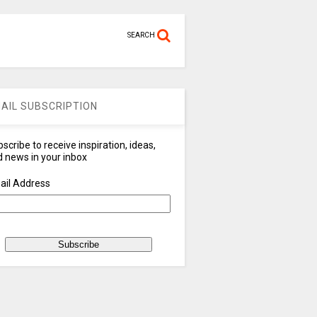
SEARCH
AIL SUBSCRIPTION
scribe to receive inspiration, ideas,
 news in your inbox
ail Address