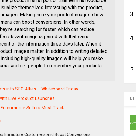
 the product in an airport or train terminal would be
visualize themselves interacting with the product,
3.
our images. Making sure your product images show
n menu can boost conversions. In other words,
ey’re searching for faster, which can reduce
 a relevant image is paired with that same
4.
cent of the information three days later. When it
oduct images matter. In addition to writing detailed
 including high-quality images will help you make
eturns, and get people to remember your products
5.
nts into SEO Allies – Whiteboard Friday
ith Live Product Launches
RE
 Ecommerce Sellers Must Track
r