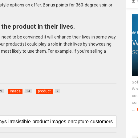
style options on offer. Bonus points for 360-degree spin or
the product in their lives.
need to be convinced it will enhance their lives in some way.
r product(s) could play a role in their lives by showcasing
most likely to use them. For example, if you’re selling a
Sof
Wor
Image
product
79
24
7
cou
co
...