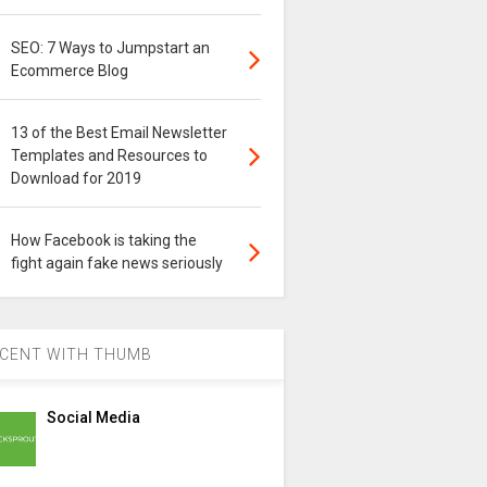
SEO: 7 Ways to Jumpstart an
Ecommerce Blog
13 of the Best Email Newsletter
Templates and Resources to
Download for 2019
How Facebook is taking the
fight again fake news seriously
CENT WITH THUMB
Social Media