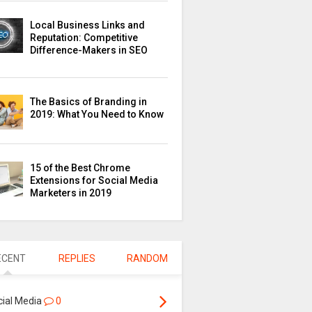
Local Business Links and
Reputation: Competitive
Difference-Makers in SEO
The Basics of Branding in
2019: What You Need to Know
15 of the Best Chrome
Extensions for Social Media
Marketers in 2019
ECENT
REPLIES
RANDOM
cial Media
0