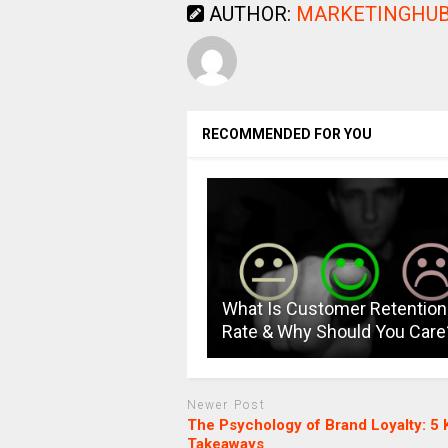
AUTHOR:
MARKETINGHUB
RECOMMENDED FOR YOU
What Is Customer Retention
Rate & Why Should You Care
Newer Post
The Psychology of Brand Loyalty: 5 
Takeaways