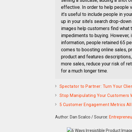
selling a suitcase, adding a shot of
effective. In order to help people 
it’s useful to include people in y
up in your site’s search drop-dow
images help customers find what th
impediments to buying. However, if
information, people retained 65 per
comes to boosting online sales, pr
product and features descriptions,
more sales, reduce your risk of r
for a much longer time.
Spectator to Partner: Turn Your Clie
Stop Manipulating Your Customers W
5 Customer Engagement Metrics All
Author: Dan Scalco
/
Source:
Entrepreneu