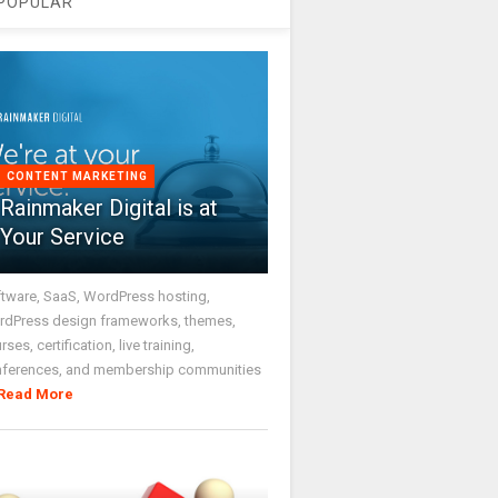
POPULAR
CONTENT MARKETING
Rainmaker Digital is at
Your Service
tware, SaaS, WordPress hosting,
dPress design frameworks, themes,
rses, certification, live training,
nferences, and membership communities
Read More