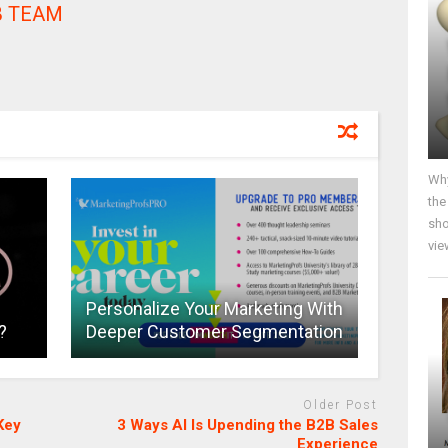
 TEAM
Why
the
sho
vie
Personalize Your Marketing With
?
Deeper Customer Segmentation
Older Post
Key
3 Ways AI Is Upending the B2B Sales
Experience