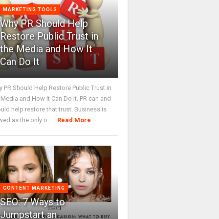
MARKETING TOOLS
Why PR Should Help
Restore Public Trust in
the Media and How It
Can Do It
 PR Should Help Restore Public Trust in
 Media and How It Can Do It. PR can and
uld help restore that trust. Business is
wed as the only o ...
Read More
CONTENT MARKETING
SEO: 7 Ways to
Jumpstart an