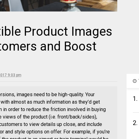
tible Product Images
tomers and Boost
2017 9:03 pm
ersions, images need to be high-quality. Your
1.
ith almost as much information as they’d get
 in order to reduce the friction involved in buying
e views of the product (i.e. front/back/sides),
2.
customers to view details up close, and include
or and style options on offer. For example, if you’re