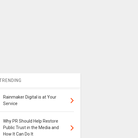
TRENDING
Rainmaker Digital is at Your
Service
Why PR Should Help Restore
Public Trust in the Media and
How It Can Do It