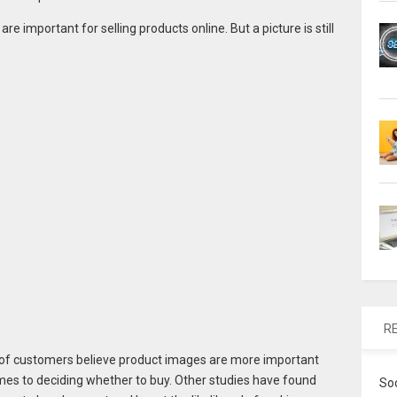
re important for selling products online. But a picture is still
R
 of customers believe product images are more important
mes to deciding whether to buy. Other studies have found
So