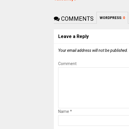
COMMENTS
WORDPRESS:
0
Leave a Reply
Your email address will not be published.
Comment
Name
*