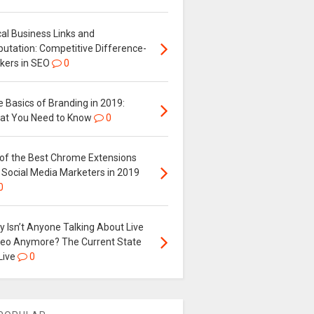
al Business Links and
putation: Competitive Difference-
kers in SEO
0
 Basics of Branding in 2019:
at You Need to Know
0
 of the Best Chrome Extensions
 Social Media Marketers in 2019
0
 Isn’t Anyone Talking About Live
deo Anymore? The Current State
Live
0