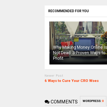
RECOMMENDED FOR YOU
Why Making Money Online I
Not Dead: 3 Proven Ways to
Profit
Newer Post
6 Ways to Cure Your CRO Woes
COMMENTS
WORDPRESS:
0