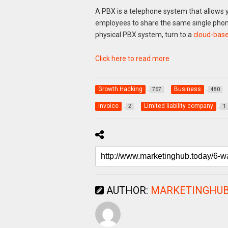
A PBX is a telephone system that allows yo
employees to share the same single phone
physical PBX system, turn to a
cloud-base
Click here to read more
Growth Hacking
Business
767
480
Invoice
Limited liability company
2
1
AUTHOR:
MARKETINGHUB