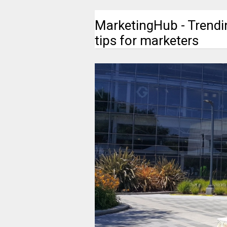
MarketingHub - Trendi
tips for marketers