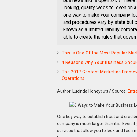
business and is open 24/7. There 
looking, quality website, even on a
one way to make your company look
and procedures vary by state but c
known as a limited liability corpor
able to create the rules that gover
This Is One Of the Most Popular Mar
4 Reasons Why Your Business Should
The 2017 Content Marketing Framewor
Operations
Author: Lucinda Honeycutt
/
Source:
Entr
One key way to establish trust and credibil
company is much larger than it is. Even if
services that allow you to look and feel mo