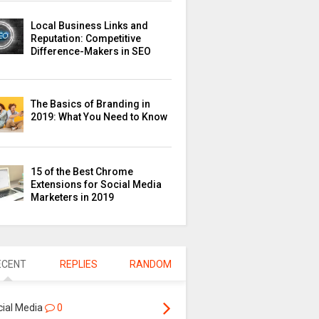
Local Business Links and
Reputation: Competitive
Difference-Makers in SEO
The Basics of Branding in
2019: What You Need to Know
15 of the Best Chrome
Extensions for Social Media
Marketers in 2019
ECENT
REPLIES
RANDOM
cial Media
0