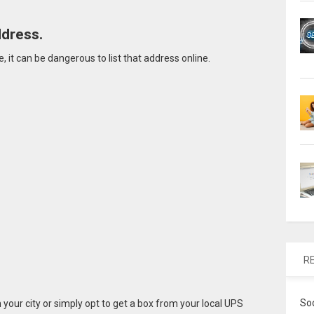
ddress.
 it can be dangerous to list that address online.
R
So
n your city or simply opt to get a box from your local UPS