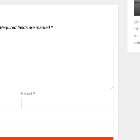
Blo
Required fields are marked
*
inf
be 
voi
Email
*