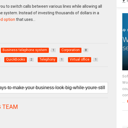
u to switch calls between various lines while allowing all
 system. Instead of investing thousands of dollars in a
d option
that uses…
Business telephone system
Corporation
1
8
QuickBooks
Telephony
Virtual office
2
1
1
Sof
Wor
cou
co
...
 TEAM