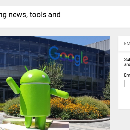
ng news, tools and
EM
Sub
and
Em