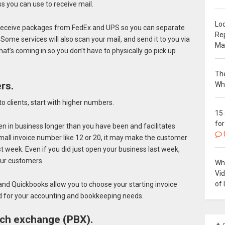
ss you can use to receive mail.
Loc
o receive packages from FedEx and UPS so you can separate
Re
me services will also scan your mail, and send it to you via
Ma
hat’s coming in so you don’t have to physically go pick up
The
rs.
Wh
to clients, start with higher numbers.
15
for
n in business longer than you have been and facilitates
small invoice number like 12 or 20, it may make the customer
st week. Even if you did just open your business last week,
our customers.
Why
Vi
of 
and Quickbooks allow you to choose your starting invoice
d for your accounting and bookkeeping needs.
anch exchange (PBX).