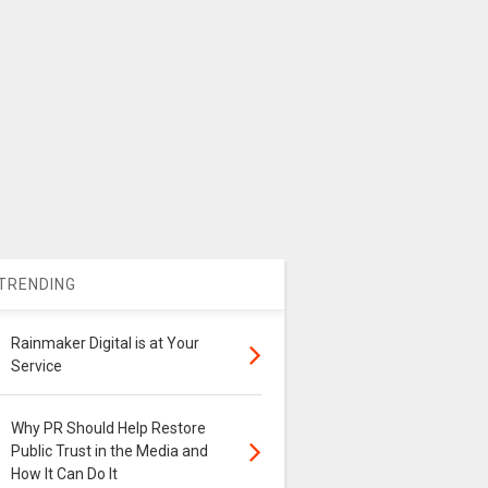
TRENDING
Rainmaker Digital is at Your
Service
Why PR Should Help Restore
Public Trust in the Media and
How It Can Do It