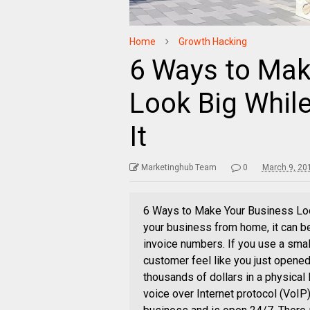
Home
Growth Hacking
6 Ways to Mak
Look Big While
It
Marketinghub Team
0
March 9, 20
6 Ways to Make Your Business Look 
your business from home, it can be
invoice numbers. If you use a smal
customer feel like you just opened
thousands of dollars in a physical
voice over Internet protocol (VoIP)