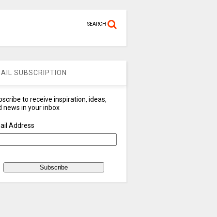
SEARCH
AIL SUBSCRIPTION
scribe to receive inspiration, ideas,
 news in your inbox
ail Address