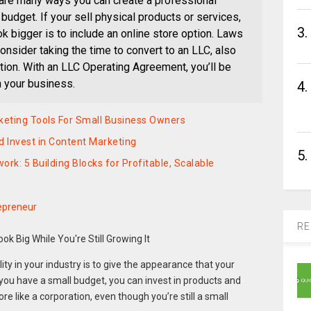
are many ways you can create a professional
 budget. If your sell physical products or services,
3.
 bigger is to include an online store option. Laws
onsider taking the time to convert to an LLC, also
ation. With an LLC Operating Agreement, you’ll be
n your business.
4.
keting Tools For Small Business Owners
 Invest in Content Marketing
5.
k: 5 Building Blocks for Profitable, Scalable
epreneur
RE
ity in your industry is to give the appearance that your
 you have a small budget, you can invest in products and
re like a corporation, even though you’re still a small