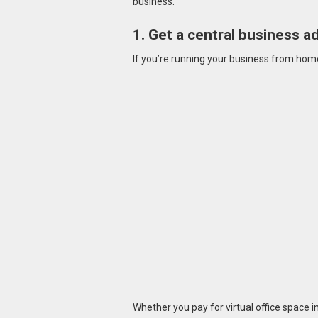
business.
1. Get a central business a
If you’re running your business from home,
Whether you pay for virtual office space i