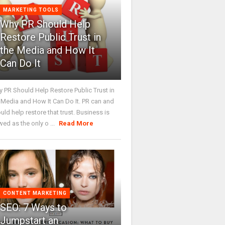
MARKETING TOOLS
Why PR Should Help
Restore Public Trust in
the Media and How It
Can Do It
 PR Should Help Restore Public Trust in
 Media and How It Can Do It. PR can and
uld help restore that trust. Business is
wed as the only o ...
Read More
CONTENT MARKETING
SEO: 7 Ways to
Jumpstart an