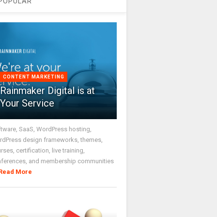
POPULAR
CONTENT MARKETING
Rainmaker Digital is at
Your Service
tware, SaaS, WordPress hosting,
dPress design frameworks, themes,
rses, certification, live training,
nferences, and membership communities
Read More