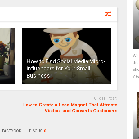
Why
s
How to Find Social Media Micro-
the
influencers for Your Small
sho
Business
vie
Older Post
How to Create a Lead Magnet That Attracts
Visitors and Converts Customers
FACEBOOK:
DISQUS:
0