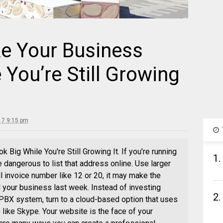
e Your Business
 You’re Still Growing
17 9:15 pm
Big While You're Still Growing It. If you’re running
1.
 dangerous to list that address online. Use larger
l invoice number like 12 or 20, it may make the
 your business last week. Instead of investing
2.
 PBX system, turn to a cloud-based option that uses
 like Skype. Your website is the face of your