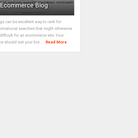
Ecommerce Blog
gs can be excellent way to rank for
ormational searches that might otherwise
difficult for an ecommerce site. Your
ce should suit your bra ...
Read More