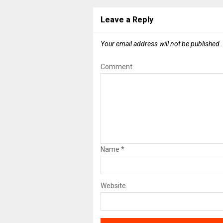
Leave a Reply
Your email address will not be published.
Comment
Name
*
Website