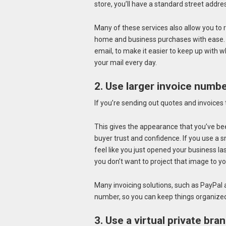
store, you’ll have a standard street addre
Many of these services also allow you t
home and business purchases with ease. So
email, to make it easier to keep up with w
your mail every day.
2. Use larger invoice numbe
If you’re sending out quotes and invoices 
This gives the appearance that you’ve bee
buyer trust and confidence. If you use a 
feel like you just opened your business la
you don’t want to project that image to y
Many invoicing solutions, such as PayPal 
number, so you can keep things organize
3. Use a virtual private br