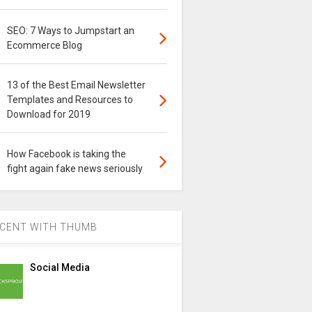
SEO: 7 Ways to Jumpstart an
Ecommerce Blog
13 of the Best Email Newsletter
Templates and Resources to
Download for 2019
How Facebook is taking the
fight again fake news seriously
CENT WITH THUMB
Social Media