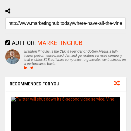
AUTHOR:
MARKETINGHUB
Brandon Pindulic is the CEO & Founder of OpGen Media, a full-
funnel performance-based demand generation services company
that enables B2B software companies to generate new business on
a performance-basis.
RECOMMENDED FOR YOU