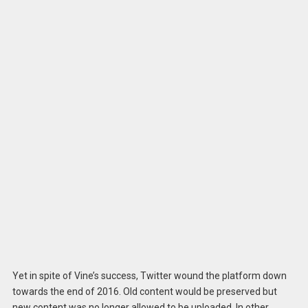
Yet in spite of Vine’s success, Twitter wound the platform down
towards the end of 2016. Old content would be preserved but
new content was no longer allowed to be uploaded. In other