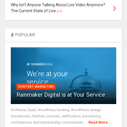
Why Isn’t Anyone Talking About Live Video Anymore?
The Current State of Live
0
POPULAR
CONTENT MARKETING
Rainmaker Digital is at Your Service
Software, SaaS, WordPress hosting, WordPress design
frameworks, themes, courses, certification, live training,
conferences, and membership communities ...
Read More