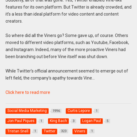
Suddenly, all of that was gone. Yes, Twitter enabled Vine-like
features for its own platform. But Twitter is already crowded, and
it’s a less than ideal platform for video content and content
creators.
So where did all the Viners go? Some gave up, of course. Others
moved to different video platforms, such as Youtube, Facebook,
and Instagram. Indeed, many of the more proactive Viners had
been branching out before Vine itself was shut down.
While Twitter’s official announcement seemed to emerge out of
left field, the company’s apathy towards Vine…
Click here to read more
Social Media Marketing
Curtis Lepore
1996
1
Jon Paul Piques
King Bach
Logan Paul
1
3
5
Tristan Snell
Twitter
Viners
1
323
1