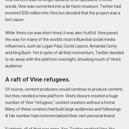
words, Vine was converted into a de facto museum. Twitter had
invested $30 million into Vine but decided that the project was a
lost cause.
While Vine’s run was short-lived, it was also fruitful. Vine paved
the way for many of the world’s most influential social media
influencers, such as Logan Paul, Curtis Lepore, Amanda Cerny
and King Bach. Yet in spite of all that momentum, Twitter decided
to do away with the platform overnight, shocking much of Vine’s
audience.
A raft of Vine refugees.
Of course, content producers would continue to produce content,
but they needed a new platform. Vine’s closure created a huge
number of Vine “refugees,” content creators without a home.
Many of these creators had built large audiences and followings.
A fair number had commercialized their own personal brand.