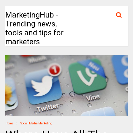
MarketingHub -
Trending news,
tools and tips for
marketers
Home
Social Media Marketing