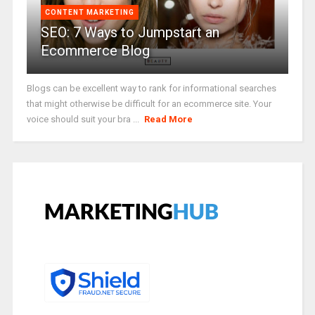
CONTENT MARKETING
SEO: 7 Ways to Jumpstart an
Ecommerce Blog
Blogs can be excellent way to rank for informational searches
that might otherwise be difficult for an ecommerce site. Your
voice should suit your bra ...
Read More