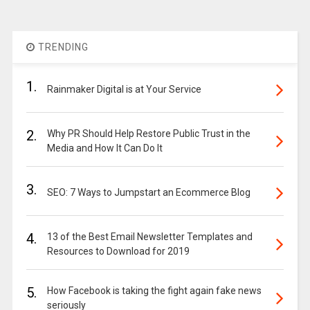
TRENDING
1.
Rainmaker Digital is at Your Service
2.
Why PR Should Help Restore Public Trust in the
Media and How It Can Do It
3.
SEO: 7 Ways to Jumpstart an Ecommerce Blog
4.
13 of the Best Email Newsletter Templates and
Resources to Download for 2019
5.
How Facebook is taking the fight again fake news
seriously