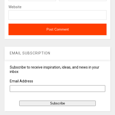
Website
EMAIL SUBSCRIPTION
Subscribe to receive inspiration, ideas, and news in your
inbox
Email Address