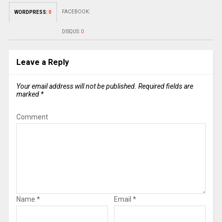
FACEBOOK:
WORDPRESS:
0
DISQUS:
0
Leave a Reply
Your email address will not be published.
Required fields are
marked
*
Comment
Name
*
Email
*