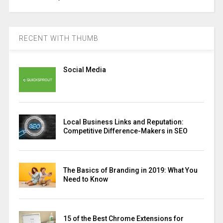
RECENT WITH THUMB
Social Media
Local Business Links and Reputation:
Competitive Difference-Makers in SEO
The Basics of Branding in 2019: What You
Need to Know
15 of the Best Chrome Extensions for