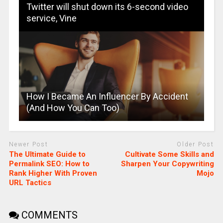
Twitter will shut down its 6-second video
service, Vine
How I Became An Influencer By Accident
(And How You Can Too)
Newer Post
Older Post
The Ultimate Guide to
Cultivate Some Skills and
Permalink SEO: How to
Sharpen Your Copywriting
Rank Higher With Proven
Mojo
URL Tactics
COMMENTS