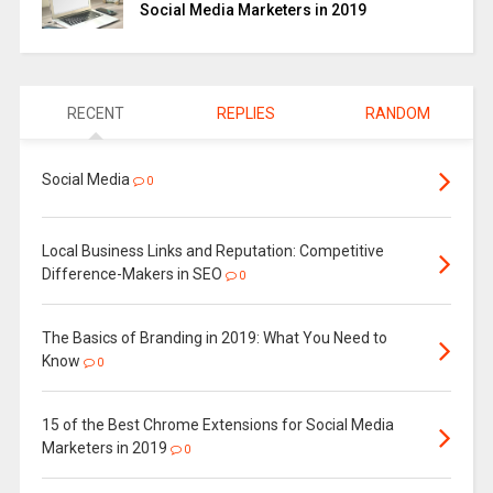
Social Media Marketers in 2019
RECENT
REPLIES
RANDOM
Social Media
0
Local Business Links and Reputation: Competitive
Difference-Makers in SEO
0
The Basics of Branding in 2019: What You Need to
Know
0
15 of the Best Chrome Extensions for Social Media
Marketers in 2019
0