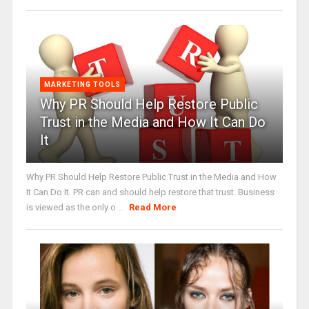
MARKETING TOOLS
Why PR Should Help Restore Public
Trust in the Media and How It Can Do
It
Why PR Should Help Restore Public Trust in the Media and How
It Can Do It. PR can and should help restore that trust. Business
is viewed as the only o ...
Read More