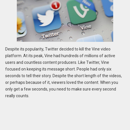
Despite its popularity, Twitter decided to kill the Vine video
platform. At its peak, Vine had hundreds of millions of active
users and countless content producers. Like Twitter, Vine
focused on keeping its message short. People had only six
seconds to tell their story. Despite the short length of the videos,
or perhaps because of it, viewers loved the content. When you
only get a few seconds, you need to make sure every second
really counts.