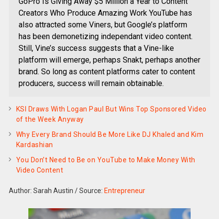
GoPro Is Giving Away $5 Million a Year to Content
Creators Who Produce Amazing Work YouTube has
also attracted some Viners, but Google’s platform
has been demonetizing independant video content.
Still, Vine’s success suggests that a Vine-like
platform will emerge, perhaps Snakt, perhaps another
brand. So long as content platforms cater to content
producers, success will remain obtainable.
KSI Draws With Logan Paul But Wins Top Sponsored Video
of the Week Anyway
Why Every Brand Should Be More Like DJ Khaled and Kim
Kardashian
You Don’t Need to Be on YouTube to Make Money With
Video Content
Author: Sarah Austin
/
Source:
Entrepreneur