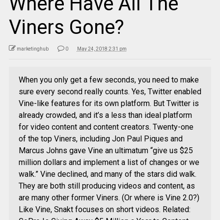
Where Have All The
Viners Gone?
marketinghub
0
May 24, 2018 2:31 pm
When you only get a few seconds, you need to make
sure every second really counts. Yes, Twitter enabled
Vine-like features for its own platform. But Twitter is
already crowded, and it’s a less than ideal platform
for video content and content creators. Twenty-one
of the top Viners, including Jon Paul Piques and
Marcus Johns gave Vine an ultimatum “give us $25
million dollars and implement a list of changes or we
walk.” Vine declined, and many of the stars did walk.
They are both still producing videos and content, as
are many other former Viners. (Or where is Vine 2.0?)
Like Vine, Snakt focuses on short videos. Related: