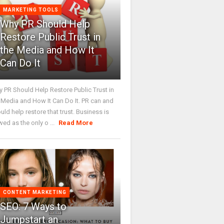
MARKETING TOOLS
Why PR Should Help
Restore Public Trust in
the Media and How It
Can Do It
 PR Should Help Restore Public Trust in
 Media and How It Can Do It. PR can and
uld help restore that trust. Business is
wed as the only o ...
Read More
CONTENT MARKETING
SEO: 7 Ways to
Jumpstart an