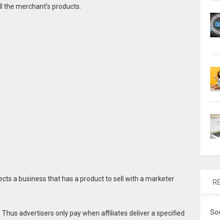
ll the merchant’s products.
ects a business that has a product to sell with a marketer
R
So
Thus advertisers only pay when affiliates deliver a specified