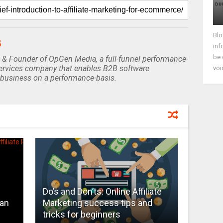
Blo
B
inf
be 
 & Founder of OpGen Media, a full-funnel performance-
rvices company that enables B2B software
voi
business on a performance-basis.
Do’s and Don’ts: Online Affiliate
Can
Marketing success tips and
s
tricks for beginners