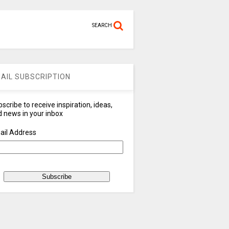
SEARCH
AIL SUBSCRIPTION
scribe to receive inspiration, ideas,
 news in your inbox
ail Address