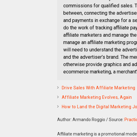
commissions for qualified sales. Th
between, connecting the advertiser
and payments in exchange for a ser
do the work of tracking affiliate pa
affiliate marketers and manage the
manage an affiliate marketing prog
will need to understand the adverti
and the advertiser’s brand. The m
otherwise provide graphics and adv
ecommerce marketing, a merchant’s
Drive Sales With Affiliate Marketing
Affiliate Marketing Evolves, Again
How to Land the Digital Marketing 
Author: Armando Roggio
/
Source:
Pract
Affiliate marketing is a promotional mo