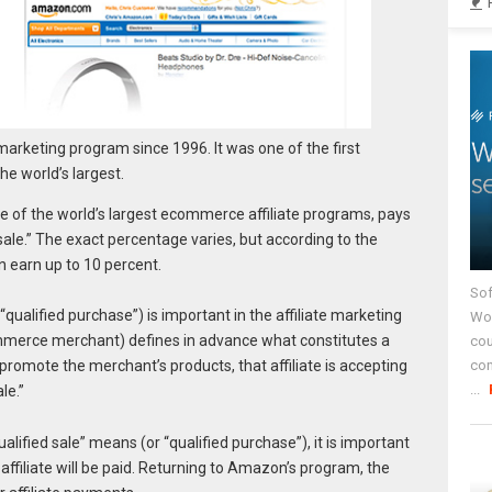
arketing program since 1996. It was one of the first
e world’s largest.
 of the world’s largest ecommerce affiliate programs, pays
 sale.” The exact percentage varies, but according to the
n earn up to 10 percent.
Sof
“qualified purchase”) is important in the affiliate marketing
Wor
mmerce merchant) defines in advance what constitutes a
cou
co
 promote the merchant’s products, that affiliate is accepting
...
le.”
ified sale” means (or “qualified purchase”), it is important
 affiliate will be paid. Returning to Amazon’s program, the