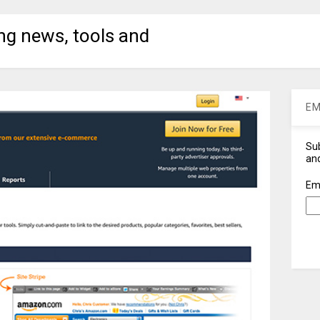
ng news, tools and
EM
Sub
and
Em