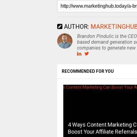
AUTHOR:
MARKETINGHU
Brandon Pindulic is the CEO
based demand generation se
companies to generate new 
RECOMMENDED FOR YOU
4 Ways Content Marketing 
Boost Your Affiliate Referral