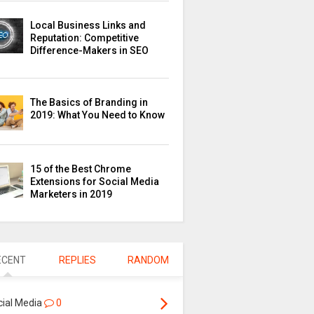
Local Business Links and
Reputation: Competitive
Difference-Makers in SEO
The Basics of Branding in
2019: What You Need to Know
15 of the Best Chrome
Extensions for Social Media
Marketers in 2019
ECENT
REPLIES
RANDOM
cial Media
0