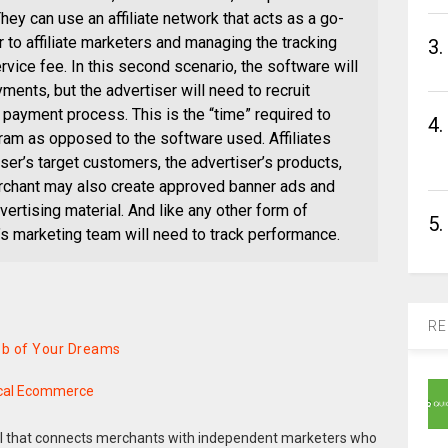
ey can use an affiliate network that acts as a go-
 to affiliate marketers and managing the tracking
3.
vice fee. In this second scenario, the software will
yments, but the advertiser will need to recruit
 payment process. This is the “time” required to
4.
ram as opposed to the software used. Affiliates
ser’s target customers, the advertiser’s products,
erchant may also create approved banner ads and
ertising material. And like any other form of
5.
 marketing team will need to track performance.
RE
Job of Your Dreams
ical Ecommerce
del that connects merchants with independent marketers who