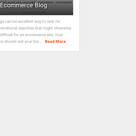
Ecommerce Blog
gs can be excellent way to rank for
ormational searches that might otherwise
difficult for an ecommerce site. Your
ce should suit your bra ...
Read More