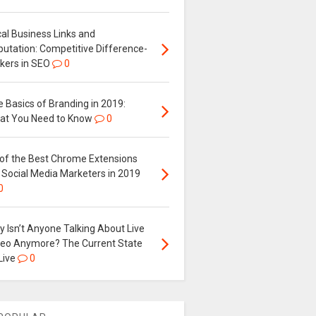
al Business Links and
putation: Competitive Difference-
kers in SEO
0
 Basics of Branding in 2019:
at You Need to Know
0
 of the Best Chrome Extensions
 Social Media Marketers in 2019
0
 Isn’t Anyone Talking About Live
deo Anymore? The Current State
Live
0