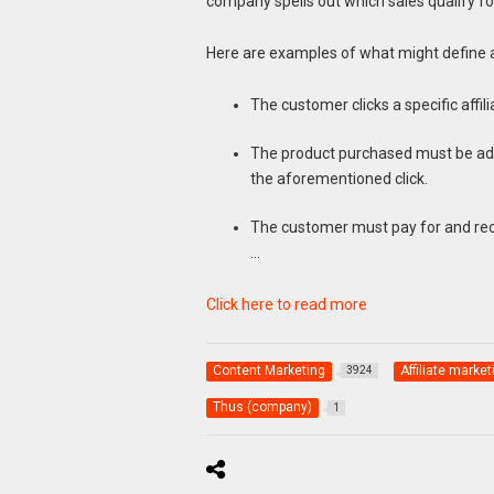
company spells out which sales qualify fo
Here are examples of what might define a
The customer clicks a specific affilia
The product purchased must be adde
the aforementioned click.
The customer must pay for and rec
…
Click here to read more
Content Marketing
Affiliate market
3924
Thus (company)
1