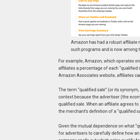
Amazon has had a robust affiliate m
such programs and is now among th
For example, Amazon, which operates one
affiliates a percentage of each “qualified
Amazon Associates website, affiliates ca
The term “qualified sale” (or its synonym, 
context because the advertiser (the eco
qualified sale. When an affiliate agrees to
the merchant’s definition of a “qualified sa
Given the mutual dependence on what “qual
for advertisers to carefully define how an