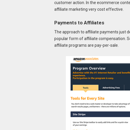
customer action. In the ecommerce context
affiliate marketing very cost effective.
Payments to Affiliates
The approach to affiliate payments just des
popular form of affiliate compensation.
affiliate programs are pay-per-sale.