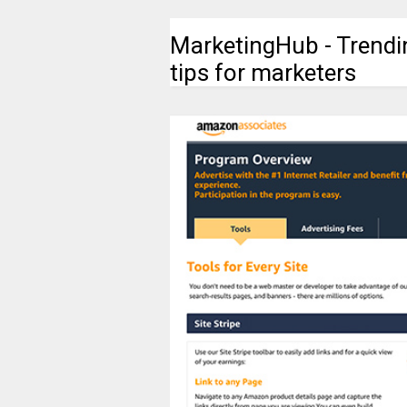
MarketingHub - Trendi
tips for marketers