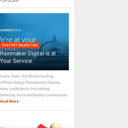
POPULAR
CONTENT MARKETING
Rainmaker Digital is at
Your Service
tware, SaaS, WordPress hosting,
dPress design frameworks, themes,
rses, certification, live training,
nferences, and membership communities
Read More