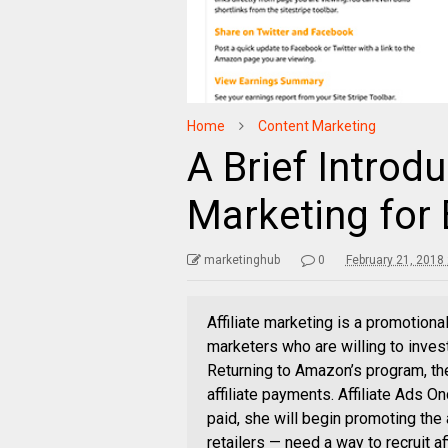
Home
Content Marketing
A Brief Introdu
Marketing fo
marketinghub
0
February 21, 2018
Affiliate marketing is a promotion
marketers who are willing to inves
Returning to Amazon’s program, th
affiliate payments. Affiliate Ads O
paid, she will begin promoting the 
retailers — need a way to recruit af