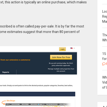
, this action is typically an online purchase, which makes
Loc
Re
Ma
cribed is often called pay-per-sale. It is by far the most
 Some estimates suggest that more than 80 percent of
The
Wh
15
for
Why
Vi
of 