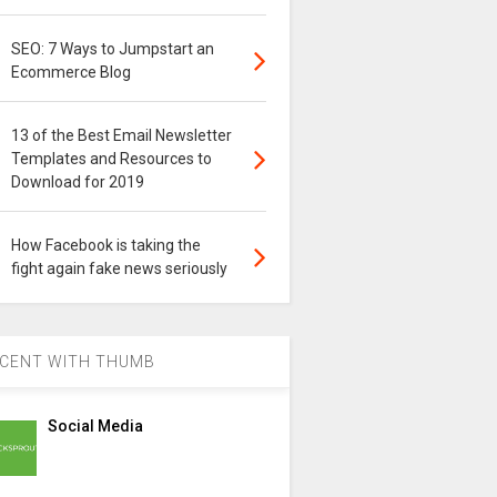
SEO: 7 Ways to Jumpstart an
Ecommerce Blog
13 of the Best Email Newsletter
Templates and Resources to
Download for 2019
How Facebook is taking the
fight again fake news seriously
CENT WITH THUMB
Social Media