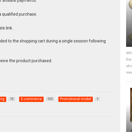
r affiliate payments.
 qualified purchase.
te link.
d to the shopping cart during a single session following
Why
the
eive the product purchased.
sho
vie
ing
E-commerce
Promotional model
15
152
1