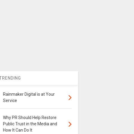
TRENDING
Rainmaker Digital is at Your
Service
Why PR Should Help Restore
Public Trust in the Media and
How It Can Do It