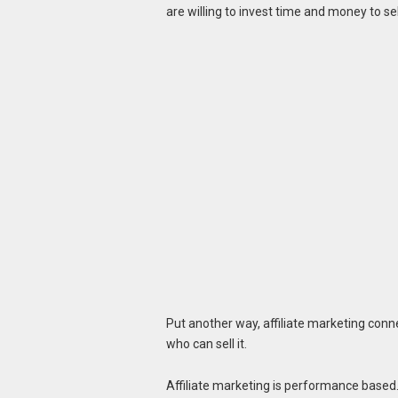
are willing to invest time and money to se
Put another way, affiliate marketing conn
who can sell it.
Affiliate marketing is performance based. 