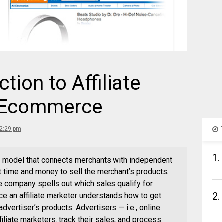
ction to Affiliate
r Ecommerce
 2:29 pm
1.
al model that connects merchants with independent
t time and money to sell the merchant’s products.
e company spells out which sales qualify for
2.
nce an affiliate marketer understands how to get
advertiser’s products. Advertisers — i.e., online
filiate marketers, track their sales, and process