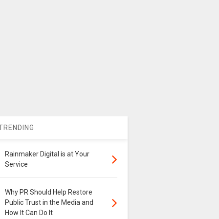
TRENDING
Rainmaker Digital is at Your
Service
Why PR Should Help Restore
Public Trust in the Media and
How It Can Do It