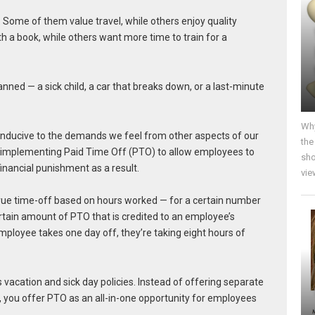
. Some of them value travel, while others enjoy quality
h a book, while others want more time to train for a
anned — a sick child, a car that breaks down, or a last-minute
Why
onducive to the demands we feel from other aspects of our
the
er implementing Paid Time Off (PTO) to allow employees to
sho
inancial punishment as a result.
vie
rue time-off based on hours worked — for a certain number
tain amount of PTO that is credited to an employee’s
 employee takes one day off, they’re taking eight hours of
vacation and sick day policies. Instead of offering separate
, you offer PTO as an all-in-one opportunity for employees