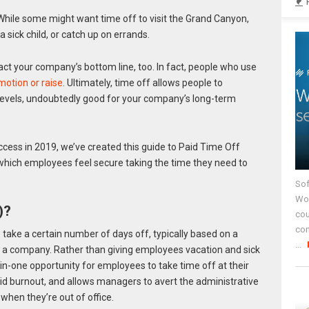
While some might want time off to visit the Grand Canyon,
 sick child, or catch up on errands.
ct your company’s bottom line, too. In fact, people who use
motion or raise
. Ultimately, time off allows people to
levels, undoubtedly good for your company’s long-term
ess in 2019, we’ve created this guide to Paid Time Off
 which employees feel secure taking the time they need to
Sof
Wor
)?
cou
co
take a certain number of days off, typically based on a
...
 a company. Rather than giving employees vacation and sick
n-one opportunity for employees to take time off at their
id burnout, and allows managers to avert the administrative
hen they’re out of office.