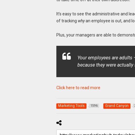
It’s easy to see the administrative and l
of tracking
why
an employee is out, and l
Plus, your managers are able to demonstr
Your employees are adults — 
because they were actually 
Click here to read more
Marketing Tools
Grand Canyon
1596