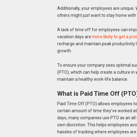
Additionally, your employees are unique. 
others might just want to stay home with a
A lack of time off for employees can impa
vacation days are
more likely to get a pro
recharge and maintain peak productivity 
growth.
To ensure your company sees optimal succ
(PTO), which can help create a culture in
maintain a healthy work-life balance.
What is Paid Time Off (PTO
Paid Time Off (PTO) allows employees to 
certain amount of time they’ve worked at
days, many companies use PTO as an all-i
own discretion. This helps employees avo
hassles of tracking where employees are w