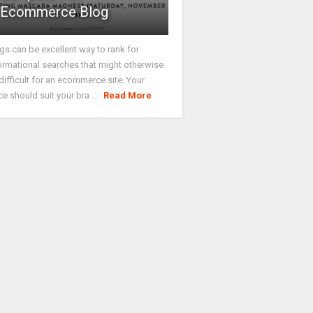
Ecommerce Blog
gs can be excellent way to rank for
ormational searches that might otherwise
difficult for an ecommerce site. Your
ce should suit your bra ...
Read More