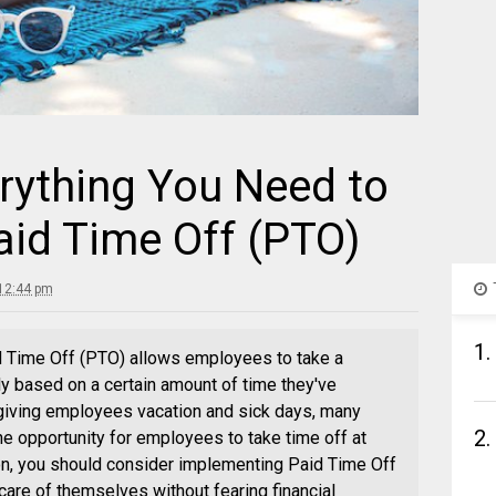
rything You Need to
id Time Off (PTO)
12:44 pm
1.
d Time Off (PTO) allows employees to take a
lly based on a certain amount of time they've
giving employees vacation and sick days, many
2.
e opportunity for employees to take time off at
son, you should consider implementing Paid Time Off
are of themselves without fearing financial