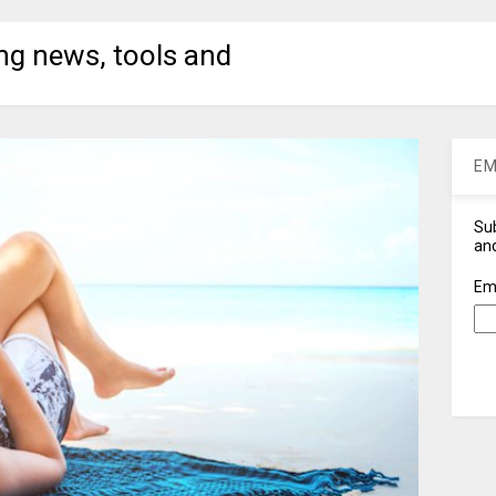
ng news, tools and
EM
Sub
and
Em