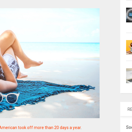
R
So
American took off more than 20 days a year
.