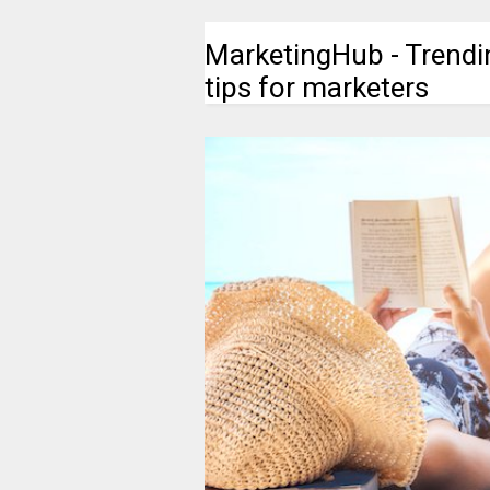
MarketingHub - Trendi
tips for marketers