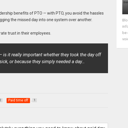
eadership benefits of PTO — with PTO, you avoid the hassles
ogging the missed day into one system over another.
Blo
inf
be 
ate trust in their employees.
voi
is it really important whether they took the day off
sick, or because they simply needed a day…
Paid time off
2
1