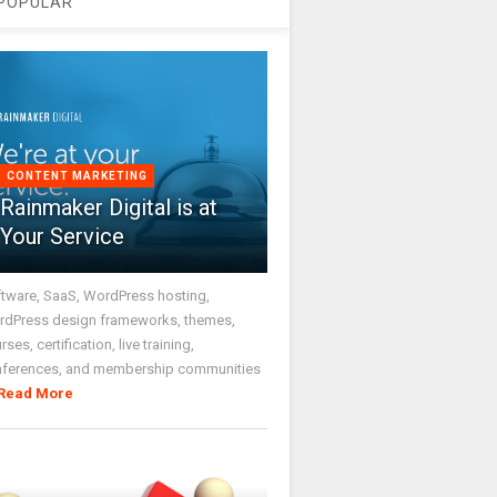
POPULAR
CONTENT MARKETING
Rainmaker Digital is at
Your Service
tware, SaaS, WordPress hosting,
dPress design frameworks, themes,
rses, certification, live training,
nferences, and membership communities
Read More