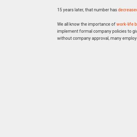
15 years later, that number has
decreased
We all know the importance of
work-life 
implement formal company policies to giv
without company approval, many employee