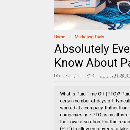
Home
Marketing Tools
Absolutely Eve
Know About Pa
marketinghub
0
January 31, 2019 
What is Paid Time Off (PTO)? Pai
certain number of days off, typica
worked at a company. Rather than 
companies use PTO as an all-in-on
their own discretion. For this rea
(PTO) to allow employees to take c