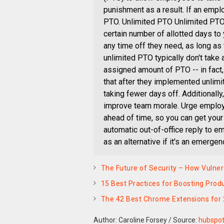
punishment as a result. If an emplo
PTO. Unlimited PTO Unlimited PTO
certain number of allotted days to
any time off they need, as long as 
unlimited PTO typically don't take
assigned amount of PTO -- in fac
that after they implemented unlimi
taking fewer days off. Additional
improve team morale. Urge employ
ahead of time, so you can get your
automatic out-of-office reply to e
as an alternative if it's an emergen
The Future of Security – How Vulne
15 Best Practices for Boosting Pro
The 42 Best Chrome Extensions for
Author: Caroline Forsey
/
Source:
hubspo