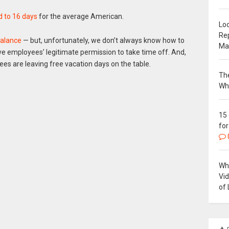
 to 16 days
for the average American.
Loc
Re
balance
— but, unfortunately, we don’t always know how to
Ma
e employees’ legitimate permission to take time off. And,
s are leaving free vacation days on the table.
The
Wh
15
for
Why
Vi
of 