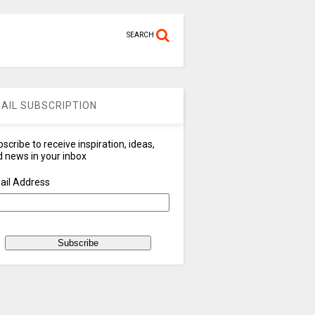
SEARCH
AIL SUBSCRIPTION
scribe to receive inspiration, ideas,
 news in your inbox
ail Address