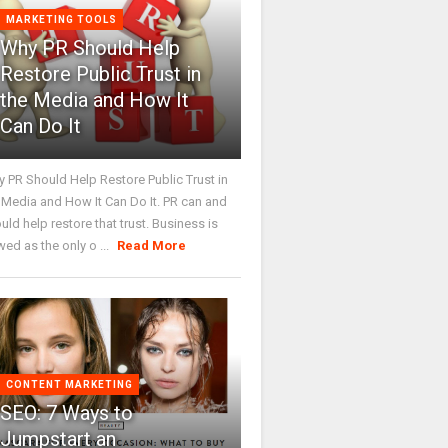
MARKETING TOOLS
Why PR Should Help
Restore Public Trust in
the Media and How It
Can Do It
 PR Should Help Restore Public Trust in
 Media and How It Can Do It. PR can and
uld help restore that trust. Business is
wed as the only o ...
Read More
CONTENT MARKETING
SEO: 7 Ways to
Jumpstart an