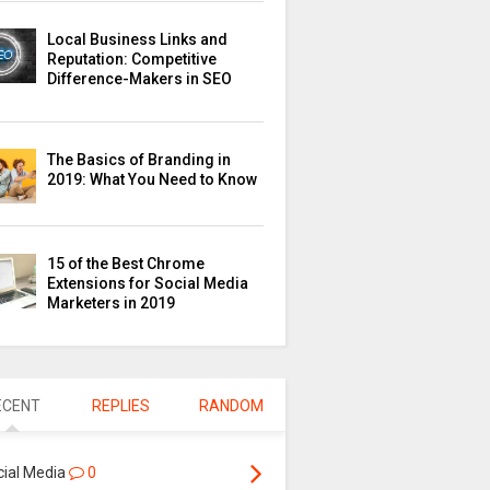
Local Business Links and
Reputation: Competitive
Difference-Makers in SEO
The Basics of Branding in
2019: What You Need to Know
15 of the Best Chrome
Extensions for Social Media
Marketers in 2019
ECENT
REPLIES
RANDOM
cial Media
0