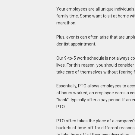
Your employees are all unique individuals
family time. Some want to sit at home wit
marathon.
Plus, events can often arise that are unpl
dentist appointment.
Our 9-to-5 work schedule is not always c
lives. For this reason, you should consid
take care of themselves without fearing f
Essentially, PTO allows employees to acc
of hours worked, an employee earns a cer
“bank”, typically after a pay period. If an
PTO.
PTO often takes the place of a company’s 
buckets of time-off for different reasons
to take time off at their own discretion.