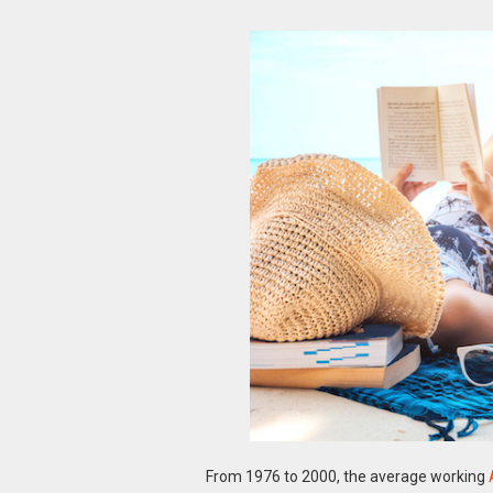
From 1976 to 2000, the average working