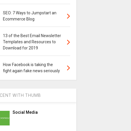
SEO: 7 Ways to Jumpstart an
Ecommerce Blog
13 of the Best Email Newsletter
Templates and Resources to
Download for 2019
How Facebook is taking the
fight again fake news seriously
CENT WITH THUMB
Social Media