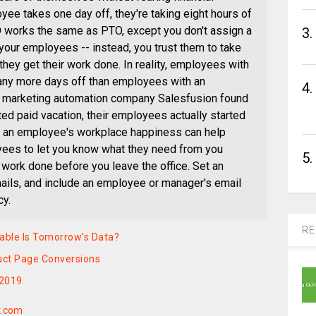
yee takes one day off, they're taking eight hours of
 works the same as PTO, except you don't assign a
3.
 your employees -- instead, you trust them to take
they get their work done. In reality, employees with
 any more days off than employees with an
4.
t, marketing automation company Salesfusion found
ted paid vacation, their employees actually started
ly, an employee's workplace happiness can help
ees to let you know what they need from you
5.
 work done before you leave the office. Set an
mails, and include an employee or manager's email
cy.
RE
rable Is Tomorrow’s Data?
duct Page Conversions
 2019
t.com