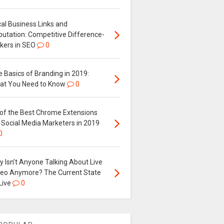
al Business Links and
putation: Competitive Difference-
kers in SEO
0
 Basics of Branding in 2019:
at You Need to Know
0
 of the Best Chrome Extensions
 Social Media Marketers in 2019
0
 Isn’t Anyone Talking About Live
deo Anymore? The Current State
Live
0