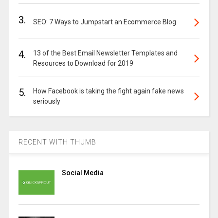
3.
SEO: 7 Ways to Jumpstart an Ecommerce Blog
4.
13 of the Best Email Newsletter Templates and
Resources to Download for 2019
5.
How Facebook is taking the fight again fake news
seriously
RECENT WITH THUMB
Social Media