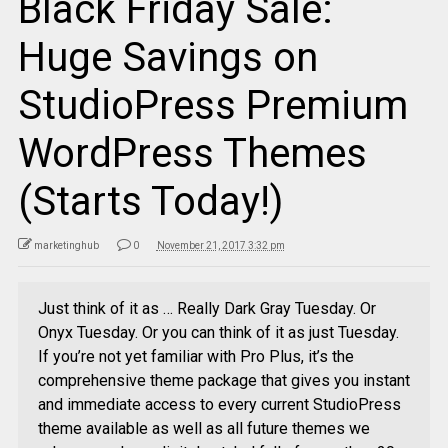
Black Friday Sale:
Huge Savings on
StudioPress Premium
WordPress Themes
(Starts Today!)
marketinghub
0
November 21, 2017 3:32 pm
Just think of it as … Really Dark Gray Tuesday. Or
Onyx Tuesday. Or you can think of it as just Tuesday.
If you’re not yet familiar with Pro Plus, it’s the
comprehensive theme package that gives you instant
and immediate access to every current StudioPress
theme available as well as all future themes we