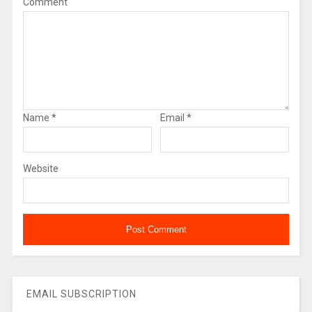
Comment
Name
*
Email
*
Website
EMAIL SUBSCRIPTION