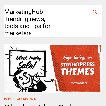
MarketingHub -
Trending news,
tools and tips for
marketers
Home
Content Marketing