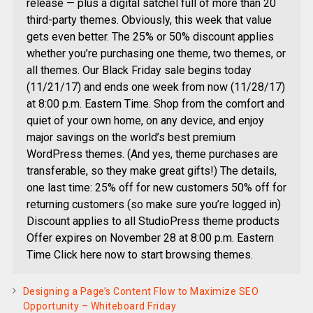
release — plus a digital satchel full of more than 20
third-party themes. Obviously, this week that value
gets even better. The 25% or 50% discount applies
whether you’re purchasing one theme, two themes, or
all themes. Our Black Friday sale begins today
(11/21/17) and ends one week from now (11/28/17)
at 8:00 p.m. Eastern Time. Shop from the comfort and
quiet of your own home, on any device, and enjoy
major savings on the world’s best premium
WordPress themes. (And yes, theme purchases are
transferable, so they make great gifts!) The details,
one last time: 25% off for new customers 50% off for
returning customers (so make sure you’re logged in)
Discount applies to all StudioPress theme products
Offer expires on November 28 at 8:00 p.m. Eastern
Time Click here now to start browsing themes.
Designing a Page’s Content Flow to Maximize SEO
Opportunity – Whiteboard Friday