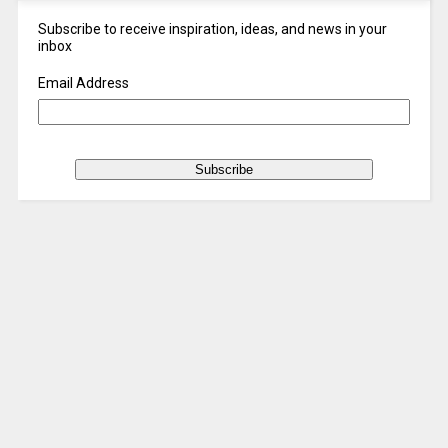
Subscribe to receive inspiration, ideas, and news in your
inbox
Email Address