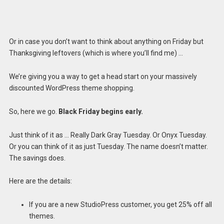
Or in case you don’t want to think about anything on Friday but
Thanksgiving leftovers (which is where you’ll find me) …
We’re giving you a way to get a head start on your massively
discounted WordPress theme shopping.
So, here we go.
Black Friday begins early.
Just think of it as … Really Dark Gray Tuesday. Or Onyx Tuesday.
Or you can think of it as just Tuesday. The name doesn’t matter.
The savings does.
Here are the details:
If you are a new StudioPress customer, you get 25% off all
themes.