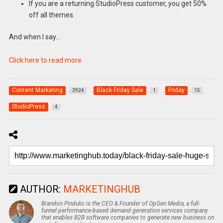
If you are a returning StudioPress customer, you get 50%
off all themes.
And when I say…
Click here to read more
Content Marketing
Black Friday Sale
Friday
3924
1
15
StudioPress
4
AUTHOR:
MARKETINGHUB
Brandon Pindulic is the CEO & Founder of OpGen Media, a full-
funnel performance-based demand generation services company
that enables B2B software companies to generate new business on