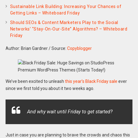
Sustainable Link Building: Increasing Your Chances of
Getting Links – Whiteboard Friday
Should SEOs & Content Marketers Play to the Social
Networks’ “Stay-On-Our-Site” Algorithms? – Whiteboard
Friday
Author: Brian Gardner
/
Source:
Copyblogger
We’ve been excited to unleash
this year’s Black Friday sale
ever
since we first told you about it two weeks ago.
And why wait until Friday to get started?
Just in case you are planning to brave the crowds and chaos this