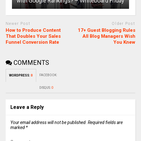
with Google Rankings? – Whiteboard Friday
Newer Post
Older Post
How to Produce Content
17+ Guest Blogging Rules
That Doubles Your Sales
All Blog Managers Wish
Funnel Conversion Rate
You Knew
COMMENTS
FACEBOOK:
WORDPRESS:
0
DISQUS:
0
Leave a Reply
Your email address will not be published.
Required fields are
marked
*