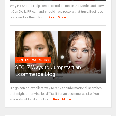
Why PR Should Help Restore Public Trust in the Media and How
It Can Do It. PR can and should help restore that trust. Business
is viewed as the only o ...
Read More
CONTENT MARKETING
SEO: 7 Ways to Jumpstart an
Ecommerce Blog
Blogs can be excellent way to rank for informational searches
that might otherwise be difficult for an ecommerce site. Your
voice should suit your bra ...
Read More