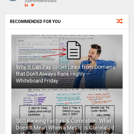
a performance-basis.
RECOMMENDED FOR YOU
Why It Can Pay to Get Links from Domains
that Don’t Always Rank Highly –
Whiteboard Friday
SEO Ranking Factors & Correlation: What
Does It Mean When a Metric Is Correlated