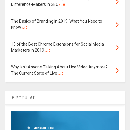
Difference-Makers in SEO
0
The Basics of Branding in 2019: What You Need to
Know
0
15 of the Best Chrome Extensions for Social Media
Marketers in 2019
0
Why Isn’t Anyone Talking About Live Video Anymore?
The Current State of Live
0
POPULAR