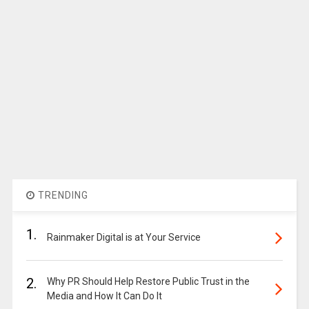
TRENDING
1.
Rainmaker Digital is at Your Service
2.
Why PR Should Help Restore Public Trust in the
Media and How It Can Do It