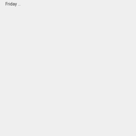
Friday …