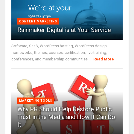
CONTENT MARKETING
Rainmaker Digital is at Your Service
Software, SaaS, WordPress hosting, WordPress design
frameworks, themes, courses, certification, live training,
conferences, and membership communities ...
Read More
MARKETING TOOLS
Why PR Should Help Restore Public
Trust in the Media and How It Can Do
It