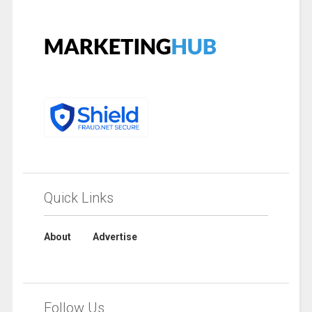
Quick Links
About
Advertise
Follow Us