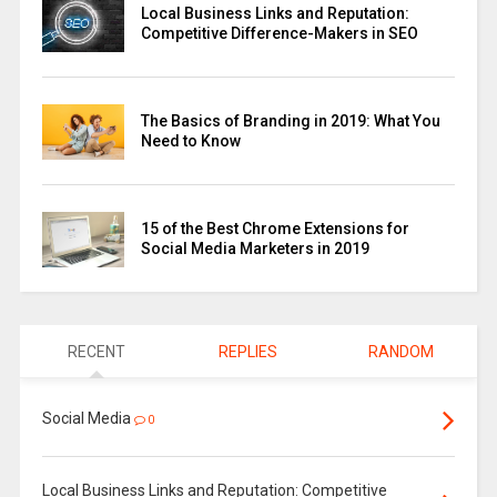
Local Business Links and Reputation:
Competitive Difference-Makers in SEO
The Basics of Branding in 2019: What You
Need to Know
15 of the Best Chrome Extensions for
Social Media Marketers in 2019
RECENT
REPLIES
RANDOM
Social Media
0
Local Business Links and Reputation: Competitive