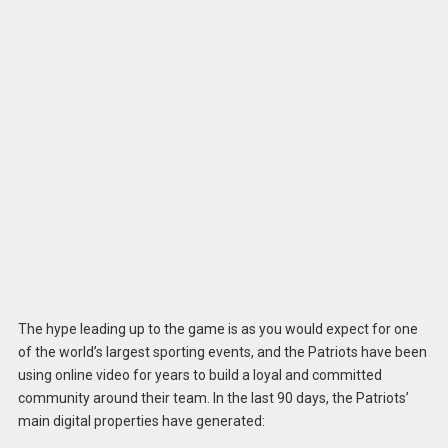
The hype leading up to the game is as you would expect for one
of the world’s largest sporting events, and the Patriots have been
using online video for years to build a loyal and committed
community around their team. In the last 90 days, the Patriots’
main digital properties have generated: