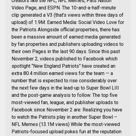
creators like the NFL, NFL Memes, Pats Nation
Video Page, and ESPN. The 10-and-a-half-minute
clip generated a V3 (that’s views within three days of
upload) of 1.9M. Earned Media: Social Video Love for
the Patriots Alongside official properties, there has
been a massive amount of earned media generated
by fan properties and publishers uploading videos to
their own Pages in the last 90 days. Since this past
November 2, videos published to Facebook which
spotlight “New England Patriots” have created an
extra 80.4 million earned views for the team — a
number that is expected to rise considerably over
the next few days in the lead-up to Super Bowl LIII
and the post-game analysis to follow. The top five
most-viewed fan, league, and publisher uploads to
Facebook since November 2 are: Realizing you have
to watch the Patriots play in another Super Bowl –
NFL Memes (13.1M views) While the most-viewed
Patriots-focused upload pokes fun at the reputation