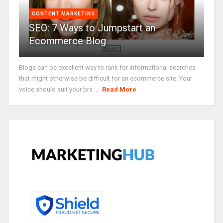
CONTENT MARKETING
SEO: 7 Ways to Jumpstart an
Ecommerce Blog
Blogs can be excellent way to rank for informational searches
that might otherwise be difficult for an ecommerce site. Your
voice should suit your bra ...
Read More