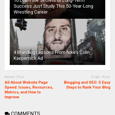
To Learn the Secrets of Long-Term
Success Just Study This 50-Year-Long
Wrestling Career
4 Branding Lessons From Nike’s Colin
Kaepernick Ad
Newer Post
Older Post
All About Website Page
Blogging and SEO: 5 Easy
Speed: Issues, Resources,
Steps to Rank Your Blog
Metrics, and How to
Improve
COMMENTS