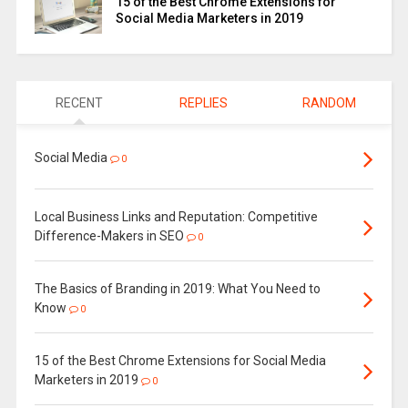
15 of the Best Chrome Extensions for
Social Media Marketers in 2019
RECENT
REPLIES
RANDOM
Social Media
0
Local Business Links and Reputation: Competitive
Difference-Makers in SEO
0
The Basics of Branding in 2019: What You Need to
Know
0
15 of the Best Chrome Extensions for Social Media
Marketers in 2019
0