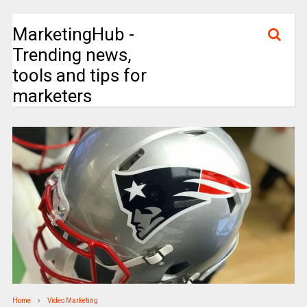
MarketingHub -
Trending news,
tools and tips for
marketers
Home
Video Marketing