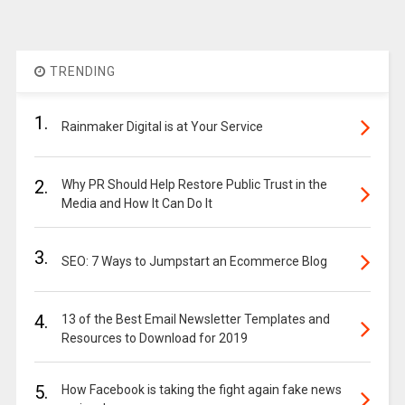
TRENDING
1.
Rainmaker Digital is at Your Service
2.
Why PR Should Help Restore Public Trust in the
Media and How It Can Do It
3.
SEO: 7 Ways to Jumpstart an Ecommerce Blog
4.
13 of the Best Email Newsletter Templates and
Resources to Download for 2019
5.
How Facebook is taking the fight again fake news