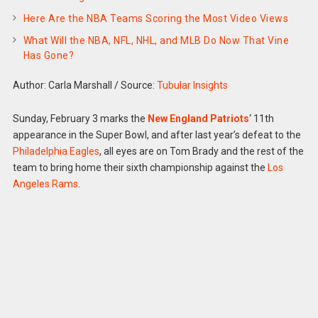
Here Are the NBA Teams Scoring the Most Video Views
What Will the NBA, NFL, NHL, and MLB Do Now That Vine
Has Gone?
Author: Carla Marshall
/
Source:
Tubular Insights
Sunday, February 3 marks the
New England Patriots
‘ 11th
appearance in the Super Bowl, and after last year’s defeat to the
Philadelphia Eagles
, all eyes are on Tom Brady and the rest of the
team to bring home their sixth championship against the
Los
Angeles Rams
.