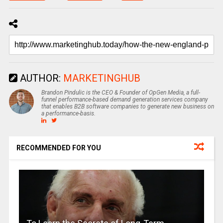
AUTHOR:
MARKETINGHUB
Brandon Pindulic is the CEO & Founder of OpGen Media, a full-
funnel performance-based demand generation services company
that enables B2B software companies to generate new business on
a performance-basis.
RECOMMENDED FOR YOU