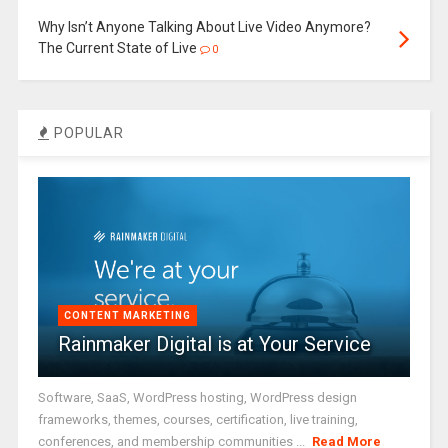
Why Isn’t Anyone Talking About Live Video Anymore?
The Current State of Live
0
POPULAR
CONTENT MARKETING
Rainmaker Digital is at Your Service
Software, SaaS, WordPress hosting, WordPress design
frameworks, themes, courses, certification, live training,
conferences, and membership communities ...
Read More