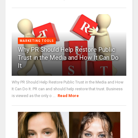
MARKETING TOOLS
Why PR Should Help Restore Public
Trust in the Media and How It Can Do
It
Why PR Should Help Restore Public Trust in the Media and How
It Can Do It. PR can and should help restore that trust. Business
is viewed as the only o ...
Read More