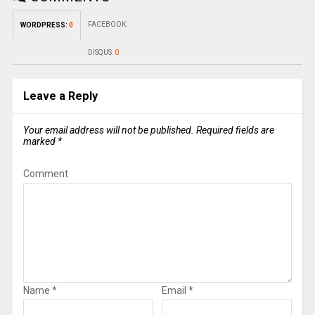
FACEBOOK:
WORDPRESS:
0
DISQUS:
0
Leave a Reply
Your email address will not be published.
Required fields are
marked
*
Comment
Name
*
Email
*