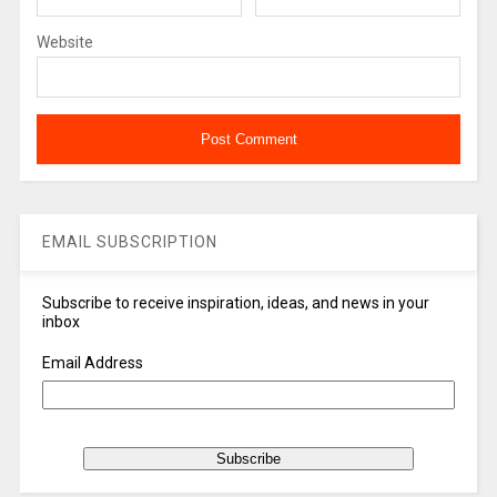
Website
EMAIL SUBSCRIPTION
Subscribe to receive inspiration, ideas, and news in your
inbox
Email Address