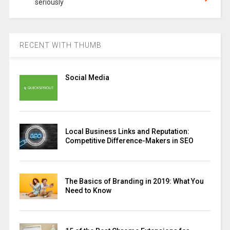
seriously
RECENT WITH THUMB
Social Media
Local Business Links and Reputation:
Competitive Difference-Makers in SEO
The Basics of Branding in 2019: What You
Need to Know