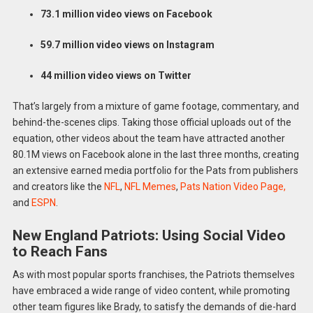
73.1 million video views on Facebook
59.7 million video views on Instagram
44 million video views on Twitter
That’s largely from a mixture of game footage, commentary, and
behind-the-scenes clips. Taking those official uploads out of the
equation, other videos about the team have attracted another
80.1M views on Facebook alone in the last three months, creating
an extensive earned media portfolio for the Pats from publishers
and creators like the
NFL
,
NFL Memes
,
Pats Nation Video Page,
and
ESPN
.
New England Patriots: Using Social Video
to Reach Fans
As with most popular sports franchises, the Patriots themselves
have embraced a wide range of video content, while promoting
other team figures like Brady, to satisfy the demands of die-hard