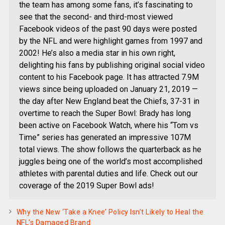
the team has among some fans, it’s fascinating to
see that the second- and third-most viewed
Facebook videos of the past 90 days were posted
by the NFL and were highlight games from 1997 and
2002! He’s also a media star in his own right,
delighting his fans by publishing original social video
content to his Facebook page. It has attracted 7.9M
views since being uploaded on January 21, 2019 —
the day after New England beat the Chiefs, 37-31 in
overtime to reach the Super Bowl: Brady has long
been active on Facebook Watch, where his “Tom vs
Time” series has generated an impressive 107M
total views. The show follows the quarterback as he
juggles being one of the world’s most accomplished
athletes with parental duties and life. Check out our
coverage of the 2019 Super Bowl ads!
Why the New ‘Take a Knee’ Policy Isn’t Likely to Heal the
NFL’s Damaged Brand