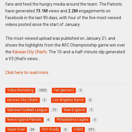
fans and feed the hungry media around the team. The Patriots
have generated
73.1M
views and
2.2M
engagements on
Facebook in the last 90 days, with four of the five most-viewed
videos posted since the start of January.
The most-viewed upload was published on January 21, and
shows the highlights from the AFC Championship game win over
the
Kansas City Chiefs
. The 10-and-a-half-minute clip generated
a V3 (that’s views…
Click here to read more
Video Marketing
Fan (person)
1073
1
Kansas City Chiefs
Los Angeles Rams
1
2
National Football League
New England
11
1
New England Patriots
Philadelphia Eagles
4
1
Super Bowl
Tom Brady
Video
24
2
371