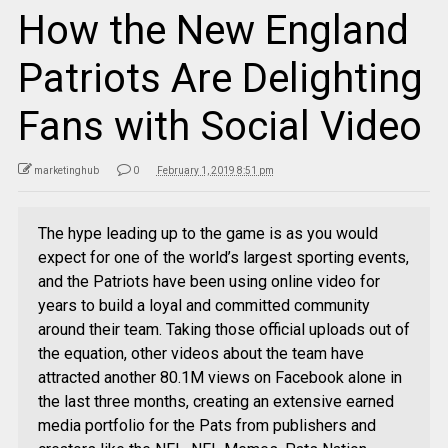
How the New England
Patriots Are Delighting
Fans with Social Video
marketinghub
0
February 1, 2019 8:51 pm
The hype leading up to the game is as you would
expect for one of the world’s largest sporting events,
and the Patriots have been using online video for
years to build a loyal and committed community
around their team. Taking those official uploads out of
the equation, other videos about the team have
attracted another 80.1M views on Facebook alone in
the last three months, creating an extensive earned
media portfolio for the Pats from publishers and