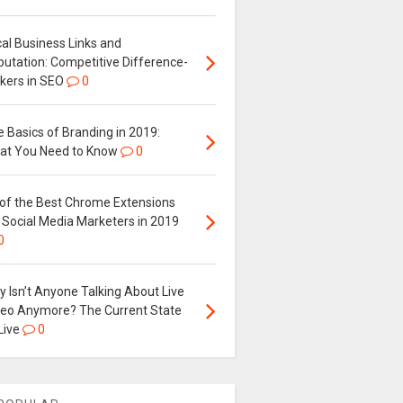
al Business Links and
putation: Competitive Difference-
kers in SEO
0
 Basics of Branding in 2019:
at You Need to Know
0
 of the Best Chrome Extensions
 Social Media Marketers in 2019
0
 Isn’t Anyone Talking About Live
deo Anymore? The Current State
Live
0