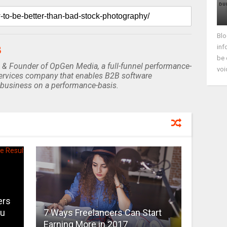
Blo
inf
B
be 
 & Founder of OpGen Media, a full-funnel performance-
voi
rvices company that enables B2B software
business on a performance-basis.
ers
ou
7 Ways Freelancers Can Start
Earning More in 2017