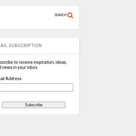
SEARCH
AIL SUBSCRIPTION
scribe to receive inspiration, ideas,
 news in your inbox
ail Address