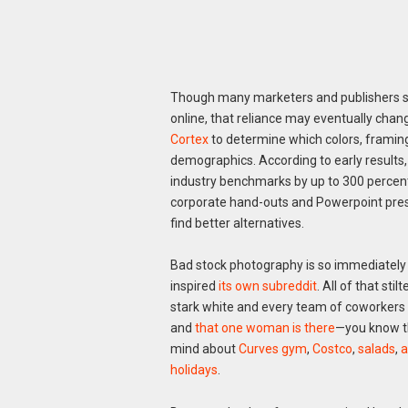
Though many marketers and publishers stil
online, that reliance may eventually chang
Cortex
to determine which colors, framin
demographics. According to early results
industry benchmarks by up to 300 percent
corporate hand-outs and Powerpoint pres
find better alternatives.
Bad stock photography is so immediately re
inspired
its own subreddit
. All of that st
stark white and every team of coworkers u
and
that one woman is there
—you know t
mind about
Curves gym
,
Costco
,
salads
,
a
holidays
.