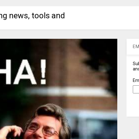
ng news, tools and
EM
Sub
and
Em