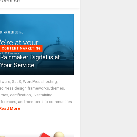
POPULAR
CONTENT MARKETING
Rainmaker Digital is at
Your Service
tware, SaaS, WordPress hosting,
dPress design frameworks, themes,
rses, certification, live training,
nferences, and membership communities
Read More