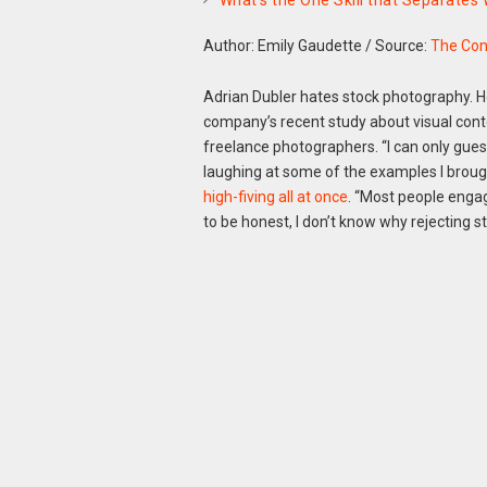
What’s the One Skill that Separates
Author: Emily Gaudette
/
Source:
The Con
Adrian Dubler hates stock photography. H
company’s recent study about visual cont
freelance photographers. “I can only gues
laughing at some of the examples I broug
high-fiving all at once
. “Most people engag
to be honest, I don’t know why rejecting s