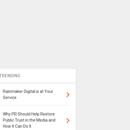
TRENDING
Rainmaker Digital is at Your
Service
Why PR Should Help Restore
Public Trust in the Media and
How It Can Do It