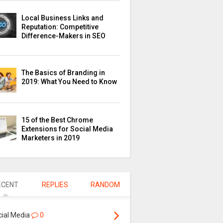
Local Business Links and
Reputation: Competitive
Difference-Makers in SEO
The Basics of Branding in
2019: What You Need to Know
15 of the Best Chrome
Extensions for Social Media
Marketers in 2019
ECENT
REPLIES
RANDOM
cial Media
0