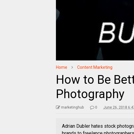
Home
Content Marketing
How to Be Bet
Photography
marketinghub
0
June 26, 2018 6:4
Adrian Dubler hates stock photogr
brands to freelance photographers.