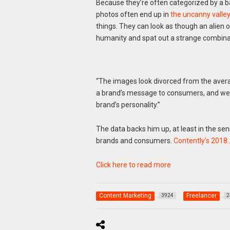
Because they’re often categorized by a b
photos often end up in
the uncanny valley
things. They can look as though an alien
humanity and spat out a strange combina
“The images look divorced from the average
a brand’s message to consumers, and we 
brand’s personality.”
The data backs him up, at least in the se
brands and consumers.
Contently’s 2018
Click here to read more
Content Marketing
Freelancer
3924
2