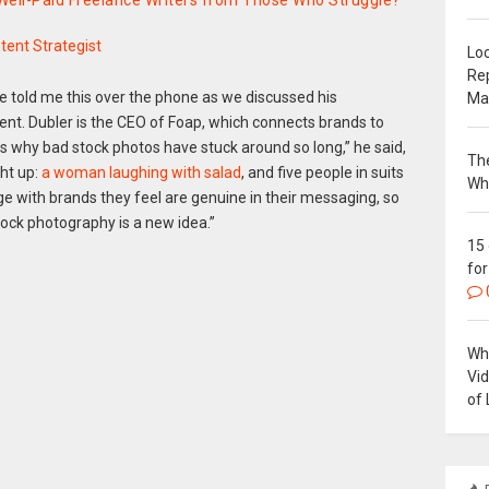
 Well-Paid Freelance Writers from Those Who Struggle?
tent Strategist
Loc
Re
e told me this over the phone as we discussed his
Ma
ent. Dubler is the CEO of Foap, which connects brands to
s why bad stock photos have stuck around so long,” he said,
The
ht up:
a woman laughing with salad
, and five people in suits
Wh
e with brands they feel are genuine in their messaging, so
tock photography is a new idea.”
15
for
Why
Vi
of 