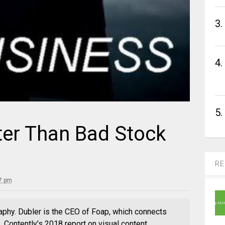
3.
4.
5.
ter Than Bad Stock
RE
7 pm
aphy. Dubler is the CEO of Foap, which connects
 Contently’s 2018 report on visual content