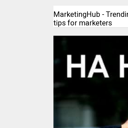
MarketingHub - Trendi
tips for marketers