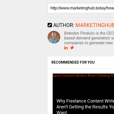
AUTHOR:
MARKETINGHU
Brandon Pindulic is the CEO
based demand generation se
companies to generate new 
RECOMMENDED FOR YOU
Why Freelance Content Writ
Aren’t Getting the Results Y
Want