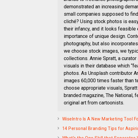
demonstrated an increasing demand
small companies supposed to find
cliché? Using stock photos is easy
their infancy, and it looks feasibl
importance of unique design. Conte
photography, but also incorporate
we choose stock images, we typica
collections. Annie Spratt, a curato
visuals in their database which “f
photos. As Unsplash contributor A
images 60,000 times faster than te
choose appropriate visuals, Spratt
branded magazine, The National, f
original art from cartoonists.
WiseIntro Is A New Marketing Tool 
14 Personal Branding Tips for Aspir