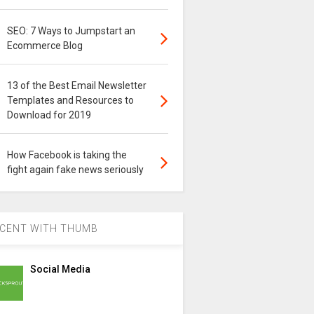
SEO: 7 Ways to Jumpstart an
Ecommerce Blog
13 of the Best Email Newsletter
Templates and Resources to
Download for 2019
How Facebook is taking the
fight again fake news seriously
CENT WITH THUMB
Social Media