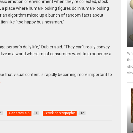
asic emotion or environment when they’re collected, stock
, a place where human-looking figures do inhuman-looking
 or an algorithm mixed up a bunch of random facts about
tion like “too happy businessman.”
 person’s daily life,” Dubler said. “They can’t really convey
Why
live in a world where most consumers want to experience a
the
sho
vie
nse that visual content is rapidly becoming more important to
…
Generacija 5
Stock photography
3
1
12