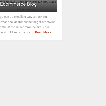
Ecommerce Blog
gs can be excellent way to rank for
ormational searches that might otherwise
difficult for an ecommerce site. Your
ce should suit your bra ...
Read More