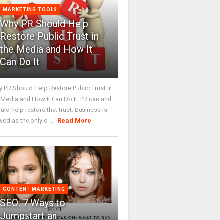
MARKETING TOOLS
Why PR Should Help
Restore Public Trust in
the Media and How It
Can Do It
 PR Should Help Restore Public Trust in
 Media and How It Can Do It. PR can and
uld help restore that trust. Business is
wed as the only o ...
Read More
CONTENT MARKETING
SEO: 7 Ways to
Jumpstart an