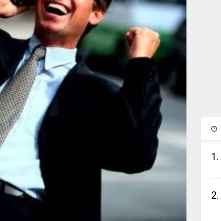
1.
2.