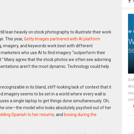
l lean heavily on stock photography to illustrate their work
e. This year,
Getty Images partnered with AI platform
g, imagery, and keywords work best with different
, marketers who use AI to find imagery “outperform their
.” Many agree that the stock photos we often see adorning
entations aren’t the most dynamic. Technology could help
Sof
Wor
cognizable in its bland, stiff-looking lack of context that it
cou
ilted imagery seems to be set in a world where every wall is
co
ses a single laptop to get things done simultaneously. Oh,
...
he one—the model who looks absolutely psyched out of her
dding Spanish to her resume
, and
boxing during the