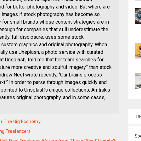
 for better photography and video. But where are
 images if stock photography has become so
 for small brands whose content strategies are in
e enough for companies that still underestimate the
ntly, full disclosure, uses some stock
s custom graphics and original photography. When
lly use Unsplash, a photo service with curated
r at Unsplash, told me that her team searches for
eature more creative and soulful imagery” than stock
ndrew Neel wrote recently, “Our brains process
xt.” In order to parse through images quickly and
 pointed to Unsplash’s unique collections. Amtrak’s
eatures original photography, and in some cases,
R
For The Gig Economy
ing Freelancers
So