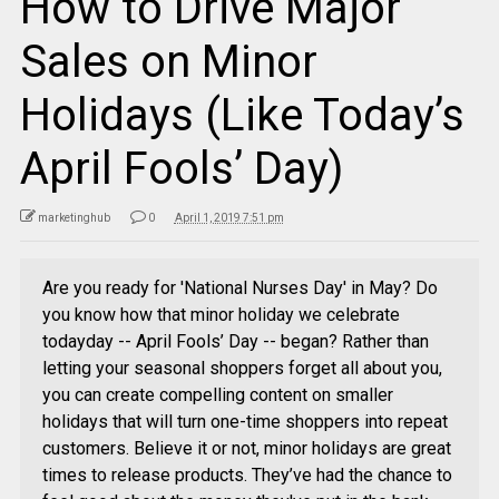
How to Drive Major
Sales on Minor
Holidays (Like Today’s
April Fools’ Day)
marketinghub
0
April 1, 2019 7:51 pm
Are you ready for 'National Nurses Day' in May? Do
you know how that minor holiday we celebrate
todayday -- April Fools’ Day -- began? Rather than
letting your seasonal shoppers forget all about you,
you can create compelling content on smaller
holidays that will turn one-time shoppers into repeat
customers. Believe it or not, minor holidays are great
times to release products. They’ve had the chance to