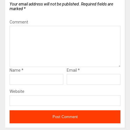
Your email address will not be published.
Required fields are
marked
*
Comment
Name
*
Email
*
Website