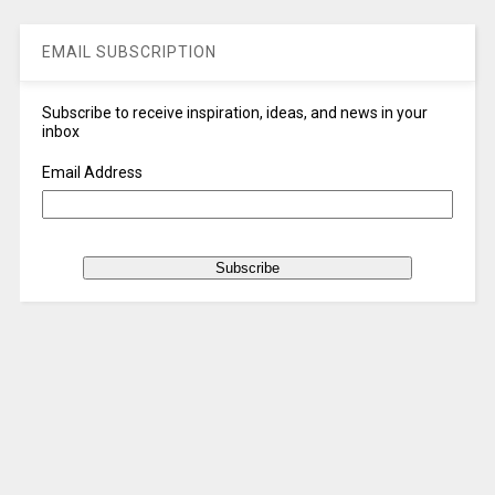
EMAIL SUBSCRIPTION
Subscribe to receive inspiration, ideas, and news in your
inbox
Email Address