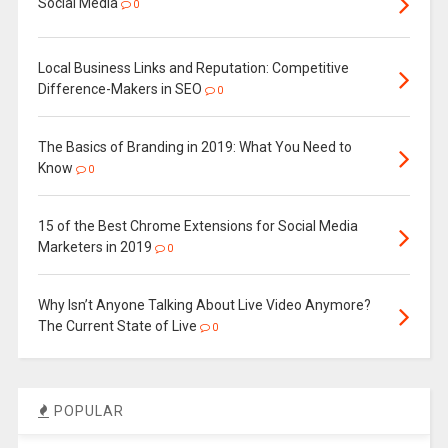
Social Media
0
Local Business Links and Reputation: Competitive
Difference-Makers in SEO
0
The Basics of Branding in 2019: What You Need to
Know
0
15 of the Best Chrome Extensions for Social Media
Marketers in 2019
0
Why Isn’t Anyone Talking About Live Video Anymore?
The Current State of Live
0
POPULAR