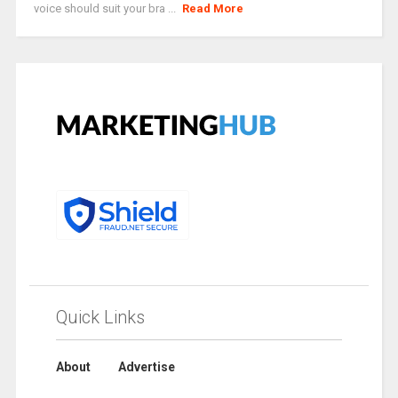
voice should suit your bra ...
Read More
Quick Links
About
Advertise