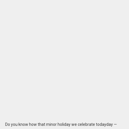
Do you know how that minor holiday we celebrate todayday —