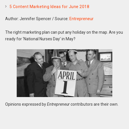
5 Content Marketing Ideas for June 2018
Author: Jennifer Spencer
/
Source:
Entrepreneur
The right marketing plan can put any holiday on the map. Are you
ready for ‘National Nurses Day’ in May?
Opinions expressed by
Entrepreneur
contributors are their own.