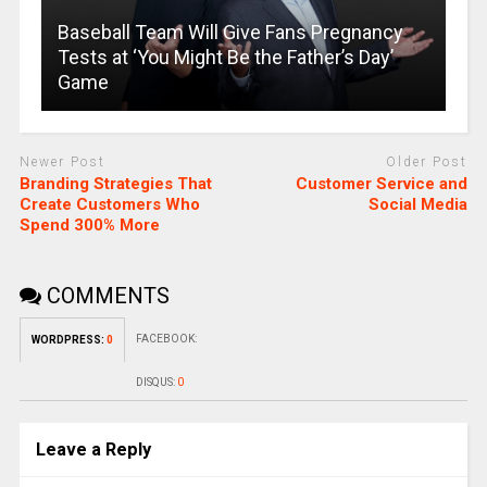
Baseball Team Will Give Fans Pregnancy
Tests at ‘You Might Be the Father’s Day’
Game
Newer Post
Older Post
Branding Strategies That
Customer Service and
Create Customers Who
Social Media
Spend 300% More
COMMENTS
FACEBOOK:
WORDPRESS:
0
DISQUS:
0
Leave a Reply