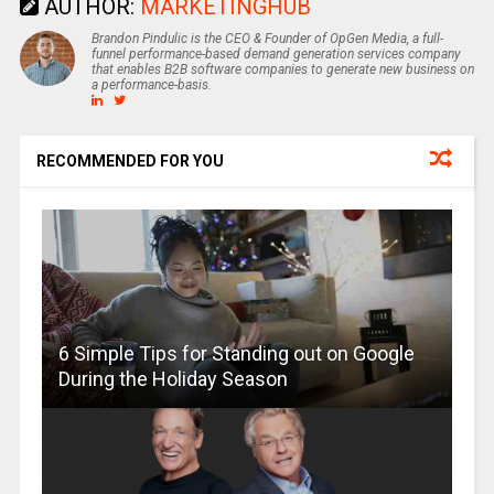
AUTHOR:
MARKETINGHUB
Brandon Pindulic is the CEO & Founder of OpGen Media, a full-
funnel performance-based demand generation services company
that enables B2B software companies to generate new business on
a performance-basis.
RECOMMENDED FOR YOU
6 Simple Tips for Standing out on Google
During the Holiday Season