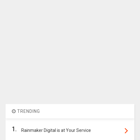
TRENDING
1.
Rainmaker Digital is at Your Service