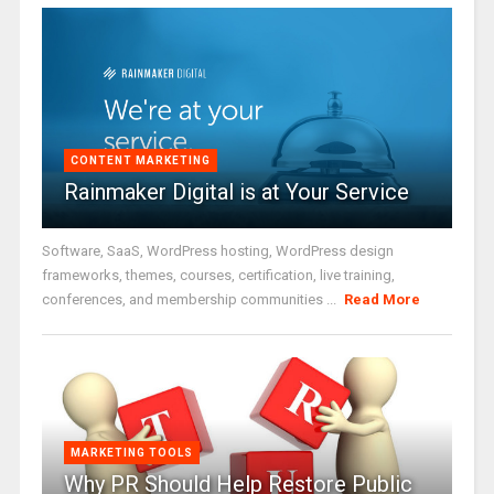
CONTENT MARKETING
Rainmaker Digital is at Your Service
Software, SaaS, WordPress hosting, WordPress design
frameworks, themes, courses, certification, live training,
conferences, and membership communities ...
Read More
MARKETING TOOLS
Why PR Should Help Restore Public