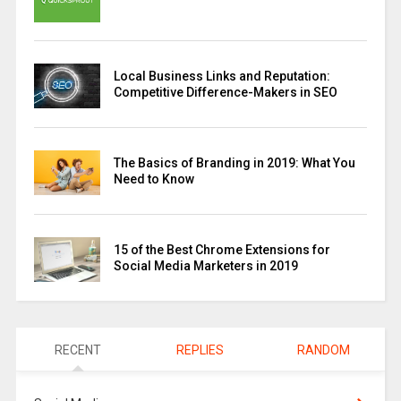
Local Business Links and Reputation:
Competitive Difference-Makers in SEO
The Basics of Branding in 2019: What You
Need to Know
15 of the Best Chrome Extensions for
Social Media Marketers in 2019
RECENT
REPLIES
RANDOM