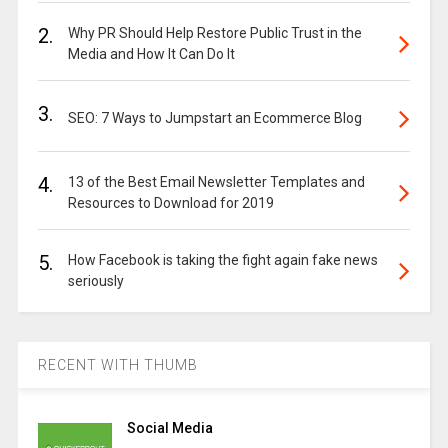
2.
Why PR Should Help Restore Public Trust in the
Media and How It Can Do It
3.
SEO: 7 Ways to Jumpstart an Ecommerce Blog
4.
13 of the Best Email Newsletter Templates and
Resources to Download for 2019
5.
How Facebook is taking the fight again fake news
seriously
RECENT WITH THUMB
Social Media