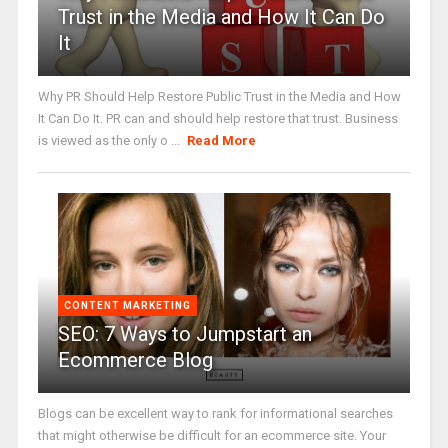
Trust in the Media and How It Can Do
It
Why PR Should Help Restore Public Trust in the Media and How
It Can Do It. PR can and should help restore that trust. Business
is viewed as the only o ...
Read More
CONTENT MARKETING
SEO: 7 Ways to Jumpstart an
Ecommerce Blog
Blogs can be excellent way to rank for informational searches
that might otherwise be difficult for an ecommerce site. Your