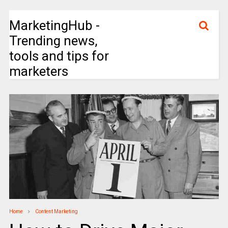
MarketingHub -
Trending news,
tools and tips for
marketers
Home
Content Marketing