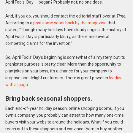
April Fools’ Day — began? Probably not; no one does.
And, if you do, you should contact the editorial staff over at
Time.
According to a
post some years back by the magazine
that
stated, “Though many holidays have cloudy origins, the history of
April Fools’ Day is particularly blurry, as there are several
competing claims for the invention.”
So, April Fools’ Day’s beginning is somewhat of a mystery, but its
prankster purpose is pretty clear. More than the opportunity to
play jokes on your boss, it’s a chance for your company to
surprise and delight customers. There is great power in
leading
with a laugh
.
Bring back seasonal shoppers.
Each end-of-year holiday season, online shopping booms. If you
own a company, you probably can attest to how many one-time
buyers visit your website around the holidays. What if you could
reach out to these shoppers and convince them to buy another