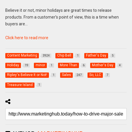
Believe it or not, minor holidays are great times to release
products. From a customer’s point of view, this is a time when
buyers are…
Click here to read more
Content Marketing
Chip Bell
Father's Day
3924
1
5
Holiday
minor
More Than
Mother's Day
19
1
6
4
Ripley's Believe It or Not!
Sales
So, LLC
1
247
7
Treasure Island
1