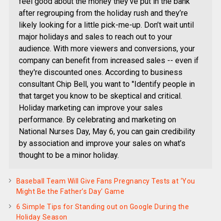
feel good about the money they've put in the bank
after regrouping from the holiday rush and they’re
likely looking for a little pick-me-up. Don’t wait until
major holidays and sales to reach out to your
audience. With more viewers and conversions, your
company can benefit from increased sales -- even if
they're discounted ones. According to business
consultant Chip Bell, you want to "Identify people in
that target you know to be skeptical and critical.
Holiday marketing can improve your sales
performance. By celebrating and marketing on
National Nurses Day, May 6, you can gain credibility
by association and improve your sales on what’s
thought to be a minor holiday.
Baseball Team Will Give Fans Pregnancy Tests at ‘You
Might Be the Father’s Day’ Game
6 Simple Tips for Standing out on Google During the
Holiday Season