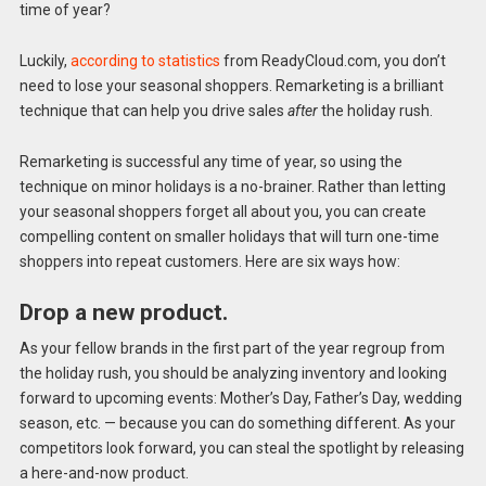
time of year?
Luckily,
according to statistics
from ReadyCloud.com, you don’t
need to lose your seasonal shoppers. Remarketing is a brilliant
technique that can help you drive sales
after
the holiday rush.
Remarketing is successful any time of year, so using the
technique on minor holidays is a no-brainer. Rather than letting
your seasonal shoppers forget all about you, you can create
compelling content on smaller holidays that will turn one-time
shoppers into repeat customers. Here are six ways how:
Drop a new product.
As your fellow brands in the first part of the year regroup from
the holiday rush, you should be analyzing inventory and looking
forward to upcoming events: Mother’s Day, Father’s Day, wedding
season, etc. — because you can do something different. As your
competitors look forward, you can steal the spotlight by releasing
a here-and-now product.