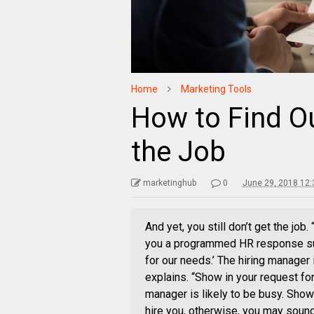
Home
Marketing Tools
How to Find O
the Job
marketinghub
0
June 29, 2018 12
And yet, you still don’t get the job
you a programmed HR response such
for our needs.’ The hiring manager 
explains. “Show in your request for
manager is likely to be busy. Show 
hire you, otherwise, you may sound 