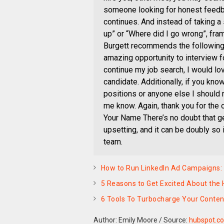
someone looking for honest feedbac
continues. And instead of taking a
up” or “Where did I go wrong”, fra
Burgett recommends the following: 
amazing opportunity to interview fo
continue my job search, I would lo
candidate. Additionally, if you kno
positions or anyone else I should r
me know. Again, thank you for the o
Your Name There’s no doubt that ge
upsetting, and it can be doubly so 
team.
How to Run LinkedIn Ad Campaigns: 
5 Reasons to Get Excited About the
6 Tools To Turbocharge Your Conten
Author: Emily Moore
/
Source:
hubspot.c