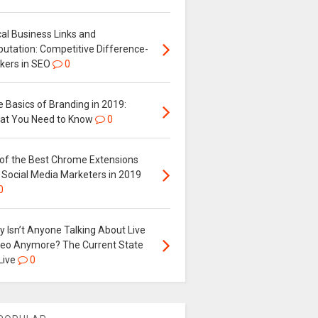
al Business Links and
putation: Competitive Difference-
kers in SEO
0
 Basics of Branding in 2019:
at You Need to Know
0
 of the Best Chrome Extensions
 Social Media Marketers in 2019
0
 Isn’t Anyone Talking About Live
deo Anymore? The Current State
Live
0