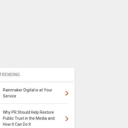
TRENDING
Rainmaker Digital is at Your
Service
Why PR Should Help Restore
Public Trust in the Media and
How It Can Do It