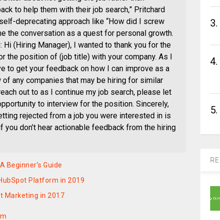
k to help them with their job search,” Pritchard
 self-deprecating approach like “How did I screw
3.
me the conversation as a quest for personal growth.
Hi (Hiring Manager), I wanted to thank you for the
r the position of (job title) with your company. As I
4.
ve to get your feedback on how I can improve as a
w of any companies that may be hiring for similar
each out to as I continue my job search, please let
pportunity to interview for the position. Sincerely,
5.
tting rejected from a job you were interested in is
if you don’t hear actionable feedback from the hiring
RE
A Beginner’s Guide
 HubSpot Platform in 2019
t Marketing in 2017
om