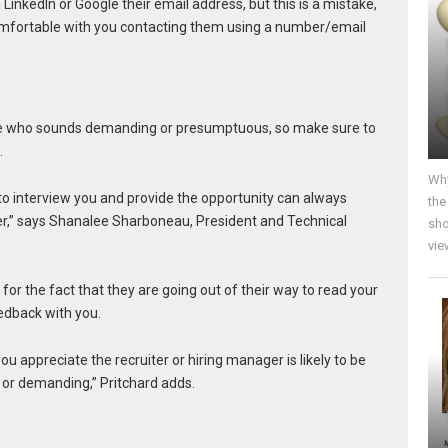
LinkedIn or Google their email address, but this is a mistake,
omfortable with you contacting them using a number/email
e who sounds demanding or presumptuous, so make sure to
.
Why
to interview you and provide the opportunity can always
the
ner,” says Shanalee Sharboneau, President and Technical
sho
vie
 for the fact that they are going out of their way to read your
edback with you.
u appreciate the recruiter or hiring manager is likely to be
 or demanding,” Pritchard adds.