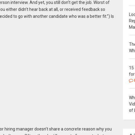
on interview. And yet, you still don’t get the job. Worst of
you either didn’t hear back at all, or received feedback so
Loc
 decided to go with another candidate who was a better fit.”) Is
Re
Ma
The
Wh
15
for
Why
Vi
of 
er or hiring manager doesn’t share a concrete reason why you