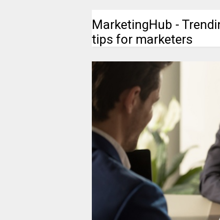
MarketingHub - Trendi
tips for marketers