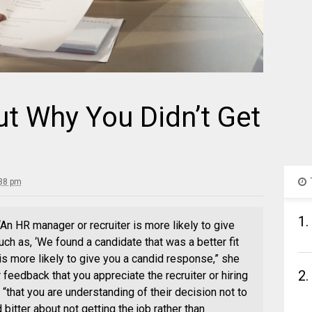
ut Why You Didn’t Get
:38 pm
1.
. “An HR manager or recruiter is more likely to give
 as, ‘We found a candidate that was a better fit
is more likely to give you a candid response,” she
2.
 feedback that you appreciate the recruiter or hiring
“that you are understanding of their decision not to
bitter about not getting the job rather than