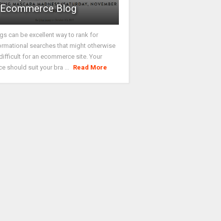
Ecommerce Blog
gs can be excellent way to rank for
ormational searches that might otherwise
difficult for an ecommerce site. Your
ce should suit your bra ...
Read More