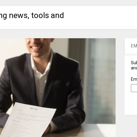
ng news, tools and
EM
Sub
and
Em