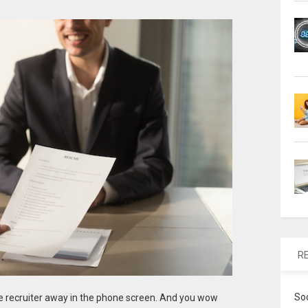
R
So
he recruiter away in the phone screen. And you wow