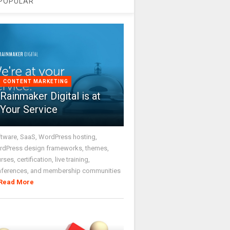
POPULAR
CONTENT MARKETING
Rainmaker Digital is at
Your Service
tware, SaaS, WordPress hosting,
dPress design frameworks, themes,
rses, certification, live training,
nferences, and membership communities
Read More