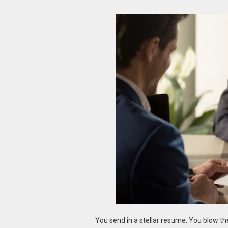
You send in a stellar resume. You blow t