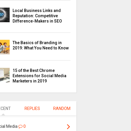
Local Business Links and
Reputation: Competitive
Difference-Makers in SEO
The Basics of Branding in
2019: What You Need to Know
15 of the Best Chrome
Extensions for Social Media
Marketers in 2019
ECENT
REPLIES
RANDOM
cial Media
0