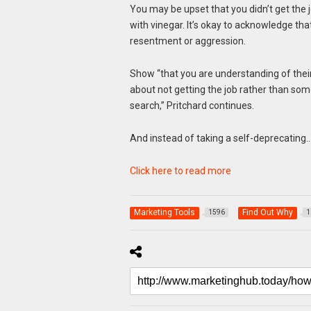
You may be upset that you didn’t get the 
with vinegar. It’s okay to acknowledge th
resentment or aggression.
Show “that you are understanding of their
about not getting the job rather than so
search,” Pritchard continues.
And instead of taking a self-deprecating
Click here to read more
Marketing Tools
Find Out Why
1596
1