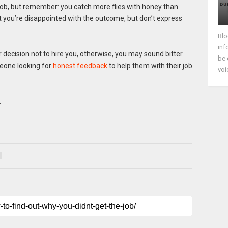
job, but remember: you catch more flies with honey than
at you’re disappointed with the outcome, but don’t express
Blo
inf
 decision not to hire you, otherwise, you may sound bitter
be 
meone looking for
honest feedback
to help them with their job
voi
…