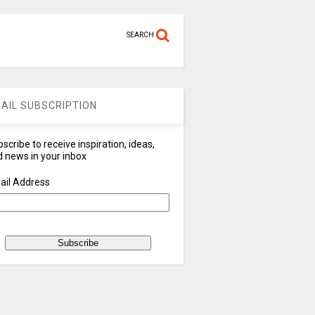
SEARCH
AIL SUBSCRIPTION
scribe to receive inspiration, ideas,
 news in your inbox
ail Address