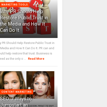
MARKETING TOOLS
Why PR Should Help
Restore Public Trust in
the Media and How It
Can Do It
 PR Should Help Restore Public Trust in
 Media and How It Can Do It. PR can and
uld help restore that trust. Business is
wed as the only o ...
Read More
CONTENT MARKETING
SEO: 7 Ways to
Jumpstart an