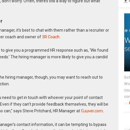
 don’t worry. Often, there’s still a way to figure out what
er
manager, it’s best to chat with them rather than a recruiter or
reer coach and owner of
3R Coach
.
ly to give you a programmed HR response such as, ‘We found
eeds.’ The hiring manager is more likely to give you a candid
 the hiring manager, though, you may want to reach out to
Sof
Wor
ction.
cou
co
you need to get in touch with whoever your point of contact
...
ven if they can’t provide feedback themselves, they will be
o can,” says Steve Pritchard, HR Manager at
Cuuver.com
.
anager’s contact information, it can be tempting to bypass