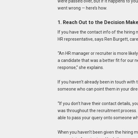
were passed over, but if it happens to you,
went wrong — here’s how.
1. Reach Out to the Decision Mak
If you have the contact info of the hiring 
HR representative, says Ren Burgett, ca
“An HR manager or recruiter is more like
a candidate that was a better fit for our n
response,” she explains.
If you haven’t already been in touch with
someone who can point them in your dire
“If you don’t have their contact details, 
was throughout the recruitment process. E
able to pass your query onto someone wh
When you haven’t been given the hiring m