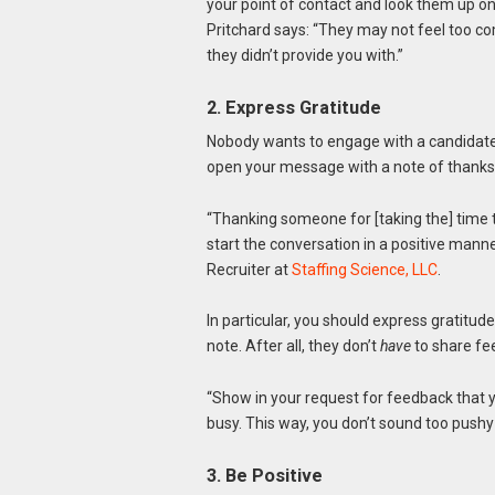
your point of contact and look them up on 
Pritchard says: “They may not feel too c
they didn’t provide you with.”
2. Express Gratitude
Nobody wants to engage with a candidat
open your message with a note of thanks
“Thanking someone for [taking the] time 
start the conversation in a positive man
Recruiter at
Staffing Science, LLC
.
In particular, you should express gratitude
note. After all, they don’t
have
to share fe
“Show in your request for feedback that yo
busy. This way, you don’t sound too pushy
3. Be Positive