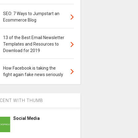
SEO: 7 Ways to Jumpstart an
Ecommerce Blog
13 of the Best Email Newsletter
Templates and Resources to
Download for 2019
How Facebook is taking the
fight again fake news seriously
CENT WITH THUMB
Social Media