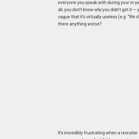
everyone you speak with during your in-pers
all, you don’t know
why
you didn’t get it — 
vague that it’s virtually useless (e.g. “We
there anything worse?
It’s incredibly frustrating when a recruit