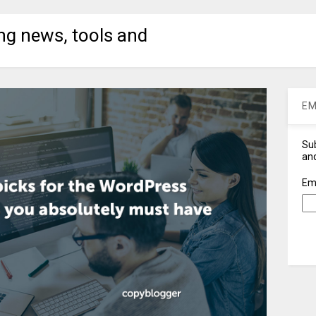
ng news, tools and
EM
Sub
and
Em