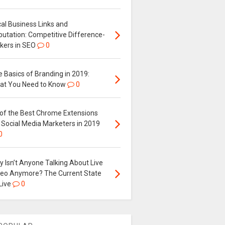
al Business Links and
putation: Competitive Difference-
kers in SEO
0
 Basics of Branding in 2019:
at You Need to Know
0
 of the Best Chrome Extensions
 Social Media Marketers in 2019
0
 Isn’t Anyone Talking About Live
deo Anymore? The Current State
Live
0