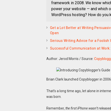
framework in 2008. We know which 
power your website — and which on
WordPress hosting? How do you kn
Get a Lot Better at Writing Persuas
Open
Serious Writing Advice for a Foolish
Successful Communication at Work: 
Author: Jerod Morris
/
Source:
Copyblogg
Brian Clark launched Copyblogger in 2006
That’s a long time ago, let alone in intern
was born.
Remember,
the first iPhone wasn’t released