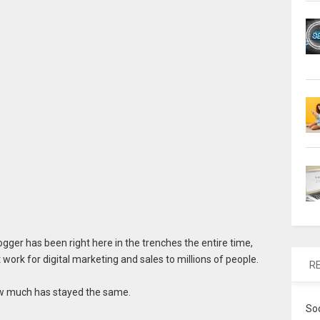
gger has been right here in the trenches the entire time,
work for digital marketing and sales to millions of people.
R
ow much has stayed the same.
So