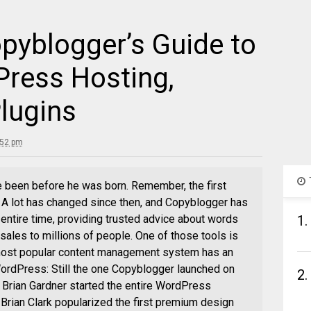
pyblogger’s Guide to
Press Hosting,
lugins
:52 pm
ave been before he was born. Remember, the first
. A lot has changed since then, and Copyblogger has
 entire time, providing trusted advice about words
1.
 sales to millions of people. One of those tools is
 most popular content management system has an
WordPress: Still the one Copyblogger launched on
2.
Brian Gardner started the entire WordPress
Brian Clark popularized the first premium design