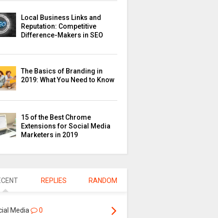
Local Business Links and
Reputation: Competitive
Difference-Makers in SEO
The Basics of Branding in
2019: What You Need to Know
15 of the Best Chrome
Extensions for Social Media
Marketers in 2019
ECENT
REPLIES
RANDOM
cial Media
0