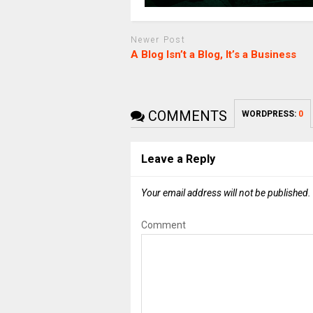
Newer Post
A Blog Isn’t a Blog, It’s a Business
COMMENTS
WORDPRESS:
0
Leave a Reply
Your email address will not be published.
Comment