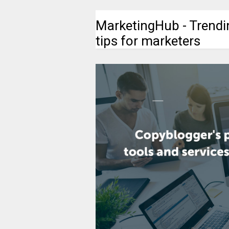
MarketingHub - Trendi
tips for marketers