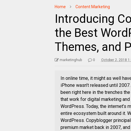
Home
Content Marketing
Introducing Co
the Best Word
Themes, and P
marketinghub
0
October 2, 2018 1
In online time, it might as well h
iPhone wasn’t released until 2007
been right here in the trenches the
that work for digital marketing and
WordPress. Today, the internet’s
entire ecosystem built around it. 
WordPress. Copyblogger principal 
premium market back in 2007, and 