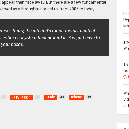
s appear, then fade away. But there are a few fundamental
served as a throughline to get us from 2006 to today.
Loc
Re
Ma
ress. Today, the internet’s most popular content
ntire ecosystem built around it. You just have to
The
 your needs.
Wh
15
for
Why
Copyblogger
Guide
IPhone
3
8
48
19
Vi
of 