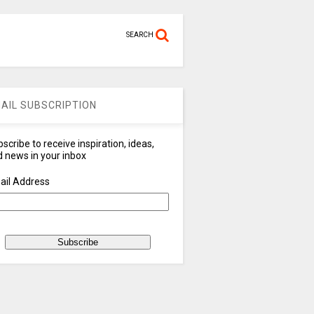
SEARCH
AIL SUBSCRIPTION
scribe to receive inspiration, ideas,
 news in your inbox
ail Address