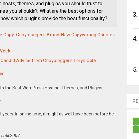
hosts, themes, and plugins you should trust to
es you shouldn’t. What are the best options for
3.
ow which plugins provide the best functionality?
ive Copy: Copyblogger’s Brand-New Copywriting Course is
4.
 Week
Candid Advice from Copyblogger’s Loryn Cole
5.
er
.
RE
et years. In online time, it might as well have been before he
 until 2007.