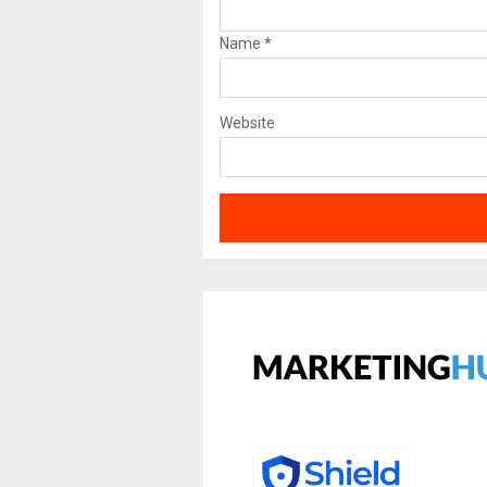
Name
*
Website