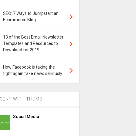
SEO: 7 Ways to Jumpstart an
Ecommerce Blog
13 of the Best Email Newsletter
Templates and Resources to
Download for 2019
How Facebook is taking the
fight again fake news seriously
CENT WITH THUMB
Social Media