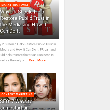
MARKETING TOOLS
Why PR Should Help
Restore Public Trust in
the Media and How It
Can Do It
 PR Should Help Restore Public Trust in
 Media and How It Can Do It. PR can and
uld help restore that trust. Business is
wed as the only o ...
Read More
CONTENT MARKETING
SEO: 7 Ways to
Jumpstart an