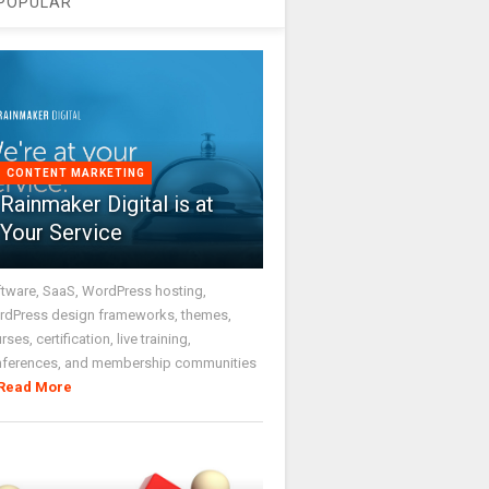
POPULAR
CONTENT MARKETING
Rainmaker Digital is at
Your Service
tware, SaaS, WordPress hosting,
dPress design frameworks, themes,
rses, certification, live training,
nferences, and membership communities
Read More