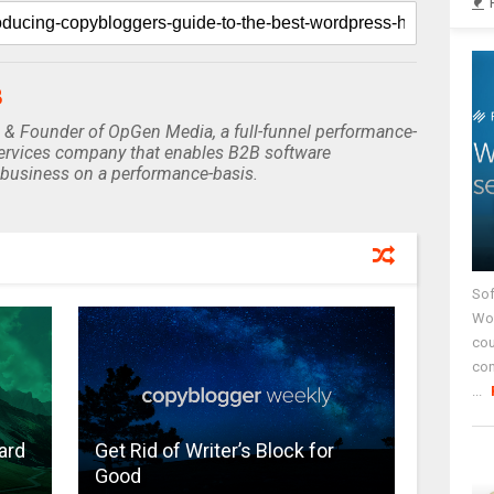
B
 & Founder of OpGen Media, a full-funnel performance-
rvices company that enables B2B software
business on a performance-basis.
Sof
Wor
cou
co
...
ard
Get Rid of Writer’s Block for
Good