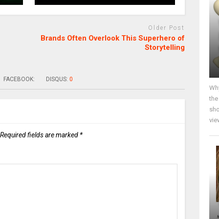
Older Post
Brands Often Overlook This Superhero of
Storytelling
FACEBOOK:
DISQUS:
0
Why
the
sho
vie
Required fields are marked
*