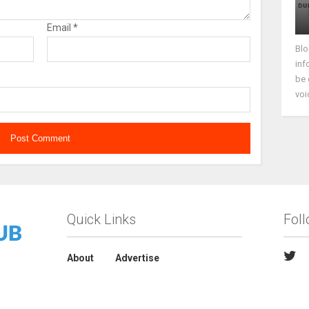
Email
*
Blo
inf
be 
voi
Quick Links
Fol
About
Advertise