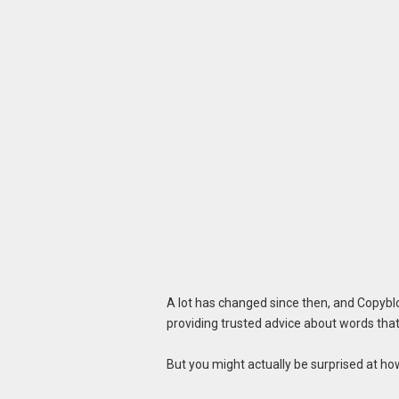
A lot has changed since then, and Copyblo
providing trusted advice about words that 
But you might actually be surprised at h