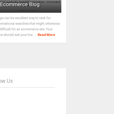
Ecommerce Blog
gs can be excellent way to rank for
ormational searches that might otherwise
difficult for an ecommerce site. Your
ce should suit your bra ...
Read More
low Us