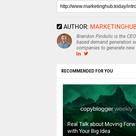
AUTHOR:
MARKETINGHU
Brandon Pindulic is the CEO
based demand generation se
companies to generate new 
RECOMMENDED FOR YOU
Real Talk about Moving Forw
with Your Big Idea