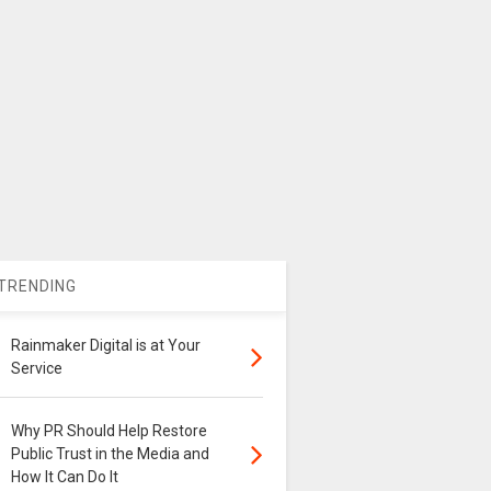
TRENDING
Rainmaker Digital is at Your
Service
Why PR Should Help Restore
Public Trust in the Media and
How It Can Do It