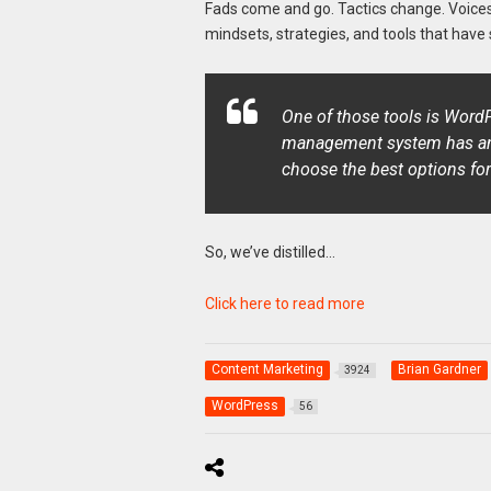
Fads come and go. Tactics change. Voice
mindsets, strategies, and tools that have 
One of those tools is WordP
management system has an e
choose the best options for
So, we’ve distilled…
Click here to read more
Content Marketing
Brian Gardner
3924
WordPress
56