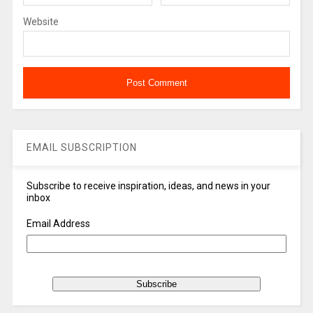
Website
EMAIL SUBSCRIPTION
Subscribe to receive inspiration, ideas, and news in your
inbox
Email Address