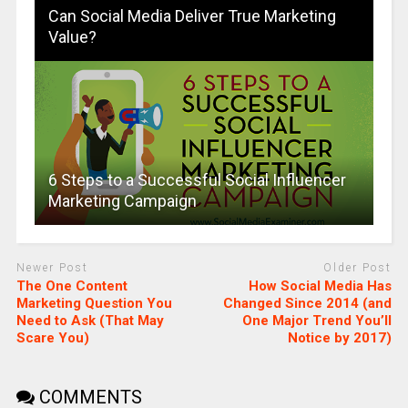
Can Social Media Deliver True Marketing
Value?
6 Steps to a Successful Social Influencer
Marketing Campaign
Newer Post
Older Post
The One Content
How Social Media Has
Marketing Question You
Changed Since 2014 (and
Need to Ask (That May
One Major Trend You’ll
Scare You)
Notice by 2017)
COMMENTS