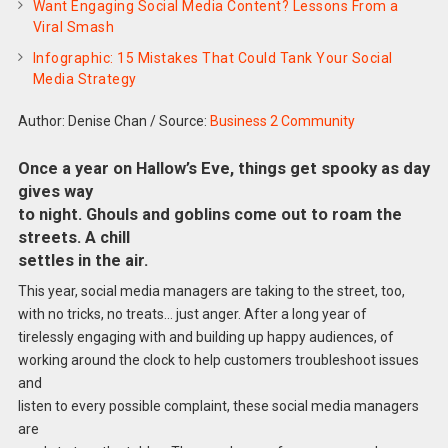
Want Engaging Social Media Content? Lessons From a
Viral Smash
Infographic: 15 Mistakes That Could Tank Your Social
Media Strategy
Author: Denise Chan
/
Source:
Business 2 Community
Once a year on Hallow’s Eve, things get spooky as day
gives way
to night. Ghouls and goblins come out to roam the
streets. A chill
settles in the air.
This year, social media managers are taking to the street, too,
with no tricks, no treats… just anger. After a long year of
tirelessly engaging with and building up happy audiences, of
working around the clock to help customers troubleshoot issues
and
listen to every possible complaint, these social media managers
are