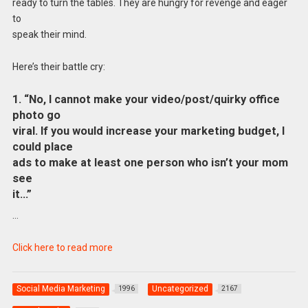
ready to turn the tables. They are hungry for revenge and eager
to
speak their mind.
Here’s their battle cry:
1. “No, I cannot make your video/post/quirky office
photo go
viral. If you would increase your marketing budget, I
could place
ads to make at least one person who isn’t your mom
see
it…”
…
Click here to read more
Social Media Marketing
Uncategorized
1996
2167