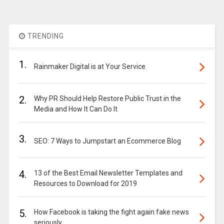
TRENDING
1.
Rainmaker Digital is at Your Service
2.
Why PR Should Help Restore Public Trust in the
Media and How It Can Do It
3.
SEO: 7 Ways to Jumpstart an Ecommerce Blog
4.
13 of the Best Email Newsletter Templates and
Resources to Download for 2019
5.
How Facebook is taking the fight again fake news
seriously