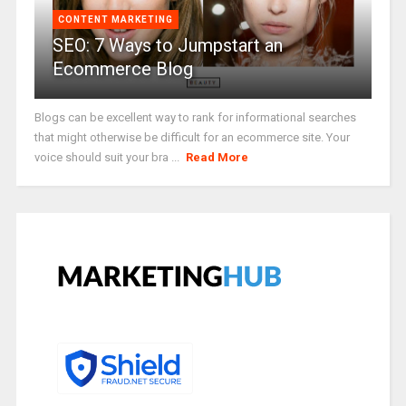
CONTENT MARKETING
SEO: 7 Ways to Jumpstart an
Ecommerce Blog
Blogs can be excellent way to rank for informational searches
that might otherwise be difficult for an ecommerce site. Your
voice should suit your bra ...
Read More