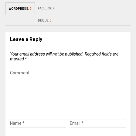
FACEBOOK:
WORDPRESS:
0
DISQUS:
0
Leave a Reply
Your email address will not be published.
Required fields are
marked
*
Comment
Name
*
Email
*