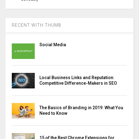
RECENT WITH THUMB
Social Media
Local Business Links and Reputation:
Competitive Difference-Makers in SEO
The Basics of Branding in 2019: What You
Need to Know
15 of the Best Chrome Extensions for