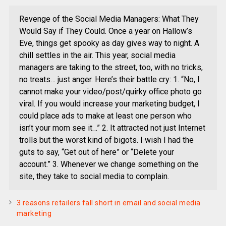
Revenge of the Social Media Managers: What They
Would Say if They Could. Once a year on Hallow’s
Eve, things get spooky as day gives way to night. A
chill settles in the air. This year, social media
managers are taking to the street, too, with no tricks,
no treats… just anger. Here’s their battle cry: 1. “No, I
cannot make your video/post/quirky office photo go
viral. If you would increase your marketing budget, I
could place ads to make at least one person who
isn’t your mom see it…” 2. It attracted not just Internet
trolls but the worst kind of bigots. I wish I had the
guts to say, “Get out of here” or “Delete your
account.” 3. Whenever we change something on the
site, they take to social media to complain.
3 reasons retailers fall short in email and social media
marketing