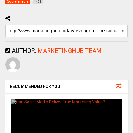
Social media
1401
AUTHOR:
MARKETINGHUB TEAM
RECOMMENDED FOR YOU