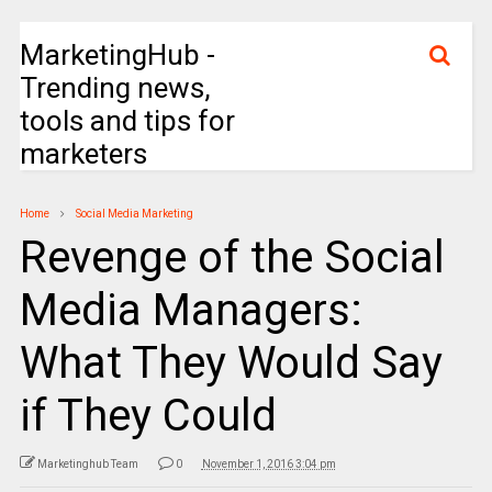
MarketingHub -
Trending news,
tools and tips for
marketers
Home
Social Media Marketing
Revenge of the Social
Media Managers:
What They Would Say
if They Could
Marketinghub Team
0
November 1, 2016 3:04 pm