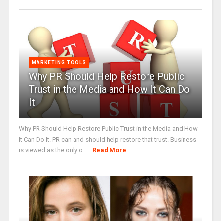
MARKETING TOOLS
Why PR Should Help Restore Public
Trust in the Media and How It Can Do
It
Why PR Should Help Restore Public Trust in the Media and How
It Can Do It. PR can and should help restore that trust. Business
is viewed as the only o ...
Read More