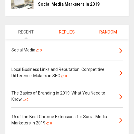
Social Media Marketers in 2019
RECENT
REPLIES
RANDOM
Social Media
0
Local Business Links and Reputation: Competitive
Difference-Makers in SEO
0
The Basics of Branding in 2019: What You Need to
Know
0
15 of the Best Chrome Extensions for Social Media
Marketers in 2019
0