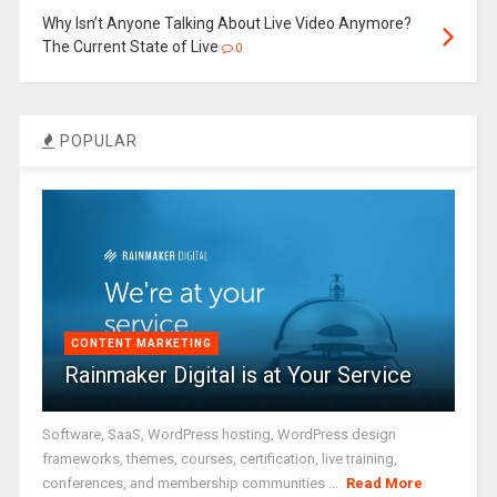
Why Isn’t Anyone Talking About Live Video Anymore?
The Current State of Live
0
POPULAR
CONTENT MARKETING
Rainmaker Digital is at Your Service
Software, SaaS, WordPress hosting, WordPress design
frameworks, themes, courses, certification, live training,
conferences, and membership communities ...
Read More