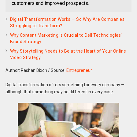
customers and improved prospects.
Digital Transformation Works — So Why Are Companies
Struggling to Transform?
Why Content Marketing Is Crucial to Dell Technologies’
Brand Strategy
Why Storytelling Needs to Be at the Heart of Your Online
Video Strategy
Author: Rashan Dixon
/
Source:
Entrepreneur
Digital transformation offers something for every company —
although that something may be different in every case.