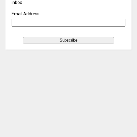
inbox
Email Address