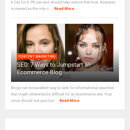
It Can Do It. PR can and should help restore that trust. Business
is viewed as the only o ...
Read More
CONTENT MARKETING
SEO: 7 Ways to Jumpstart an
Ecommerce Blog
Blogs can be excellent way to rank for informational searches
that might otherwise be difficult for an ecommerce site. Your
voice should suit your bra ...
Read More