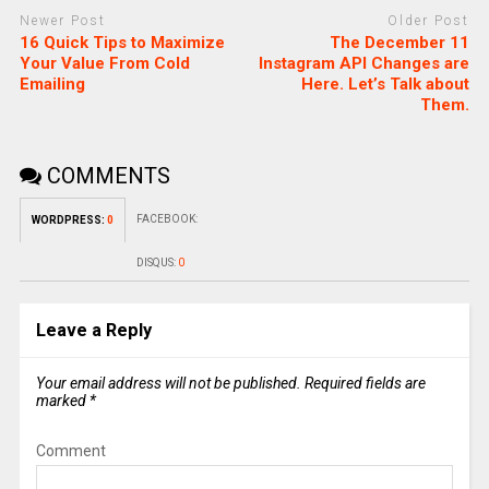
Newer Post
Older Post
16 Quick Tips to Maximize
The December 11
Your Value From Cold
Instagram API Changes are
Emailing
Here. Let’s Talk about
Them.
COMMENTS
FACEBOOK:
WORDPRESS:
0
DISQUS:
0
Leave a Reply
Your email address will not be published.
Required fields are
marked
*
Comment