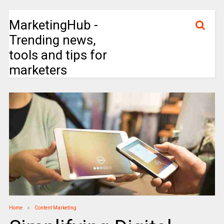
MarketingHub -
Trending news,
tools and tips for
marketers
Home
Content Marketing