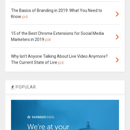
The Basics of Branding in 2019: What You Need to
Know
0
15 of the Best Chrome Extensions for Social Media
Marketers in 2019
0
Why Isn’t Anyone Talking About Live Video Anymore?
The Current State of Live
0
POPULAR