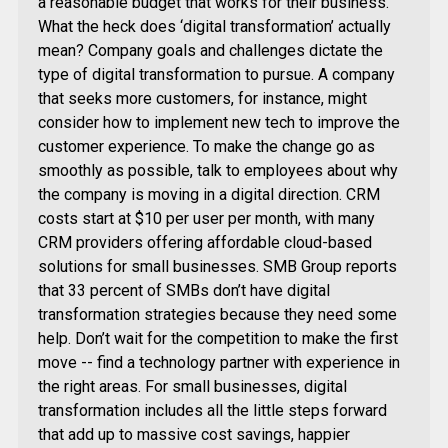
a reasonable budget that works for their business.”
What the heck does ‘digital transformation’ actually
mean? Company goals and challenges dictate the
type of digital transformation to pursue. A company
that seeks more customers, for instance, might
consider how to implement new tech to improve the
customer experience. To make the change go as
smoothly as possible, talk to employees about why
the company is moving in a digital direction. CRM
costs start at $10 per user per month, with many
CRM providers offering affordable cloud-based
solutions for small businesses. SMB Group reports
that 33 percent of SMBs don’t have digital
transformation strategies because they need some
help. Don’t wait for the competition to make the first
move -- find a technology partner with experience in
the right areas. For small businesses, digital
transformation includes all the little steps forward
that add up to massive cost savings, happier