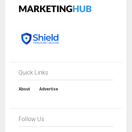
Quick Links
About
Advertise
Follow Us