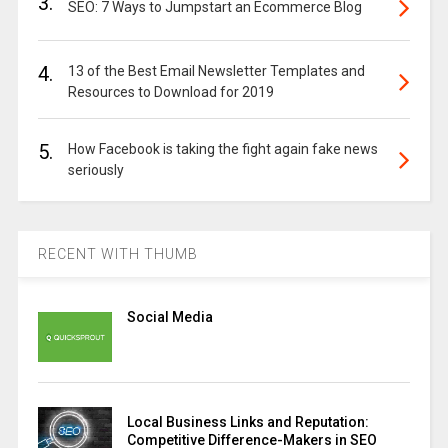
3.
SEO: 7 Ways to Jumpstart an Ecommerce Blog
4.
13 of the Best Email Newsletter Templates and
Resources to Download for 2019
5.
How Facebook is taking the fight again fake news
seriously
RECENT WITH THUMB
Social Media
Local Business Links and Reputation:
Competitive Difference-Makers in SEO