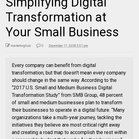
Simplifying Digital
Transformation at
Your Small Business
marketinghub
0
December 11, 2018 3:51 pm
Every company can benefit from digital
transformation, but that doesn’t mean every company
should change in the same way. According to the
“2017 U.S. Small and Medium Business Digital
Transformation Study” from SMB Group, 48 percent
of small and medium businesses plan to transform
their businesses to operate in a digital future. “Many
organizations take a multi-year journey, tackling the
initiatives they believe are most critical right away
and creating a road map to accomplish the rest within