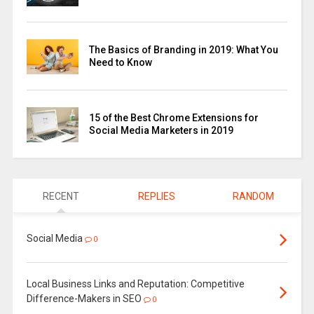
The Basics of Branding in 2019: What You
Need to Know
15 of the Best Chrome Extensions for
Social Media Marketers in 2019
RECENT
REPLIES
RANDOM
Social Media
0
Local Business Links and Reputation: Competitive
Difference-Makers in SEO
0