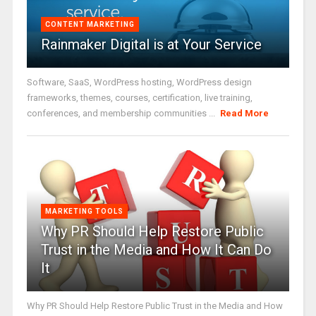
CONTENT MARKETING
Rainmaker Digital is at Your Service
Software, SaaS, WordPress hosting, WordPress design
frameworks, themes, courses, certification, live training,
conferences, and membership communities ...
Read More
MARKETING TOOLS
Why PR Should Help Restore Public
Trust in the Media and How It Can Do
It
Why PR Should Help Restore Public Trust in the Media and How