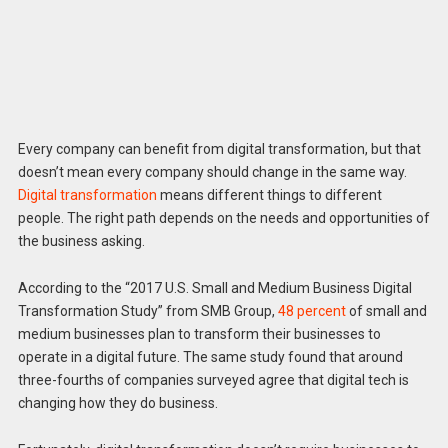
Every company can benefit from digital transformation, but that
doesn’t mean every company should change in the same way.
Digital transformation
means different things to different
people. The right path depends on the needs and opportunities of
the business asking.
According to the “2017 U.S. Small and Medium Business Digital
Transformation Study” from SMB Group,
48 percent
of small and
medium businesses plan to transform their businesses to
operate in a digital future. The same study found that around
three-fourths of companies surveyed agree that digital tech is
changing how they do business.