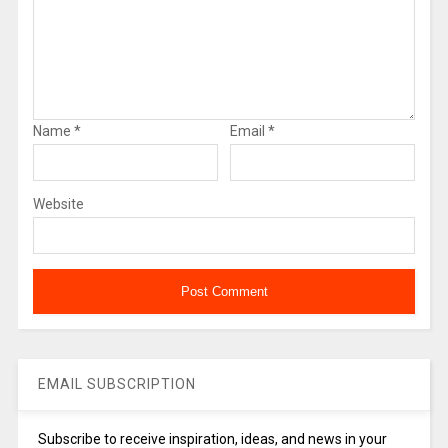
Name
*
Email
*
Website
EMAIL SUBSCRIPTION
Subscribe to receive inspiration, ideas, and news in your