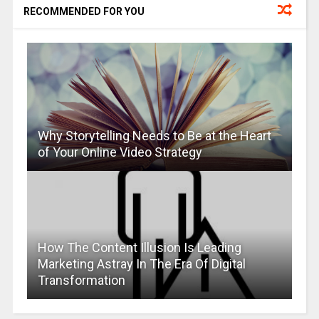
RECOMMENDED FOR YOU
Why Storytelling Needs to Be at the Heart
of Your Online Video Strategy
How The Content Illusion Is Leading
Marketing Astray In The Era Of Digital
Transformation