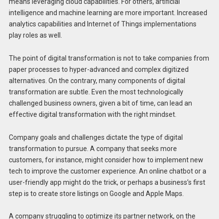
means leveraging cloud capabilities. For others, artificial
intelligence and machine learning are more important. Increased
analytics capabilities and Internet of Things implementations
play roles as well.
The point of digital transformation is not to take companies from
paper processes to hyper-advanced and complex digitized
alternatives. On the contrary, many components of digital
transformation are subtle. Even the most technologically
challenged business owners, given a bit of time, can lead an
effective digital transformation with the right mindset.
Company goals and challenges dictate the type of digital
transformation to pursue. A company that seeks more
customers, for instance, might consider how to implement new
tech to improve the customer experience. An online chatbot or a
user-friendly app might do the trick, or perhaps a business’s first
step is to create store listings on Google and Apple Maps.
A company struggling to optimize its partner network, on the