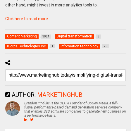
other hand, might invest in more analytics tools to…
Click here to read more
Content Marketing
Digital transformation
3924
8
iCorps Technologies Inc
Information technology
1
70
AUTHOR:
MARKETINGHUB
Brandon Pindulic is the CEO & Founder of OpGen Media, a full-
funnel performance-based demand generation services company
that enables B2B software companies to generate new business on
a performance-basis.