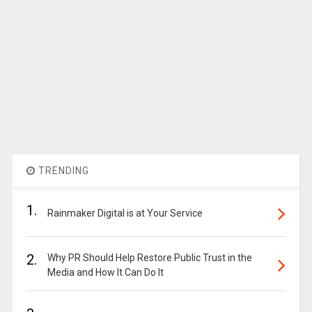
TRENDING
1.
Rainmaker Digital is at Your Service
2.
Why PR Should Help Restore Public Trust in the
Media and How It Can Do It