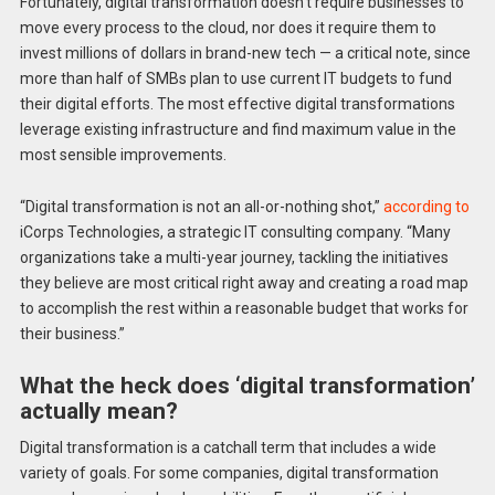
Fortunately, digital transformation doesn’t require businesses to
move every process to the cloud, nor does it require them to
invest millions of dollars in brand-new tech — a critical note, since
more than half of SMBs plan to use current IT budgets to fund
their digital efforts. The most effective digital transformations
leverage existing infrastructure and find maximum value in the
most sensible improvements.
“Digital transformation is not an all-or-nothing shot,”
according to
iCorps Technologies, a strategic IT consulting company. “Many
organizations take a multi-year journey, tackling the initiatives
they believe are most critical right away and creating a road map
to accomplish the rest within a reasonable budget that works for
their business.”
What the heck does ‘digital transformation’
actually mean?
Digital transformation is a catchall term that includes a wide
variety of goals. For some companies, digital transformation