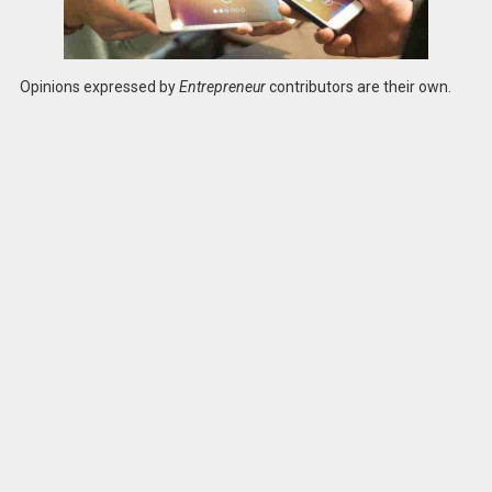
Opinions expressed by
Entrepreneur
contributors are their own.