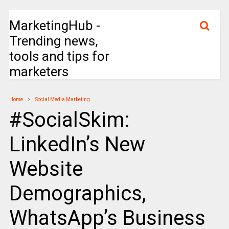
MarketingHub -
Trending news,
tools and tips for
marketers
Home
Social Media Marketing
#SocialSkim:
LinkedIn’s New
Website
Demographics,
WhatsApp’s Business