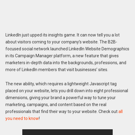
LinkedIn just upped its insights game. It can now tell you a lot
about visitors coming to your company’s website. The B2B-
focused social network launched LinkedIn Website Demographics
in its Campaign Manager platform, a new feature that gives
marketers in-depth data into the backgrounds, professions, and
more of LinkedIn members that visit businesses’ sites.
The new ability, which requires a lightweight Javascript tag
placed on your website, lets you drill down into eight professional
dimensions, giving your brand a powerful way to tune your
marketing, campaigns, and content based on the real
professionals that find their way to your website. Check out
all
you need to know
!