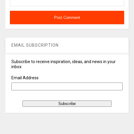
EMAIL SUBSCRIPTION
Subscribe to receive inspiration, ideas, and news in your
inbox
Email Address