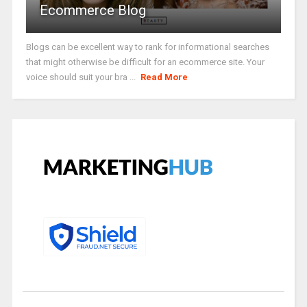
Ecommerce Blog
Blogs can be excellent way to rank for informational searches
that might otherwise be difficult for an ecommerce site. Your
voice should suit your bra ...
Read More