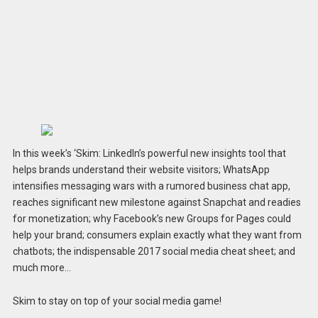
In this week’s ‘Skim: LinkedIn’s powerful new insights tool that
helps brands understand their website visitors; WhatsApp
intensifies messaging wars with a rumored business chat app,
reaches significant new milestone against Snapchat and readies
for monetization; why Facebook’s new Groups for Pages could
help your brand; consumers explain exactly what they want from
chatbots; the indispensable 2017 social media cheat sheet; and
much more…
Skim to stay on top of your social media game!