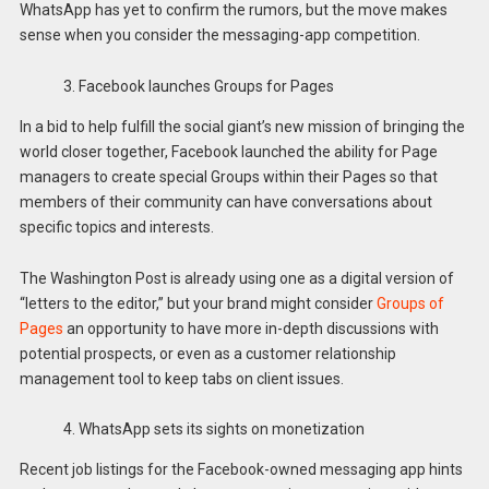
WhatsApp has yet to confirm the rumors, but the move makes
sense when you consider the messaging-app competition.
3. Facebook launches Groups for Pages
In a bid to help fulfill the social giant’s new mission of bringing the
world closer together, Facebook launched the ability for Page
managers to create special Groups within their Pages so that
members of their community can have conversations about
specific topics and interests.
The Washington Post is already using one as a digital version of
“letters to the editor,” but your brand might consider
Groups of
Pages
an opportunity to have more in-depth discussions with
potential prospects, or even as a customer relationship
management tool to keep tabs on client issues.
4. WhatsApp sets its sights on monetization
Recent job listings for the Facebook-owned messaging app hints