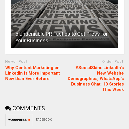
5 Undeniable PR Tactics to Get Press for
Your Business
Newer Post
Older Post
Why Content Marketing on
#SocialSkim: LinkedIn’s
LinkedIn is More Important
New Website
Now than Ever Before
Demographics, WhatsApp’s
Business Chat: 10 Stories
This Week
COMMENTS
FACEBOOK:
WORDPRESS:
0