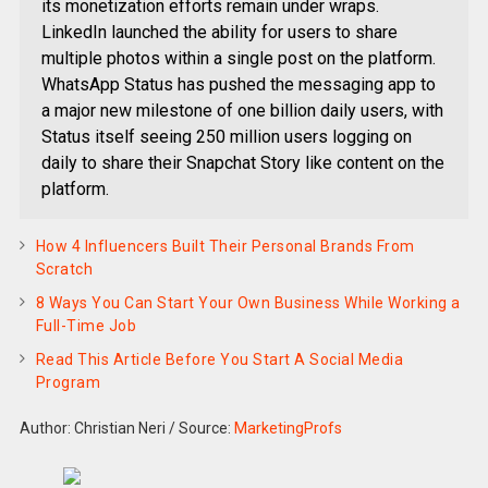
its monetization efforts remain under wraps.
LinkedIn launched the ability for users to share
multiple photos within a single post on the platform.
WhatsApp Status has pushed the messaging app to
a major new milestone of one billion daily users, with
Status itself seeing 250 million users logging on
daily to share their Snapchat Story like content on the
platform.
How 4 Influencers Built Their Personal Brands From
Scratch
8 Ways You Can Start Your Own Business While Working a
Full-Time Job
Read This Article Before You Start A Social Media
Program
Author: Christian Neri
/
Source:
MarketingProfs