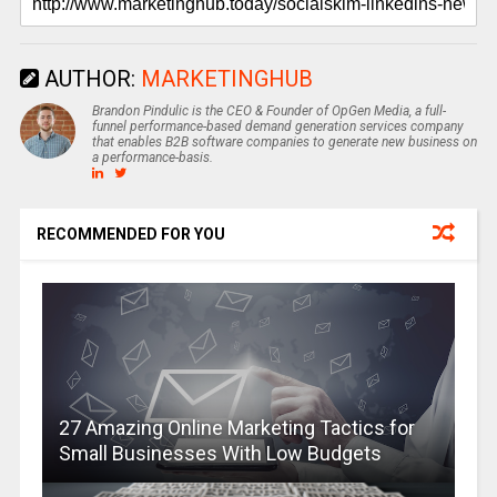
AUTHOR:
MARKETINGHUB
Brandon Pindulic is the CEO & Founder of OpGen Media, a full-
funnel performance-based demand generation services company
that enables B2B software companies to generate new business on
a performance-basis.
RECOMMENDED FOR YOU
27 Amazing Online Marketing Tactics for
Small Businesses With Low Budgets