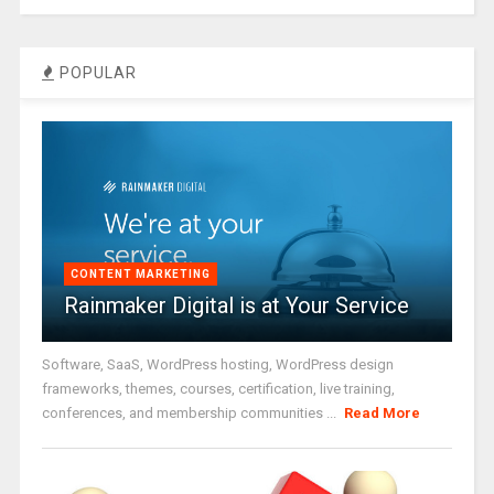
POPULAR
CONTENT MARKETING
Rainmaker Digital is at Your Service
Software, SaaS, WordPress hosting, WordPress design
frameworks, themes, courses, certification, live training,
conferences, and membership communities ...
Read More