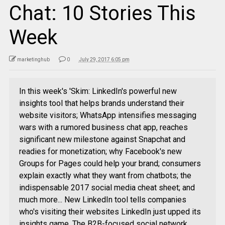
Chat: 10 Stories This
Week
marketinghub
0
July 29, 2017 6:05 pm
In this week's 'Skim: LinkedIn's powerful new
insights tool that helps brands understand their
website visitors; WhatsApp intensifies messaging
wars with a rumored business chat app, reaches
significant new milestone against Snapchat and
readies for monetization; why Facebook's new
Groups for Pages could help your brand; consumers
explain exactly what they want from chatbots; the
indispensable 2017 social media cheat sheet; and
much more... New LinkedIn tool tells companies
who's visiting their websites LinkedIn just upped its
insights game. The B2B-focused social network