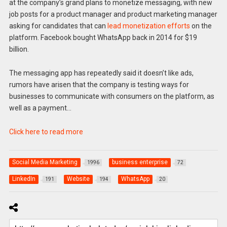
at the company’s grand plans to monetize messaging, with new
job posts for a product manager and product marketing manager
asking for candidates that can
lead monetization efforts
on the
platform. Facebook bought WhatsApp back in 2014 for $19
billion.
The messaging app has repeatedly said it doesn’t like ads,
rumors have arisen that the company is testing ways for
businesses to communicate with consumers on the platform, as
well as a payment…
Click here to read more
Social Media Marketing
business enterprise
1996
72
LinkedIn
Website
WhatsApp
191
194
20