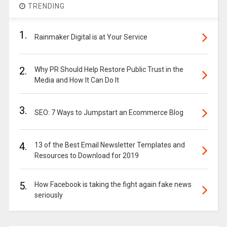
TRENDING
1.
Rainmaker Digital is at Your Service
2.
Why PR Should Help Restore Public Trust in the
Media and How It Can Do It
3.
SEO: 7 Ways to Jumpstart an Ecommerce Blog
4.
13 of the Best Email Newsletter Templates and
Resources to Download for 2019
5.
How Facebook is taking the fight again fake news
seriously