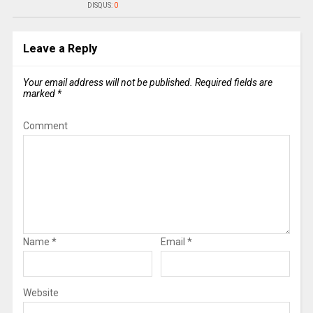
DISQUS:
0
Leave a Reply
Your email address will not be published.
Required fields are
marked
*
Comment
Name
*
Email
*
Website