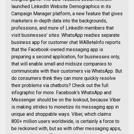
launched LinkedIn Website Demographics in its
Campaign Manager platform, a new feature that gives
marketers in-depth data into the backgrounds,
professions, and more of LinkedIn members that
visit businesses' sites. WhatsApp readies separate
business app for customer chat WABetaInfo reports
that the Facebook-owned messaging app is
preparing a second application, for businesses only,
that will enable small and midsize companies to
communicate with their customers via WhatsApp. But
do consumers think they can more quickly resolve
their problems via chatbots? Check out the full
infographic for more. Facebook's WhatsApp and
Messenger should be on the lookout, because Viber
is making strides to monetize its messaging app in
unique and shoppable ways. Viber, which claims
800+ million users worldwide, is certainly a force to
be reckoned with, but as with other messaging apps,