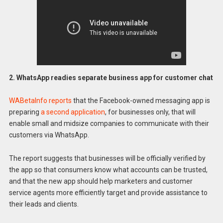
2. WhatsApp readies separate business app for customer chat
WABetaInfo reports
that the Facebook-owned messaging app is
preparing
a second application
, for businesses only, that will
enable small and midsize companies to communicate with their
customers via WhatsApp.
The report suggests that businesses will be officially verified by
the app so that consumers know what accounts can be trusted,
and that the new app should help marketers and customer
service agents more efficiently target and provide assistance to
their leads and clients.