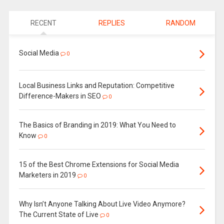
RECENT
REPLIES
RANDOM
Social Media
0
Local Business Links and Reputation: Competitive
Difference-Makers in SEO
0
The Basics of Branding in 2019: What You Need to
Know
0
15 of the Best Chrome Extensions for Social Media
Marketers in 2019
0
Why Isn’t Anyone Talking About Live Video Anymore?
The Current State of Live
0