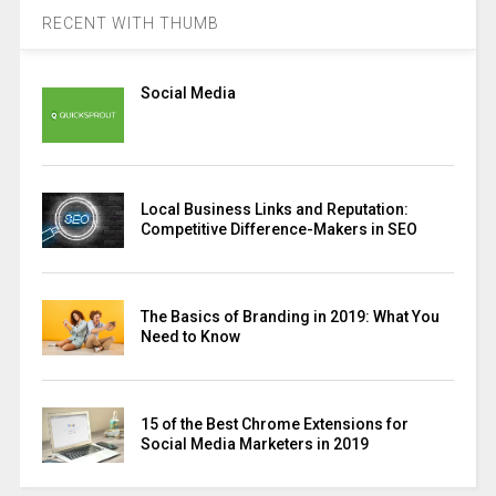
RECENT WITH THUMB
Social Media
Local Business Links and Reputation:
Competitive Difference-Makers in SEO
The Basics of Branding in 2019: What You
Need to Know
15 of the Best Chrome Extensions for
Social Media Marketers in 2019