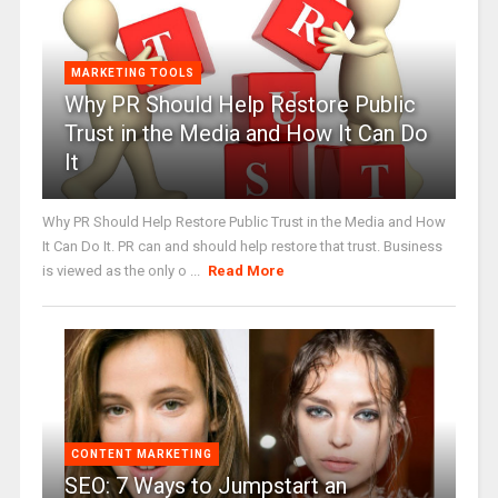
MARKETING TOOLS
Why PR Should Help Restore Public
Trust in the Media and How It Can Do
It
Why PR Should Help Restore Public Trust in the Media and How
It Can Do It. PR can and should help restore that trust. Business
is viewed as the only o ...
Read More
CONTENT MARKETING
SEO: 7 Ways to Jumpstart an