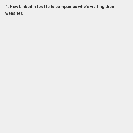
1. New LinkedIn tool tells companies who’s visiting their
websites