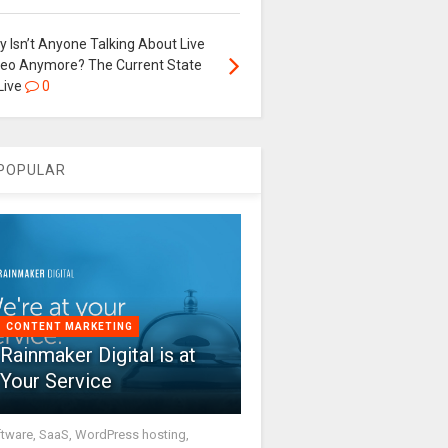
 Isn’t Anyone Talking About Live
deo Anymore? The Current State
Live
0
POPULAR
CONTENT MARKETING
Rainmaker Digital is at
Your Service
tware, SaaS, WordPress hosting,