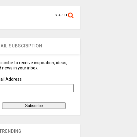
SEARCH
AIL SUBSCRIPTION
scribe to receive inspiration, ideas,
 news in your inbox
ail Address
TRENDING