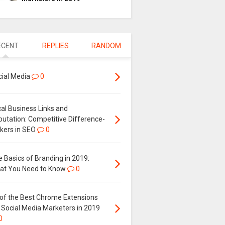
ECENT
REPLIES
RANDOM
cial Media
0
al Business Links and
putation: Competitive Difference-
kers in SEO
0
 Basics of Branding in 2019:
at You Need to Know
0
 of the Best Chrome Extensions
 Social Media Marketers in 2019
0