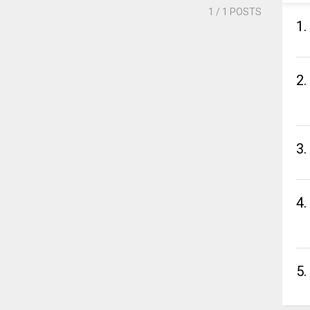
1
/ 1 POSTS
1.
2.
3.
4.
5.