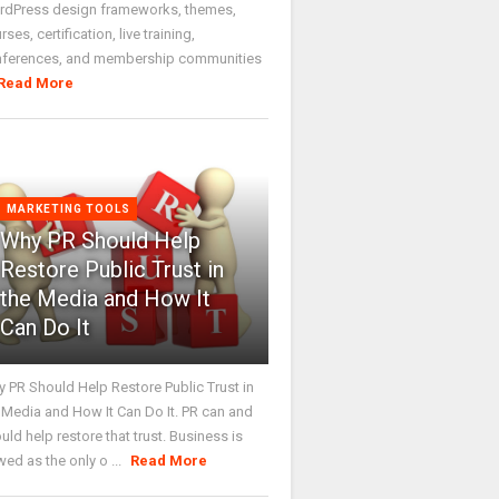
dPress design frameworks, themes,
rses, certification, live training,
nferences, and membership communities
Read More
MARKETING TOOLS
Why PR Should Help
Restore Public Trust in
the Media and How It
Can Do It
 PR Should Help Restore Public Trust in
 Media and How It Can Do It. PR can and
uld help restore that trust. Business is
wed as the only o ...
Read More