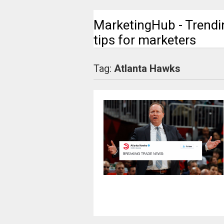
MarketingHub - Trendi
tips for marketers
Tag:
Atlanta Hawks