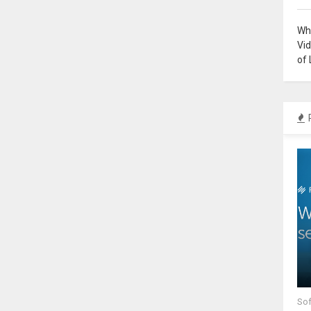
Why
Vi
of 
Sof