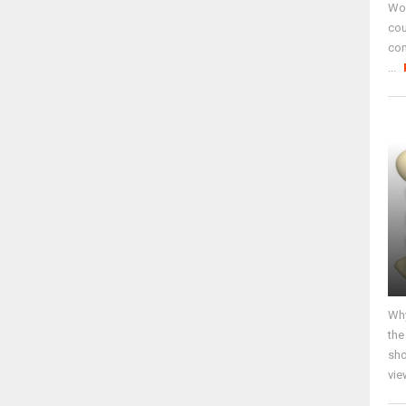
Wor
cou
co
...
Why
the
sho
vie