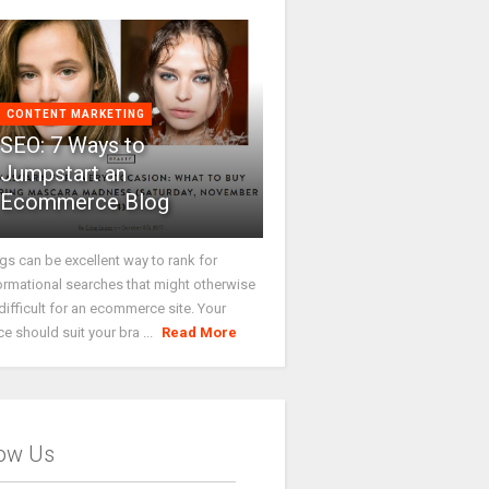
CONTENT MARKETING
SEO: 7 Ways to
Jumpstart an
Ecommerce Blog
gs can be excellent way to rank for
ormational searches that might otherwise
difficult for an ecommerce site. Your
ce should suit your bra ...
Read More
low Us