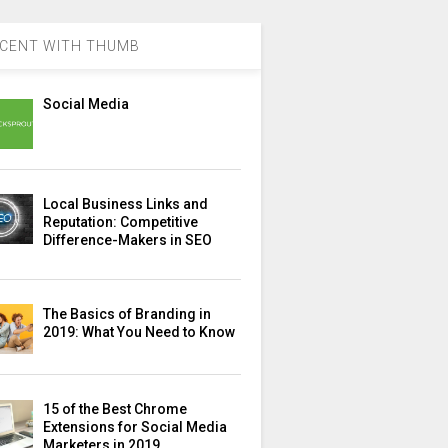
CENT WITH THUMB
Social Media
Local Business Links and
Reputation: Competitive
Difference-Makers in SEO
The Basics of Branding in
2019: What You Need to Know
15 of the Best Chrome
Extensions for Social Media
Marketers in 2019