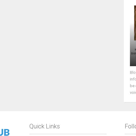
Blo
inf
be 
voi
Quick Links
Fol