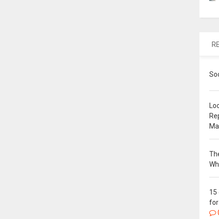
R
So
Loc
Re
Ma
The
Wh
15
for