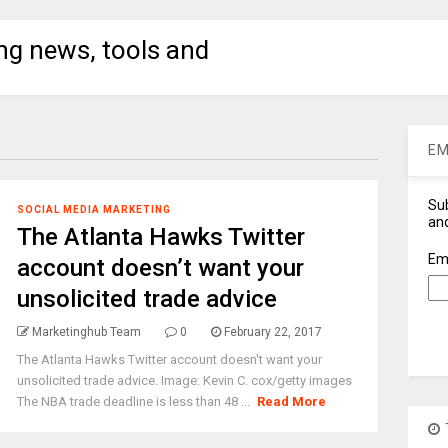
ng news, tools and
EM
Sub
SOCIAL MEDIA MARKETING
and
The Atlanta Hawks Twitter
Em
account doesn’t want your
unsolicited trade advice
Marketinghub Team
0
February 22, 2017
The Atlanta Hawks Twitter account doesn't want your
unsolicited trade advice. Image: Kevin C. cox/getty images
The NBA trade deadline is less than 48 ...
Read More