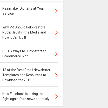
Rainmaker Digital is at Your
Service
Why PR Should Help Restore
Public Trust in the Media and
How It Can Do It
SEO: 7 Ways to Jumpstart an
Ecommerce Blog
13 of the Best Email Newsletter
Templates and Resources to
Download for 2019
How Facebook is taking the
fight again fake news seriously