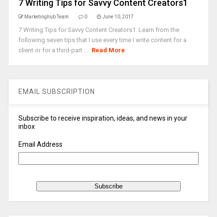
7 Writing Tips for Savvy Content Creators1
Marketinghub Team
0
June 10, 2017
7 Writing Tips for Savvy Content Creators1. Learn from the
following seven tips that I use every time I write content for a
client or for a third-part ...
Read More
EMAIL SUBSCRIPTION
Subscribe to receive inspiration, ideas, and news in your
inbox
Email Address