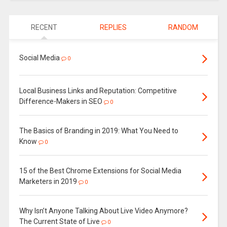
RECENT
REPLIES
RANDOM
Social Media
0
Local Business Links and Reputation: Competitive
Difference-Makers in SEO
0
The Basics of Branding in 2019: What You Need to
Know
0
15 of the Best Chrome Extensions for Social Media
Marketers in 2019
0
Why Isn’t Anyone Talking About Live Video Anymore?
The Current State of Live
0