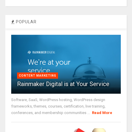
POPULAR
CONTENT MARKETING
Rainmaker Digital is at Your Service
Software, SaaS, WordPress hosting, WordPress design
frameworks, themes, courses, certification, live training,
conferences, and membership communities ...
Read More