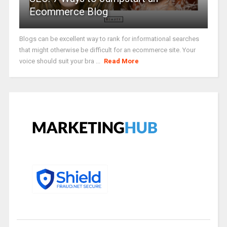
Ecommerce Blog
Blogs can be excellent way to rank for informational searches
that might otherwise be difficult for an ecommerce site. Your
voice should suit your bra ...
Read More