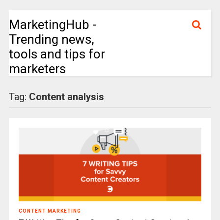
MarketingHub -
Trending news,
tools and tips for
marketers
Tag:
Content analysis
CONTENT MARKETING