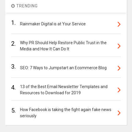
TRENDING
1.
Rainmaker Digital is at Your Service
2.
Why PR Should Help Restore Public Trust in the
Media and How It Can Do It
3.
SEO: 7 Ways to Jumpstart an Ecommerce Blog
4.
13 of the Best Email Newsletter Templates and
Resources to Download for 2019
5.
How Facebook is taking the fight again fake news
seriously