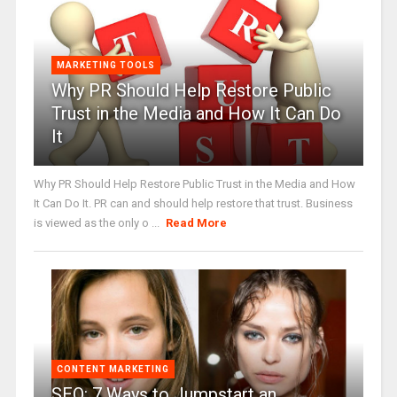
MARKETING TOOLS
Why PR Should Help Restore Public
Trust in the Media and How It Can Do
It
Why PR Should Help Restore Public Trust in the Media and How
It Can Do It. PR can and should help restore that trust. Business
is viewed as the only o ...
Read More
CONTENT MARKETING
SEO: 7 Ways to Jumpstart an