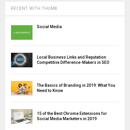
RECENT WITH THUMB
Social Media
Local Business Links and Reputation:
Competitive Difference-Makers in SEO
The Basics of Branding in 2019: What You
Need to Know
15 of the Best Chrome Extensions for
Social Media Marketers in 2019