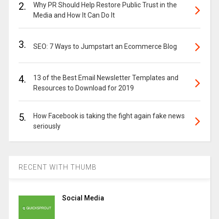
2.
Why PR Should Help Restore Public Trust in the
Media and How It Can Do It
3.
SEO: 7 Ways to Jumpstart an Ecommerce Blog
4.
13 of the Best Email Newsletter Templates and
Resources to Download for 2019
5.
How Facebook is taking the fight again fake news
seriously
RECENT WITH THUMB
Social Media