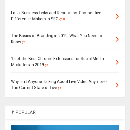
Local Business Links and Reputation: Competitive
Difference-Makers in SEO
0
The Basics of Branding in 2019: What You Need to
Know
0
15 of the Best Chrome Extensions for Social Media
Marketers in 2019
0
Why Isn’t Anyone Talking About Live Video Anymore?
The Current State of Live
0
POPULAR