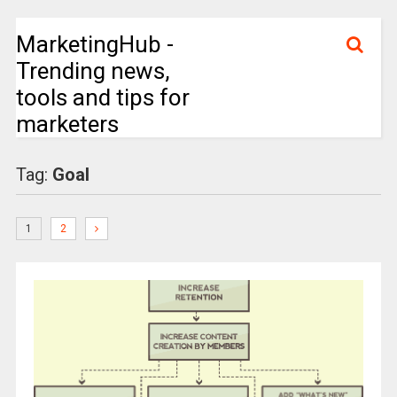
MarketingHub -
Trending news,
tools and tips for
marketers
Tag:
Goal
1
2