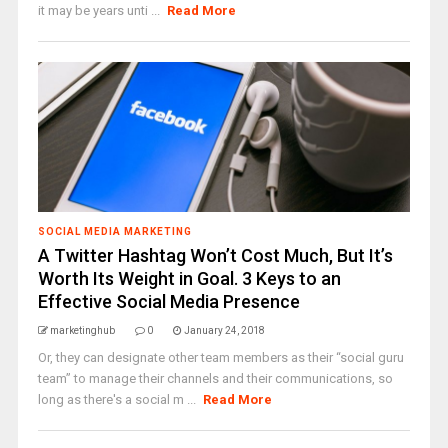
it may be years unti ...
Read More
SOCIAL MEDIA MARKETING
A Twitter Hashtag Won’t Cost Much, But It’s
Worth Its Weight in Goal. 3 Keys to an
Effective Social Media Presence
marketinghub
0
January 24, 2018
Or, they can designate other team members as their “social guru
team” to manage their channels and their communications, so
long as there's a social m ...
Read More