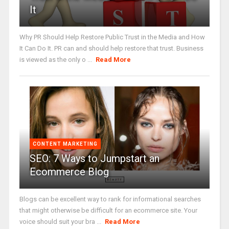
It
Why PR Should Help Restore Public Trust in the Media and How
It Can Do It. PR can and should help restore that trust. Business
is viewed as the only o ...
Read More
CONTENT MARKETING
SEO: 7 Ways to Jumpstart an
Ecommerce Blog
Blogs can be excellent way to rank for informational searches
that might otherwise be difficult for an ecommerce site. Your
voice should suit your bra ...
Read More