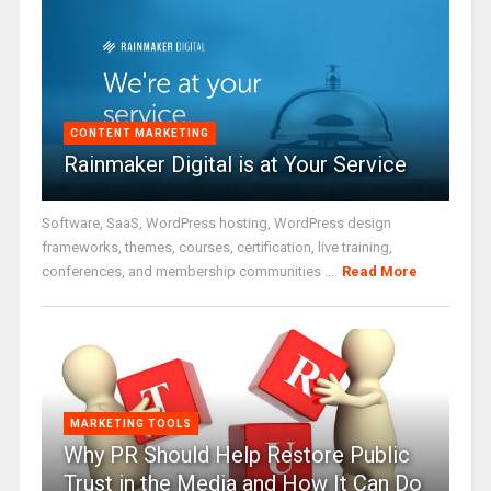
CONTENT MARKETING
Rainmaker Digital is at Your Service
Software, SaaS, WordPress hosting, WordPress design
frameworks, themes, courses, certification, live training,
conferences, and membership communities ...
Read More
MARKETING TOOLS
Why PR Should Help Restore Public
Trust in the Media and How It Can Do