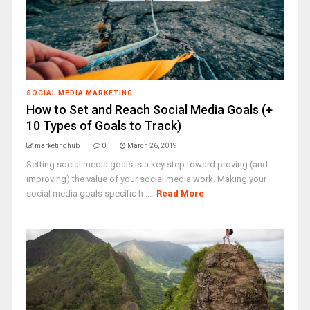
SOCIAL MEDIA MARKETING
How to Set and Reach Social Media Goals (+
10 Types of Goals to Track)
marketinghub
0
March 26, 2019
Setting social media goals is a key step toward proving (and
improving) the value of your social media work. Making your
social media goals specific h ...
Read More