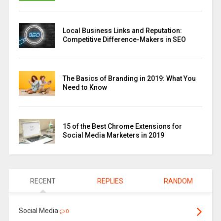
Local Business Links and Reputation:
Competitive Difference-Makers in SEO
The Basics of Branding in 2019: What You
Need to Know
15 of the Best Chrome Extensions for
Social Media Marketers in 2019
RECENT
REPLIES
RANDOM
Social Media
0