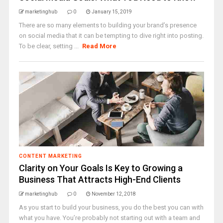
marketinghub
0
January 15, 2019
There are so many elements to building your brand’s presence
on social media that it can be tempting to dive right into posting.
To be clear, setting ...
Read More
CONTENT MARKETING
Clarity on Your Goals Is Key to Growing a
Business That Attracts High-End Clients
marketinghub
0
November 12, 2018
As you start to build your business, you do the best you can with
what you have. You’re probably not starting out with a team and