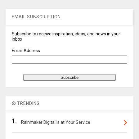
EMAIL SUBSCRIPTION
Subscribe to receive inspiration, ideas, and news in your
inbox
Email Address
TRENDING
1.
Rainmaker Digital is at Your Service