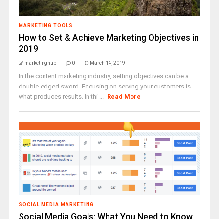
MARKETING TOOLS
How to Set & Achieve Marketing Objectives in
2019
marketinghub
0
March 14, 2019
In the content marketing industry, setting objectives can be a
double-edged sword. Focusing on serving your customers is
what produces results. In thi ...
Read More
SOCIAL MEDIA MARKETING
Social Media Goals: What You Need to Know