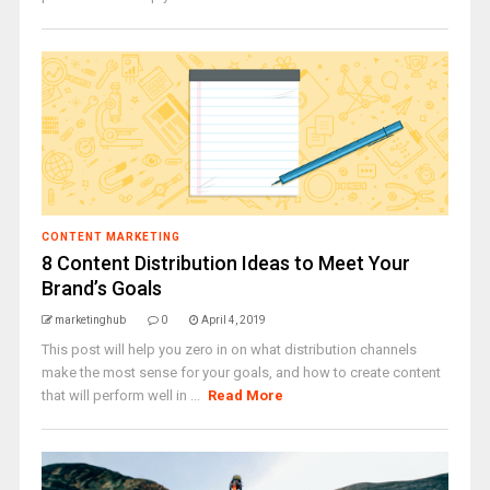
CONTENT MARKETING
8 Content Distribution Ideas to Meet Your
Brand’s Goals
marketinghub
0
April 4, 2019
This post will help you zero in on what distribution channels
make the most sense for your goals, and how to create content
that will perform well in ...
Read More