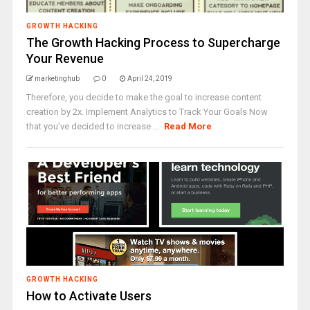
GROWTH HACKING
The Growth Hacking Process to Supercharge
Your Revenue
marketinghub
0
April 24, 2019
Therefore, you decide to make the goal to increase content
creation by 2x. Implement Analytics to Track Your Goals Now
that you’ve decided to increase ...
Read More
GROWTH HACKING
How to Activate Users