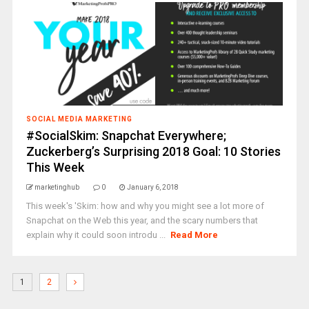
SOCIAL MEDIA MARKETING
#SocialSkim: Snapchat Everywhere;
Zuckerberg’s Surprising 2018 Goal: 10 Stories
This Week
marketinghub
0
January 6, 2018
This week's 'Skim: how and why you might see a lot more of
Snapchat on the Web this year, and the scary numbers that
explain why it could soon introdu ...
Read More
1
2