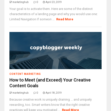
marketinghub
0
April 23, 2019
Your goal is to activate them. Here are some of the distinct
characteristics of a landing page and why you would use one:
Limited Navigation If someon ...
Read More
CONTENT MARKETING
How to Meet (and Exceed) Your Creative
Content Goals
marketinghub
0
April 18, 2019
Because creative work is uniquely draining … and uniquely
rewarding, too. Smart writers know that the right creative
practices will keep you motivated ...
Read More