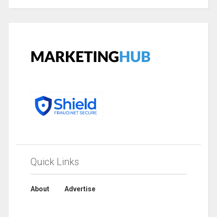
Quick Links
About
Advertise