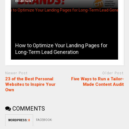
Brands?
How to Optimize Your Landing Pages for
Long-Term Lead Generation
Newer Post
Older Post
23 of the Best Personal
Five Ways to Run a Tailor-
Websites to Inspire Your
Made Content Audit
Own
COMMENTS
FACEBOOK:
WORDPRESS:
0