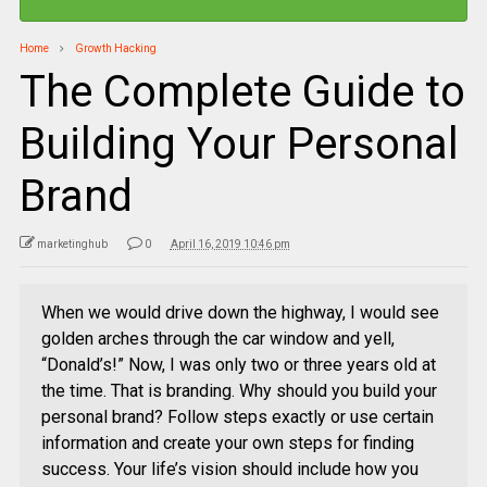
Home
Growth Hacking
The Complete Guide to
Building Your Personal
Brand
marketinghub
0
April 16, 2019 10:46 pm
When we would drive down the highway, I would see
golden arches through the car window and yell,
“Donald’s!” Now, I was only two or three years old at
the time. That is branding. Why should you build your
personal brand? Follow steps exactly or use certain
information and create your own steps for finding
success. Your life’s vision should include how you