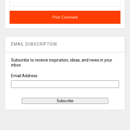
EMAIL SUBSCRIPTION
Subscribe to receive inspiration, ideas, and news in your
inbox
Email Address