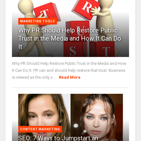
MARKETING TOOLS
Why PR Should Help Restore Public
Trust in the Media and How It Can Do
It
Why PR Should Help Restore Public Trust in the Media and How
It Can Do It. PR can and should help restore that trust. Business
is viewed as the only o ...
Read More
CONTENT MARKETING
SEO: 7 Ways to Jumpstart an