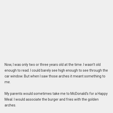
Now, I was only two or three years old at the time. I wasn’t old
enough to read. I could barely see high enough to see through the
car window. But when I saw those arches it meant something to
me.
My parents would sometimes take me to McDonald’s for a Happy
Meal. I would associate the burger and fries with the golden
arches.