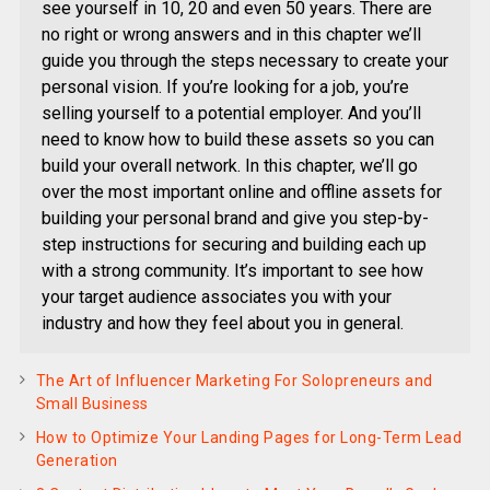
see yourself in 10, 20 and even 50 years. There are
no right or wrong answers and in this chapter we’ll
guide you through the steps necessary to create your
personal vision. If you’re looking for a job, you’re
selling yourself to a potential employer. And you’ll
need to know how to build these assets so you can
build your overall network. In this chapter, we’ll go
over the most important online and offline assets for
building your personal brand and give you step-by-
step instructions for securing and building each up
with a strong community. It’s important to see how
your target audience associates you with your
industry and how they feel about you in general.
The Art of Influencer Marketing For Solopreneurs and
Small Business
How to Optimize Your Landing Pages for Long-Term Lead
Generation