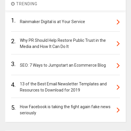
TRENDING
1.
Rainmaker Digital is at Your Service
2.
Why PR Should Help Restore Public Trust in the
Media and How It Can Do It
3.
SEO: 7 Ways to Jumpstart an Ecommerce Blog
4.
13 of the Best Email Newsletter Templates and
Resources to Download for 2019
5.
How Facebook is taking the fight again fake news
seriously