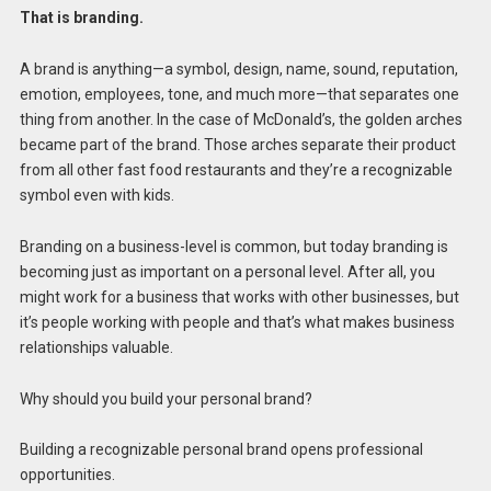
That is branding.
A brand is anything—a symbol, design, name, sound, reputation,
emotion, employees, tone, and much more—that separates one
thing from another. In the case of McDonald’s, the golden arches
became part of the brand. Those arches separate their product
from all other fast food restaurants and they’re a recognizable
symbol even with kids.
Branding on a business-level is common, but today branding is
becoming just as important on a personal level. After all, you
might work for a business that works with other businesses, but
it’s people working with people and that’s what makes business
relationships valuable.
Why should you build your personal brand?
Building a recognizable personal brand opens professional
opportunities.