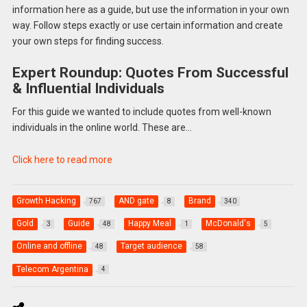
information here as a guide, but use the information in your own
way. Follow steps exactly or use certain information and create
your own steps for finding success.
Expert Roundup: Quotes From Successful
& Influential Individuals
For this guide we wanted to include quotes from well-known
individuals in the online world. These are…
Click here to read more
Growth Hacking
AND gate
Brand
767
8
340
Gold
Guide
Happy Meal
McDonald's
3
48
1
5
Online and offline
Target audience
48
58
Telecom Argentina
4