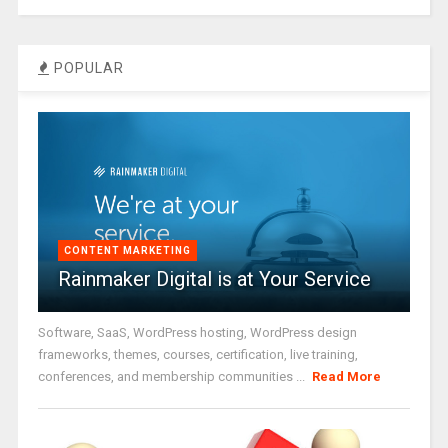
POPULAR
CONTENT MARKETING
Rainmaker Digital is at Your Service
Software, SaaS, WordPress hosting, WordPress design
frameworks, themes, courses, certification, live training,
conferences, and membership communities ...
Read More