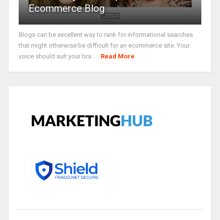
Ecommerce Blog
Blogs can be excellent way to rank for informational searches
that might otherwise be difficult for an ecommerce site. Your
voice should suit your bra ...
Read More