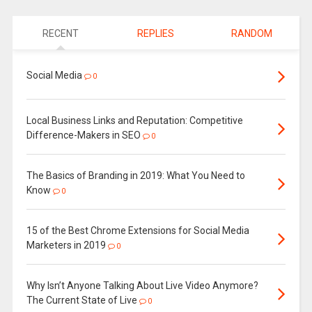
RECENT
REPLIES
RANDOM
Social Media
0
Local Business Links and Reputation: Competitive
Difference-Makers in SEO
0
The Basics of Branding in 2019: What You Need to
Know
0
15 of the Best Chrome Extensions for Social Media
Marketers in 2019
0
Why Isn’t Anyone Talking About Live Video Anymore?
The Current State of Live
0