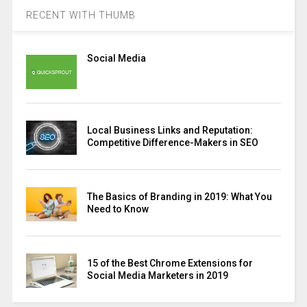
RECENT WITH THUMB
Social Media
Local Business Links and Reputation:
Competitive Difference-Makers in SEO
The Basics of Branding in 2019: What You
Need to Know
15 of the Best Chrome Extensions for
Social Media Marketers in 2019