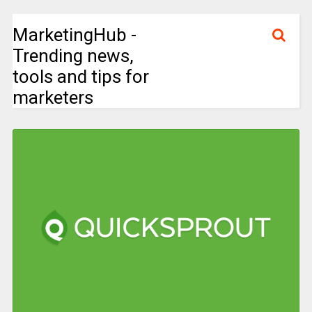
MarketingHub -
Trending news,
tools and tips for
marketers