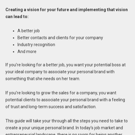
Creating a vision for your future and implementing that vision
can lead to:
A better job
Better contacts and clients for your company
Industry recognition
And more
If you’re looking for a better job, you want your potential boss at
your ideal company to associate your personal brand with
something that she needs on her team.
If you’re looking to grow the sales for a company, you want
potential clients to associate your personal brand with a feeling
of trust and long-term success and satisfaction.
This guide will take your through all the steps you need to take to
create a your unique personal brand. In today’s job market and
entrepreneurial landscape, there is no room for being another