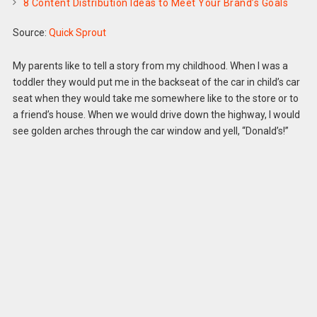
8 Content Distribution Ideas to Meet Your Brand’s Goals
Source:
Quick Sprout
My parents like to tell a story from my childhood. When I was a
toddler they would put me in the backseat of the car in child’s car
seat when they would take me somewhere like to the store or to
a friend’s house. When we would drive down the highway, I would
see golden arches through the car window and yell, “Donald’s!”