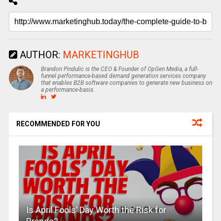
AUTHOR:
MARKETINGHUB
Brandon Pindulic is the CEO & Founder of OpGen Media, a full-
funnel performance-based demand generation services company
that enables B2B software companies to generate new business on
a performance-basis.
RECOMMENDED FOR YOU
Is April Fools’ Day Worth the Risk for