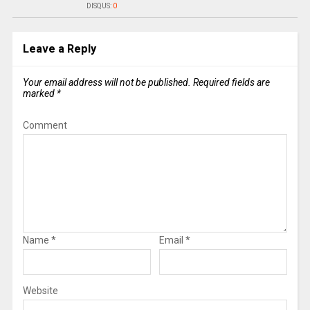
DISQUS:
0
Leave a Reply
Your email address will not be published.
Required fields are
marked
*
Comment
Name
*
Email
*
Website