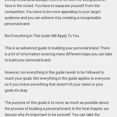
face in the crowd. You have to separate yourself from the
competition. You have to be more appealing to your target
audience and you can achieve it by creating a recognizable
personal brand.
Not Everything In This Guide Will Apply To You
This is an advanced guide to building your personal brand. There
is a lot of information covering many different steps you can take
to build your personal brand.
However, not everything in this guide needs to be followed to
reach your goals. Not everything in the guide applies to everyone
so if you notice something that doesn’t fit your vision or your
goals it’s okay.
The purpose of this guide is to cover as much as possible about
the process of building a personal brand. In the final chapter, we
discuss why it’s important to be yourself. You can take the