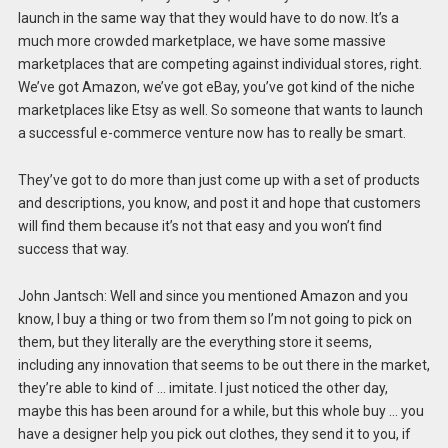
launch in the same way that they would have to do now. It’s a
much more crowded marketplace, we have some massive
marketplaces that are competing against individual stores, right.
We’ve got Amazon, we’ve got eBay, you’ve got kind of the niche
marketplaces like Etsy as well. So someone that wants to launch
a successful e-commerce venture now has to really be smart.
They’ve got to do more than just come up with a set of products
and descriptions, you know, and post it and hope that customers
will find them because it’s not that easy and you won’t find
success that way.
John Jantsch: Well and since you mentioned Amazon and you
know, I buy a thing or two from them so I’m not going to pick on
them, but they literally are the everything store it seems,
including any innovation that seems to be out there in the market,
they’re able to kind of … imitate. I just noticed the other day,
maybe this has been around for a while, but this whole buy … you
have a designer help you pick out clothes, they send it to you, if