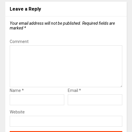
Leave a Reply
Your email address will not be published.
Required fields are
marked
*
Comment
Name
*
Email
*
Website