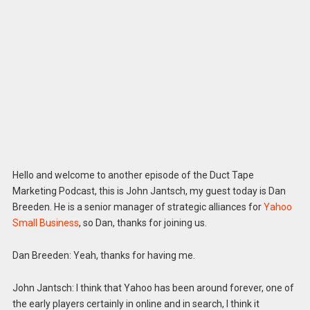
Hello and welcome to another episode of the Duct Tape
Marketing Podcast, this is John Jantsch, my guest today is Dan
Breeden. He is a senior manager of strategic alliances for
Yahoo
Small Business
, so Dan, thanks for joining us.
Dan Breeden: Yeah, thanks for having me.
John Jantsch: I think that Yahoo has been around forever, one of
the early players certainly in online and in search, I think it