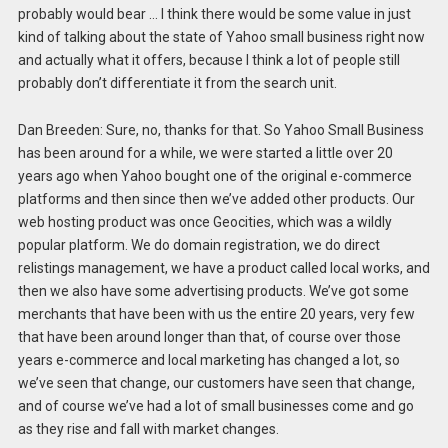
probably would bear … I think there would be some value in just
kind of talking about the state of Yahoo small business right now
and actually what it offers, because I think a lot of people still
probably don’t differentiate it from the search unit.
Dan Breeden: Sure, no, thanks for that. So Yahoo Small Business
has been around for a while, we were started a little over 20
years ago when Yahoo bought one of the original e-commerce
platforms and then since then we’ve added other products. Our
web hosting product was once Geocities, which was a wildly
popular platform. We do domain registration, we do direct
relistings management, we have a product called local works, and
then we also have some advertising products. We’ve got some
merchants that have been with us the entire 20 years, very few
that have been around longer than that, of course over those
years e-commerce and local marketing has changed a lot, so
we’ve seen that change, our customers have seen that change,
and of course we’ve had a lot of small businesses come and go
as they rise and fall with market changes.