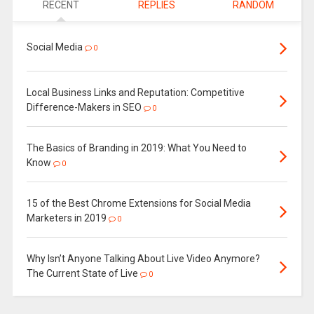
RECENT
REPLIES
RANDOM
Social Media
0
Local Business Links and Reputation: Competitive
Difference-Makers in SEO
0
The Basics of Branding in 2019: What You Need to
Know
0
15 of the Best Chrome Extensions for Social Media
Marketers in 2019
0
Why Isn’t Anyone Talking About Live Video Anymore?
The Current State of Live
0