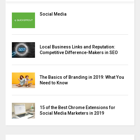
Social Media
Local Business Links and Reputation:
Competitive Difference-Makers in SEO
The Basics of Branding in 2019: What You
Need to Know
15 of the Best Chrome Extensions for
Social Media Marketers in 2019