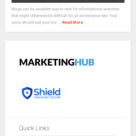
Blogs can be excellent way to rank for informational searches
that might otherwise be difficult for an ecommerce site. Your
voice should suit your bra ...
Read More
Quick Links