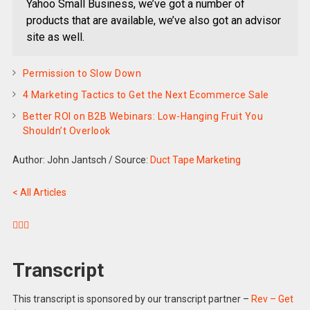
Yahoo Small Business, we’ve got a number of
products that are available, we’ve also got an advisor
site as well.
Permission to Slow Down
4 Marketing Tactics to Get the Next Ecommerce Sale
Better ROI on B2B Webinars: Low-Hanging Fruit You
Shouldn’t Overlook
Author: John Jantsch
/
Source:
Duct Tape Marketing
< All Articles



Transcript
This transcript is sponsored by our transcript partner –
Rev – Get