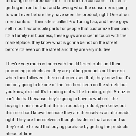
throwing more products into … in front of a consumer. It often is
getting in front of that and knowing what the consumer is going
to want even before they have seen the product, right. One of our
merchants is … their site is called Pro Tuning Lab, and these guys
sell import automobile parts for people that customize their cars.
It’s a family run business, these guys are super in touch with the
marketplace, they know what is gonna be hot on the street
before it’s even on the street and they are very intuitive.
They’re very much in touch with the different clubs and their
promoting products and they are putting products out there so
when their followers, their customers see that, they know that it’s
not only going to be one of the first time seen on the streets but
you know, it’s cool. It’s trending or it will be trending, right. Amazon
can’t do that because they’re going to have to wait until the
buying trends show that this is a popular product, you know, but
this merchant knows because they are themselves an aficionado,
right. They are themselves a thought leader in that area and so
they’re able to lead that buying purchase by getting the products
ahead of time.