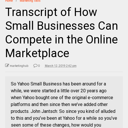
Home
Marketing Tools
Transcript of How
Small Businesses Can
Compete in the Online
Marketplace
marketinghub
0
March 12, 2019 2:42 pm
So Yahoo Small Business has been around for a
while, we were started a little over 20 years ago
when Yahoo bought one of the original e-commerce
platforms and then since then we’ve added other
products. John Jantsch: So since you kind of alluded
to this and you’ve been at Yahoo for a while so you’ve
seen some of these changes, how would you