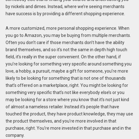
by nickels and dimes. Instead, where we’re seeing merchants
have success is by providing a different shopping experience.
A more customized, more personal shopping experience. When
you go to Amazon, you may be buying from multiple merchants.
Often you don’t care if those merchants don’t have the ability
brand themselves, and so it’s not the same in depth high touch
field, it’s really in the super convenient. On the other hand, if
you’re looking for something very specific around something you
love, a hobby, a pursuit, maybe a gift for someone, you’re more
likely to be looking for something that is not one of thousands
that’s offered on a marketplace, right. You might be looking for
something very specific that’s not like everybody else’s or you
may be looking for a store where you know that it’s not just kind
of almost a nameless retailer. Instead it’s people that have
touched the product, they have product knowledge, they may use
the product themselves, and you’re more involved in that
purchase, right. You’re more invested in that purchase and in the
company.