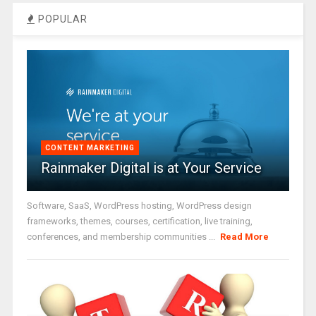
POPULAR
CONTENT MARKETING
Rainmaker Digital is at Your Service
Software, SaaS, WordPress hosting, WordPress design
frameworks, themes, courses, certification, live training,
conferences, and membership communities ...
Read More