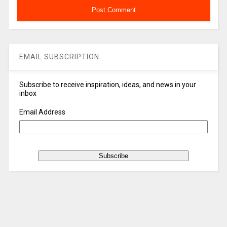
EMAIL SUBSCRIPTION
Subscribe to receive inspiration, ideas, and news in your
inbox
Email Address