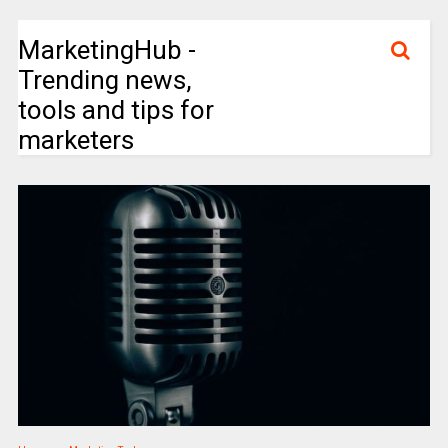
MarketingHub -
Trending news,
tools and tips for
marketers