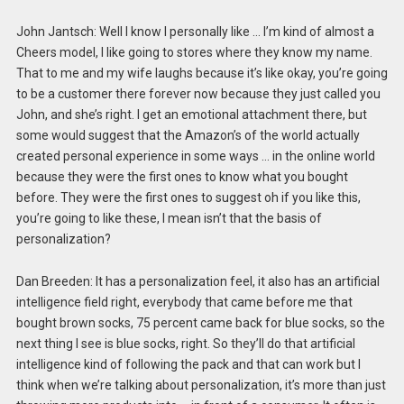
John Jantsch: Well I know I personally like … I’m kind of almost a
Cheers model, I like going to stores where they know my name.
That to me and my wife laughs because it’s like okay, you’re going
to be a customer there forever now because they just called you
John, and she’s right. I get an emotional attachment there, but
some would suggest that the Amazon’s of the world actually
created personal experience in some ways … in the online world
because they were the first ones to know what you bought
before. They were the first ones to suggest oh if you like this,
you’re going to like these, I mean isn’t that the basis of
personalization?
Dan Breeden: It has a personalization feel, it also has an artificial
intelligence field right, everybody that came before me that
bought brown socks, 75 percent came back for blue socks, so the
next thing I see is blue socks, right. So they’ll do that artificial
intelligence kind of following the pack and that can work but I
think when we’re talking about personalization, it’s more than just