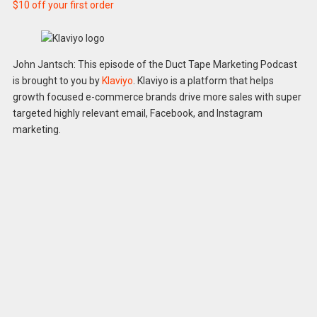
$10 off your first order
John Jantsch: This episode of the Duct Tape Marketing Podcast
is brought to you by
Klaviyo
. Klaviyo is a platform that helps
growth focused e-commerce brands drive more sales with super
targeted highly relevant email, Facebook, and Instagram
marketing.