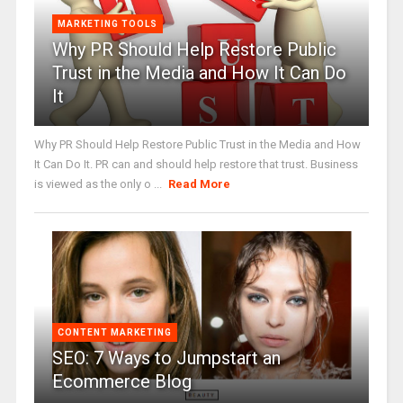
MARKETING TOOLS
Why PR Should Help Restore Public
Trust in the Media and How It Can Do
It
Why PR Should Help Restore Public Trust in the Media and How
It Can Do It. PR can and should help restore that trust. Business
is viewed as the only o ...
Read More
CONTENT MARKETING
SEO: 7 Ways to Jumpstart an
Ecommerce Blog