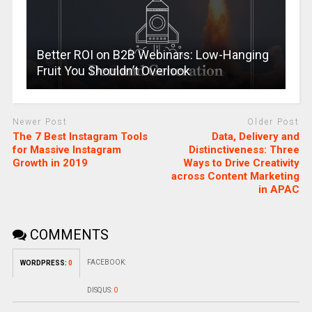
Better ROI on B2B Webinars: Low-Hanging
Fruit You Shouldn’t Overlook
Newer Post
Older Post
The 7 Best Instagram Tools
Data, Delivery and
for Massive Instagram
Distinctiveness: Three
Growth in 2019
Ways to Drive Creativity
across Content Marketing
in APAC
COMMENTS
FACEBOOK:
WORDPRESS:
0
DISQUS:
0