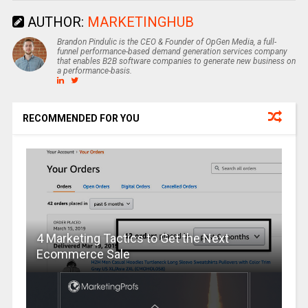
AUTHOR:
MARKETINGHUB
Brandon Pindulic is the CEO & Founder of OpGen Media, a full-
funnel performance-based demand generation services company
that enables B2B software companies to generate new business on
a performance-basis.
RECOMMENDED FOR YOU
4 Marketing Tactics to Get the Next
Ecommerce Sale