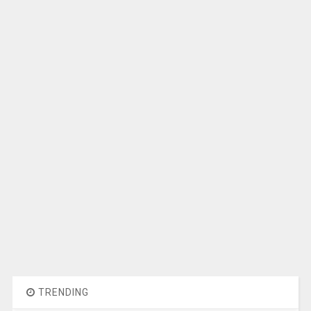
TRENDING