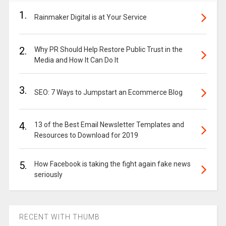
1.
Rainmaker Digital is at Your Service
2.
Why PR Should Help Restore Public Trust in the
Media and How It Can Do It
3.
SEO: 7 Ways to Jumpstart an Ecommerce Blog
4.
13 of the Best Email Newsletter Templates and
Resources to Download for 2019
5.
How Facebook is taking the fight again fake news
seriously
RECENT WITH THUMB