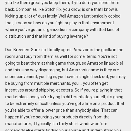
you like them great you keep them, if you don’t you send them
back. Companies like Stitch Fix, you know, is one that I know is
kicking up a lot of dust lately. Well Amazon just basically copied
that, I mean so how do you fight or play in that environment
where you’ve got an organization, a company with that kind of
distribution and that kind of buying leverage?
Dan Breeden: Sure, so I totally agree, Amazon is the gorilla in the
room and I buy from them as well for some items. You’re not
going to beat them at their game though, so Amazon [inaudible]
and this is no way disparaging, but Amazon’s game is they are
super convenient, you log in, you have a single check out, you may
be buying from multiple merchants, you … you often get
incentives around shipping, et cetera. So if you’re playing in that
marketplace and you’re trying to differentiate yourself, it’s going
to be extremely difficult unless you’ve got a line on a product that
you’re able to offer a lower price than anybody else. That can
happen if you’re sourcing your products directly from the
manufacturer, it typically is a fairly short window before
somebody else starts finding your source and undercutting you