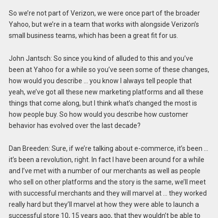
So we’re not part of Verizon, we were once part of the broader
Yahoo, but we’re in a team that works with alongside Verizon’s
small business teams, which has been a great fit for us.
John Jantsch: So since you kind of alluded to this and you’ve
been at Yahoo for a while so you’ve seen some of these changes,
how would you describe … you know I always tell people that
yeah, we’ve got all these new marketing platforms and all these
things that come along, but I think what’s changed the most is
how people buy. So how would you describe how customer
behavior has evolved over the last decade?
Dan Breeden: Sure, if we’re talking about e-commerce, it’s been …
it’s been a revolution, right. In fact I have been around for a while
and I’ve met with a number of our merchants as well as people
who sell on other platforms and the story is the same, we’ll meet
with successful merchants and they will marvel at … they worked
really hard but they’ll marvel at how they were able to launch a
successful store 10, 15 years ago, that they wouldn’t be able to