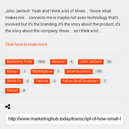
John Jantsch: Yeah and I think a lot of times … I know what
makes me … connects me is maybe not even technology that’s
involved but it’s the branding, it’s the story about the product, it’s
the story about the company, those … so I think a lot…
Click here to read more
Marketing Tools
Amazon
John Jantsch
1596
4
23
Klaviyo
Marketplace
Small business
1
1
101
Stitch Fix
Verizon
Yahoo Small Business
3
2
1
Yahoo!
8