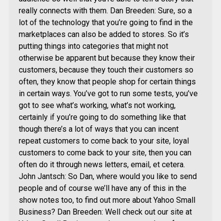
really connects with them. Dan Breeden: Sure, so a
lot of the technology that you’re going to find in the
marketplaces can also be added to stores. So it’s
putting things into categories that might not
otherwise be apparent but because they know their
customers, because they touch their customers so
often, they know that people shop for certain things
in certain ways. You’ve got to run some tests, you’ve
got to see what’s working, what’s not working,
certainly if you’re going to do something like that
though there’s a lot of ways that you can incent
repeat customers to come back to your site, loyal
customers to come back to your site, then you can
often do it through news letters, email, et cetera.
John Jantsch: So Dan, where would you like to send
people and of course we’ll have any of this in the
show notes too, to find out more about Yahoo Small
Business? Dan Breeden: Well check out our site at