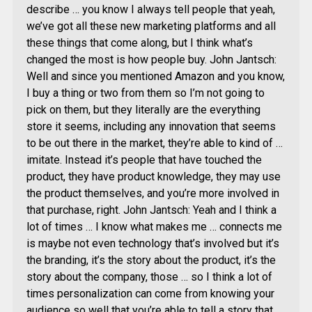
describe … you know I always tell people that yeah,
we’ve got all these new marketing platforms and all
these things that come along, but I think what’s
changed the most is how people buy. John Jantsch:
Well and since you mentioned Amazon and you know,
I buy a thing or two from them so I’m not going to
pick on them, but they literally are the everything
store it seems, including any innovation that seems
to be out there in the market, they’re able to kind of …
imitate. Instead it’s people that have touched the
product, they have product knowledge, they may use
the product themselves, and you’re more involved in
that purchase, right. John Jantsch: Yeah and I think a
lot of times … I know what makes me … connects me
is maybe not even technology that’s involved but it’s
the branding, it’s the story about the product, it’s the
story about the company, those … so I think a lot of
times personalization can come from knowing your
audience so well that you’re able to tell a story that