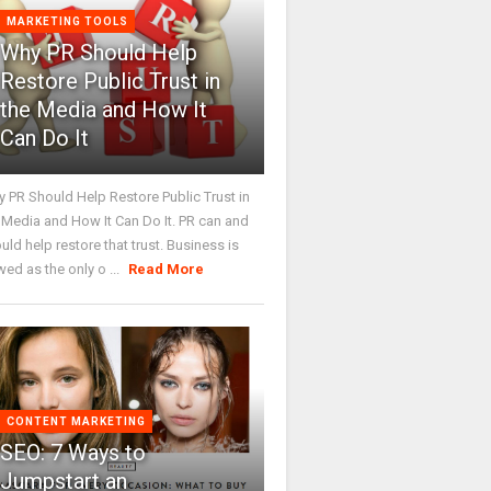
MARKETING TOOLS
Why PR Should Help
Restore Public Trust in
the Media and How It
Can Do It
 PR Should Help Restore Public Trust in
 Media and How It Can Do It. PR can and
uld help restore that trust. Business is
wed as the only o ...
Read More
CONTENT MARKETING
SEO: 7 Ways to
Jumpstart an