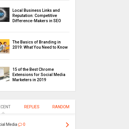
Local Business Links and
Reputation: Competitive
Difference-Makers in SEO
The Basics of Branding in
2019: What You Need to Know
15 of the Best Chrome
Extensions for Social Media
Marketers in 2019
ECENT
REPLIES
RANDOM
cial Media
0