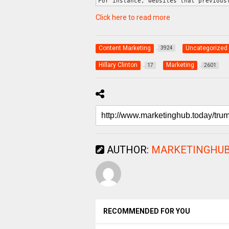
For instance, websites that previous
Click here to read more
Content Marketing
Uncategorized
3924
Hillary Clinton
Marketing
17
2601
AUTHOR:
MARKETINGHUB
RECOMMENDED FOR YOU