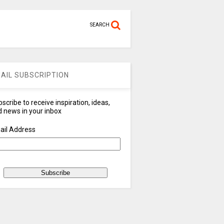
SEARCH
AIL SUBSCRIPTION
scribe to receive inspiration, ideas,
 news in your inbox
ail Address