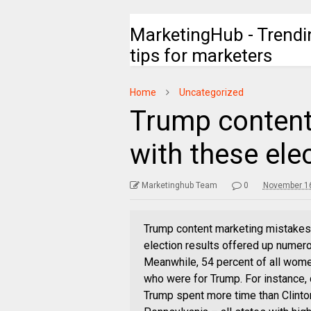
MarketingHub - Trendi
tips for marketers
Home
Uncategorized
Trump content
with these ele
Marketinghub Team
0
November 16
Trump content marketing mistakes 
election results offered up numer
Meanwhile, 54 percent of all wome
who were for Trump. For instance
Trump spent more time than Clinton