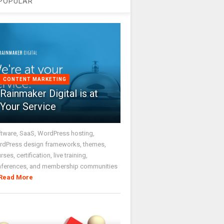
POPULAR
CONTENT MARKETING
Rainmaker Digital is at
Your Service
tware, SaaS, WordPress hosting,
dPress design frameworks, themes,
rses, certification, live training,
nferences, and membership communities
Read More