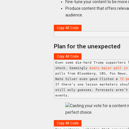
Fine-tune your content to be more 
Produce content that offers relevan
audience.
Copy All Code
Plan for the unexpected
Copy All Code
Even some die-hard Trump supporters l
shock. Seemingly 
every major poll in
polls from Bloomberg, CBS, Fox News, 
Nate Silver even gave Clinton a 
72 p
If there’s one lesson marketers shoul
still only guesses. Forecasts aren’t 
events. 
Copy All Code