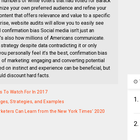
h numbers of white voters that had voted for Barack
ize your own preferred audience and refine your
tent that offers relevance and value to a specific
ise, website audits will allow you to easily see
confirmation bias Social media isn’t just an
it’s also how millions of Americans communicate.
 strategy despite data contradicting it or only
u personally feel it’s the best, confirmation bias
e of marketing: engaging and converting potential
 on instinct and experience can be beneficial, but
ld discount hard facts.
s To Watch For In 2017
1.
nges, Strategies, and Examples
rketers Can Learn from the New York Times’ 2020
2.