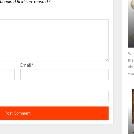
Required fields are marked
*
Why
the
Email
*
sho
vie