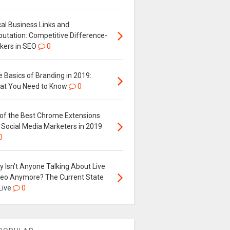
al Business Links and
putation: Competitive Difference-
kers in SEO
0
 Basics of Branding in 2019:
at You Need to Know
0
 of the Best Chrome Extensions
 Social Media Marketers in 2019
0
 Isn’t Anyone Talking About Live
deo Anymore? The Current State
Live
0