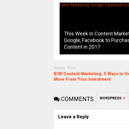
This Week in Content Market
Google, Facebook to Purcha
Content in 2017
Newer Post
B2B Content Marketing: 5 Ways to G
More From Your Investment
COMMENTS
WORDPRESS:
0
Leave a Reply