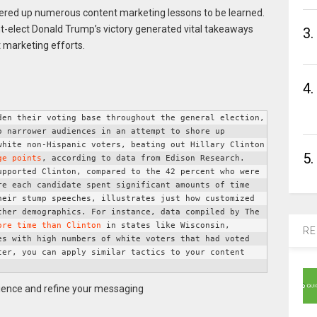
ffered up numerous content marketing lessons to be learned.
dent-elect Donald Trump’s victory generated vital takeaways
3.
t marketing efforts.
4.
en their voting base throughout the general election, 
 narrower audiences in an attempt to shore up 
white non-Hispanic voters, beating out Hillary Clinton 
5.
ge points
, according to data from Edison Research. 
pported Clinton, compared to the 42 percent who were 
re each candidate spent significant amounts of time 
eir stump speeches, illustrates just how customized 
her demographics. For instance, data compiled by The 
ore time than Clinton
 in states like Wisconsin, 
RE
s with high numbers of white voters that had voted 
ter, you can apply similar tactics to your content 
ience and refine your messaging