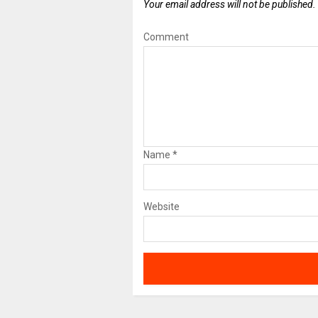
Your email address will not be published.
Comment
Name
*
Website