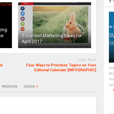
ing:
se
5 Content Marketing Ideas for
April 2017
Older Post
et
Four Ways to Prioritize Topics on Your
Sof
Editorial Calendar [INFOGRAPHIC]
Wor
cou
co
FACEBOOK:
DISQUS:
0
...