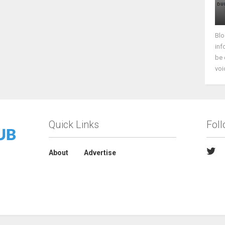
Blo
inf
be 
voi
Quick Links
Fol
About
Advertise