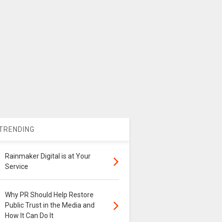
TRENDING
Rainmaker Digital is at Your
Service
Why PR Should Help Restore
Public Trust in the Media and
How It Can Do It