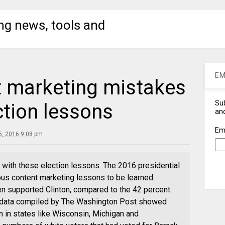
ng news, tools and
EM
 marketing mistakes
Sub
ction lessons
and
Em
, 2016 9:08 pm
with these election lessons. The 2016 presidential
ous content marketing lessons to be learned.
n supported Clinton, compared to the 42 percent
, data compiled by The Washington Post showed
 in states like Wisconsin, Michigan and