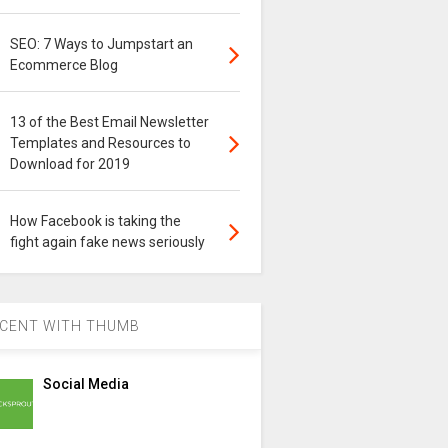
SEO: 7 Ways to Jumpstart an
Ecommerce Blog
13 of the Best Email Newsletter
Templates and Resources to
Download for 2019
How Facebook is taking the
fight again fake news seriously
CENT WITH THUMB
Social Media