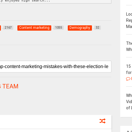
ly enjoyed high search...
Loc
Re
Ma
Content marketing
Demography
2167
1055
32
The
Wh
15
for
 TEAM
Why
Vi
of 