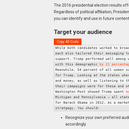
The 2016 presidential election results o
Regardless of political affiliation, Presi
you can identify and use in future conten
Target your audience
Copy All Code
While both candidates worked to broad
each also tailored their messaging to
support. 
Trump performed well among 
with this demographic 
by 21 percenta
Meanwhile, 54 percent of all women su
for Trump. 
Looking at the states whe
and money, as well as listening to th
their campaigns were for these and ot
Washington Post showed Trump spent 
m
Michigan and Pennsylvania – all state
for Barack Obama in 2012. 
As a marke
stratgegy. You should: 
Recognize your own preferred aud
accordingly.