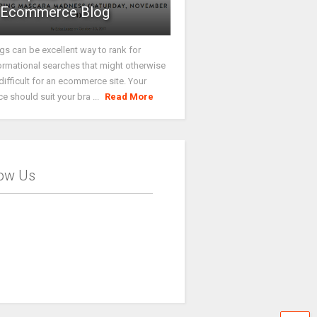
Ecommerce Blog
gs can be excellent way to rank for
ormational searches that might otherwise
difficult for an ecommerce site. Your
ce should suit your bra ...
Read More
low Us