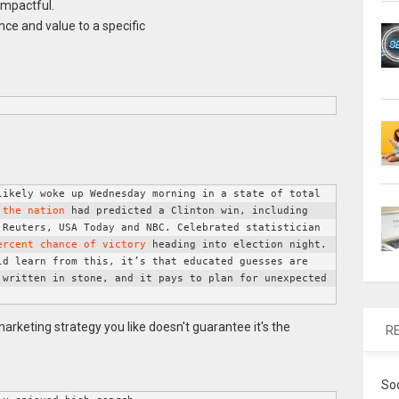
impactful.
ce and value to a specific
ikely woke up Wednesday morning in a state of total 
 the nation
 had predicted a Clinton win, including 
Reuters, USA Today and NBC. Celebrated statistician 
ercent chance of victory
 heading into election night. 
d learn from this, it’s that educated guesses are 
written in stone, and it pays to plan for unexpected 
R
So