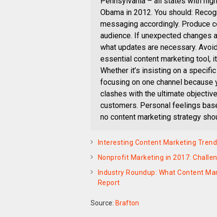
Pennsylvania – all states with hig
Obama in 2012. You should: Recogn
messaging accordingly. Produce con
audience. If unexpected changes ar
what updates are necessary. Avoid 
essential content marketing tool, 
Whether it’s insisting on a specific
focusing on one channel because yo
clashes with the ultimate objectiv
customers. Personal feelings based
no content marketing strategy shou
Interesting Content Marketing Trend
Nonprofit Marketing in 2017: Challe
Industry Roundup: What Content Ma
Report
Source:
Brafton